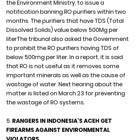
the Environment Ministry, to issue a
notification banning RO purifiers within two
months. The purifiers that have TDS (Total
Dissolved Solids) value below 500Mg per
literThe tribunal also asked the Government
to prohibit the RO purifiers having TDS of
below 500mg per liter. In a report, it is said
that RO is not useful as it removes some
important minerals as well as the cause of
wastage of water. Next hearing about the
matter is listed on March 23 for preventing
the wastage of RO systems.
5.
RANGERS IN INDONESIA’S ACEH GET
FIREARMS AGAINST ENVIRONMENTAL
VIOLATORS