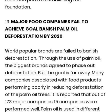
foundation.
13.
MAJOR FOOD COMPANIES FAIL TO
ACHIEVE GOAL BANISH PALM OIL
DEFORESTATION BY 2020
World popular brands are failed to banish
deforestation. Through the use of palm oil,
the biggest brands agreed to phase out
deforestation. But the goal is far away. Many
companies associated with food products
performing poorly in reducing deforestation
of the palm oil trees. It is reported that out of
173 major companies 15 companies were
performed well. Palm oil is used in different