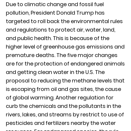
Due to climatic change and fossil fuel
pollution, President Donald Trump has
targeted to roll back the environmental rules
and regulations to protect air, water, land,
and public health. This is because of the
higher level of greenhouse gas emissions and
premature deaths. The five major changes
are for the protection of endangered animals
and getting clean water in the U.S. The
proposal to reducing the methane levels that
is escaping from oil and gas sites, the cause
of global warming. Another regulation for
curb the chemicals and the pollutants in the
rivers, lakes, and streams by restrict to use of
pesticides and fertilizers nearby the water