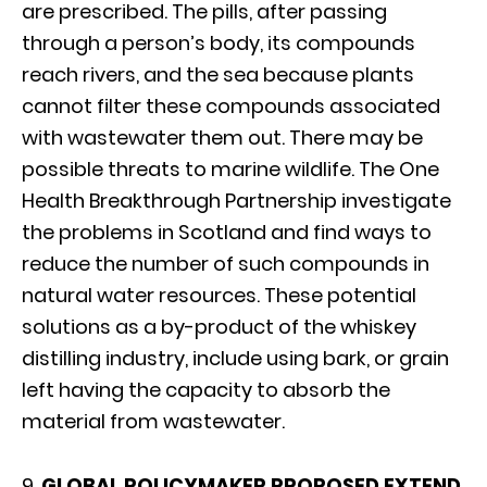
are prescribed. The pills, after passing
through a person’s body, its compounds
reach rivers, and the sea because plants
cannot filter these compounds associated
with wastewater them out. There may be
possible threats to marine wildlife. The One
Health Breakthrough Partnership investigate
the problems in Scotland and find ways to
reduce the number of such compounds in
natural water resources. These potential
solutions as a by-product of the whiskey
distilling industry, include using bark, or grain
left having the capacity to absorb the
material from wastewater.
9.
GLOBAL POLICYMAKER PROPOSED EXTEND