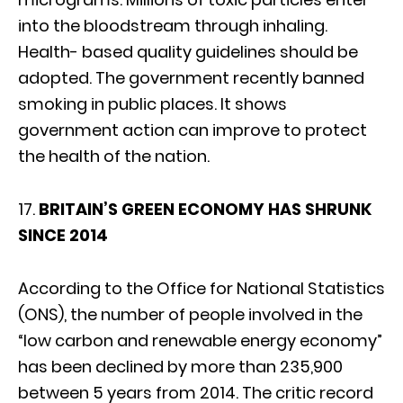
into the bloodstream through inhaling.
Health- based quality guidelines should be
adopted. The government recently banned
smoking in public places. It shows
government action can improve to protect
the health of the nation.
17.
BRITAIN’S GREEN ECONOMY HAS SHRUNK
SINCE 2014
According to the Office for National Statistics
(ONS), the number of people involved in the
“low carbon and renewable energy economy”
has been declined by more than 235,900
between 5 years from 2014. The critic record