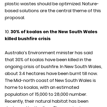
plastic wastes should be optimized. Nature-
based solutions are the central theme of this
proposal.
10.
30% of koalas on the New South Wales
killed bushfire crisis
Australia’s Environment minister has said
that 30% of koalas have been killed in the
ongoing crisis of bushfire. In New South Wales,
about 3.4 hectares have been burnt till now.
The Mid-north coast of New South Wales is
home to koalas, with an estimated
population of 15,000 to 28,000 number.
Recently, their natural habitat has been