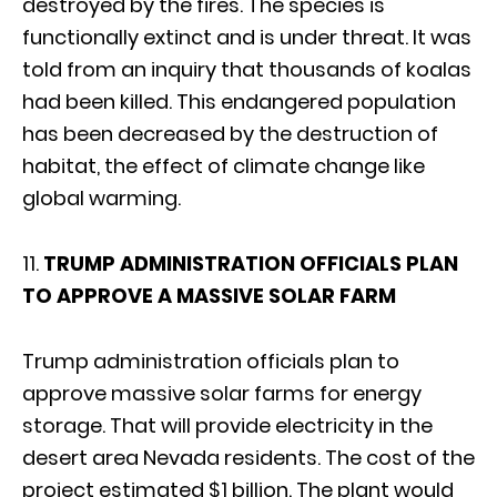
destroyed by the fires. The species is
functionally extinct and is under threat. It was
told from an inquiry that thousands of koalas
had been killed. This endangered population
has been decreased by the destruction of
habitat, the effect of climate change like
global warming.
11.
TRUMP ADMINISTRATION OFFICIALS PLAN
TO APPROVE A MASSIVE SOLAR FARM
Trump administration officials plan to
approve massive solar farms for energy
storage. That will provide electricity in the
desert area Nevada residents. The cost of the
project estimated $1 billion. The plant would