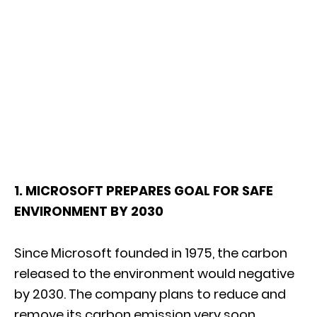
1. MICROSOFT PREPARES GOAL FOR SAFE
ENVIRONMENT BY 2030
Since Microsoft founded in 1975, the carbon
released to the environment would negative
by 2030. The company plans to reduce and
remove its carbon emission very soon.