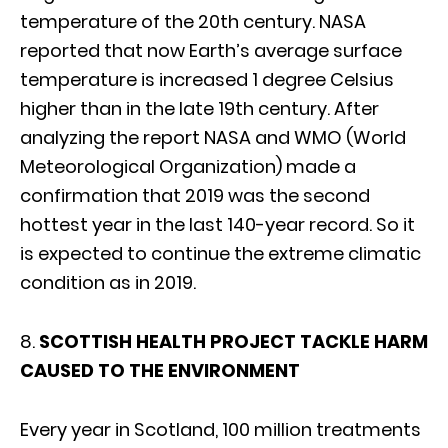
temperature of the 20th century. NASA
reported that now Earth’s average surface
temperature is increased 1 degree Celsius
higher than in the late 19th century. After
analyzing the report NASA and WMO (World
Meteorological Organization) made a
confirmation that 2019 was the second
hottest year in the last 140-year record. So it
is expected to continue the extreme climatic
condition as in 2019.
8.
SCOTTISH HEALTH PROJECT TACKLE HARM
CAUSED TO THE ENVIRONMENT
Every year in Scotland, 100 million treatments