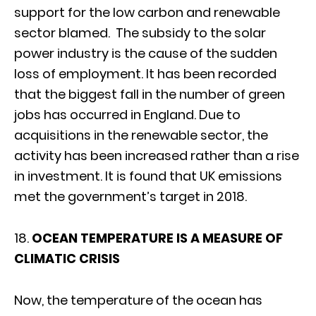
support for the low carbon and renewable
sector blamed. The subsidy to the solar
power industry is the cause of the sudden
loss of employment. It has been recorded
that the biggest fall in the number of green
jobs has occurred in England. Due to
acquisitions in the renewable sector, the
activity has been increased rather than a rise
in investment. It is found that UK emissions
met the government’s target in 2018.
18.
OCEAN TEMPERATURE IS A MEASURE OF
CLIMATIC CRISIS
Now, the temperature of the ocean has