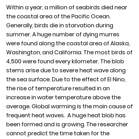
Within a year, a million of seabirds died near
the coastal area of the Pacific Ocean.
Generally, birds die in starvation during
summer. A huge number of dying murres
were found along the coastal area of Alaska,
Washington, and California. The most birds of
4,500 were found every kilometer. The blob
stems arise due to severe heat wave along
the sea surface. Due to the effect of El Nino,
the rise of temperature resulted in an
increase in water temperature above the
average. Global warming is the main cause of
frequent heat waves. A huge heat blob has
been formed and is growing. The researcher
cannot predict the time taken for the