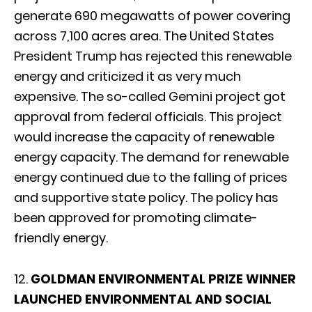
generate 690 megawatts of power covering
across 7,100 acres area. The United States
President Trump has rejected this renewable
energy and criticized it as very much
expensive. The so-called Gemini project got
approval from federal officials. This project
would increase the capacity of renewable
energy capacity. The demand for renewable
energy continued due to the falling of prices
and supportive state policy. The policy has
been approved for promoting climate-
friendly energy.
12.
GOLDMAN ENVIRONMENTAL PRIZE WINNER
LAUNCHED ENVIRONMENTAL AND SOCIAL