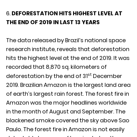
6.
DEFORESTATION HITS HIGHEST LEVEL AT
THE END OF 2019 IN LAST 13 YEARS
The data released by Brazil’s national space
research institute, reveals that deforestation
hits the highest level at the end of 2019. It was
recorded that 8,870 sq. kilometers of
st
deforestation by the end of 31
December
2019. Brazilian Amazon is the largest land area
of earth’s largest rain forest. The forest fire in
Amazon was the major headlines worldwide
in the month of August and September. The
blackened smoke covered the sky above Sao
Paulo. The forest fire in Amazon is not easily