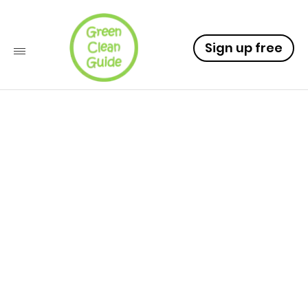
Sign up free