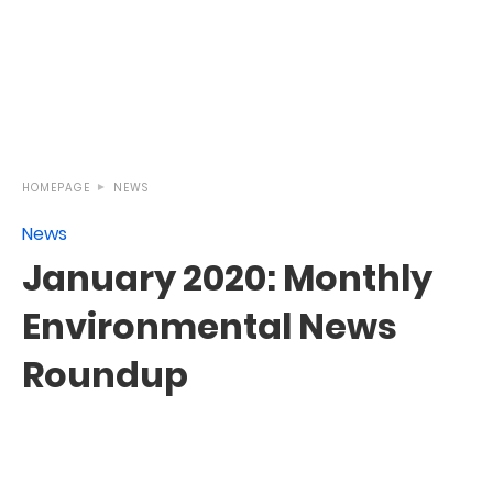
HOMEPAGE
NEWS
News
January 2020: Monthly
Environmental News
Roundup