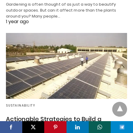
Gardening is often thought of as just a way to beautify
outdoor spaces. But can it affect more than the plants
around you? Many people…
1 year ago
SUSTAINABILITY
Actionable Strategies to Build a
Sustainable B2B Brand