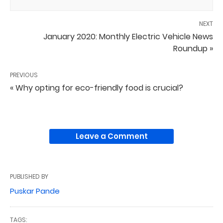
NEXT
January 2020: Monthly Electric Vehicle News
Roundup »
PREVIOUS
« Why opting for eco-friendly food is crucial?
Leave a Comment
PUBLISHED BY
Puskar Pande
TAGS: