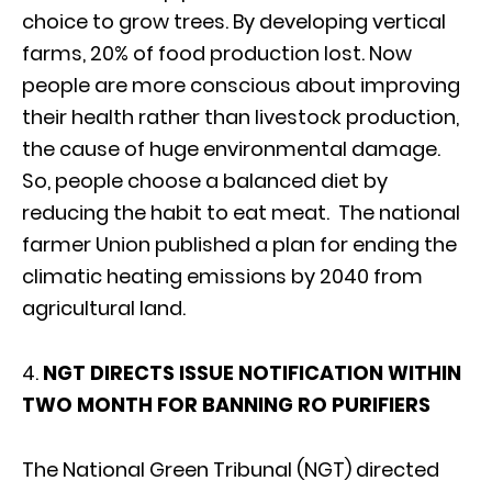
choice to grow trees. By developing vertical
farms, 20% of food production lost. Now
people are more conscious about improving
their health rather than livestock production,
the cause of huge environmental damage.
So, people choose a balanced diet by
reducing the habit to eat meat. The national
farmer Union published a plan for ending the
climatic heating emissions by 2040 from
agricultural land.
4.
NGT DIRECTS ISSUE NOTIFICATION WITHIN
TWO MONTH FOR BANNING RO PURIFIERS
The National Green Tribunal (NGT) directed