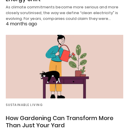
As climate commitments become more serious and more
closely scrutinised, the way we define “clean electricity” is
evolving. For years, companies could claim they were…
4 months ago
SUSTAINABLE LIVING
How Gardening Can Transform More
Than Just Your Yard