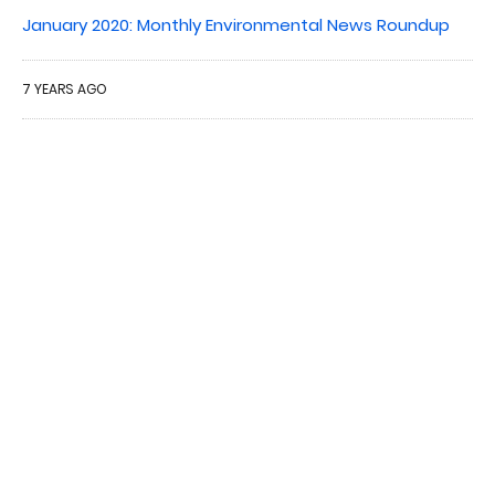
January 2020: Monthly Environmental News Roundup
7 YEARS AGO