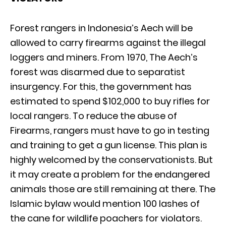
Forest rangers in Indonesia’s Aech will be
allowed to carry firearms against the illegal
loggers and miners. From 1970, The Aech’s
forest was disarmed due to separatist
insurgency. For this, the government has
estimated to spend $102,000 to buy rifles for
local rangers. To reduce the abuse of
Firearms, rangers must have to go in testing
and training to get a gun license. This plan is
highly welcomed by the conservationists. But
it may create a problem for the endangered
animals those are still remaining at there. The
Islamic bylaw would mention 100 lashes of
the cane for wildlife poachers for violators.