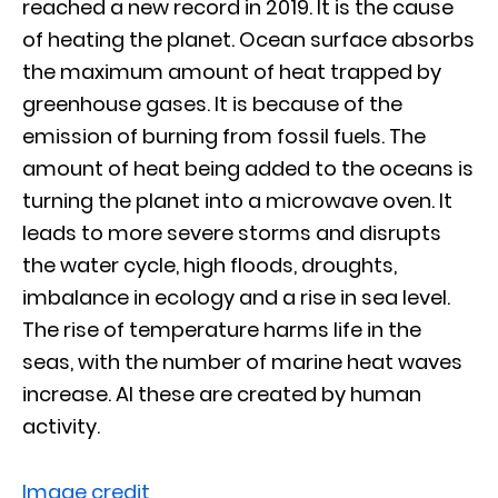
reached a new record in 2019. It is the cause
of heating the planet. Ocean surface absorbs
the maximum amount of heat trapped by
greenhouse gases. It is because of the
emission of burning from fossil fuels. The
amount of heat being added to the oceans is
turning the planet into a microwave oven. It
leads to more severe storms and disrupts
the water cycle, high floods, droughts,
imbalance in ecology and a rise in sea level.
The rise of temperature harms life in the
seas, with the number of marine heat waves
increase. Al these are created by human
activity.
Image credit