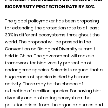
BIODIVERSITY PROTECTION RATE BY 30%
The global policymaker has been proposing
for extending the protection rate to at least
30% in different ecosystems throughout the
world. The proposal will be passed in the
Convention on Biological Diversity summit
held in China. The government will make a
framework for biodiversity protection of
endangered species. Scientists argued that a
huge mass of species is died by human
activity. There may be the chance of
extinction of a million species. For saving bio-
diversity and protecting ecosystem the
pollution arises from the organic sources and