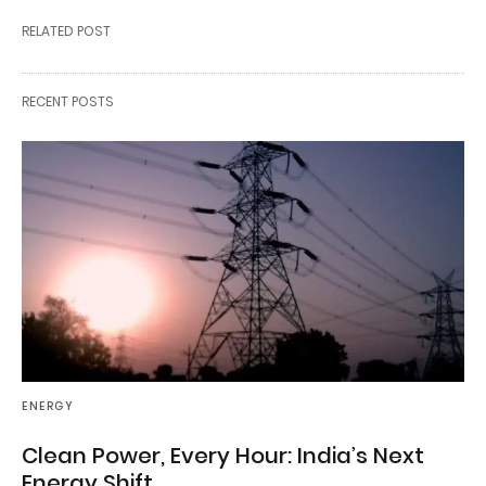
RELATED POST
RECENT POSTS
ENERGY
Clean Power, Every Hour: India’s Next
Energy Shift