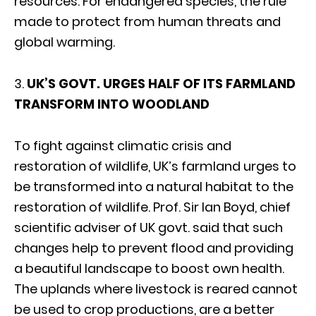
resources. For endangered species, the rule
made to protect from human threats and
global warming.
3.
UK’S GOVT. URGES HALF OF ITS FARMLAND
TRANSFORM INTO WOODLAND
To fight against climatic crisis and
restoration of wildlife, UK’s farmland urges to
be transformed into a natural habitat to the
restoration of wildlife. Prof. Sir Ian Boyd, chief
scientific adviser of UK govt. said that such
changes help to prevent flood and providing
a beautiful landscape to boost own health.
The uplands where livestock is reared cannot
be used to crop productions, are a better