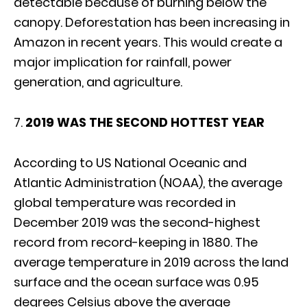
detectable because of burning below the
canopy. Deforestation has been increasing in
Amazon in recent years. This would create a
major implication for rainfall, power
generation, and agriculture.
7.
2019 WAS THE SECOND HOTTEST YEAR
According to US National Oceanic and
Atlantic Administration (NOAA), the average
global temperature was recorded in
December 2019 was the second-highest
record from record-keeping in 1880. The
average temperature in 2019 across the land
surface and the ocean surface was 0.95
degrees Celsius above the average