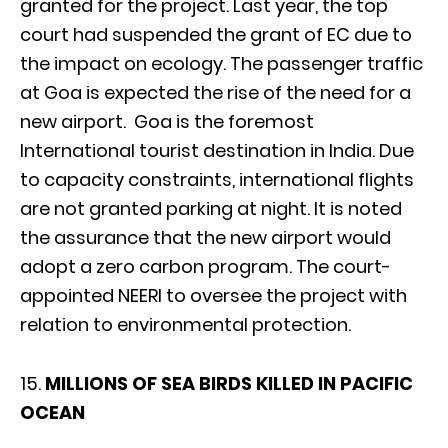
granted for the project. Last year, the top
court had suspended the grant of EC due to
the impact on ecology. The passenger traffic
at Goa is expected the rise of the need for a
new airport. Goa is the foremost
International tourist destination in India. Due
to capacity constraints, international flights
are not granted parking at night. It is noted
the assurance that the new airport would
adopt a zero carbon program. The court-
appointed NEERI to oversee the project with
relation to environmental protection.
15.
MILLIONS OF SEA BIRDS KILLED IN PACIFIC
OCEAN