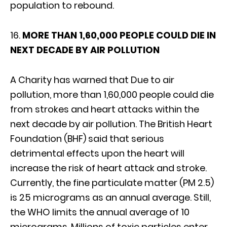
population to rebound.
16.
MORE THAN 1,60,000 PEOPLE COULD DIE IN
NEXT DECADE BY AIR POLLUTION
A Charity has warned that Due to air
pollution, more than 1,60,000 people could die
from strokes and heart attacks within the
next decade by air pollution. The British Heart
Foundation (BHF) said that serious
detrimental effects upon the heart will
increase the risk of heart attack and stroke.
Currently, the fine particulate matter (PM 2.5)
is 25 micrograms as an annual average. Still,
the WHO limits the annual average of 10
micrograms. Millions of toxic particles enter