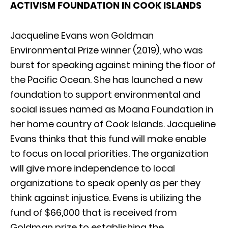
ACTIVISM FOUNDATION IN COOK ISLANDS
Jacqueline Evans won Goldman
Environmental Prize winner (2019), who was
burst for speaking against mining the floor of
the Pacific Ocean. She has launched a new
foundation to support environmental and
social issues named as Moana Foundation in
her home country of Cook Islands. Jacqueline
Evans thinks that this fund will make enable
to focus on local priorities. The organization
will give more independence to local
organizations to speak openly as per they
think against injustice. Evens is utilizing the
fund of $66,000 that is received from
Goldman prize to establishing the