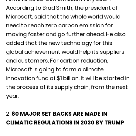
According to Brad Smith, the president of
Microsoft, said that the whole world would
need to reach zero carbon emission for
moving faster and go further ahead. He also
added that the new technology for this
global achievement would help its suppliers
and customers. For carbon reduction,
Microsoft is going to form a climate
innovation fund of $1 billion. It will be started in
the process of its supply chain, from the next
year.
2.
80 MAJOR SET BACKS ARE MADE IN
CLIMATIC REGULATIONS IN 2030 BY TRUMP