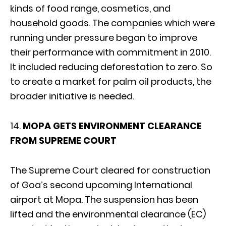
kinds of food range, cosmetics, and
household goods. The companies which were
running under pressure began to improve
their performance with commitment in 2010.
It included reducing deforestation to zero. So
to create a market for palm oil products, the
broader initiative is needed.
14.
MOPA GETS ENVIRONMENT CLEARANCE
FROM SUPREME COURT
The Supreme Court cleared for construction
of Goa’s second upcoming International
airport at Mopa. The suspension has been
lifted and the environmental clearance (EC)