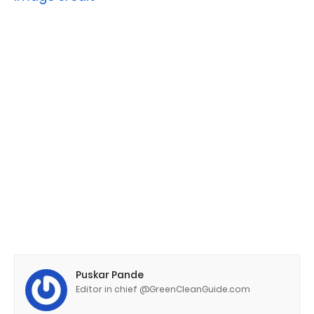
Puskar Pande
Editor in chief @GreenCleanGuide.com