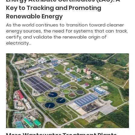
Key to Tracking and Promoting
Renewable Energy
As the world continues to transition toward cleaner
energy sources, the need for systems that can track,
certify, and validate the renewable origin of
electricity…