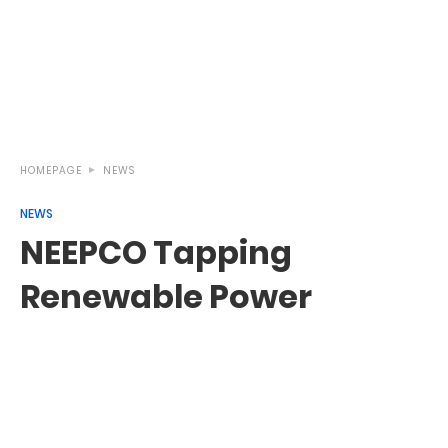
HOMEPAGE
NEWS
NEWS
NEEPCO Tapping
Renewable Power