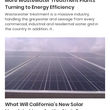
More Wastewater Treatment Plants
Turning to Energy Efficiency
Wastewater treatment is a massive industry,
handling the greywater and sewage from every
commercial, industrial and residential water grid in
the country. In addition, it…
What Will California’s New Solar