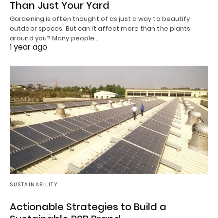
Than Just Your Yard
Gardening is often thought of as just a way to beautify
outdoor spaces. But can it affect more than the plants
around you? Many people…
1 year ago
SUSTAINABILITY
Actionable Strategies to Build a