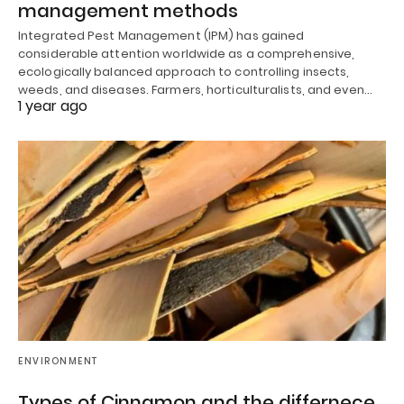
management methods
Integrated Pest Management (IPM) has gained
considerable attention worldwide as a comprehensive,
ecologically balanced approach to controlling insects,
weeds, and diseases. Farmers, horticulturalists, and even…
1 year ago
ENVIRONMENT
Types of Cinnamon and the differnece