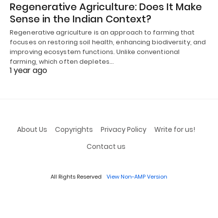
Regenerative Agriculture: Does It Make
Sense in the Indian Context?
Regenerative agriculture is an approach to farming that
focuses on restoring soil health, enhancing biodiversity, and
improving ecosystem functions. Unlike conventional
farming, which often depletes…
1 year ago
About Us
Copyrights
Privacy Policy
Write for us!
Contact us
All Rights Reserved
View Non-AMP Version