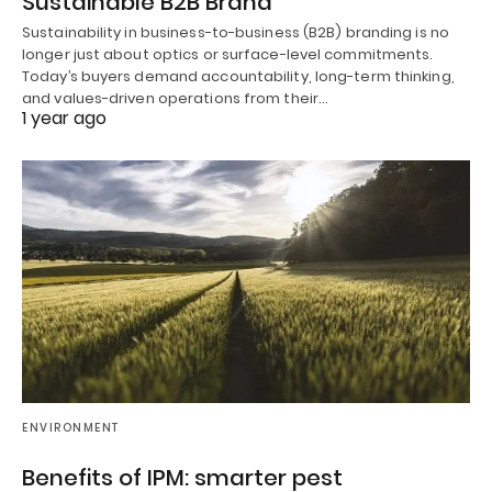
Sustainable B2B Brand
Sustainability in business-to-business (B2B) branding is no
longer just about optics or surface-level commitments.
Today’s buyers demand accountability, long-term thinking,
and values-driven operations from their…
1 year ago
ENVIRONMENT
Benefits of IPM: smarter pest