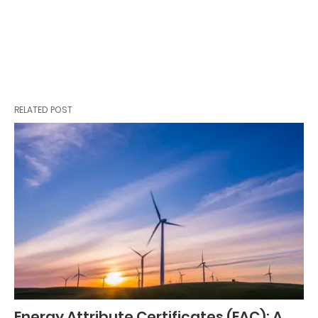
RELATED POST
Energy Attribute Certificates (EAC): A