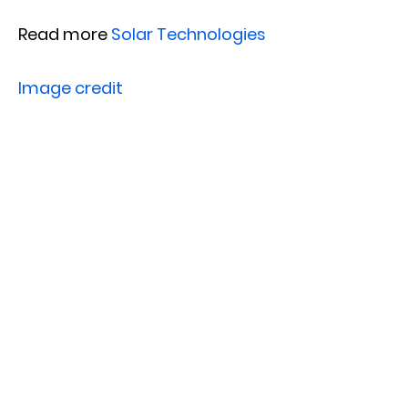
Read more
Solar Technologies
Image credit