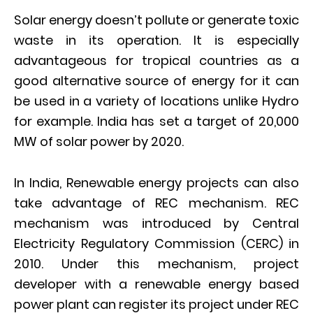
Solar energy doesn’t pollute or generate toxic
waste in its operation. It is especially
advantageous for tropical countries as a
good alternative source of energy for it can
be used in a variety of locations unlike Hydro
for example. India has set a target of 20,000
MW of solar power by 2020.
In India, Renewable energy projects can also
take advantage of REC mechanism. REC
mechanism was introduced by Central
Electricity Regulatory Commission (CERC) in
2010. Under this mechanism, project
developer with a renewable energy based
power plant can register its project under REC