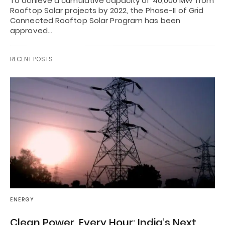
To achieve a cumulative capacity of 40,000 MW from
Rooftop Solar projects by 2022, the Phase-II of Grid
Connected Rooftop Solar Program has been
approved…
RECENT POSTS
ENERGY
Clean Power, Every Hour: India’s Next