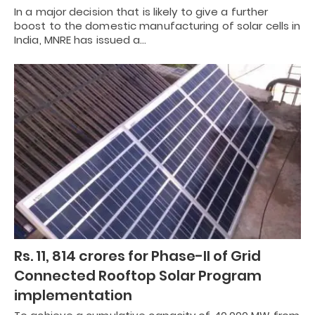
In a major decision that is likely to give a further
boost to the domestic manufacturing of solar cells in
India, MNRE has issued a…
Rs. 11, 814 crores for Phase-II of Grid
Connected Rooftop Solar Program
implementation