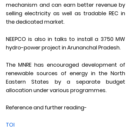
mechanism and can earn better revenue by
selling electricity as well as tradable REC in
the dedicated market.
NEEPCO is also in talks to install a 3750 MW
hydro-power project in Arunanchal Pradesh.
The MNRE has encouraged development of
renewable sources of energy in the North
Eastern States by a separate budget
allocation under various programmes.
Reference and further reading-
TOI