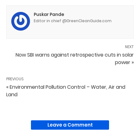
Puskar Pande
Editor in chief @GreenCleanGuide.com
NEXT
Now SBI warns against retrospective cuts in solar
power »
PREVIOUS
« Environmental Pollution Control – Water, Air and
Land
Leave a Comment