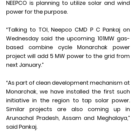
NEEPCO is planning to utilize solar and wind
power for the purpose.
“Talking to TOI, Neepco CMD P C Pankaj on
Wednesday said the upcoming 101MW gas-
based combine cycle Monarchak power
project will add 5 MW power to the grid from
next January.”
“As part of clean development mechanism at
Monarchak, we have installed the first such
initiative in the region to tap solar power.
Similar projects are also coming up in
Arunachal Pradesh, Assam and Meghalaya,”
said Pankaj.