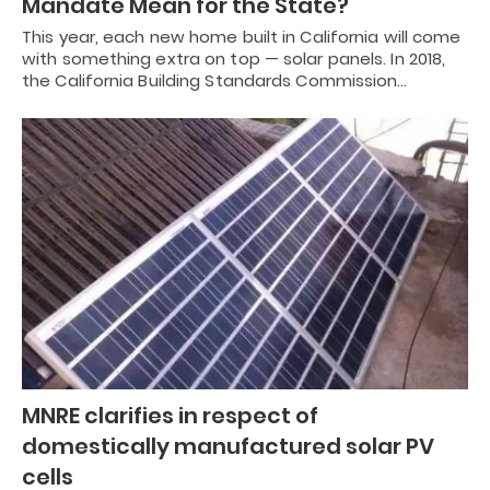
Mandate Mean for the State?
This year, each new home built in California will come
with something extra on top — solar panels. In 2018,
the California Building Standards Commission…
MNRE clarifies in respect of
domestically manufactured solar PV
cells