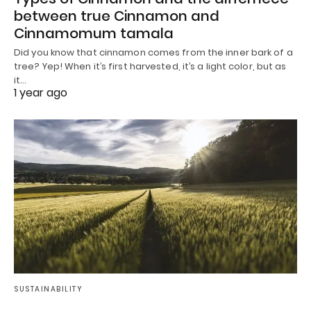
between true Cinnamon and
Cinnamomum tamala
Did you know that cinnamon comes from the inner bark of a
tree? Yep! When it’s first harvested, it’s a light color, but as
it…
1 year ago
SUSTAINABILITY