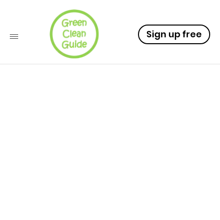
Sign up free