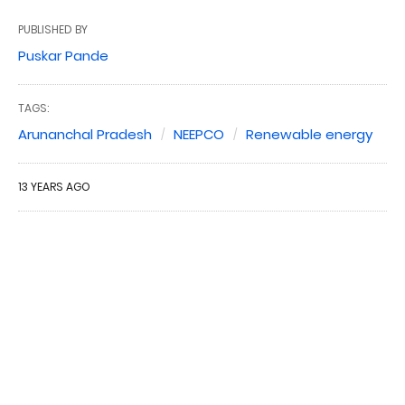
PUBLISHED BY
Puskar Pande
TAGS:
Arunanchal Pradesh
NEEPCO
Renewable energy
13 YEARS AGO