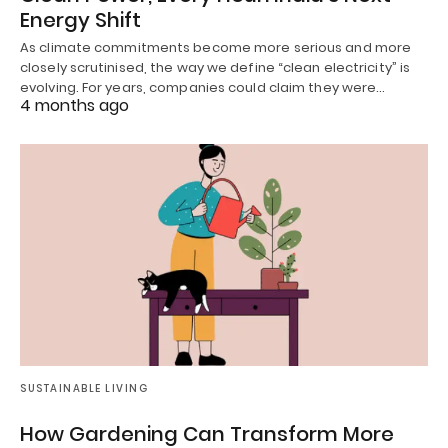
Energy Shift
As climate commitments become more serious and more
closely scrutinised, the way we define “clean electricity” is
evolving. For years, companies could claim they were…
4 months ago
SUSTAINABLE LIVING
How Gardening Can Transform More