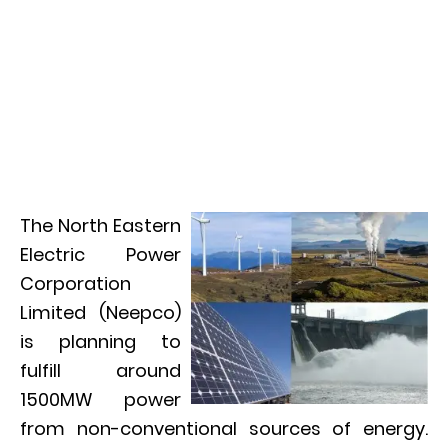
The North Eastern
Electric Power
Corporation
Limited (Neepco)
is planning to
fulfill around
1500MW power
from non-conventional sources of energy.