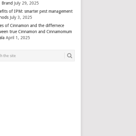
 Brand
July 29, 2025
efits of IPM: smarter pest management
hods
July 3, 2025
es of Cinnamon and the differnece
ween true Cinnamon and Cinnamomum
ala
April 1, 2025