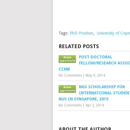
Tags:
PhD Position
,
University of Cop
RELATED POSTS
POST DOCTORAL
FELLOW/RESEARCH ASSOC
CCMB
No Comments
|
May 9, 2014
NGS SCHOLARSHIP FOR
INTERNATIONAL STUDEN
NUS IN SINGAPORE, 2015
No Comments
|
Apr 2, 2014
ABOUT THE AUTHOR