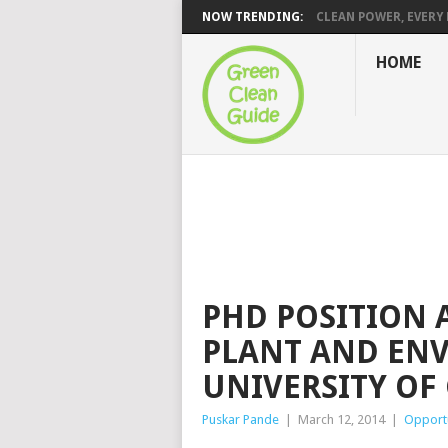
NOW TRENDING:
CLEAN POWER, EVERY H
HOME
PHD POSITION 
PLANT AND ENV
UNIVERSITY O
Puskar Pande
|
March 12, 2014
|
Opportu