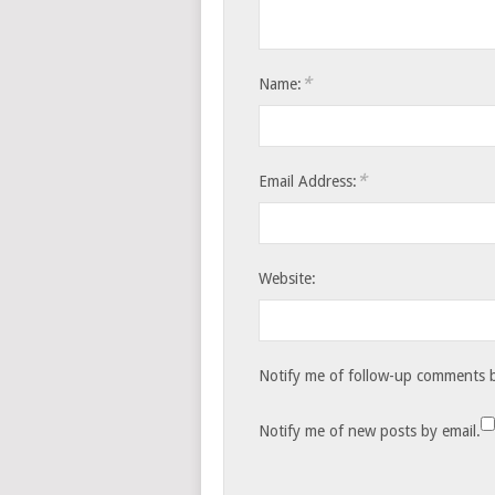
*
Name:
*
Email Address:
Website:
Notify me of follow-up comments b
Notify me of new posts by email.