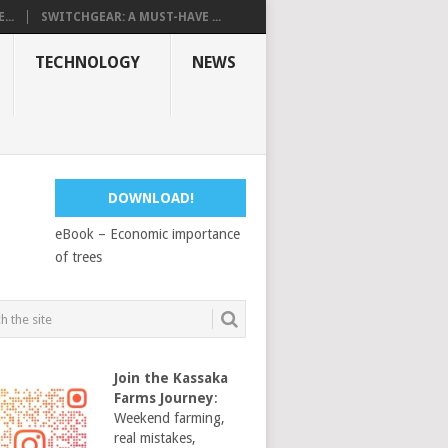
...
SWITCHGEAR: A MUST-HAVE ...
TECHNOLOGY
NEWS
DOWNLOAD!
eBook – Economic importance
of trees
Join the Kassaka
Farms Journey
:
Weekend farming,
real mistakes,