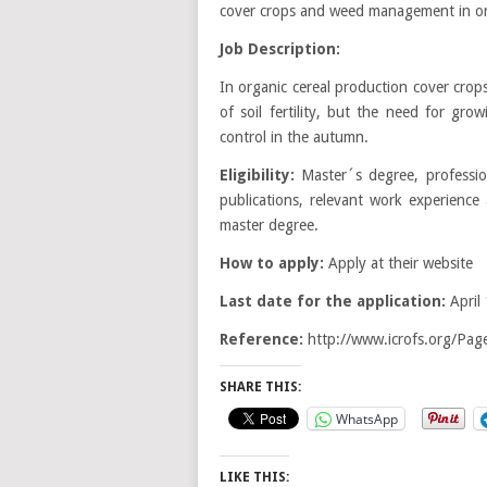
cover crops and weed management in org
Job Description:
In organic cereal production cover cro
of soil fertility, but the need for gr
control in the autumn.
Eligibility:
Master´s degree, professio
publications, relevant work experience
master degree.
How to apply:
Apply at their website
Last date for the application:
April
Reference:
http://www.icrofs.org/P
SHARE THIS:
WhatsApp
LIKE THIS: