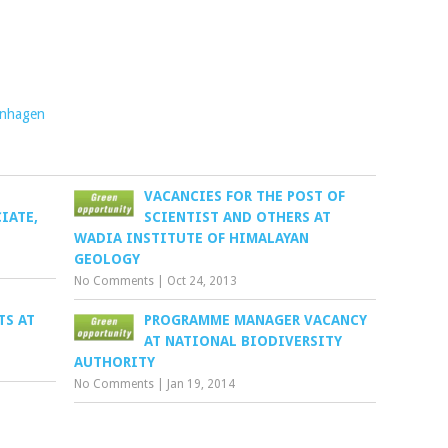
enhagen
VACANCIES FOR THE POST OF
IATE,
SCIENTIST AND OTHERS AT
WADIA INSTITUTE OF HIMALAYAN
GEOLOGY
No Comments
|
Oct 24, 2013
TS AT
PROGRAMME MANAGER VACANCY
AT NATIONAL BIODIVERSITY
AUTHORITY
No Comments
|
Jan 19, 2014