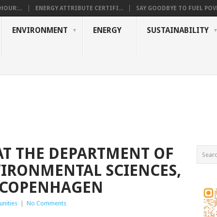
OUR:...
ENERGY ATTRIBUTE CERTIFI...
SAY GOODBYE TO FUEL POVE
ENVIRONMENT
ENERGY
SUSTAINABILITY
AT THE DEPARTMENT OF
IRONMENTAL SCIENCES,
F COPENHAGEN
nities
|
No Comments