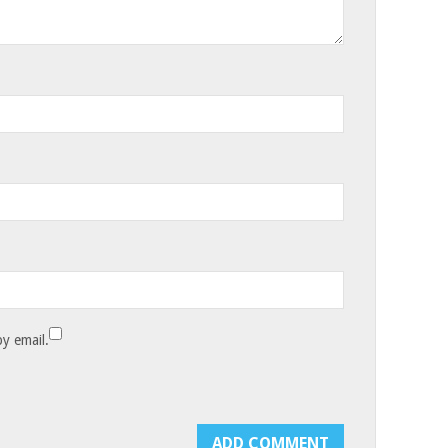
y email.