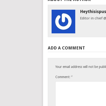
Heythisispu
Editor in chief
ADD A COMMENT
Your email address will not be publ
*
Comment: