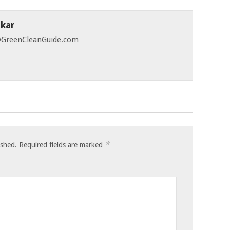
skar
 @GreenCleanGuide.com
*
ished.
Required fields are marked