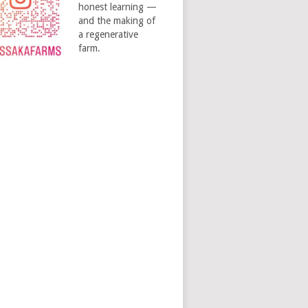
honest learning —
and the making of
a regenerative
farm.