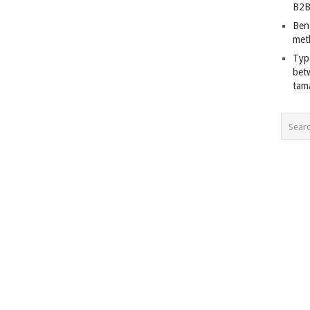
B2B
Ben
met
Typ
bet
tam