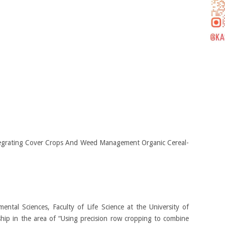
egrating Cover Crops And Weed Management Organic Cereal-
ntal Sciences, Faculty of Life Science at the University of
hip in the area of “Using precision row cropping to combine