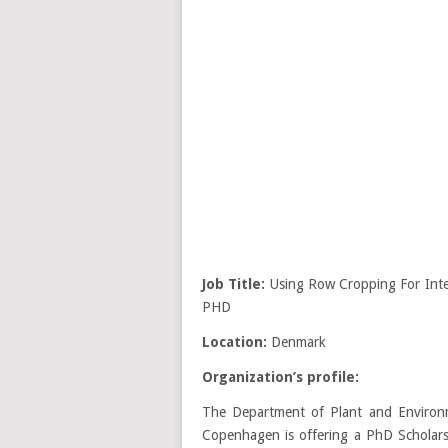
Job Title:
Using Row Cropping For Int
PHD
Location:
Denmark
Organization’s profile:
The Department of Plant and Environme
Copenhagen is offering a PhD Scholars