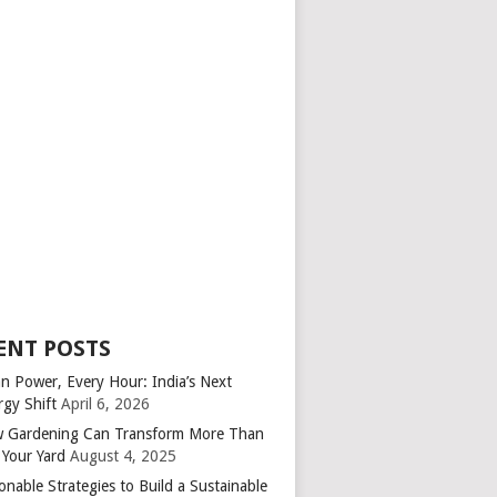
ENT POSTS
an Power, Every Hour: India’s Next
rgy Shift
April 6, 2026
 Gardening Can Transform More Than
 Your Yard
August 4, 2025
onable Strategies to Build a Sustainable