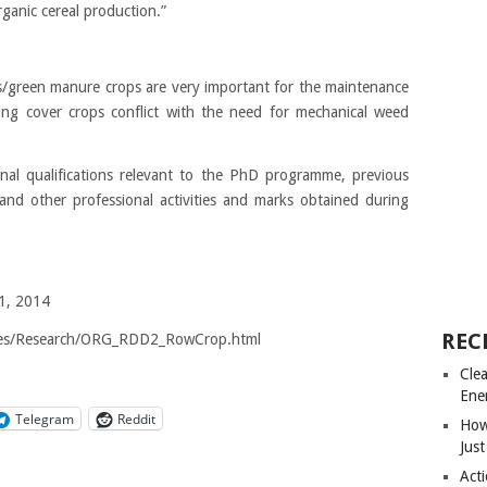
anic cereal production.”
ps/green manure crops are very important for the maintenance
owing cover crops conflict with the need for mechanical weed
nal qualifications relevant to the PhD programme, previous
 and other professional activities and marks obtained during
 1, 2014
REC
ages/Research/ORG_RDD2_RowCrop.html
Cle
Ene
Telegram
Reddit
How
Just
Acti