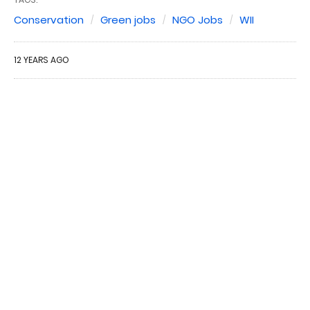
Conservation
Green jobs
NGO Jobs
WII
12 YEARS AGO