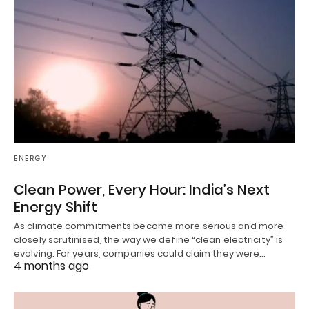
ENERGY
Clean Power, Every Hour: India’s Next
Energy Shift
As climate commitments become more serious and more
closely scrutinised, the way we define “clean electricity” is
evolving. For years, companies could claim they were…
4 months ago