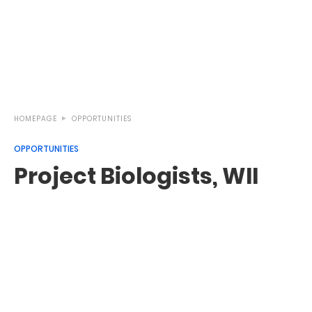
HOMEPAGE
OPPORTUNITIES
OPPORTUNITIES
Project Biologists, WII