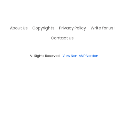
About Us
Copyrights
Privacy Policy
Write for us!
Contact us
All Rights Reserved
View Non-AMP Version