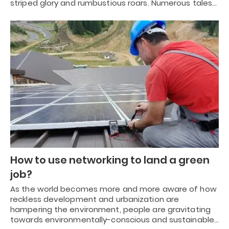
striped glory and rumbustious roars. Numerous tales…
How to use networking to land a green
job?
As the world becomes more and more aware of how
reckless development and urbanization are
hampering the environment, people are gravitating
towards environmentally-conscious and sustainable…