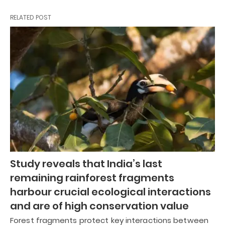
RELATED POST
Study reveals that India’s last
remaining rainforest fragments
harbour crucial ecological interactions
and are of high conservation value
Forest fragments protect key interactions between