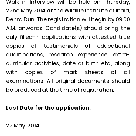
Walk in Interview will be held on Thursday,
22nd May 2014 at the Wildlife Institute of India,
Dehra Dun. The registration will begin by 09:00
A.M. onwards. Candidate(s) should bring the
duly filled-in applications with attested true
copies of testimonials of educational
qualifications, research experience, extra-
curricular activities, date of birth etc., along
with copies of mark sheets of all
examinations. All original documents should
be produced at the time of registration.
Last Date for the application:
22 May, 2014