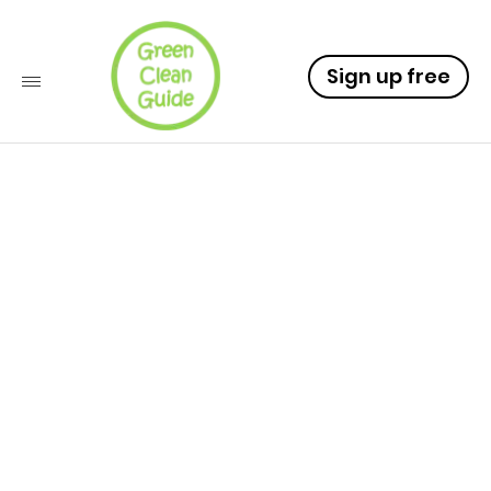
Sign up free