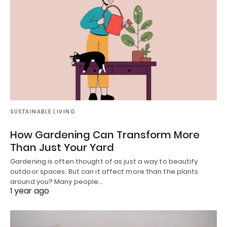
SUSTAINABLE LIVING
How Gardening Can Transform More
Than Just Your Yard
Gardening is often thought of as just a way to beautify
outdoor spaces. But can it affect more than the plants
around you? Many people…
1 year ago