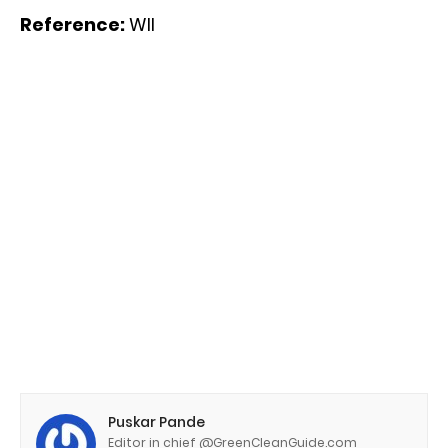
Reference:
WII
Puskar Pande
Editor in chief @GreenCleanGuide.com