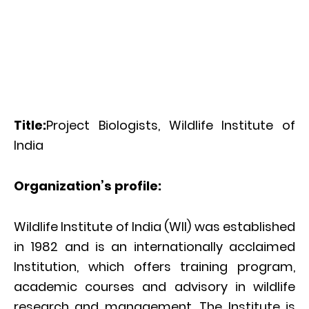
Title:
Project Biologists, Wildlife Institute of
India
Organization’s profile:
Wildlife Institute of India (WII) was established
in 1982 and is an internationally acclaimed
Institution, which offers training program,
academic courses and advisory in wildlife
research and management. The Institute is