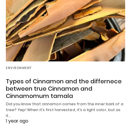
ENVIRONMENT
Types of Cinnamon and the differnece
between true Cinnamon and
Cinnamomum tamala
Did you know that cinnamon comes from the inner bark of a
tree? Yep! When it’s first harvested, it’s a light color, but as
it…
1 year ago