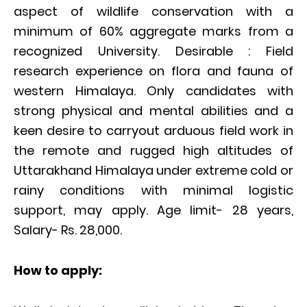
aspect of wildlife conservation with a
minimum of 60% aggregate marks from a
recognized University. Desirable : Field
research experience on flora and fauna of
western Himalaya. Only candidates with
strong physical and mental abilities and a
keen desire to carryout arduous field work in
the remote and rugged high altitudes of
Uttarakhand Himalaya under extreme cold or
rainy conditions with minimal logistic
support, may apply. Age limit- 28 years,
Salary- Rs. 28,000.
How to apply: