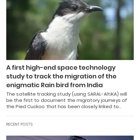
A first high-end space technology
study to track the migration of the
enigmatic Rain bird from India
The satellite tracking study (using SARAL-AltiKA) will
be the first to document the migratory journeys of
the Pied Cuckoo that has been closely linked to…
RECENT POSTS