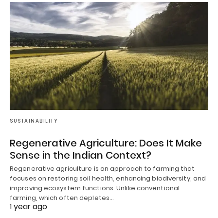
SUSTAINABILITY
Regenerative Agriculture: Does It Make
Sense in the Indian Context?
Regenerative agriculture is an approach to farming that
focuses on restoring soil health, enhancing biodiversity, and
improving ecosystem functions. Unlike conventional
farming, which often depletes…
1 year ago