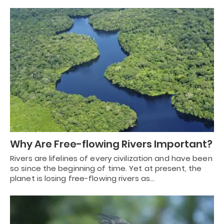
Why Are Free-flowing Rivers Important?
Rivers are lifelines of every civilization and have been
so since the beginning of time. Yet at present, the
planet is losing free-flowing rivers as…