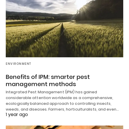
ENVIRONMENT
Benefits of IPM: smarter pest
management methods
Integrated Pest Management (IPM) has gained
considerable attention worldwide as a comprehensive,
ecologically balanced approach to controlling insects,
weeds, and diseases. Farmers, horticulturalists, and even…
1 year ago