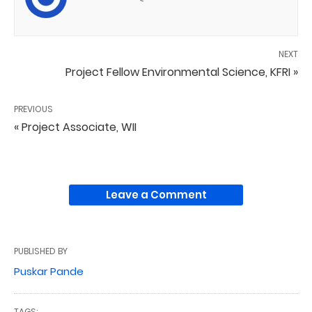
NEXT
Project Fellow Environmental Science, KFRI »
PREVIOUS
« Project Associate, WII
Leave a Comment
PUBLISHED BY
Puskar Pande
TAGS: