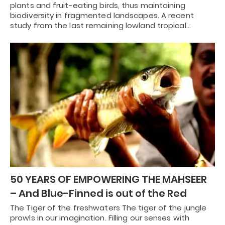
plants and fruit-eating birds, thus maintaining
biodiversity in fragmented landscapes. A recent
study from the last remaining lowland tropical…
50 YEARS OF EMPOWERING THE MAHSEER
– And Blue-Finned is out of the Red
The Tiger of the freshwaters The tiger of the jungle
prowls in our imagination. Filling our senses with