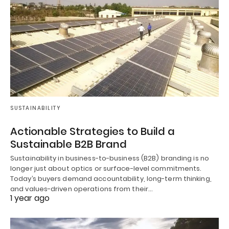
SUSTAINABILITY
Actionable Strategies to Build a
Sustainable B2B Brand
Sustainability in business-to-business (B2B) branding is no
longer just about optics or surface-level commitments.
Today’s buyers demand accountability, long-term thinking,
and values-driven operations from their…
1 year ago