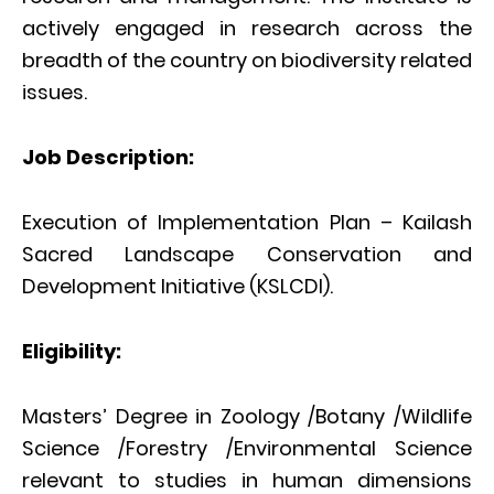
actively engaged in research across the
breadth of the country on biodiversity related
issues.
Job Description:
Execution of Implementation Plan – Kailash
Sacred Landscape Conservation and
Development Initiative (KSLCDI).
Eligibility:
Masters’ Degree in Zoology /Botany /Wildlife
Science /Forestry /Environmental Science
relevant to studies in human dimensions