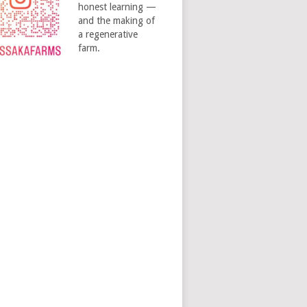
honest learning —
and the making of
a regenerative
farm.