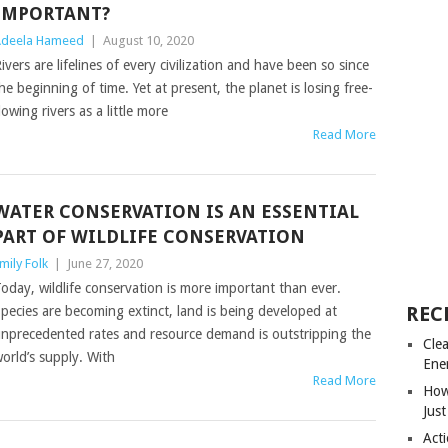
IMPORTANT?
deela Hameed
|
August 10, 2020
ivers are lifelines of every civilization and have been so since
he beginning of time. Yet at present, the planet is losing free-
lowing rivers as a little more
Read More
WATER CONSERVATION IS AN ESSENTIAL
PART OF WILDLIFE CONSERVATION
mily Folk
|
June 27, 2020
oday, wildlife conservation is more important than ever.
REC
pecies are becoming extinct, land is being developed at
nprecedented rates and resource demand is outstripping the
Cle
orld’s supply. With
Ene
Read More
How
Just
Acti