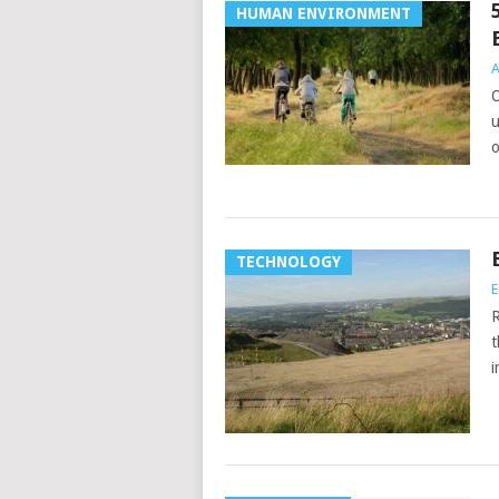
HUMAN ENVIRONMENT
A
O
u
o
TECHNOLOGY
E
R
t
i