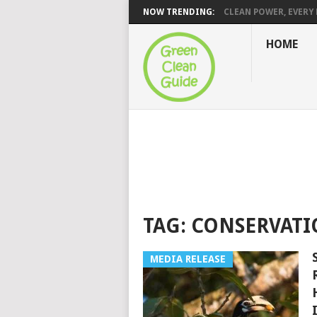
NOW TRENDING:
CLEAN POWER, EVERY H
HOME
TAG:
CONSERVAT
MEDIA RELEASE