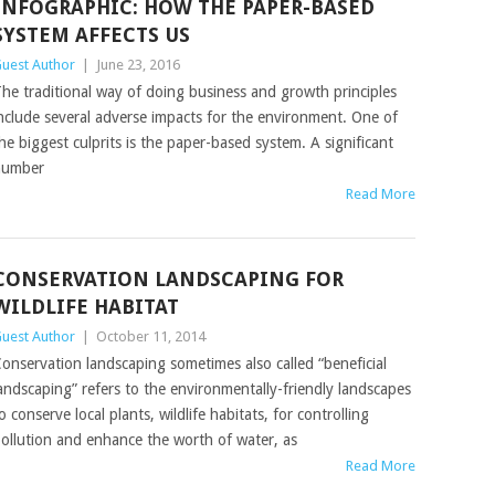
INFOGRAPHIC: HOW THE PAPER-BASED
SYSTEM AFFECTS US
uest Author
|
June 23, 2016
he traditional way of doing business and growth principles
nclude several adverse impacts for the environment. One of
he biggest culprits is the paper-based system. A significant
number
Read More
CONSERVATION LANDSCAPING FOR
WILDLIFE HABITAT
uest Author
|
October 11, 2014
onservation landscaping sometimes also called “beneficial
andscaping” refers to the environmentally-friendly landscapes
o conserve local plants, wildlife habitats, for controlling
ollution and enhance the worth of water, as
Read More