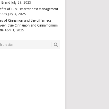
 Brand
July 29, 2025
efits of IPM: smarter pest management
hods
July 3, 2025
es of Cinnamon and the differnece
ween true Cinnamon and Cinnamomum
ala
April 1, 2025