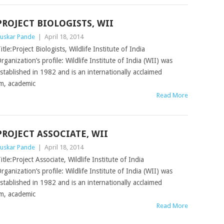
PROJECT BIOLOGISTS, WII
uskar Pande
|
April 18, 2014
itle:Project Biologists, Wildlife Institute of India
rganization’s profile: Wildlife Institute of India (WII) was
stablished in 1982 and is an internationally acclaimed
am, academic
Read More
PROJECT ASSOCIATE, WII
uskar Pande
|
April 18, 2014
itle:Project Associate, Wildlife Institute of India
rganization’s profile: Wildlife Institute of India (WII) was
stablished in 1982 and is an internationally acclaimed
am, academic
Read More