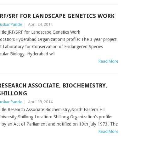
JRF/SRF FOR LANDSCAPE GENETICS WORK
uskar Pande
|
April 24, 2014
itle:JRF/SRF for Landscape Genetics Work
ocation:Hyderabad Organization’s profile: The 3 year project
t Laboratory for Conservation of Endangered Species
ular Biology, Hyderabad will
Read More
RESEARCH ASSOCIATE, BIOCHEMISTRY,
SHILLONG
uskar Pande
|
April 19, 2014
itle:Research Associate Biochemistry,North Eastern Hill
niversity,Shillong Location: Shillong Organization’s profile:
p by an Act of Parliament and notified on 19th July 1973. The
Read More