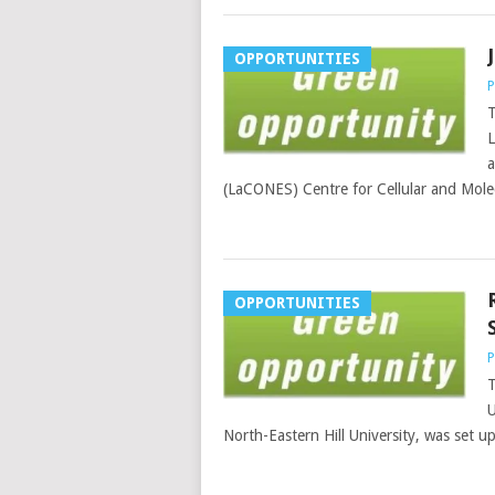
OPPORTUNITIES
P
T
L
a
(LaCONES) Centre for Cellular and Molec
OPPORTUNITIES
P
T
U
North-Eastern Hill University, was set u