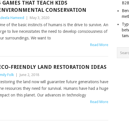
5 GAMES THAT TEACH KIDS
B2B
ENVIRONMENTAL CONSERVATION
Ben
met
deela Hameed
|
May 3, 2020
Typ
ne of the basic instincts of humans is the drive to survive. An
bet
rge to live necessitates the need to develop consciousness of
tam
ur surroundings. We want to
Read More
ECO-FRIENDLY LAND RESTORATION IDEAS
mily Folk
|
June 2, 2018
estoring the land now will guarantee future generations have
he resources they need for survival. Humans have had a huge
mpact on this planet. Our advances in technology
Read More