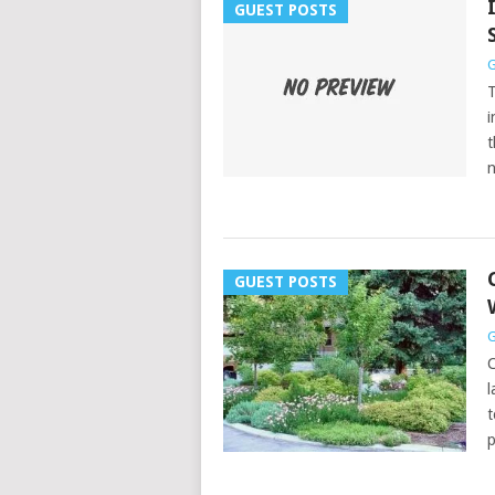
GUEST POSTS
G
T
i
t
GUEST POSTS
G
C
l
t
p