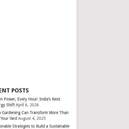
ENT POSTS
an Power, Every Hour: India’s Next
rgy Shift
April 6, 2026
 Gardening Can Transform More Than
 Your Yard
August 4, 2025
onable Strategies to Build a Sustainable