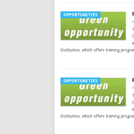
OPPORTUNITIES
P
T
O
e
Institution, which offers training progr
OPPORTUNITIES
P
T
O
e
Institution, which offers training progr