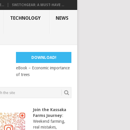
...
SWITCHGEAR: A MUST-HAVE ...
TECHNOLOGY
NEWS
DOWNLOAD!
eBook – Economic importance
of trees
Join the Kassaka
Farms Journey
:
Weekend farming,
real mistakes,