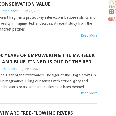
CONSERVATION VALUE
uest Author
|
July 23, 2021
orest fragments protect key interactions between plants and
diversity in fragmented landscapes. A recent study from the
n forest patches
Read More
50 YEARS OF EMPOWERING THE MAHSEER
– AND BLUE-FINNED IS OUT OF THE RED
uest Author
|
June 4, 2021
he Tiger of the freshwaters The tiger of the jungle prowls in
ur imagination. Filling our senses with striped glory and
umbustious roars. Numerous tales have been penned
Read More
WHY ARE FREE-FLOWING RIVERS