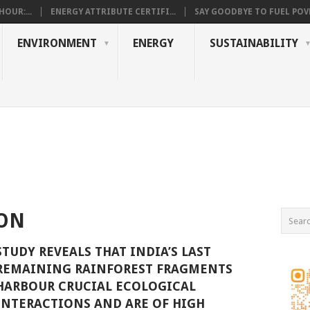
OUR:...
ENERGY ATTRIBUTE CERTIFI...
SAY GOODBYE TO FUEL POVE
ENVIRONMENT
ENERGY
SUSTAINABILITY
ION
STUDY REVEALS THAT INDIA’S LAST
REMAINING RAINFOREST FRAGMENTS
HARBOUR CRUCIAL ECOLOGICAL
INTERACTIONS AND ARE OF HIGH