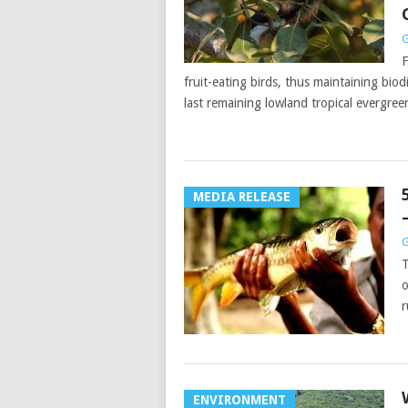
G
F
fruit-eating birds, thus maintaining bio
last remaining lowland tropical evergree
MEDIA RELEASE
G
T
o
r
ENVIRONMENT