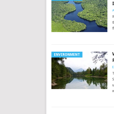
A
R
t
f
ENVIRONMENT
E
T
S
u
w