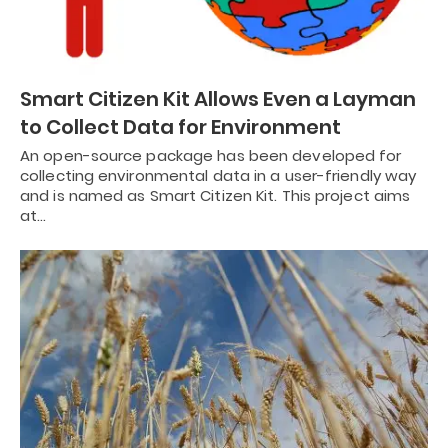
Smart Citizen Kit Allows Even a Layman
to Collect Data for Environment
An open-source package has been developed for
collecting environmental data in a user-friendly way
and is named as Smart Citizen Kit. This project aims
at…