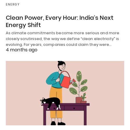
ENERGY
Clean Power, Every Hour: India’s Next
Energy Shift
As climate commitments become more serious and more
closely scrutinised, the way we define “clean electricity” is
evolving. For years, companies could claim they were…
4 months ago