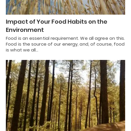
Impact of Your Food Habits on the
Environment
Food is an essential requirement. We all agree on this.
Food is the source of our energy, and, of course, food
is what we all…