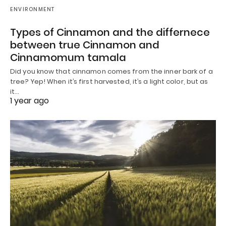
ENVIRONMENT
Types of Cinnamon and the differnece
between true Cinnamon and
Cinnamomum tamala
Did you know that cinnamon comes from the inner bark of a
tree? Yep! When it’s first harvested, it’s a light color, but as
it…
1 year ago