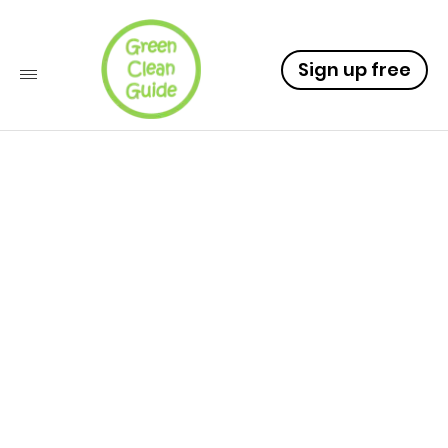
Sign up free