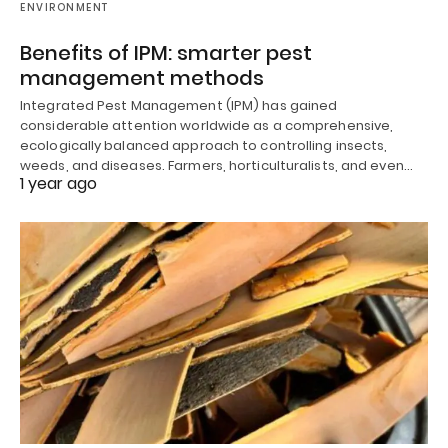
ENVIRONMENT
Benefits of IPM: smarter pest
management methods
Integrated Pest Management (IPM) has gained
considerable attention worldwide as a comprehensive,
ecologically balanced approach to controlling insects,
weeds, and diseases. Farmers, horticulturalists, and even…
1 year ago