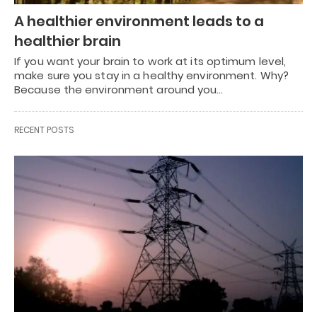
A healthier environment leads to a
healthier brain
If you want your brain to work at its optimum level,
make sure you stay in a healthy environment. Why?
Because the environment around you…
RECENT POSTS