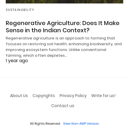
SUSTAINABILITY
Regenerative Agriculture: Does It Make
Sense in the Indian Context?
Regenerative agriculture is an approach to farming that
focuses on restoring soil health, enhancing biodiversity, and
improving ecosystem functions. Unlike conventional
farming, which often depletes…
1 year ago
About Us
Copyrights
Privacy Policy
Write for us!
Contact us
All Rights Reserved
View Non-AMP Version