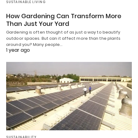
SUSTAINABLE LIVING
How Gardening Can Transform More
Than Just Your Yard
Gardening is often thought of as just a way to beautify
outdoor spaces. But can it affect more than the plants
around you? Many people…
1 year ago
SUSTAINABILITY