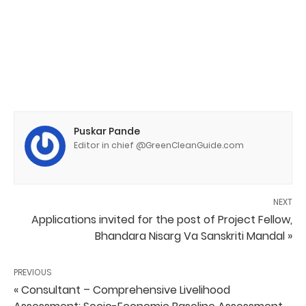
Puskar Pande
Editor in chief @GreenCleanGuide.com
NEXT
Applications invited for the post of Project Fellow,
Bhandara Nisarg Va Sanskriti Mandal »
PREVIOUS
« Consultant – Comprehensive Livelihood