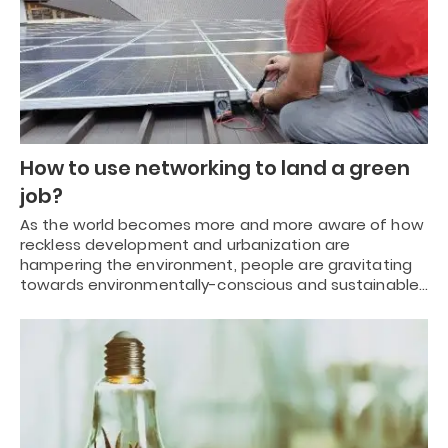
How to use networking to land a green
job?
As the world becomes more and more aware of how
reckless development and urbanization are
hampering the environment, people are gravitating
towards environmentally-conscious and sustainable…