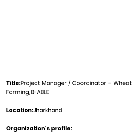
Title:
Project Manager / Coordinator – Wheat
Farming, B-ABLE
Location:
Jharkhand
Organization’s profile: