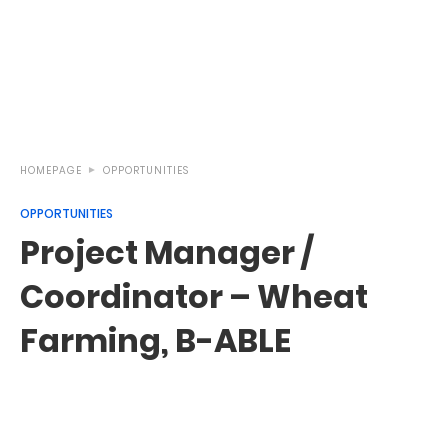
HOMEPAGE
OPPORTUNITIES
OPPORTUNITIES
Project Manager /
Coordinator – Wheat
Farming, B-ABLE