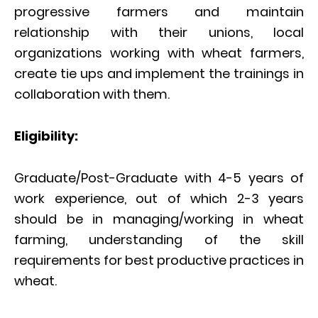
progressive farmers and maintain
relationship with their unions, local
organizations working with wheat farmers,
create tie ups and implement the trainings in
collaboration with them.
Eligibility:
Graduate/Post-Graduate with 4-5 years of
work experience, out of which 2-3 years
should be in managing/working in wheat
farming, understanding of the skill
requirements for best productive practices in
wheat.