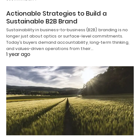
Actionable Strategies to Build a
Sustainable B2B Brand
Sustainability in business-to-business (B2B) branding is no
longer just about optics or surface-level commitments.
Today’s buyers demand accountability, long-term thinking,
and values-driven operations from their…
1 year ago