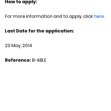
How to apply:
For more information and to apply, click
here
.
Last Date for the application:
20 May, 2014
Reference:
B-ABLE