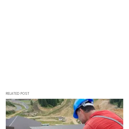
RELATED POST