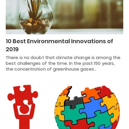
10 Best Environmental Innovations of
2019
There is no doubt that climate change is among the
best challenges of the time. In the past 150 years,
the concentration of greenhouse gases…