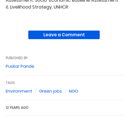
Assessment: Socio-Economic Baseline Assessment
& Livelihood Strategy, UNHCR
Leave a Comment
PUBLISHED BY
Puskar Pande
TAGS:
Environment
Green jobs
NGO
12 YEARS AGO