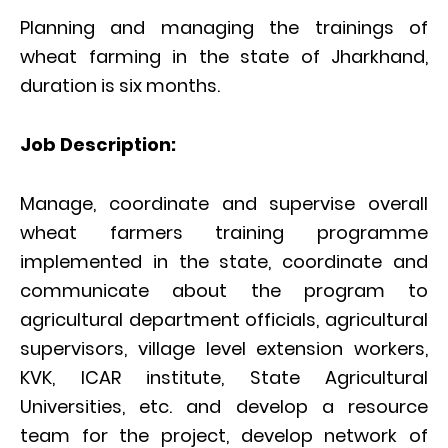
Planning and managing the trainings of
wheat farming in the state of Jharkhand,
duration is six months.
Job Description:
Manage, coordinate and supervise overall
wheat farmers training programme
implemented in the state, coordinate and
communicate about the program to
agricultural department officials, agricultural
supervisors, village level extension workers,
KVK, ICAR institute, State Agricultural
Universities, etc. and develop a resource
team for the project, develop network of