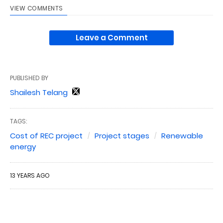
VIEW COMMENTS
Leave a Comment
PUBLISHED BY
Shailesh Telang
TAGS:
Cost of REC project
Project stages
Renewable
energy
13 YEARS AGO