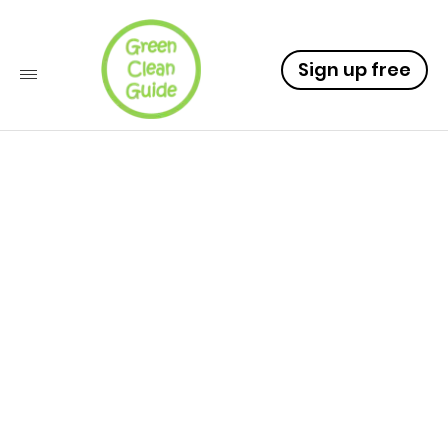
Sign up free