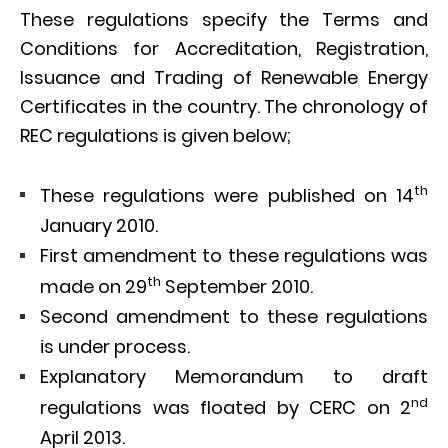
These regulations specify the Terms and
Conditions for Accreditation, Registration,
Issuance and Trading of Renewable Energy
Certificates in the country. The chronology of
REC regulations is given below;
th
These regulations were published on 14
January 2010.
First amendment to these regulations was
th
made on 29
September 2010.
Second amendment to these regulations
is under process.
Explanatory Memorandum to draft
nd
regulations was floated by CERC on 2
April 2013.