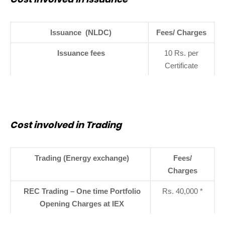
Issuance (NLDC)
Fees/ Charges
Issuance fees
10 Rs. per
Certificate
Cost involved in Trading
Trading (Energy exchange)
Fees/
Charges
REC Trading – One time Portfolio
Rs. 40,000 *
Opening Charges at IEX