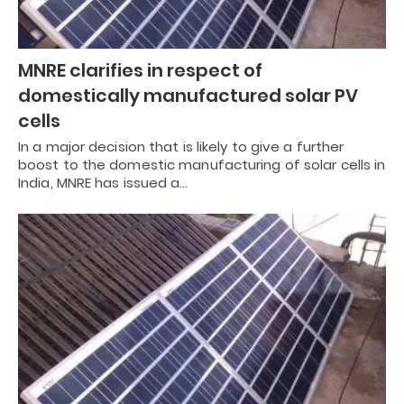
MNRE clarifies in respect of
domestically manufactured solar PV
cells
In a major decision that is likely to give a further
boost to the domestic manufacturing of solar cells in
India, MNRE has issued a…