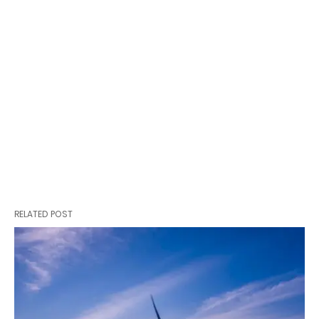
RELATED POST