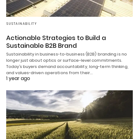
SUSTAINABILITY
Actionable Strategies to Build a
Sustainable B2B Brand
Sustainability in business-to-business (B2B) branding is no
longer just about optics or surface-level commitments.
Today’s buyers demand accountability, long-term thinking,
and values-driven operations from their…
1 year ago