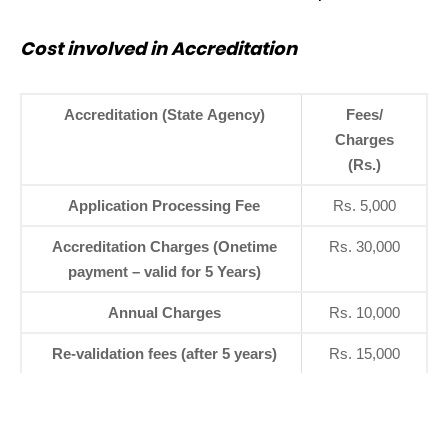
Cost involved in Accreditation
Accreditation (State Agency)
Fees/
Charges
(Rs.)
Application Processing Fee
Rs. 5,000
Accreditation Charges (Onetime
Rs. 30,000
payment – valid for 5 Years)
Annual Charges
Rs. 10,000
Re-validation fees (after 5 years)
Rs. 15,000