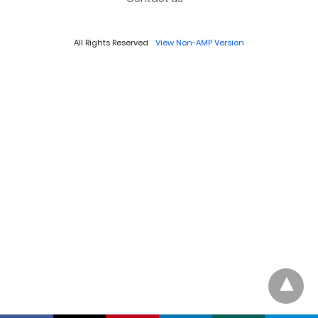
All Rights Reserved
View Non-AMP Version