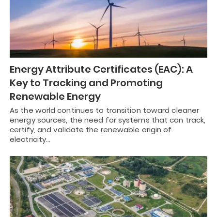
Energy Attribute Certificates (EAC): A
Key to Tracking and Promoting
Renewable Energy
As the world continues to transition toward cleaner
energy sources, the need for systems that can track,
certify, and validate the renewable origin of
electricity…