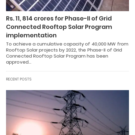
Rs. 11, 814 crores for Phase-II of Grid
Connected Rooftop Solar Program
implementation
To achieve a cumulative capacity of 40,000 MW from
Rooftop Solar projects by 2022, the Phase-II of Grid
Connected Rooftop Solar Program has been
approved…
RECENT POSTS