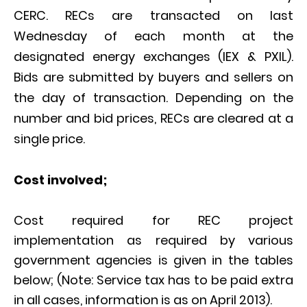
CERC. RECs are transacted on last
Wednesday of each month at the
designated energy exchanges (IEX & PXIL).
Bids are submitted by buyers and sellers on
the day of transaction. Depending on the
number and bid prices, RECs are cleared at a
single price.
Cost involved;
Cost required for REC project
implementation as required by various
government agencies is given in the tables
below; (Note: Service tax has to be paid extra
in all cases, information is as on April 2013).