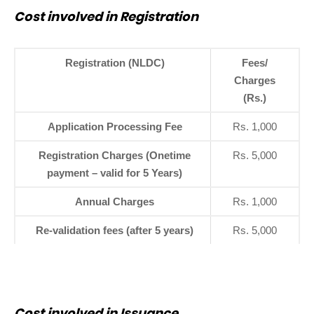
Cost involved in Registration
Registration (NLDC)
Fees/
Charges
(Rs.)
Application Processing Fee
Rs. 1,000
Registration Charges (Onetime
Rs. 5,000
payment – valid for 5 Years)
Annual Charges
Rs. 1,000
Re-validation fees (after 5 years)
Rs. 5,000
Cost involved in Issuance