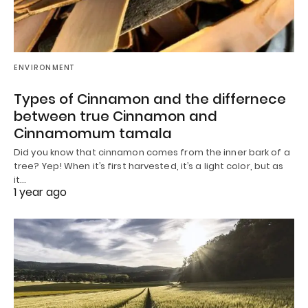
ENVIRONMENT
Types of Cinnamon and the differnece
between true Cinnamon and
Cinnamomum tamala
Did you know that cinnamon comes from the inner bark of a
tree? Yep! When it’s first harvested, it’s a light color, but as
it…
1 year ago