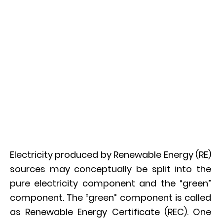
Electricity produced by Renewable Energy (RE)
sources may conceptually be split into the
pure electricity component and the “green”
component. The “green” component is called
as Renewable Energy Certificate (REC). One