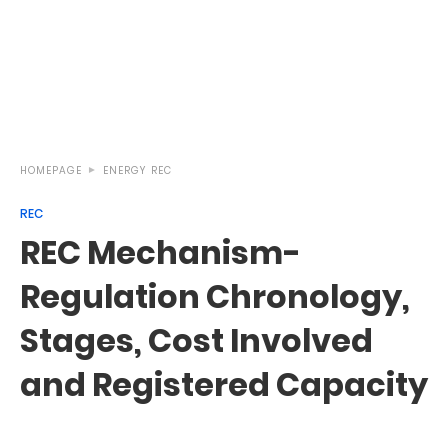
HOMEPAGE
ENERGY
REC
REC
REC Mechanism-
Regulation Chronology,
Stages, Cost Involved
and Registered Capacity