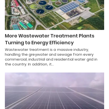
More Wastewater Treatment Plants
Turning to Energy Efficiency
Wastewater treatment is a massive industry,
handling the greywater and sewage from every
commercial, industrial and residential water grid in
the country. In addition, it…