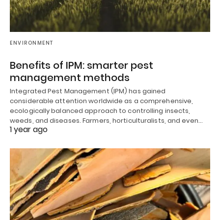
ENVIRONMENT
Benefits of IPM: smarter pest
management methods
Integrated Pest Management (IPM) has gained
considerable attention worldwide as a comprehensive,
ecologically balanced approach to controlling insects,
weeds, and diseases. Farmers, horticulturalists, and even…
1 year ago