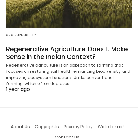
SUSTAINABILITY
Regenerative Agriculture: Does It Make
Sense in the Indian Context?
Regenerative agriculture is an approach to farming that
focuses on restoring soil health, enhancing biodiversity, and
improving ecosystem functions. Unlike conventional
farming, which often depletes…
1 year ago
About Us
Copyrights
Privacy Policy
Write for us!
Contact us