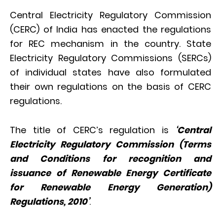
Central Electricity Regulatory Commission
(CERC) of India has enacted the regulations
for REC mechanism in the country. State
Electricity Regulatory Commissions (SERCs)
of individual states have also formulated
their own regulations on the basis of CERC
regulations.
The title of CERC’s regulation is
‘Central
Electricity Regulatory Commission (Terms
and Conditions for recognition and
issuance of Renewable Energy Certificate
for Renewable Energy Generation)
Regulations, 2010’
.