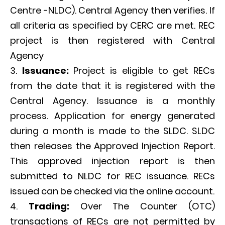
Centre -NLDC). Central Agency then verifies. If
all criteria as specified by CERC are met. REC
project is then registered with Central
Agency
Issuance:
Project is eligible to get RECs
from the date that it is registered with the
Central Agency. Issuance is a monthly
process. Application for energy generated
during a month is made to the SLDC. SLDC
then releases the Approved Injection Report.
This approved injection report is then
submitted to NLDC for REC issuance. RECs
issued can be checked via the online account.
Trading:
Over The Counter (OTC)
transactions of RECs are not permitted by