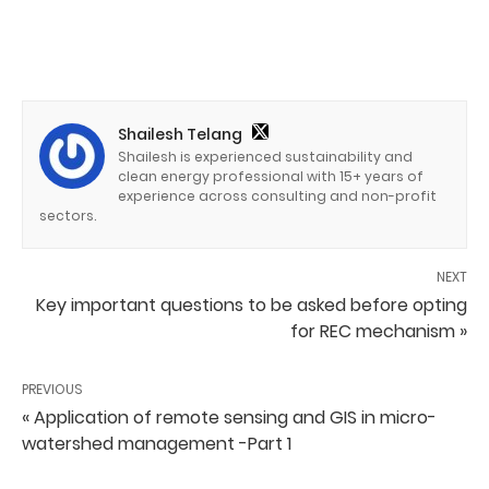
Shailesh Telang
Shailesh is experienced sustainability and
clean energy professional with 15+ years of
experience across consulting and non-profit
sectors.
NEXT
Key important questions to be asked before opting
for REC mechanism »
PREVIOUS
« Application of remote sensing and GIS in micro-
watershed management -Part 1