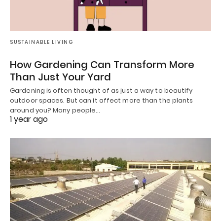
SUSTAINABLE LIVING
How Gardening Can Transform More
Than Just Your Yard
Gardening is often thought of as just a way to beautify
outdoor spaces. But can it affect more than the plants
around you? Many people…
1 year ago