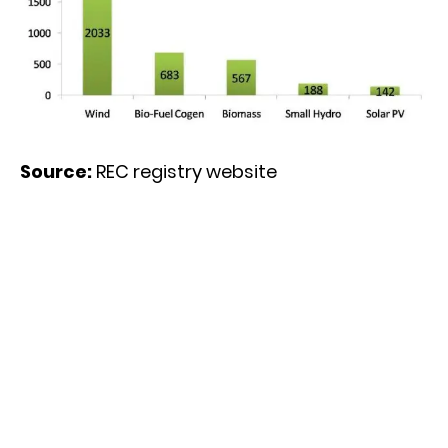
Source:
REC registry website