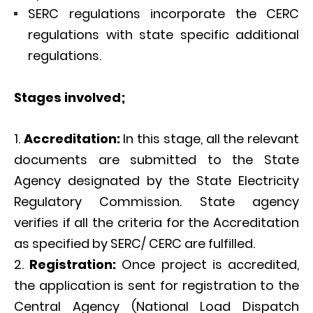
SERC regulations incorporate the CERC
regulations with state specific additional
regulations.
Stages involved;
Accreditation:
In this stage, all the relevant
documents are submitted to the State
Agency designated by the State Electricity
Regulatory Commission. State agency
verifies if all the criteria for the Accreditation
as specified by SERC/ CERC are fulfilled.
Registration:
Once project is accredited,
the application is sent for registration to the
Central Agency (National Load Dispatch