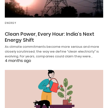
ENERGY
Clean Power, Every Hour: India’s Next
Energy Shift
As climate commitments become more serious and more
closely scrutinised, the way we define “clean electricity” is
evolving. For years, companies could claim they were…
4 months ago