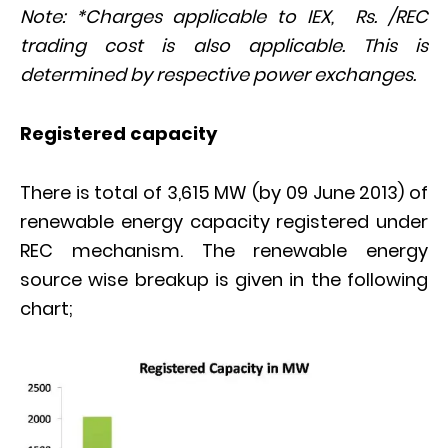
Note: *Charges applicable to IEX, Rs. /REC
trading cost is also applicable. This is
determined by respective power exchanges.
Registered capacity
There is total of 3,615 MW (by 09 June 2013) of
renewable energy capacity registered under
REC mechanism. The renewable energy
source wise breakup is given in the following
chart;