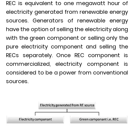
REC is equivalent to one megawatt hour of
electricity generated from renewable energy
sources. Generators of renewable energy
have the option of selling the electricity along
with the green component or selling only the
pure electricity component and selling the
RECs separately. Once REC component is
commercialized, electricity component is
considered to be a power from conventional
sources.