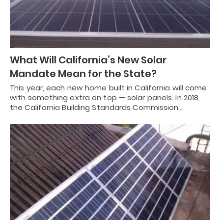
What Will California’s New Solar
Mandate Mean for the State?
This year, each new home built in California will come
with something extra on top — solar panels. In 2018,
the California Building Standards Commission…