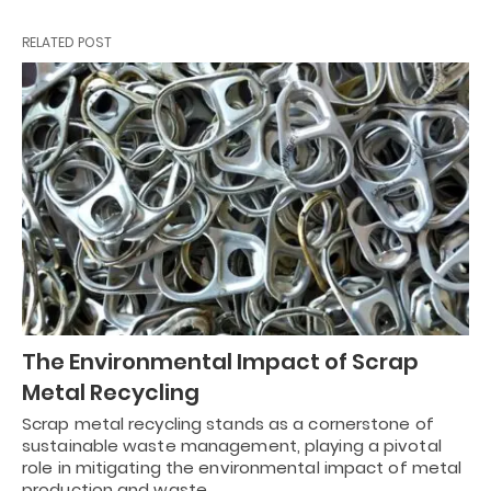
RELATED POST
The Environmental Impact of Scrap
Metal Recycling
Scrap metal recycling stands as a cornerstone of
sustainable waste management, playing a pivotal
role in mitigating the environmental impact of metal
production and waste…