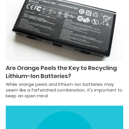
Are Orange Peels the Key to Recycling
Lithium-Ion Batteries?
While orange peels and lithium-ion batteries may
seem like a farfetched combination, it's important to
keep an open mind.