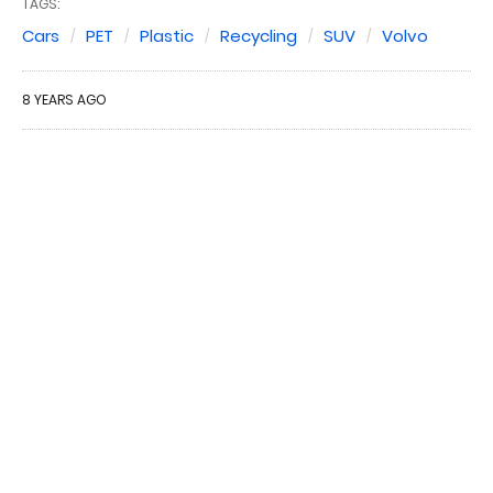
TAGS:
Cars
PET
Plastic
Recycling
SUV
Volvo
8 YEARS AGO