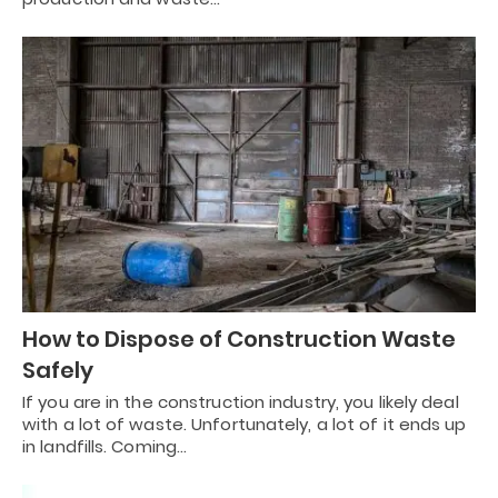
How to Dispose of Construction Waste
Safely
If you are in the construction industry, you likely deal
with a lot of waste. Unfortunately, a lot of it ends up
in landfills. Coming…