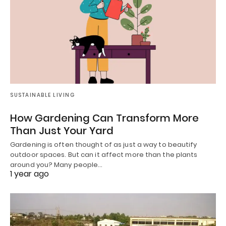
SUSTAINABLE LIVING
How Gardening Can Transform More
Than Just Your Yard
Gardening is often thought of as just a way to beautify
outdoor spaces. But can it affect more than the plants
around you? Many people…
1 year ago