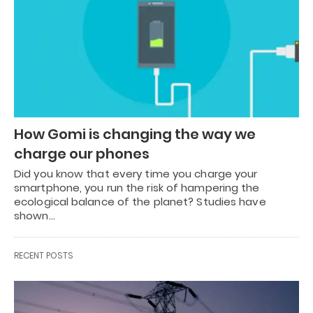
How Gomi is changing the way we
charge our phones
Did you know that every time you charge your
smartphone, you run the risk of hampering the
ecological balance of the planet? Studies have
shown…
RECENT POSTS