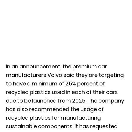
In an announcement, the premium car
manufacturers Volvo said they are targeting
to have a minimum of 25% percent of
recycled plastics used in each of their cars
due to be launched from 2025. The company
has also recommended the usage of
recycled plastics for manufacturing
sustainable components. It has requested