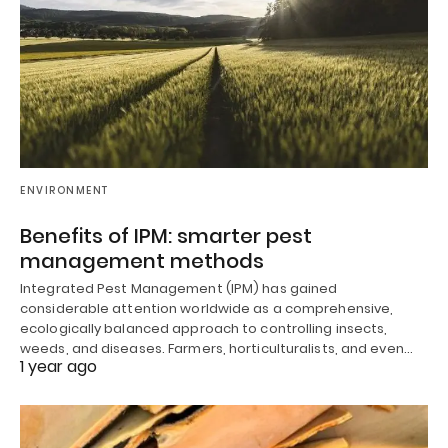
ENVIRONMENT
Benefits of IPM: smarter pest
management methods
Integrated Pest Management (IPM) has gained
considerable attention worldwide as a comprehensive,
ecologically balanced approach to controlling insects,
weeds, and diseases. Farmers, horticulturalists, and even…
1 year ago