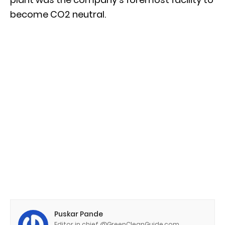
become CO2 neutral.
Puskar Pande
Editor in chief @GreenCleanGuide.com