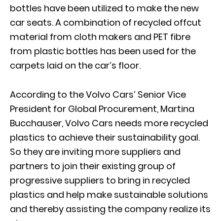
bottles have been utilized to make the new
car seats. A combination of recycled offcut
material from cloth makers and PET fibre
from plastic bottles has been used for the
carpets laid on the car’s floor.
According to the Volvo Cars’ Senior Vice
President for Global Procurement, Martina
Bucchauser, Volvo Cars needs more recycled
plastics to achieve their sustainability goal.
So they are inviting more suppliers and
partners to join their existing group of
progressive suppliers to bring in recycled
plastics and help make sustainable solutions
and thereby assisting the company realize its