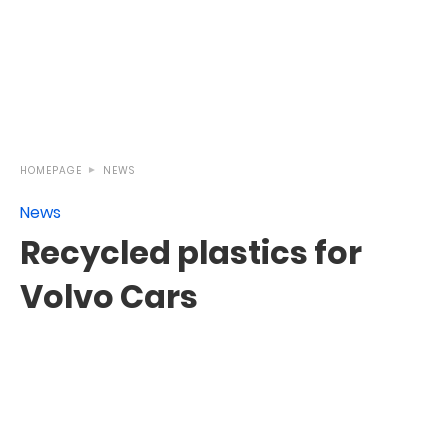
HOMEPAGE
NEWS
News
Recycled plastics for
Volvo Cars