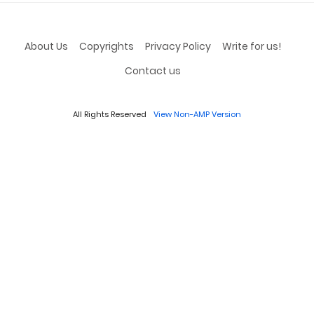
About Us
Copyrights
Privacy Policy
Write for us!
Contact us
All Rights Reserved
View Non-AMP Version