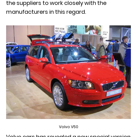
the suppliers to work closely with the
manufacturers in this regard.
Volvo V50
Volvo cars has revealed a new special version