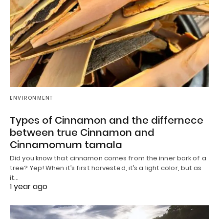
ENVIRONMENT
Types of Cinnamon and the differnece
between true Cinnamon and
Cinnamomum tamala
Did you know that cinnamon comes from the inner bark of a
tree? Yep! When it’s first harvested, it’s a light color, but as
it…
1 year ago