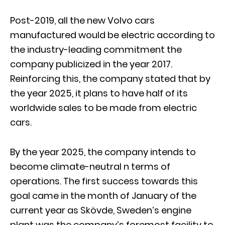
Post-2019, all the new Volvo cars
manufactured would be electric according to
the industry-leading commitment the
company publicized in the year 2017.
Reinforcing this, the company stated that by
the year 2025, it plans to have half of its
worldwide sales to be made from electric
cars.
By the year 2025, the company intends to
become climate-neutral n terms of
operations. The first success towards this
goal came in the month of January of the
current year as Skövde, Sweden’s engine
plant was the company’s foremost facility to