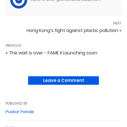
NEXT
Hong Kong’s fight against plastic pollution »
PREVIOUS
« The wait is over - FAME II Launching soon
Leave a Comment
PUBLISHED BY
Puskar Pande