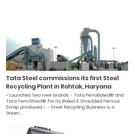
Tata Steel commissions its first Steel
Recycling Plant in Rohtak, Haryana
~ Launches two new brands - Tata FerroBaled® and
Tata FerroShred® for its Baled & Shredded Ferrous
Scrap produced ~ ~ Steel Recycling Business is a
Green…