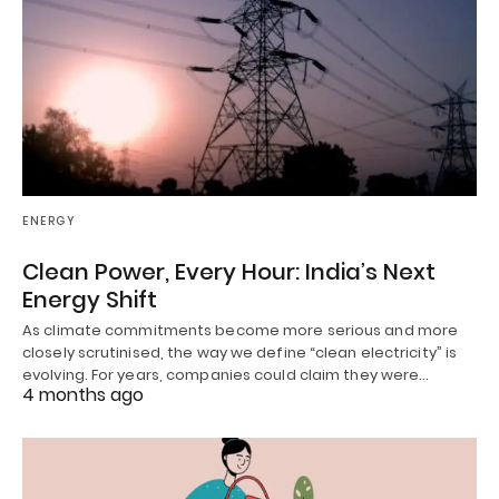
ENERGY
Clean Power, Every Hour: India’s Next
Energy Shift
As climate commitments become more serious and more
closely scrutinised, the way we define “clean electricity” is
evolving. For years, companies could claim they were…
4 months ago