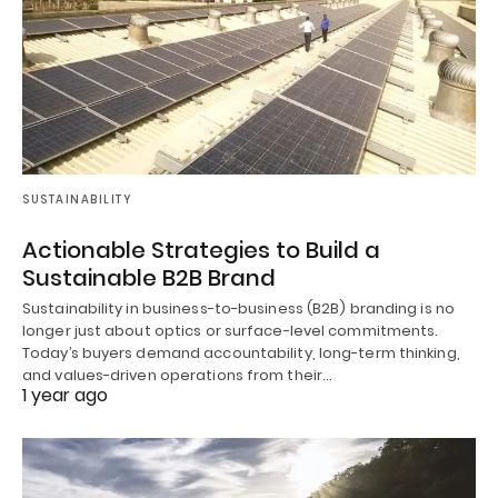
SUSTAINABILITY
Actionable Strategies to Build a
Sustainable B2B Brand
Sustainability in business-to-business (B2B) branding is no
longer just about optics or surface-level commitments.
Today’s buyers demand accountability, long-term thinking,
and values-driven operations from their…
1 year ago