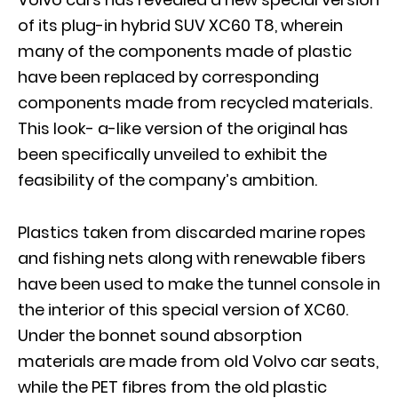
of its plug-in hybrid SUV XC60 T8, wherein
many of the components made of plastic
have been replaced by corresponding
components made from recycled materials.
This look- a-like version of the original has
been specifically unveiled to exhibit the
feasibility of the company’s ambition.
Plastics taken from discarded marine ropes
and fishing nets along with renewable fibers
have been used to make the tunnel console in
the interior of this special version of XC60.
Under the bonnet sound absorption
materials are made from old Volvo car seats,
while the PET fibres from the old plastic