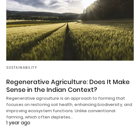
SUSTAINABILITY
Regenerative Agriculture: Does It Make
Sense in the Indian Context?
Regenerative agriculture is an approach to farming that
focuses on restoring soil health, enhancing biodiversity, and
improving ecosystem functions. Unlike conventional
farming, which often depletes…
1 year ago