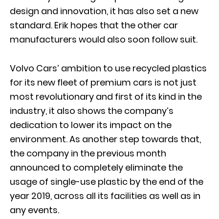
design and innovation, it has also set a new
standard. Erik hopes that the other car
manufacturers would also soon follow suit.
Volvo Cars’ ambition to use recycled plastics
for its new fleet of premium cars is not just
most revolutionary and first of its kind in the
industry, it also shows the company’s
dedication to lower its impact on the
environment. As another step towards that,
the company in the previous month
announced to completely eliminate the
usage of single-use plastic by the end of the
year 2019, across all its facilities as well as in
any events.