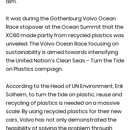
aim.
It was during the Gothenburg Volvo Ocean
Race stopover at the Ocean Summit that the
XC60 made partly from recycled plastics was
unveiled. The Volvo Ocean Race focusing on
sustainability is aimed towards intensifying
the United Nation’s Clean Seas – Turn the Tide
on Plastics campaign.
According to the Head of UN Environment, Erik
Solheim, to turn the tide on plastic, reuse and
recycling of plastics is needed on a massive
scale. By using recycled plastics for their new
cars, Volvo has not only demonstrated the
feasibility of solving the problem through