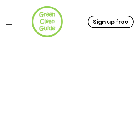
Sign up free