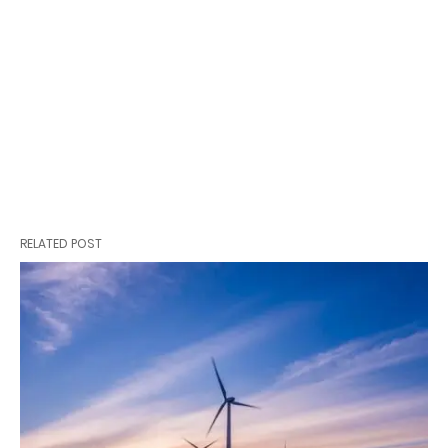
RELATED POST