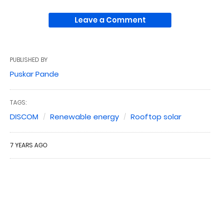
Leave a Comment
PUBLISHED BY
Puskar Pande
TAGS:
DISCOM
Renewable energy
Rooftop solar
7 YEARS AGO