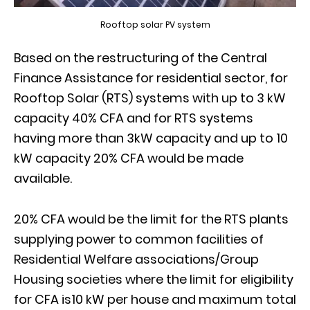
Rooftop solar PV system
Based on the restructuring of the Central
Finance Assistance for residential sector, for
Rooftop Solar (RTS) systems with up to 3 kW
capacity 40% CFA and for RTS systems
having more than 3kW capacity and up to 10
kW capacity 20% CFA would be made
available.
20% CFA would be the limit for the RTS plants
supplying power to common facilities of
Residential Welfare associations/Group
Housing societies where the limit for eligibility
for CFA is10 kW per house and maximum total