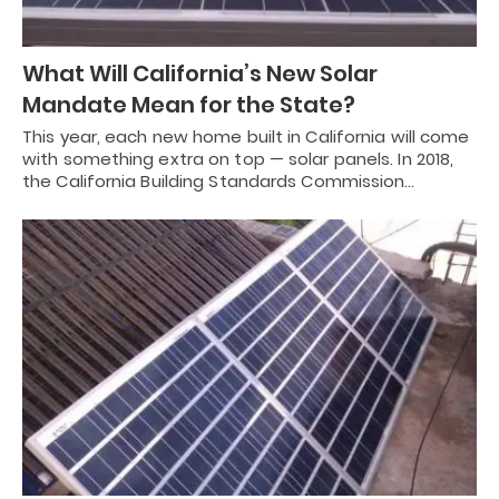
What Will California’s New Solar
Mandate Mean for the State?
This year, each new home built in California will come
with something extra on top — solar panels. In 2018,
the California Building Standards Commission…