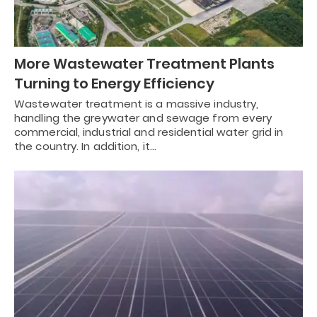
More Wastewater Treatment Plants
Turning to Energy Efficiency
Wastewater treatment is a massive industry,
handling the greywater and sewage from every
commercial, industrial and residential water grid in
the country. In addition, it…