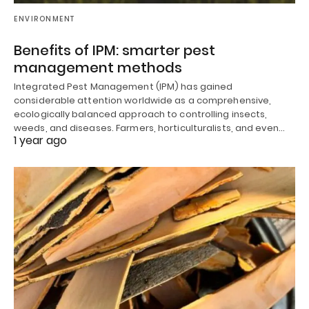
ENVIRONMENT
Benefits of IPM: smarter pest
management methods
Integrated Pest Management (IPM) has gained
considerable attention worldwide as a comprehensive,
ecologically balanced approach to controlling insects,
weeds, and diseases. Farmers, horticulturalists, and even…
1 year ago