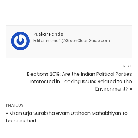
Puskar Pande
Editor in chief @GreenCleanGuide.com
NEXT
Elections 2019: Are the Indian Political Parties
Interested in Tackling Issues Related to the
Environment? »
PREVIOUS
« Kisan Urja Suraksha evam Utthaan Mahabhiyan to
be launched