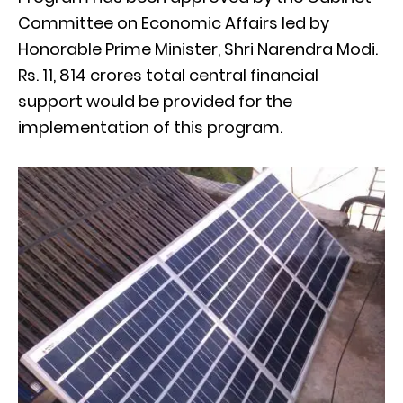
Committee on Economic Affairs led by
Honorable Prime Minister, Shri Narendra Modi.
Rs. 11, 814 crores total central financial
support would be provided for the
implementation of this program.