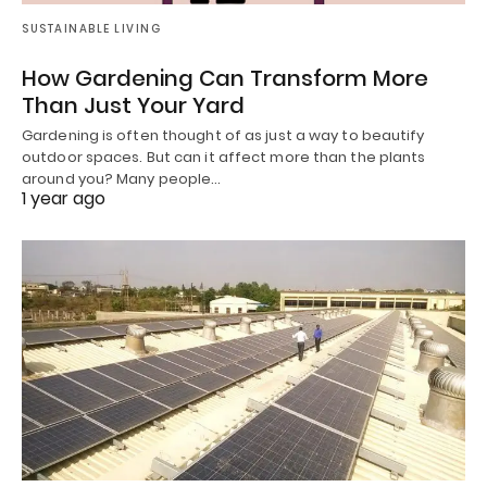
SUSTAINABLE LIVING
How Gardening Can Transform More
Than Just Your Yard
Gardening is often thought of as just a way to beautify
outdoor spaces. But can it affect more than the plants
around you? Many people…
1 year ago