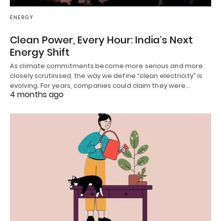
ENERGY
Clean Power, Every Hour: India’s Next
Energy Shift
As climate commitments become more serious and more
closely scrutinised, the way we define “clean electricity” is
evolving. For years, companies could claim they were…
4 months ago