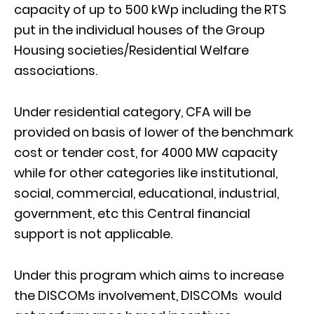
capacity of up to 500 kWp including the RTS
put in the individual houses of the Group
Housing societies/Residential Welfare
associations.
Under residential category, CFA will be
provided on basis of lower of the benchmark
cost or tender cost, for 4000 MW capacity
while for other categories like institutional,
social, commercial, educational, industrial,
government, etc this Central financial
support is not applicable.
Under this program which aims to increase
the DISCOMs involvement, DISCOMs would