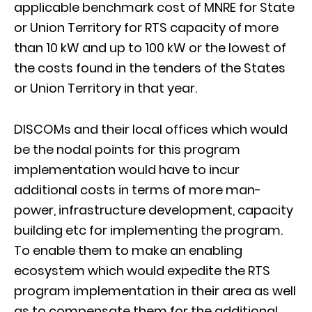
applicable benchmark cost of MNRE for State
or Union Territory for RTS capacity of more
than 10 kW and up to 100 kW or the lowest of
the costs found in the tenders of the States
or Union Territory in that year.
DISCOMs and their local offices which would
be the nodal points for this program
implementation would have to incur
additional costs in terms of more man-
power, infrastructure development, capacity
building etc for implementing the program.
To enable them to make an enabling
ecosystem which would expedite the RTS
program implementation in their area as well
as to compensate them for the additional