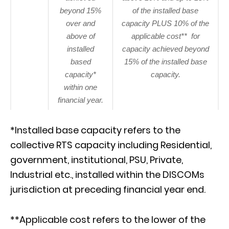
beyond 15%
of the installed base
over and
capacity PLUS 10% of the
above of
applicable cost** for
installed
capacity achieved beyond
based
15% of the installed base
capacity*
capacity.
within one
financial year.
*Installed base capacity refers to the
collective RTS capacity including Residential,
government, institutional, PSU, Private,
Industrial etc., installed within the DISCOMs
jurisdiction at preceding financial year end.
**Applicable cost refers to the lower of the