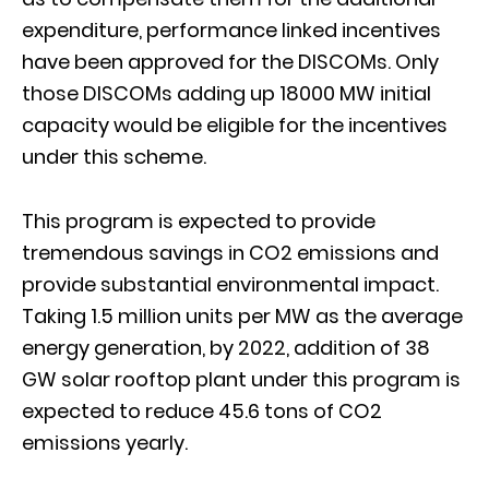
expenditure, performance linked incentives
have been approved for the DISCOMs. Only
those DISCOMs adding up 18000 MW initial
capacity would be eligible for the incentives
under this scheme.
This program is expected to provide
tremendous savings in CO2 emissions and
provide substantial environmental impact.
Taking 1.5 million units per MW as the average
energy generation, by 2022, addition of 38
GW solar rooftop plant under this program is
expected to reduce 45.6 tons of CO2
emissions yearly.