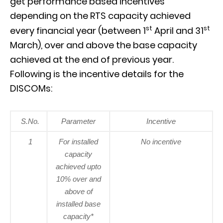
get performance based incentives
depending on the RTS capacity achieved
st
st
every financial year (between 1
April and 31
March), over and above the base capacity
achieved at the end of previous year.
Following is the incentive details for the
DISCOMs:
S.No.
Parameter
Incentive
1
For installed
No incentive
capacity
achieved upto
10% over and
above of
installed base
capacity*