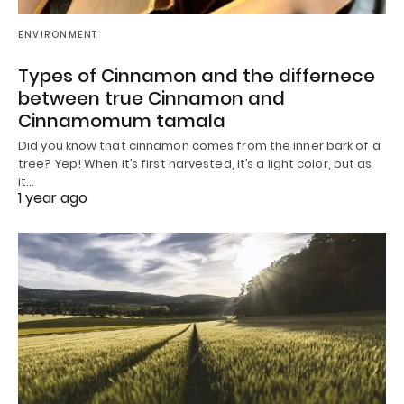
ENVIRONMENT
Types of Cinnamon and the differnece
between true Cinnamon and
Cinnamomum tamala
Did you know that cinnamon comes from the inner bark of a
tree? Yep! When it’s first harvested, it’s a light color, but as
it…
1 year ago