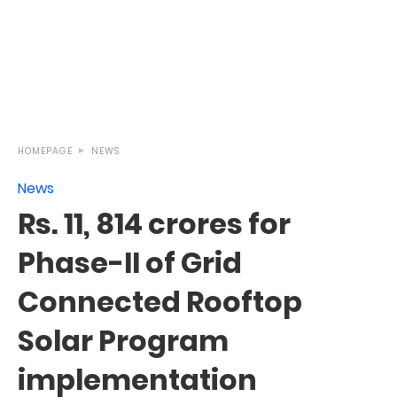
HOMEPAGE
NEWS
News
Rs. 11, 814 crores for
Phase-II of Grid
Connected Rooftop
Solar Program
implementation