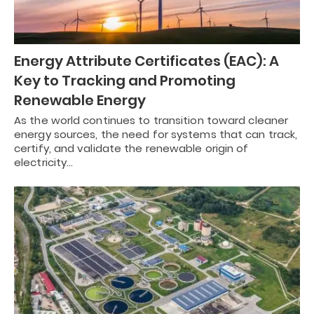
Energy Attribute Certificates (EAC): A
Key to Tracking and Promoting
Renewable Energy
As the world continues to transition toward cleaner
energy sources, the need for systems that can track,
certify, and validate the renewable origin of
electricity…