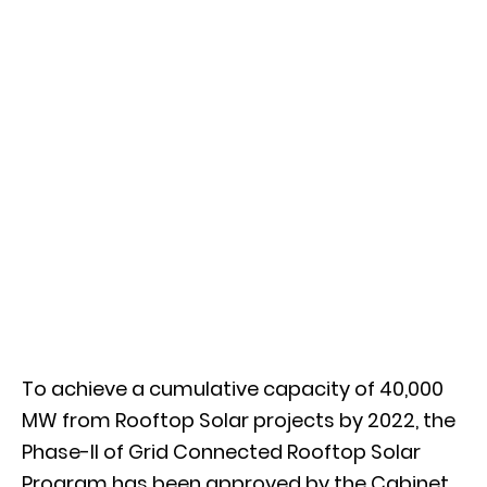
To achieve a cumulative capacity of 40,000
MW from Rooftop Solar projects by 2022, the
Phase-II of Grid Connected Rooftop Solar
Program has been approved by the Cabinet