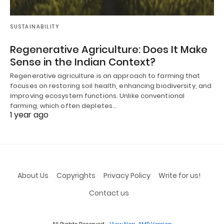
SUSTAINABILITY
Regenerative Agriculture: Does It Make
Sense in the Indian Context?
Regenerative agriculture is an approach to farming that
focuses on restoring soil health, enhancing biodiversity, and
improving ecosystem functions. Unlike conventional
farming, which often depletes…
1 year ago
About Us
Copyrights
Privacy Policy
Write for us!
Contact us