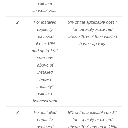
within a
financial year.
2
For installed
5% of the applicable cost**
capacity
for capacity achieved
achieved
above 10% of the installed
above 10%
base capacity
and up to 15%
over and
above of
installed
based
capacity*
within a
financial year
3
For installed
5% of the applicable cost**
capacity
for capacity achieved
achieved
above 10% and up to 15%