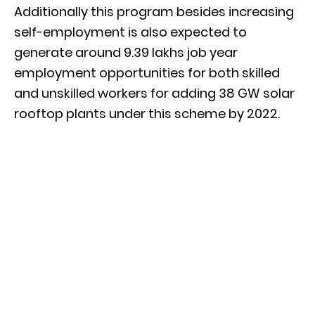
Additionally this program besides increasing
self-employment is also expected to
generate around 9.39 lakhs job year
employment opportunities for both skilled
and unskilled workers for adding 38 GW solar
rooftop plants under this scheme by 2022.