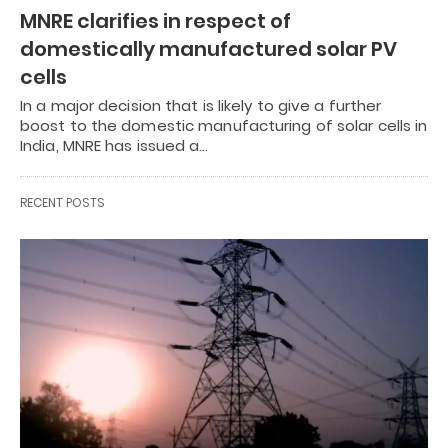
MNRE clarifies in respect of
domestically manufactured solar PV
cells
In a major decision that is likely to give a further
boost to the domestic manufacturing of solar cells in
India, MNRE has issued a…
RECENT POSTS