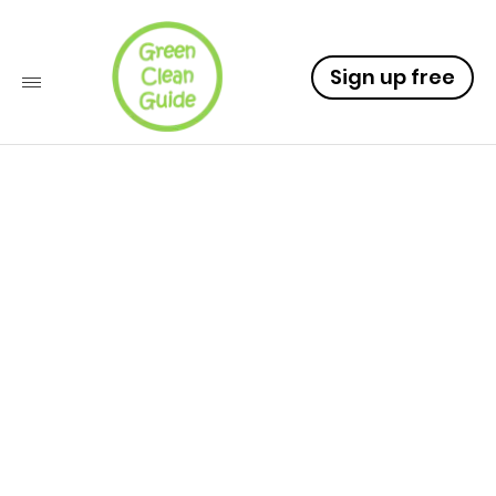
Sign up free