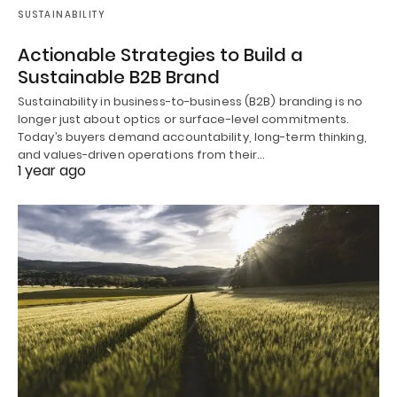
SUSTAINABILITY
Actionable Strategies to Build a
Sustainable B2B Brand
Sustainability in business-to-business (B2B) branding is no
longer just about optics or surface-level commitments.
Today’s buyers demand accountability, long-term thinking,
and values-driven operations from their…
1 year ago