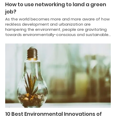
How to use networking to land a green
job?
As the world becomes more and more aware of how
reckless development and urbanization are
hampering the environment, people are gravitating
towards environmentally-conscious and sustainable…
10 Best Environmental Innovations of