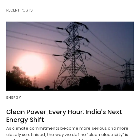
RECENT POSTS
ENERGY
Clean Power, Every Hour: India’s Next
Energy Shift
As climate commitments become more serious and more
closely scrutinised, the way we define “clean electricity” is