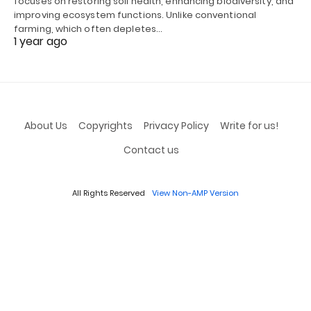
focuses on restoring soil health, enhancing biodiversity, and
improving ecosystem functions. Unlike conventional
farming, which often depletes…
1 year ago
About Us
Copyrights
Privacy Policy
Write for us!
Contact us
All Rights Reserved
View Non-AMP Version