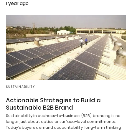
1 year ago
SUSTAINABILITY
Actionable Strategies to Build a
Sustainable B2B Brand
Sustainability in business-to-business (B2B) branding is no
longer just about optics or surface-level commitments.
Today’s buyers demand accountability, long-term thinking,