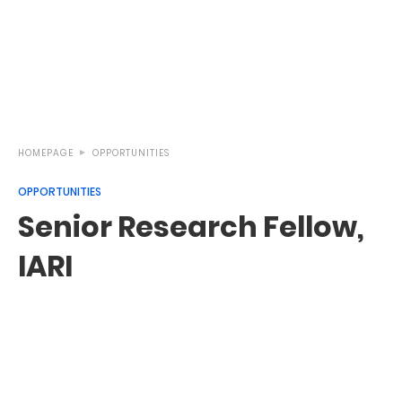
HOMEPAGE
OPPORTUNITIES
OPPORTUNITIES
Senior Research Fellow,
IARI