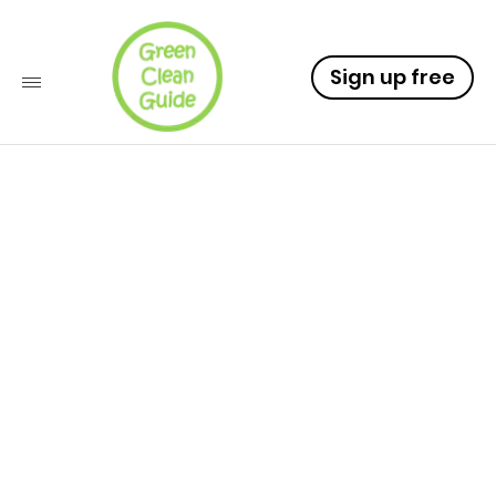
Sign up free