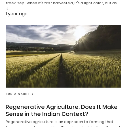
tree? Yep! When it’s first harvested, it’s a light color, but as
it…
1 year ago
SUSTAINABILITY
Regenerative Agriculture: Does It Make
Sense in the Indian Context?
Regenerative agriculture is an approach to farming that