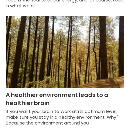
is what we all…
A healthier environment leads to a
healthier brain
If you want your brain to work at its optimum level,
make sure you stay in a healthy environment. Why?
Because the environment around you…