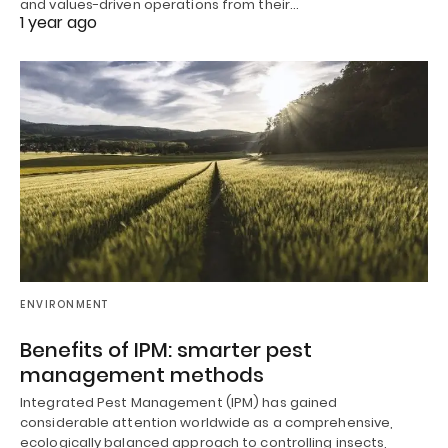
and values-driven operations from their…
1 year ago
ENVIRONMENT
Benefits of IPM: smarter pest
management methods
Integrated Pest Management (IPM) has gained
considerable attention worldwide as a comprehensive,
ecologically balanced approach to controlling insects,