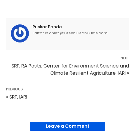
Puskar Pande
Editor in chief @GreenCleanGuide.com
NEXT
SRF, RA Posts, Center for Environment Science and
Climate Resilient Agriculture, IARI »
PREVIOUS
« SRF, IARI
Leave a Comment