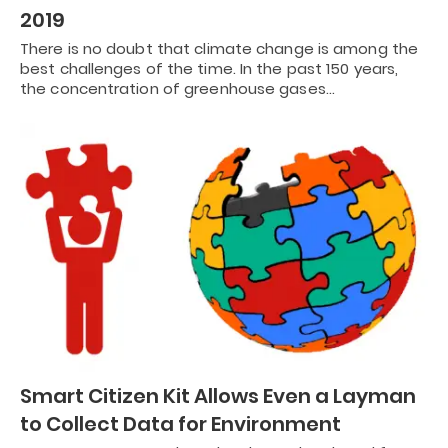
2019
There is no doubt that climate change is among the
best challenges of the time. In the past 150 years,
the concentration of greenhouse gases…
Smart Citizen Kit Allows Even a Layman
to Collect Data for Environment