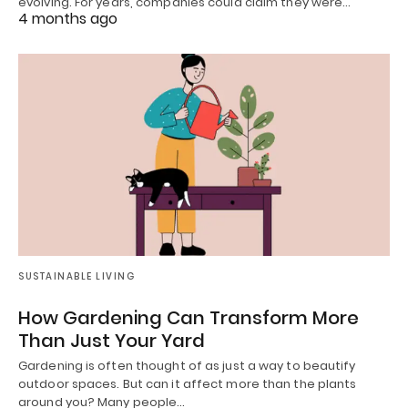
evolving. For years, companies could claim they were…
4 months ago
SUSTAINABLE LIVING
How Gardening Can Transform More
Than Just Your Yard
Gardening is often thought of as just a way to beautify
outdoor spaces. But can it affect more than the plants
around you? Many people…