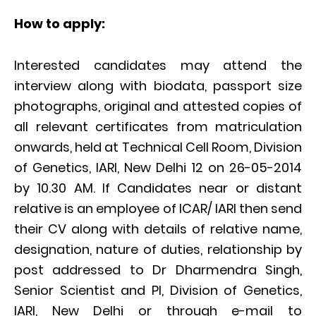
How to apply:
Interested candidates may attend the
interview along with biodata, passport size
photographs, original and attested copies of
all relevant certificates from matriculation
onwards, held at Technical Cell Room, Division
of Genetics, IARI, New Delhi 12 on 26-05-2014
by 10.30 AM. If Candidates near or distant
relative is an employee of ICAR/ IARI then send
their CV along with details of relative name,
designation, nature of duties, relationship by
post addressed to Dr Dharmendra Singh,
Senior Scientist and PI, Division of Genetics,
IARI, New Delhi or through e-mail to