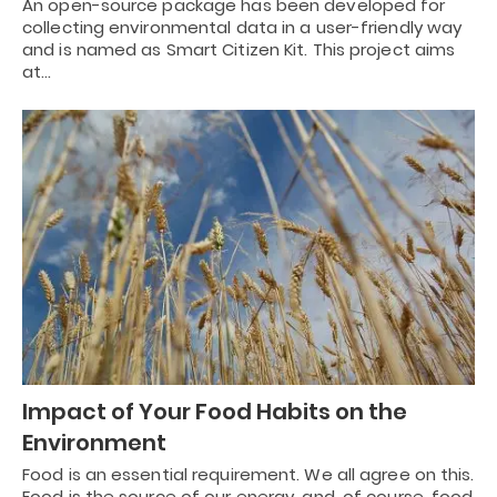
An open-source package has been developed for
collecting environmental data in a user-friendly way
and is named as Smart Citizen Kit. This project aims
at…
Impact of Your Food Habits on the
Environment
Food is an essential requirement. We all agree on this.
Food is the source of our energy, and, of course, food