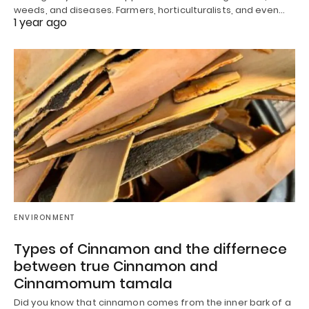
weeds, and diseases. Farmers, horticulturalists, and even…
1 year ago
ENVIRONMENT
Types of Cinnamon and the differnece
between true Cinnamon and
Cinnamomum tamala
Did you know that cinnamon comes from the inner bark of a