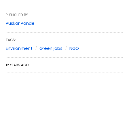
PUBLISHED BY
Puskar Pande
TAGS:
Environment
Green jobs
NGO
12 YEARS AGO