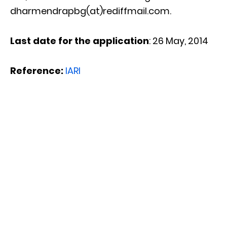
dharmendrapbg(at)rediffmail.com.
Last date for the application
: 26 May, 2014
Reference:
IARI