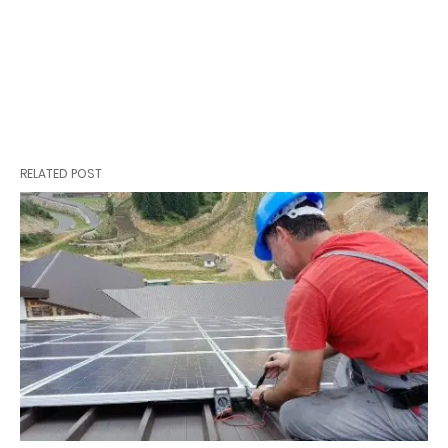
RELATED POST