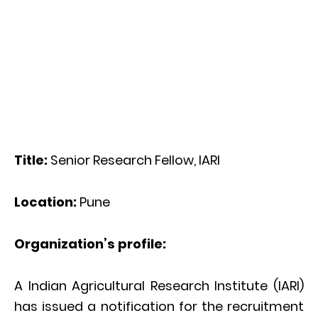
Title:
Senior Research Fellow, IARI
Location:
Pune
Organization’s profile:
A Indian Agricultural Research Institute (IARI)
has issued a notification for the recruitment