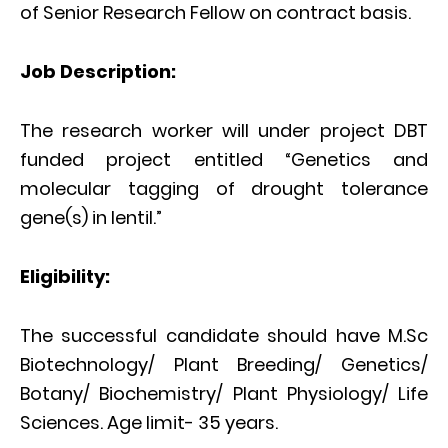
of Senior Research Fellow on contract basis.
Job Description:
The research worker will under project DBT
funded project entitled “Genetics and
molecular tagging of drought tolerance
gene(s) in lentil.”
Eligibility:
The successful candidate should have M.Sc
Biotechnology/ Plant Breeding/ Genetics/
Botany/ Biochemistry/ Plant Physiology/ Life
Sciences. Age limit- 35 years.