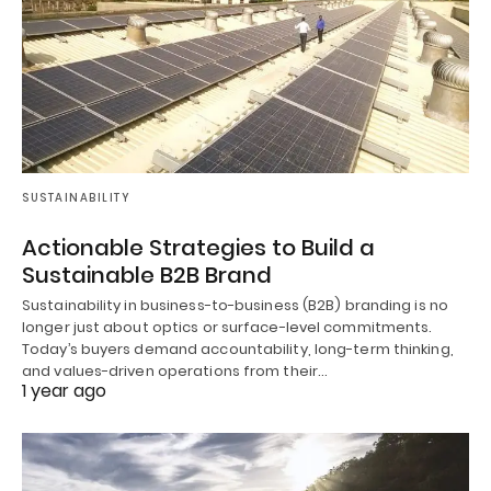
SUSTAINABILITY
Actionable Strategies to Build a
Sustainable B2B Brand
Sustainability in business-to-business (B2B) branding is no
longer just about optics or surface-level commitments.
Today’s buyers demand accountability, long-term thinking,
and values-driven operations from their…
1 year ago