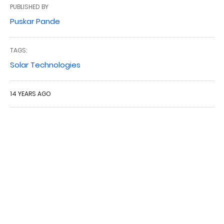
PUBLISHED BY
Puskar Pande
TAGS:
Solar Technologies
14 YEARS AGO