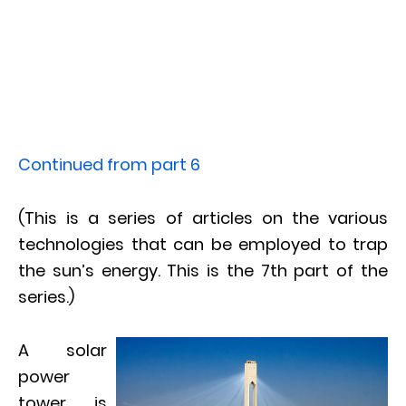
Continued from part 6
(This is a series of articles on the various
technologies that can be employed to trap
the sun’s energy. This is the 7th part of the
series.)
A solar
power
tower is