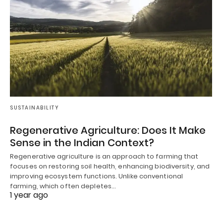
SUSTAINABILITY
Regenerative Agriculture: Does It Make
Sense in the Indian Context?
Regenerative agriculture is an approach to farming that
focuses on restoring soil health, enhancing biodiversity, and
improving ecosystem functions. Unlike conventional
farming, which often depletes…
1 year ago