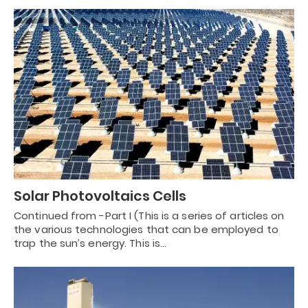
Solar Photovoltaics Cells
Continued from -Part I (This is a series of articles on
the various technologies that can be employed to
trap the sun’s energy. This is…