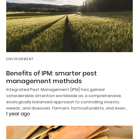
ENVIRONMENT
Benefits of IPM: smarter pest
management methods
Integrated Pest Management (IPM) has gained
considerable attention worldwide as a comprehensive,
ecologically balanced approach to controlling insects,
weeds, and diseases. Farmers, horticulturalists, and even…
1 year ago