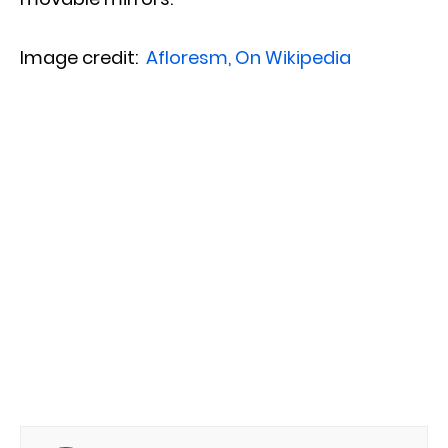
Image credit:
Afloresm, On Wikipedia