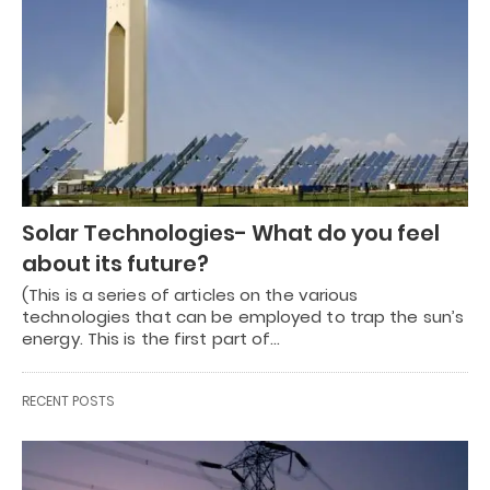
Solar Technologies- What do you feel
about its future?
(This is a series of articles on the various
technologies that can be employed to trap the sun’s
energy. This is the first part of…
RECENT POSTS