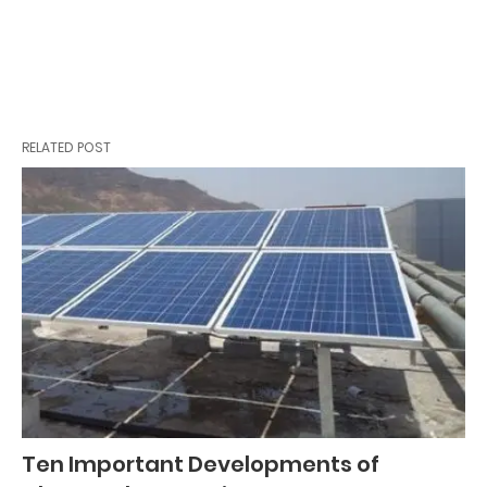
RELATED POST
Ten Important Developments of