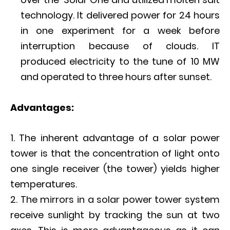
technology. It delivered power for 24 hours
in one experiment for a week before
interruption because of clouds. IT
produced electricity to the tune of 10 MW
and operated to three hours after sunset.
A
dvantages:
The inherent advantage of a solar power
tower is that the concentration of light onto
one single receiver (the tower) yields higher
temperatures.
The mirrors in a solar power tower system
receive sunlight by tracking the sun at two