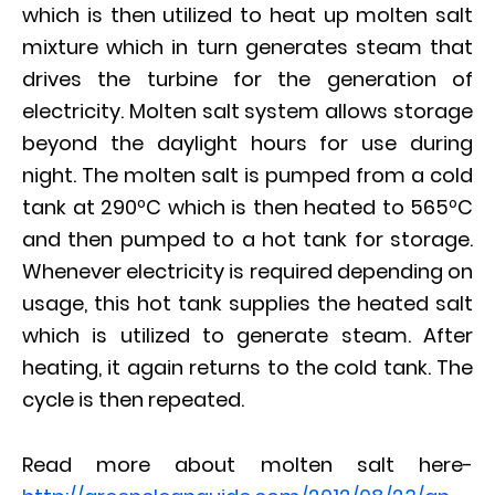
which is then utilized to heat up molten salt
mixture which in turn generates steam that
drives the turbine for the generation of
electricity. Molten salt system allows storage
beyond the daylight hours for use during
night. The molten salt is pumped from a cold
tank at 290ºC which is then heated to 565ºC
and then pumped to a hot tank for storage.
Whenever electricity is required depending on
usage, this hot tank supplies the heated salt
which is utilized to generate steam. After
heating, it again returns to the cold tank. The
cycle is then repeated.
Read more about molten salt here-