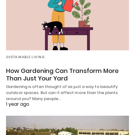
SUSTAINABLE LIVING
How Gardening Can Transform More
Than Just Your Yard
Gardening is often thought of as just a way to beautify
outdoor spaces. But can it affect more than the plants
around you? Many people…
1 year ago