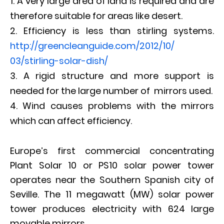
A very large area of land is required and are
therefore suitable for areas like desert.
Efficiency is less than stirling systems.
http://
greencleanguide.com/2012/10/
03/stirling-solar-dish/
A rigid structure and more support is
needed for the large number of mirrors used.
Wind causes problems with the mirrors
which can affect efficiency.
Europe’s first commercial concentrating
Plant Solar 10 or PS10 solar power tower
operates near the Southern Spanish city of
Seville. The 11 megawatt (MW) solar power
tower produces electricity with 624 large
movable mirrors.