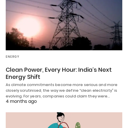
ENERGY
Clean Power, Every Hour: India’s Next
Energy Shift
As climate commitments become more serious and more
closely scrutinised, the way we define “clean electricity” is
evolving. For years, companies could claim they were…
4 months ago