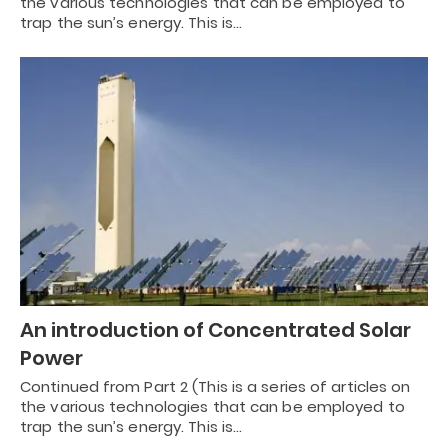
the various technologies that can be employed to
trap the sun’s energy. This is…
An introduction of Concentrated Solar
Power
Continued from Part 2 (This is a series of articles on
the various technologies that can be employed to
trap the sun’s energy. This is…