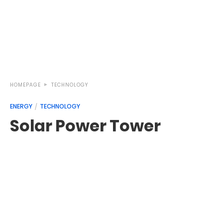
HOMEPAGE
TECHNOLOGY
ENERGY
TECHNOLOGY
Solar Power Tower