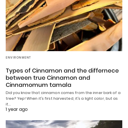
ENVIRONMENT
Types of Cinnamon and the differnece
between true Cinnamon and
Cinnamomum tamala
Did you know that cinnamon comes from the inner bark of a
tree? Yep! When it’s first harvested, it’s a light color, but as
it…
1 year ago