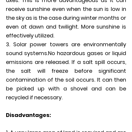
axes. This is more advantageous as it can
receive sunshine even when the sun is low in
the sky as is the case during winter months or
even at dawn and twilight. More sunshine is
effectively utilized.
Solar power towers are environmentally
sound systems.No hazardous gases or liquid
emissions are released. If a salt spill occurs,
the salt will freeze before significant
contamination of the soil occurs. It can then
be picked up with a shovel and can be
recycled if necessary.
D
isadvantages: