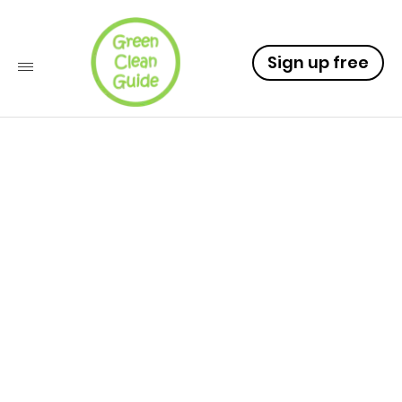
Sign up free