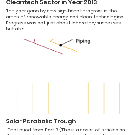
Cleantech Sector in Year 2013
The year gone by saw significant progress in the
areas of renewable energy and clean technologies.
Progress was not just about laboratory successes
but also…
Solar Parabolic Trough
Continued from Part 3 (This is a series of articles on