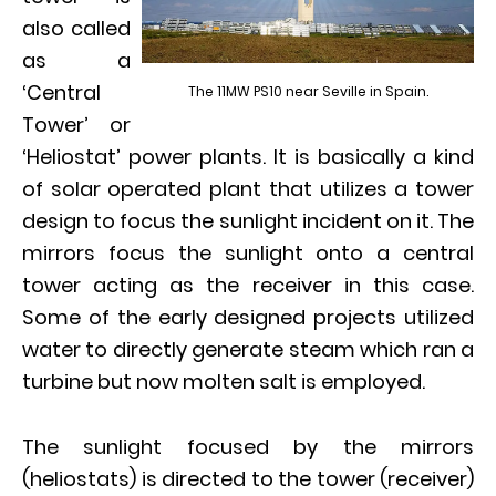
also called
as a
‘Central
The 11MW PS10 near Seville in Spain.
Tower’ or
‘Heliostat’ power plants. It is basically a kind
of solar operated plant that utilizes a tower
design to focus the sunlight incident on it. The
mirrors focus the sunlight onto a central
tower acting as the receiver in this case.
Some of the early designed projects utilized
water to directly generate steam which ran a
turbine but now molten salt is employed.
The sunlight focused by the mirrors
(heliostats) is directed to the tower (receiver)