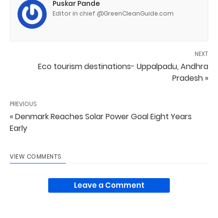
Puskar Pande
Editor in chief @GreenCleanGuide.com
NEXT
Eco tourism destinations- Uppalpadu, Andhra
Pradesh »
PREVIOUS
« Denmark Reaches Solar Power Goal Eight Years
Early
VIEW COMMENTS
Leave a Comment