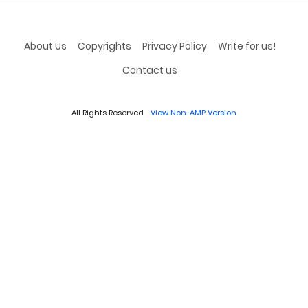
About Us
Copyrights
Privacy Policy
Write for us!
Contact us
All Rights Reserved
View Non-AMP Version