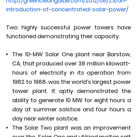
http://greencleanguide.com/2012/08/23/an-
introduction-of-concentrated-solar-power/
Two highly successful power towers have
functioned demonstrating their capacity.
The 10-MW Solar One plant near Barstow,
CA, that produced over 38 million kilowatt-
hours of electricity in its operation from
1982 to 1988. was the world’s largest power
tower plant. It aptly demonstrated the
ability to generate 10 MW for eight hours a
day at summer solstice and four hours a
day near winter solstice.
The Solar Two plant was an improvement
over the Solar One and utilized molten salt