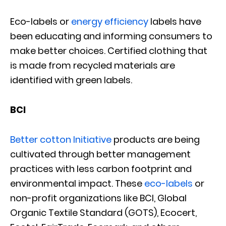
Eco-labels or
energy efficiency
labels have
been educating and informing consumers to
make better choices. Certified clothing that
is made from recycled materials are
identified with green labels.
BCI
Better cotton Initiative
products are being
cultivated through better management
practices with less carbon footprint and
environmental impact. These
eco-labels
or
non-profit organizations like BCI, Global
Organic Textile Standard (GOTS), Ecocert,