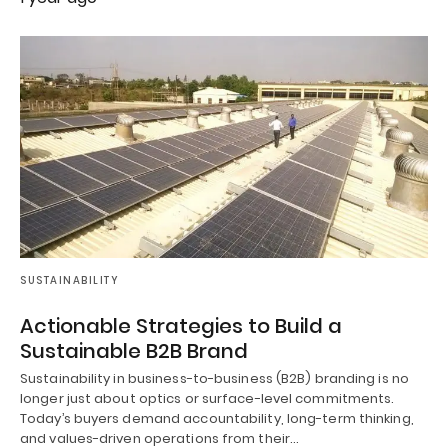
SUSTAINABILITY
Actionable Strategies to Build a
Sustainable B2B Brand
Sustainability in business-to-business (B2B) branding is no
longer just about optics or surface-level commitments.
Today’s buyers demand accountability, long-term thinking,
and values-driven operations from their…