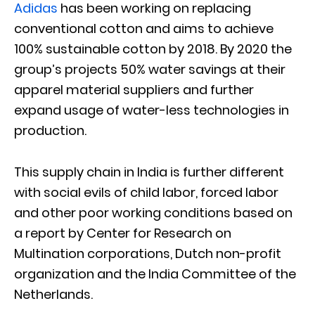
Adidas
has been working on replacing
conventional cotton and aims to achieve
100% sustainable cotton by 2018. By 2020 the
group’s projects 50% water savings at their
apparel material suppliers and further
expand usage of water-less technologies in
production.
This supply chain in India is further different
with social evils of child labor, forced labor
and other poor working conditions based on
a report by Center for Research on
Multination corporations, Dutch non-profit
organization and the India Committee of the
Netherlands.