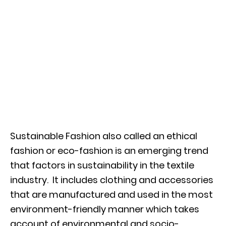
Sustainable Fashion also called an ethical
fashion or eco-fashion is an emerging trend
that factors in sustainability in the textile
industry. It includes clothing and accessories
that are manufactured and used in the most
environment-friendly manner which takes
account of environmental and socio-