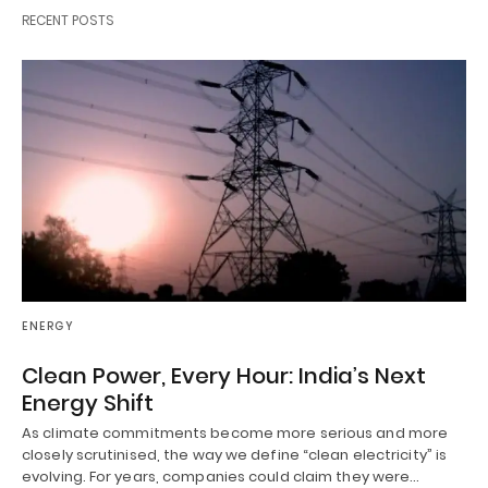
RECENT POSTS
ENERGY
Clean Power, Every Hour: India’s Next
Energy Shift
As climate commitments become more serious and more
closely scrutinised, the way we define “clean electricity” is
evolving. For years, companies could claim they were…