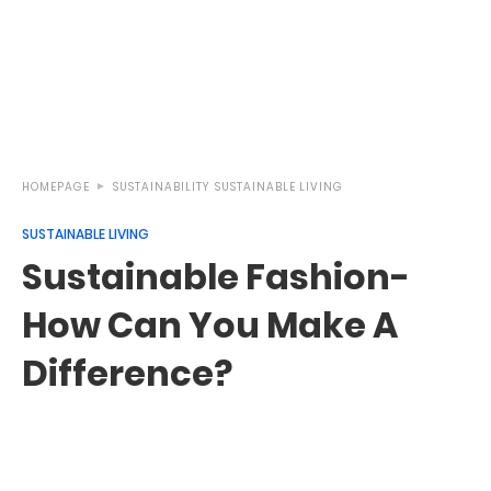
HOMEPAGE
SUSTAINABILITY
SUSTAINABLE LIVING
SUSTAINABLE LIVING
Sustainable Fashion-
How Can You Make A
Difference?