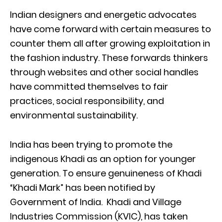
Indian designers and energetic advocates
have come forward with certain measures to
counter them all after growing exploitation in
the fashion industry. These forwards thinkers
through websites and other social handles
have committed themselves to fair
practices, social responsibility, and
environmental sustainability.
India has been trying to promote the
indigenous Khadi as an option for younger
generation. To ensure genuineness of Khadi
“Khadi Mark” has been notified by
Government of India. Khadi and Village
Industries Commission (KVIC), has taken