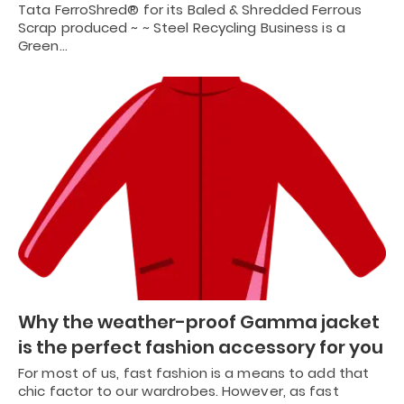
Tata FerroShred® for its Baled & Shredded Ferrous
Scrap produced ~ ~ Steel Recycling Business is a
Green…
Why the weather-proof Gamma jacket
is the perfect fashion accessory for you
For most of us, fast fashion is a means to add that
chic factor to our wardrobes. However, as fast