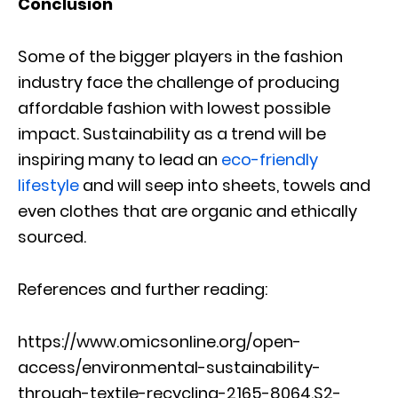
Conclusion
Some of the bigger players in the fashion
industry face the challenge of producing
affordable fashion with lowest possible
impact. Sustainability as a trend will be
inspiring many to lead an
eco-friendly
lifestyle
and will seep into sheets, towels and
even clothes that are organic and ethically
sourced.
References and further reading:
https://www.omicsonline.org/open-
access/environmental-sustainability-
through-textile-recycling-2165-8064.S2-