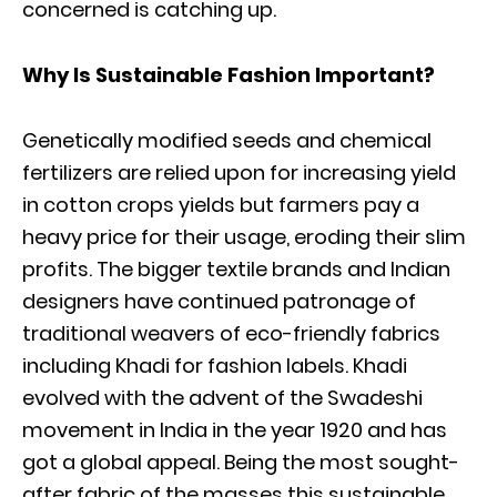
concerned is catching up.
Why Is Sustainable Fashion Important?
Genetically modified seeds and chemical
fertilizers are relied upon for increasing yield
in cotton crops yields but farmers pay a
heavy price for their usage, eroding their slim
profits. The bigger textile brands and Indian
designers have continued patronage of
traditional weavers of eco-friendly fabrics
including Khadi for fashion labels. Khadi
evolved with the advent of the Swadeshi
movement in India in the year 1920 and has
got a global appeal. Being the most sought-
after fabric of the masses this sustainable