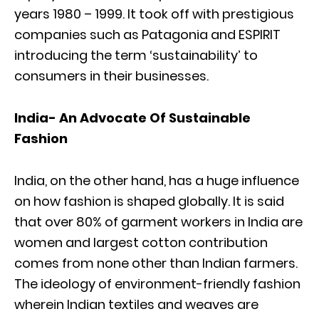
years 1980 – 1999. It took off with prestigious
companies such as Patagonia and ESPIRIT
introducing the term ‘sustainability’ to
consumers in their businesses.
India- An Advocate Of Sustainable
Fashion
India, on the other hand, has a huge influence
on how fashion is shaped globally. It is said
that over 80% of garment workers in India are
women and largest cotton contribution
comes from none other than Indian farmers.
The ideology of environment-friendly fashion
wherein Indian textiles and weaves are