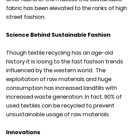
fabric has been elevated to the ranks of high
street fashion.
Science Behind Sustainable Fashion
Though textile recycling has an age-old
history it is losing to the fast fashion trends
influenced by the western world. The
exploitation of raw materials and huge
consumption has increased landfills with
increased waste generation. In fact, 90% of
used textiles can be recycled to prevent
unsustainable usage of raw materials.
Innovations