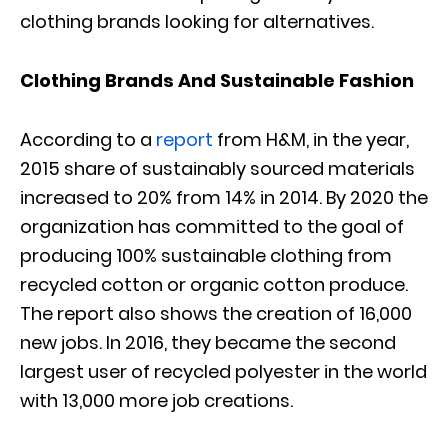
clothing brands looking for alternatives.
Clothing Brands And Sustainable Fashion
According to a
report
from H&M, in the year,
2015 share of sustainably sourced materials
increased to 20% from 14% in 2014. By 2020 the
organization has committed to the goal of
producing 100% sustainable clothing from
recycled cotton or organic cotton produce.
The report also shows the creation of 16,000
new jobs. In 2016, they became the second
largest user of recycled polyester in the world
with 13,000 more job creations.