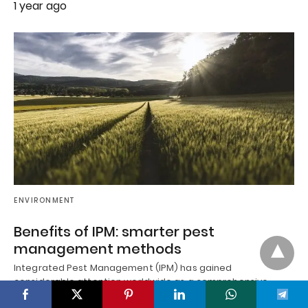
1 year ago
ENVIRONMENT
Benefits of IPM: smarter pest
management methods
Integrated Pest Management (IPM) has gained
considerable attention worldwide as a comprehensive,
ecologically balanced approach to controlling insects,