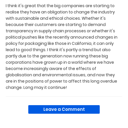
I think it's great that the big companies are starting to
realise they have an obligation to change the industry
with sustainable and ethical choices. Whether it's
because their customers are starting to demand
transparency in supply chain processes or whether it's
political pushes like the recently announced changes in
policy for packaging like those in California, it can only
lead to good things. I think it's partly a trend but also
partly due to the generation now running these big
corporations have grown up in a world where we have
become increasingly aware of the effects of
globalisation and environmental issues, and now they
are in the positions of power to affect this long overdue
change. Long may it continue!
Leave a Comment