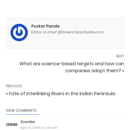
Puskar Pande
Editor in chief @GreenCleanGuide.com
NEXT
What are science-based targets and how can
companies adopt them? »
PREVIOUS
« Fate of Interlinking Rivers in the Indian Peninsula
VIEW COMMENTS
Zoonibo
April 15, 2018 at 3:54 am