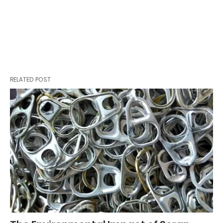
RELATED POST