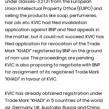
under classes-3,21,31 from the European
Union Intellectual Property Office (EUIPO) and
selling the products like soap, perfumeries,
hair oils etc. KVIC had filed invalidation
application against BNP and filed appeals in
the matter; but it could not succeed. KVIC has
filed application for revocation of the Trade
Mark “KHADI” registered by BNP on the ground
of non-use. The proceedings are pending.
KVIC is also proposing to negotiate with BNP
for assignment of its registered Trade Mark
“KHADI” in favour of KVIC.
KVIC has already obtained registration under
Trade Mark “KHADI” in 5 countries of the world
viz. Germany, UK, Australia, Russia and China.