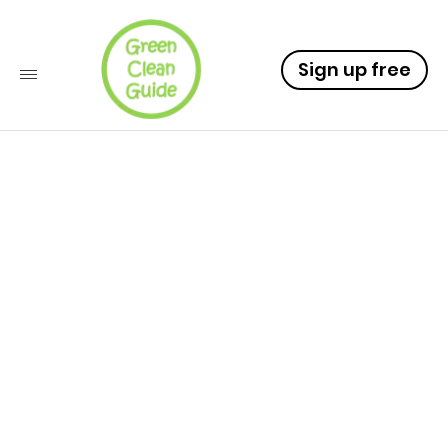
Sign up free