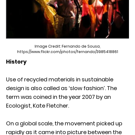
Image Credit: Fernando de Sousa,
https://www.flickr.com/photos/fernando/3985418861
History
Use of recycled materials in sustainable
design is also called as ‘slow fashion’. The
term was coined in the year 2007 by an
Ecologist, Kate Fletcher.
On a global scale, the movement picked up
rapidly as it came into picture between the