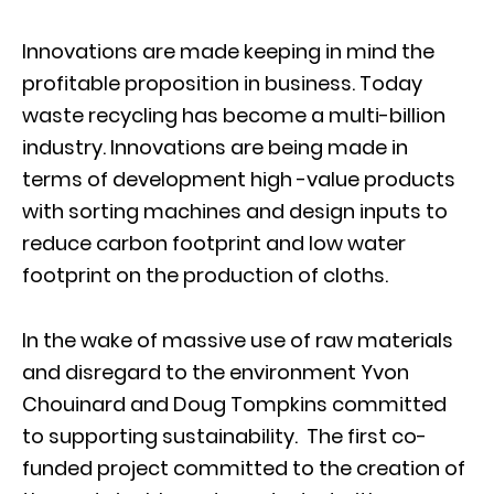
Innovations are made keeping in mind the
profitable proposition in business. Today
waste recycling has become a multi-billion
industry. Innovations are being made in
terms of development high -value products
with sorting machines and design inputs to
reduce carbon footprint and low water
footprint on the production of cloths.
In the wake of massive use of raw materials
and disregard to the environment Yvon
Chouinard and Doug Tompkins committed
to supporting sustainability. The first co-
funded project committed to the creation of