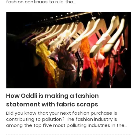
fashion continues to rule the…
How Oddli is making a fashion
statement with fabric scraps
Did you know that your next fashion purchase is
contributing to pollution? The fashion industry is
among the top five most polluting industries in the…