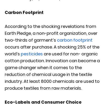
Carbon Footprint
According to the shocking revelations from
Earth Pledge, a non-profit organization, over
two-thirds of garment’s
carbon footprint
occurs after purchase. A shocking 25% of the
world’s
pesticides
are used for non- organic
cotton production. Innovation can become a
game changer when it comes to the
reduction of chemical usage in the textile
industry. At least 8000 chemicals are used to
produce textiles from raw materials.
Eco-Labels and Consumer Choice