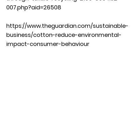
007.php?aid=26508
https://www.theguardian.com/sustainable-
business/cotton-reduce-environmental-
impact-consumer-behaviour