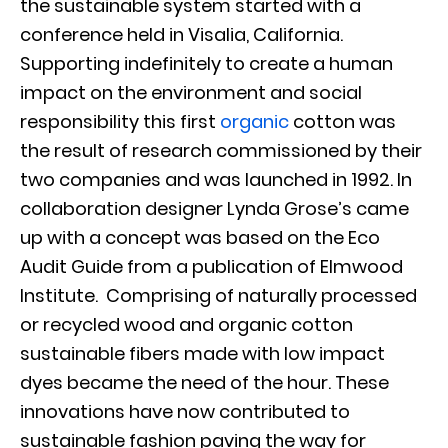
the sustainable system started with a
conference held in Visalia, California.
Supporting indefinitely to create a human
impact on the environment and social
responsibility this first
organic
cotton was
the result of research commissioned by their
two companies and was launched in 1992. In
collaboration designer Lynda Grose’s came
up with a concept was based on the Eco
Audit Guide from a publication of Elmwood
Institute. Comprising of naturally processed
or recycled wood and organic cotton
sustainable fibers made with low impact
dyes became the need of the hour. These
innovations have now contributed to
sustainable fashion paving the way for