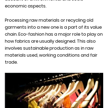
economic aspects.
Processing raw materials or recycling old
garments into a new one is a part of its value
chain. Eco-fashion has a major role to play on
how fabrics are usually designed. This also
involves sustainable production as in raw
materials used, working conditions and fair
trade.