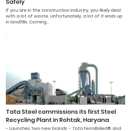
Safely
If you are in the construction industry, you likely deal
with a lot of waste. Unfortunately, a lot of it ends up
in landfills. Coming…
Tata Steel commissions its first Steel
Recycling Plant in Rohtak, Haryana
~ Launches two new brands - Tata FerroBaled® and