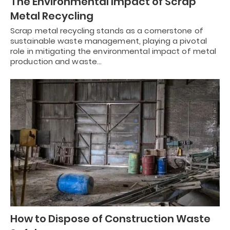
The Environmental Impact of Scrap
Metal Recycling
Scrap metal recycling stands as a cornerstone of
sustainable waste management, playing a pivotal
role in mitigating the environmental impact of metal
production and waste…
How to Dispose of Construction Waste