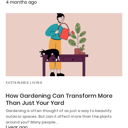
4 months ago
SUSTAINABLE LIVING
How Gardening Can Transform More
Than Just Your Yard
Gardening is often thought of as just a way to beautify
outdoor spaces. But can it affect more than the plants
around you? Many people…
1 year ago