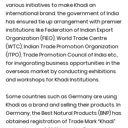
various initiatives to make Khadi an
international brand. the government of India
has ensured tie up arrangement with premier
institutions like Federation of Indian Export
Organization (FIEO), World Trade Centre
(WTC), Indian Trade Promotion Organization
(ITPO), Trade Promotion Council of India etc.,
for invigorating business opportunities in the
overseas market by conducting exhibitions
and workshops for Khadi Institutions.
Some countries such as Germany are using
Khadi as a brand and selling their products. In
Germany, the Best Natural Products (BNP) has
obtained registration of Trade Mark “Khadi”