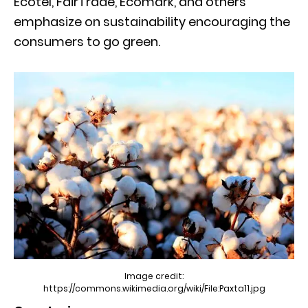
Ecotel, FairTrade, Ecomark, and others
emphasize on sustainability encouraging the
consumers to go green.
Image credit:
https://commons.wikimedia.org/wiki/File:Paxta11.jpg