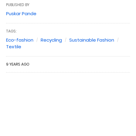
PUBLISHED BY
Puskar Pande
TAGS:
Eco-fashion
Recycling
Sustainable Fashion
Textile
9 YEARS AGO