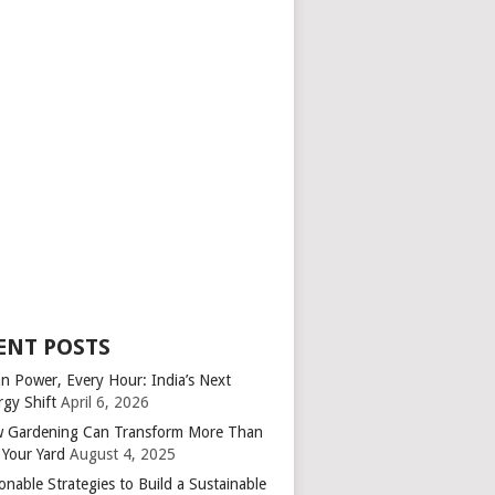
ENT POSTS
an Power, Every Hour: India’s Next
rgy Shift
April 6, 2026
 Gardening Can Transform More Than
 Your Yard
August 4, 2025
onable Strategies to Build a Sustainable