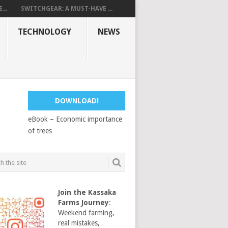
...
SWITCHGEAR: A MUST-HAVE ...
TECHNOLOGY
NEWS
DOWNLOAD!
eBook – Economic importance
of trees
Join the Kassaka
Farms Journey
:
Weekend farming,
real mistakes,