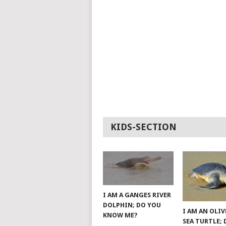
KIDS-SECTION
I AM A GANGES RIVER
DOLPHIN; DO YOU
I AM AN OLIV
KNOW ME?
SEA TURTLE;