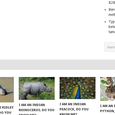
B2B
Ben
met
Typ
bet
tam
I AM AN INDIAN
I AM AN INDIAN
I AM AN
E RIDLEY
PEACOCK, DO YOU
RHINOCEROS; DO YOU
PYTHON,
 DO YOU
KNOW ME?