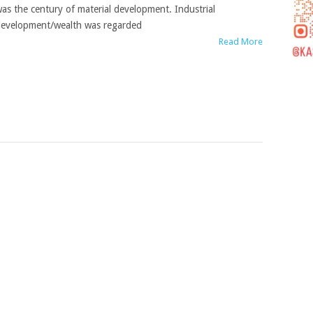
as the century of material development. Industrial
evelopment/wealth was regarded
Read More