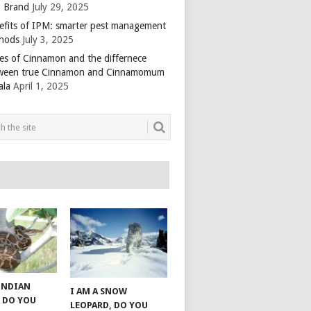
 Brand
July 29, 2025
efits of IPM: smarter pest management
hods
July 3, 2025
es of Cinnamon and the differnece
ween true Cinnamon and Cinnamomum
ala
April 1, 2025
 INDIAN
I AM A SNOW
 DO YOU
LEOPARD, DO YOU