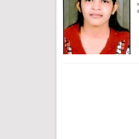
w
d
POSTS
NAVIGATION