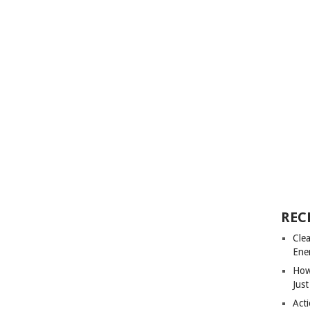
REC
Cle
Ene
How
Just
Acti