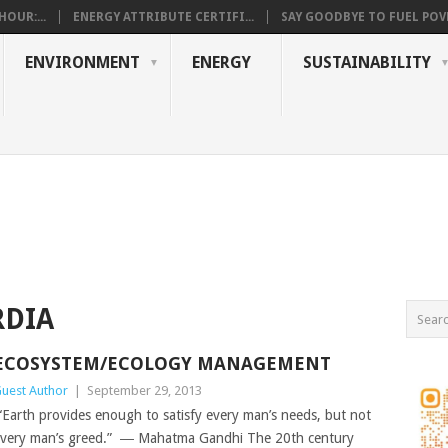
OUR:...
ENERGY ATTRIBUTE CERTIFI...
SAY GOODBYE TO FUEL POVE
ENVIRONMENT
ENERGY
SUSTAINABILITY
RDIA
ECOSYSTEM/ECOLOGY MANAGEMENT
uest Author
|
September 29, 2013
Earth provides enough to satisfy every man’s needs, but not
very man’s greed.” ― Mahatma Gandhi The 20th century