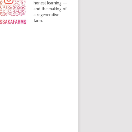
honest learning —
and the making of
a regenerative
farm.