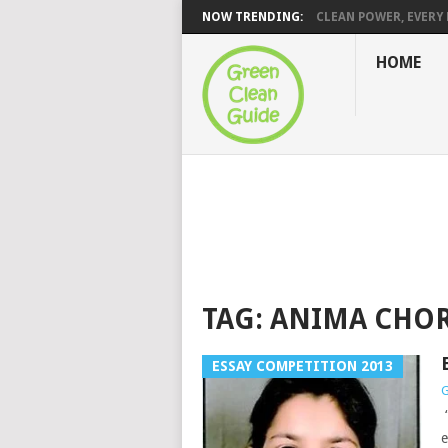
NOW TRENDING:
CLEAN POWER, EVERY H
HOME
TAG:
ANIMA CHO
ESSAY COMPETITION 2013
G
“
e