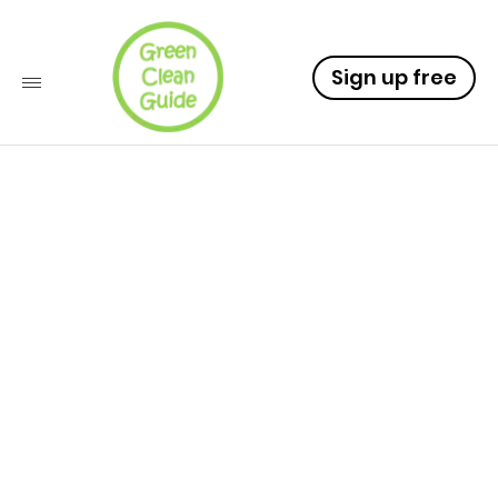
Sign up free