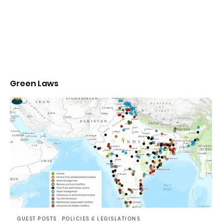
Green Laws
GUEST POSTS
POLICIES & LEGISLATIONS