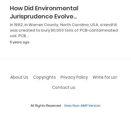
How Did Environmental
Jurisprudence Evolve…
In 1982, in Warren County, North Carolina, USA, a landfill
was created to bury 60,000 tons of PCB-contaminated
soil. PCB…
11 years ago
About Us
Copyrights
Privacy Policy
Write for us!
Contact us
All Rights Reserved
View Non-AMP Version