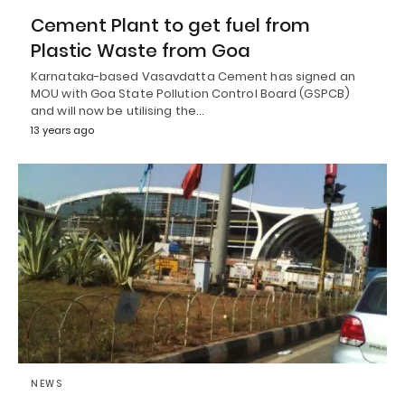
Cement Plant to get fuel from
Plastic Waste from Goa
Karnataka-based Vasavdatta Cement has signed an
MOU with Goa State Pollution Control Board (GSPCB)
and will now be utilising the…
13 years ago
NEWS