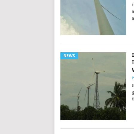
r
m
a
NEWS
P
I
g
t