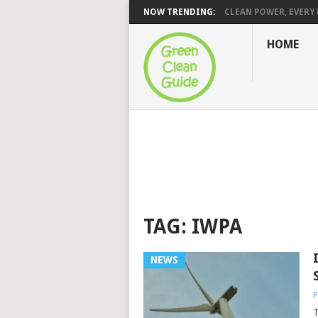
NOW TRENDING:
CLEAN POWER, EVERY H
HOME
TAG:
IWPA
NEWS
P
T