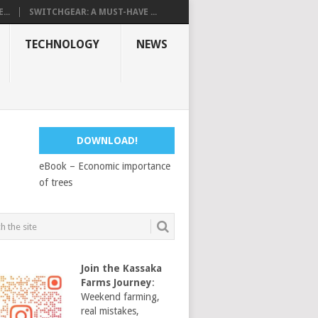
...
SWITCHGEAR: A MUST-HAVE ...
TECHNOLOGY
NEWS
DOWNLOAD!
eBook – Economic importance
of trees
Join the Kassaka
Farms Journey
:
Weekend farming,
real mistakes,