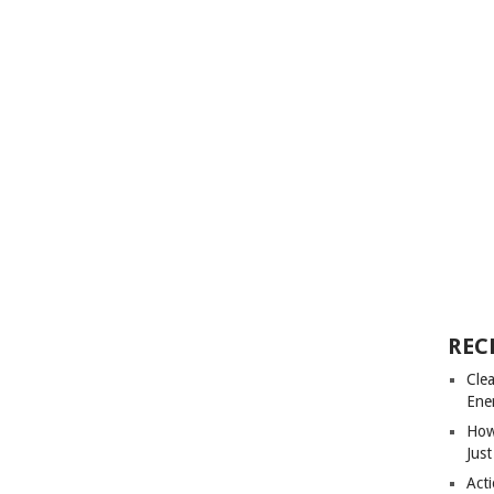
REC
Cle
Ene
How
Just
Acti