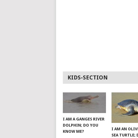
KIDS-SECTION
I AM A GANGES RIVER
DOLPHIN; DO YOU
I AM AN OLIV
KNOW ME?
SEA TURTLE;