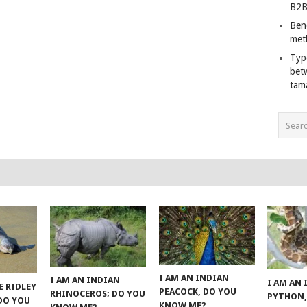
B2B
Ben
met
Typ
bet
tam
I AM AN INDIAN
I AM AN INDIAN
I AM AN
E RIDLEY
PEACOCK, DO YOU
RHINOCEROS; DO YOU
PYTHON,
 DO YOU
KNOW ME?