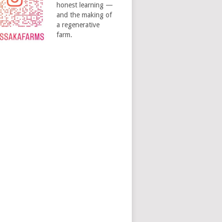
honest learning —
and the making of
a regenerative
farm.