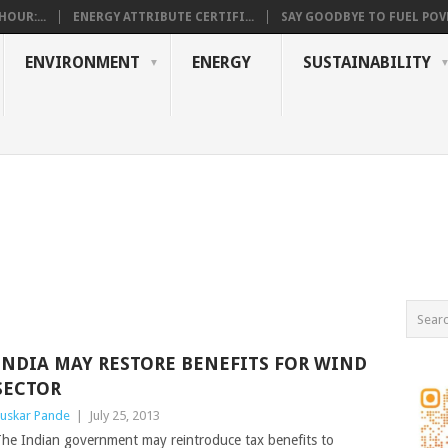
OUR:...
ENERGY ATTRIBUTE CERTIFI...
SAY GOODBYE TO FUEL POVE
ENVIRONMENT
ENERGY
SUSTAINABILITY
INDIA MAY RESTORE BENEFITS FOR WIND
SECTOR
uskar Pande
|
July 25, 2013
he Indian government may reintroduce tax benefits to