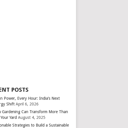
ENT POSTS
an Power, Every Hour: India’s Next
rgy Shift
April 6, 2026
 Gardening Can Transform More Than
 Your Yard
August 4, 2025
onable Strategies to Build a Sustainable