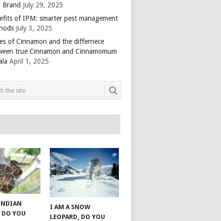
 Brand
July 29, 2025
efits of IPM: smarter pest management
hods
July 3, 2025
es of Cinnamon and the differnece
ween true Cinnamon and Cinnamomum
ala
April 1, 2025
 INDIAN
I AM A SNOW
 DO YOU
LEOPARD, DO YOU