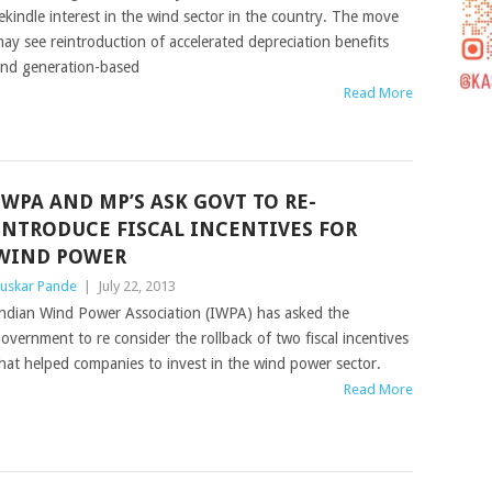
ekindle interest in the wind sector in the country. The move
ay see reintroduction of accelerated depreciation benefits
nd generation-based
Read More
IWPA AND MP’S ASK GOVT TO RE-
INTRODUCE FISCAL INCENTIVES FOR
WIND POWER
uskar Pande
|
July 22, 2013
ndian Wind Power Association (IWPA) has asked the
overnment to re consider the rollback of two fiscal incentives
hat helped companies to invest in the wind power sector.
Read More