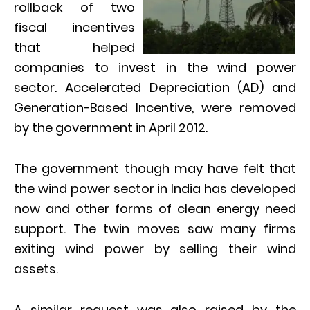
rollback of two
fiscal incentives
that helped
companies to invest in the wind power
sector. Accelerated Depreciation (AD) and
Generation-Based Incentive, were removed
by the government in April 2012.
The government though may have felt that
the wind power sector in India has developed
now and other forms of clean energy need
support. The twin moves saw many firms
exiting wind power by selling their wind
assets.
A similar request was also raised by the