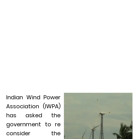
Indian Wind Power
Association (IWPA)
has asked the
government to re
consider the