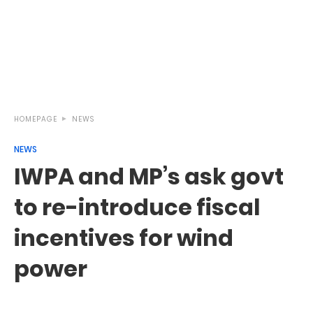
HOMEPAGE
NEWS
NEWS
IWPA and MP’s ask govt
to re-introduce fiscal
incentives for wind
power