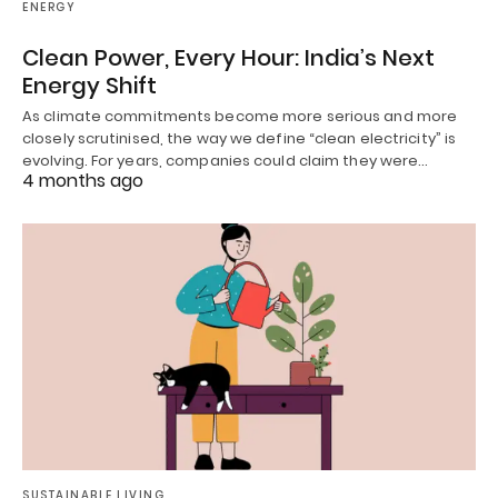
ENERGY
Clean Power, Every Hour: India’s Next
Energy Shift
As climate commitments become more serious and more
closely scrutinised, the way we define “clean electricity” is
evolving. For years, companies could claim they were…
4 months ago
SUSTAINABLE LIVING