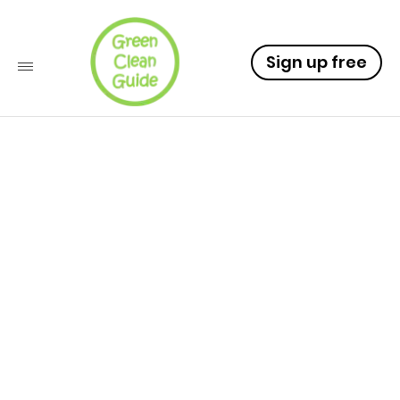
Sign up free