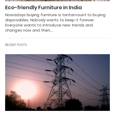
Eco-friendly Furniture in India
Nowadays buying furniture is tantamount to buying
disposables. Nobody wants to keep it forever.
Everyone wants to introduce new trends and
changes now and then,…
RECENT POSTS