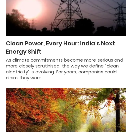
Clean Power, Every Hour: India’s Next
Energy Shift
As climate commitments become more serious and
more closely scrutinised, the way we define “clean
electricity” is evolving. For years, companies could
claim they were…