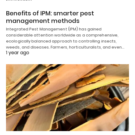
Benefits of IPM: smarter pest
management methods
Integrated Pest Management (IPM) has gained
considerable attention worldwide as a comprehensive,
ecologically balanced approach to controlling insects,
weeds, and diseases. Farmers, horticulturalists, and even…
1 year ago