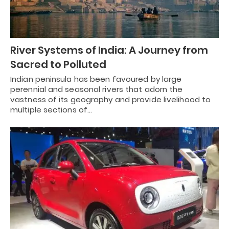
River Systems of India: A Journey from
Sacred to Polluted
Indian peninsula has been favoured by large
perennial and seasonal rivers that adorn the
vastness of its geography and provide livelihood to
multiple sections of…