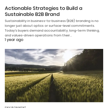
Actionable Strategies to Build a
Sustainable B2B Brand
Sustainability in business-to-business (B2B) branding is no
longer just about optics or surface-level commitments.
Today’s buyers demand accountability, long-term thinking,
and values-driven operations from their…
1 year ago
ENVIRONMENT