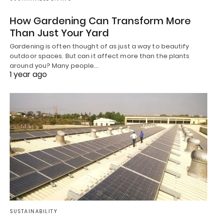
How Gardening Can Transform More
Than Just Your Yard
Gardening is often thought of as just a way to beautify
outdoor spaces. But can it affect more than the plants
around you? Many people…
1 year ago
SUSTAINABILITY