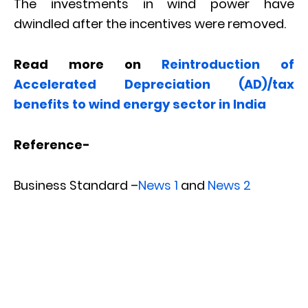
The investments in wind power have
dwindled after the incentives were removed.
Read more on
Reintroduction of
Accelerated Depreciation (AD)/tax
benefits to wind energy sector in India
Reference-
Business Standard –
News 1
and
News 2