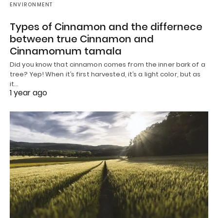
ENVIRONMENT
Types of Cinnamon and the differnece
between true Cinnamon and
Cinnamomum tamala
Did you know that cinnamon comes from the inner bark of a
tree? Yep! When it’s first harvested, it’s a light color, but as
it…
1 year ago