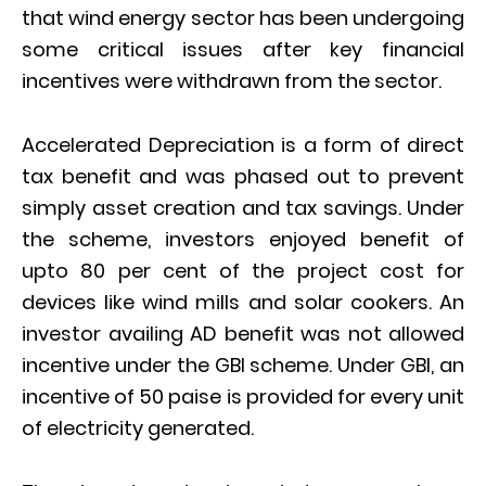
that wind energy sector has been undergoing
some critical issues after key financial
incentives were withdrawn from the sector.
Accelerated Depreciation is a form of direct
tax benefit and was phased out to prevent
simply asset creation and tax savings. Under
the scheme, investors enjoyed benefit of
upto 80 per cent of the project cost for
devices like wind mills and solar cookers. An
investor availing AD benefit was not allowed
incentive under the GBI scheme. Under GBI, an
incentive of 50 paise is provided for every unit
of electricity generated.