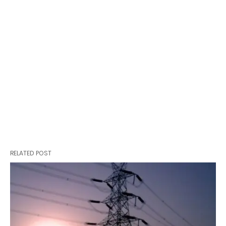
RELATED POST