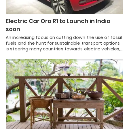
Electric Car Ora R1 to Launch in India
soon
An increasing focus on cutting down the use of fossil
fuels and the hunt for sustainable transport options
is steering many countries towards electric vehicles,…