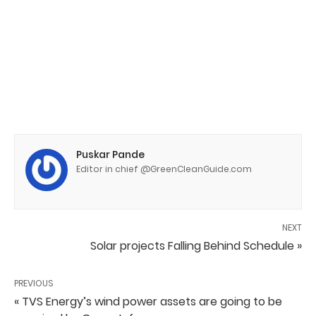
Puskar Pande
Editor in chief @GreenCleanGuide.com
NEXT
Solar projects Falling Behind Schedule »
PREVIOUS
« TVS Energy’s wind power assets are going to be