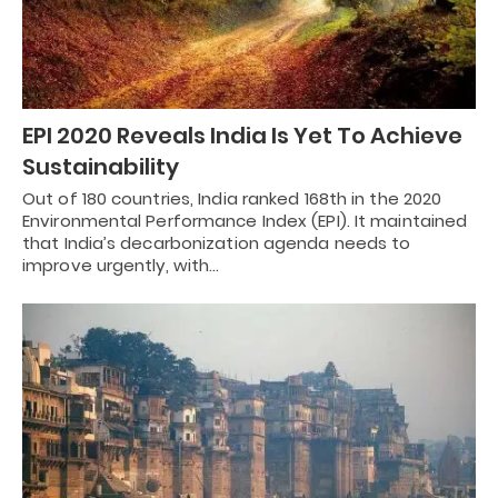
EPI 2020 Reveals India Is Yet To Achieve
Sustainability
Out of 180 countries, India ranked 168th in the 2020
Environmental Performance Index (EPI). It maintained
that India’s decarbonization agenda needs to
improve urgently, with…