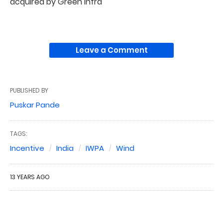
acquired by Green Infra
Leave a Comment
PUBLISHED BY
Puskar Pande
TAGS:
Incentive
India
IWPA
Wind
13 YEARS AGO