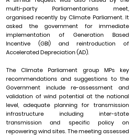
multi-party Parliamentarians meet,
organised recently by Climate Parliament. It
asked the government for immediate
implementation of Generation Based
Incentive (GBI) and reintroduction of
Accelerated Depreciation (AD).
The Climate Parliament group MPs key
recommendations and suggestions to the
Government include re-assessment and
validation of wind potential at the national
level, adequate planning for transmission
infrastructure including inter-state
transmission and specific policy on
repowering wind sites. The meeting assessed