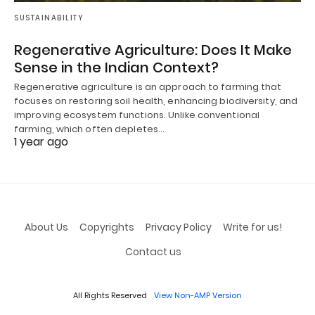
SUSTAINABILITY
Regenerative Agriculture: Does It Make
Sense in the Indian Context?
Regenerative agriculture is an approach to farming that
focuses on restoring soil health, enhancing biodiversity, and
improving ecosystem functions. Unlike conventional
farming, which often depletes…
1 year ago
About Us
Copyrights
Privacy Policy
Write for us!
Contact us
All Rights Reserved
View Non-AMP Version