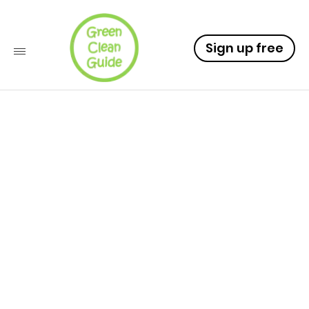
Sign up free