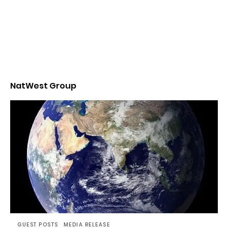
NatWest Group
GUEST POSTS
MEDIA RELEASE