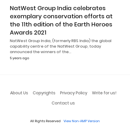
NatWest Group India celebrates
exemplary conservation efforts at
the 11th edition of the Earth Heroes
Awards 2021
NatWest Group India, (formerly RBS India) the global
capability centre of the NatWest Group, today
announced the winners of the…
5 years ago
About Us
Copyrights
Privacy Policy
Write for us!
Contact us
All Rights Reserved
View Non-AMP Version