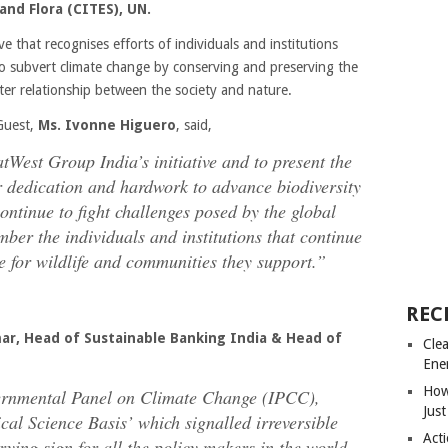
nd Flora (CITES), UN.
ve that recognises efforts of individuals and institutions
 to subvert climate change by conserving and preserving the
tter relationship between the society and nature.
Guest,
Ms. Ivonne Higuero
, said,
tWest Group India’s initiative and to present the
ir dedication and hardwork to advance biodiversity
ontinue to fight challenges posed by the global
mber the individuals and institutions that continue
ure for wildlife and communities they support.”
REC
ar, Head of Sustainable Banking India & Head of
Cle
Ene
How
vernmental Panel on Climate Change (IPCC),
Just
al Science Basis’ which signalled irreversible
Acti
rrying sign for all the policy makers in the world.