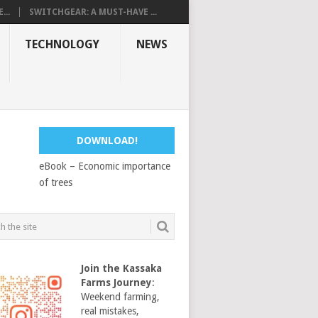
...
SWITCHGEAR: A MUST-HAVE ...
TECHNOLOGY
NEWS
DOWNLOAD!
eBook – Economic importance
of trees
Join the Kassaka
Farms Journey
:
Weekend farming,
real mistakes,