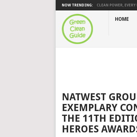
NOW TRENDING:
CLEAN POWER, EVERY H
HOME
NATWEST GROUP
EXEMPLARY CON
THE 11TH EDIT
HEROES AWARDS