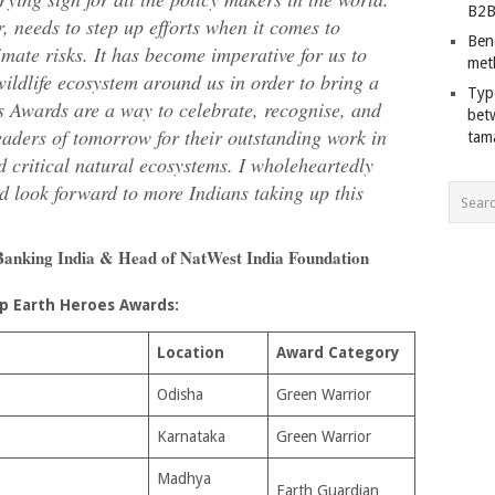
B2B
, needs to step up efforts when it comes to
Ben
mate risks. It has become imperative for us to
met
wildlife ecosystem around us in order to bring a
Typ
s Awards are a way to celebrate, recognise, and
bet
leaders of tomorrow for their outstanding work in
tam
d critical natural ecosystems. I wholeheartedly
d look forward to more Indians taking up this
Banking India & Head of NatWest India Foundation
p Earth Heroes Awards:
Location
Award Category
Odisha
Green Warrior
Karnataka
Green Warrior
Madhya
Earth Guardian