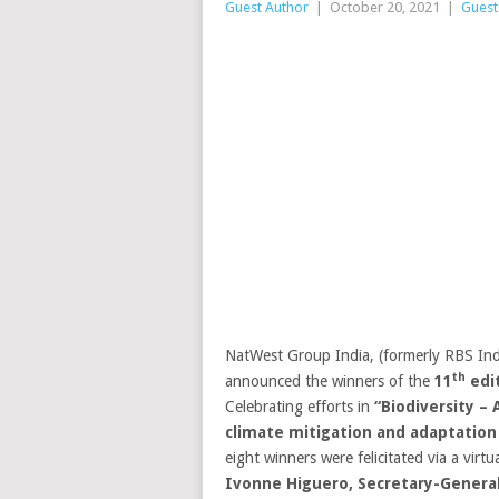
Guest Author
|
October 20, 2021
|
Guest
NatWest Group India, (formerly RBS Indi
th
announced the winners of the
11
edi
Celebrating efforts in
“
Biodiversity – 
climate mitigation and adaptation
eight winners were felicitated via a vir
Ivonne Higuero, Secretary-General