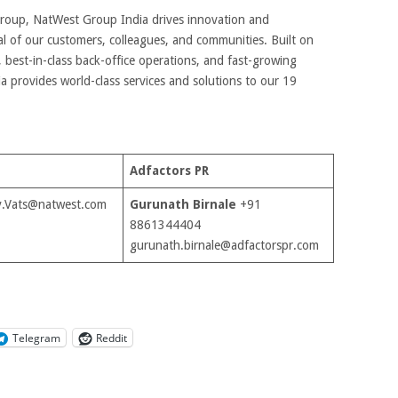
 Group, NatWest Group India drives innovation and
l of our customers, colleagues, and communities. Built on
, best-in-class back-office operations, and fast-growing
 provides world-class services and solutions to our 19
Adfactors PR
.Vats@natwest.com
Gurunath Birnale
+91
8861344404
gurunath.birnale@adfactorspr.com
Telegram
Reddit