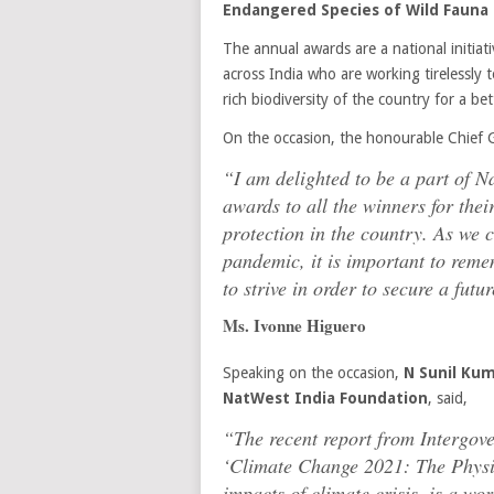
Endangered Species of Wild Fauna a
The annual awards are a national initiati
across India who are working tirelessly
rich biodiversity of the country for a be
On the occasion, the honourable Chief 
“I am delighted to be a part of Na
awards to all the winners for the
protection in the country. As we c
pandemic, it is important to reme
to strive in order to secure a fut
Ms. Ivonne Higuero
Speaking on the occasion,
N Sunil Kum
NatWest India Foundation
, said,
“The recent report from Intergo
‘Climate Change 2021: The Physic
impacts of climate crisis, is a wo