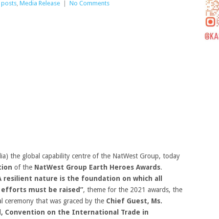
 posts
,
Media Release
|
No Comments
a) the global capability centre of the NatWest Group, today
tion
of the
NatWest Group Earth Heroes Awards
.
A resilient nature is the foundation on which all
 efforts must be raised”
, theme for the 2021 awards, the
tual ceremony that was graced by the
Chief Guest, Ms.
, Convention on the International Trade in