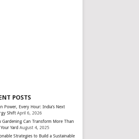
ENT POSTS
an Power, Every Hour: India’s Next
rgy Shift
April 6, 2026
 Gardening Can Transform More Than
 Your Yard
August 4, 2025
onable Strategies to Build a Sustainable