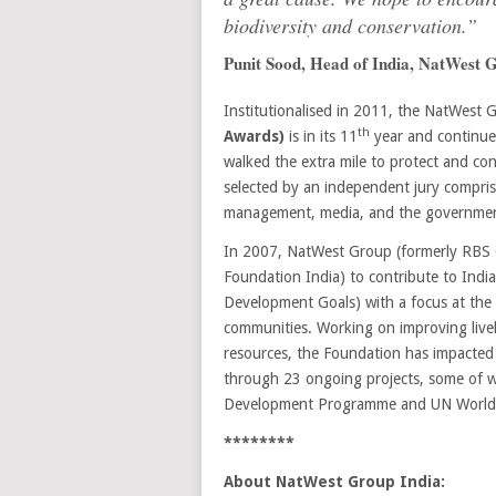
biodiversity and conservation.”
Punit Sood, Head of India, NatWest 
Institutionalised in 2011, the NatWest
th
Awards)
is in its 11
year and continue
walked the extra mile to protect and con
selected by an independent jury compris
management, media, and the governme
In 2007, NatWest Group (formerly RBS 
Foundation India) to contribute to Indi
Development Goals) with a focus at the i
communities. Working on improving livel
resources, the Foundation has impacted o
through 23 ongoing projects, some of w
Development Programme and UN World T
********
About NatWest Group India: