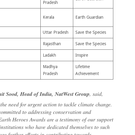
Pradesh
Kerala
Earth Guardian
Uttar Pradesh
Save the Species
Rajasthan
Save the Species
Ladakh
Inspire
Madhya
Lifetime
Pradesh
Achievement
nit Sood, Head of India, NatWest Group
, said,
e need for urgent action to tackle climate change.
 committed to addressing conservation and
 Earth Heroes Awards are a testimony of our support
institutions who have dedicated themselves to such
ge further efforts in contributing towards