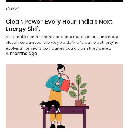
ENERGY
Clean Power, Every Hour: India’s Next
Energy Shift
As climate commitments become more serious and more
closely scrutinised, the way we define “clean electricity” is
evolving. For years, companies could claim they were…
4 months ago