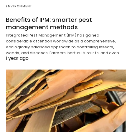
ENVIRONMENT
Benefits of IPM: smarter pest
management methods
Integrated Pest Management (IPM) has gained
considerable attention worldwide as a comprehensive,
ecologically balanced approach to controlling insects,
weeds, and diseases. Farmers, horticulturalists, and even…
1 year ago