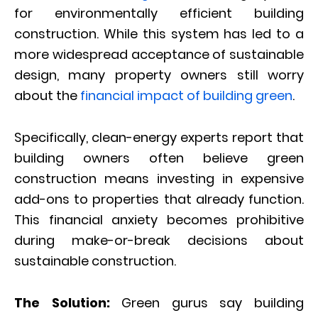
for environmentally efficient building
construction. While this system has led to a
more widespread acceptance of sustainable
design, many property owners still worry
about the
financial impact of building green
.
Specifically, clean-energy experts report that
building owners often believe green
construction means investing in expensive
add-ons to properties that already function.
This financial anxiety becomes prohibitive
during make-or-break decisions about
sustainable construction.
The Solution:
Green gurus say building