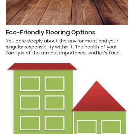
Eco-Friendly Flooring Options
You care deeply about the environment and your
singular responsibility within it. The health of your
family is of the utmost importance, and let’s face…