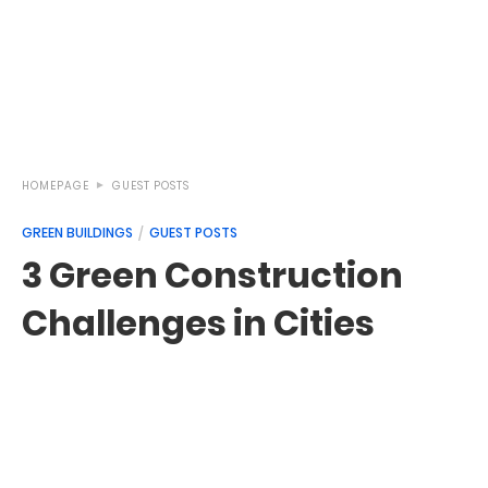
HOMEPAGE
GUEST POSTS
GREEN BUILDINGS
GUEST POSTS
3 Green Construction
Challenges in Cities