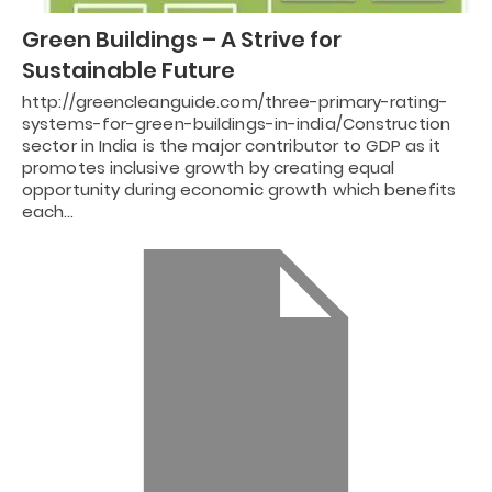
Green Buildings – A Strive for
Sustainable Future
http://greencleanguide.com/three-primary-rating-
systems-for-green-buildings-in-india/Construction
sector in India is the major contributor to GDP as it
promotes inclusive growth by creating equal
opportunity during economic growth which benefits
each…