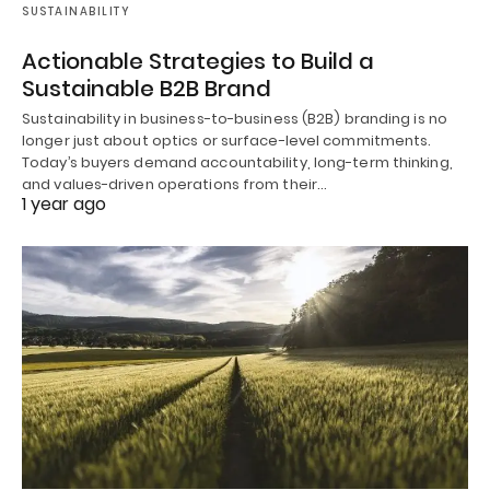
SUSTAINABILITY
Actionable Strategies to Build a
Sustainable B2B Brand
Sustainability in business-to-business (B2B) branding is no
longer just about optics or surface-level commitments.
Today’s buyers demand accountability, long-term thinking,
and values-driven operations from their…
1 year ago