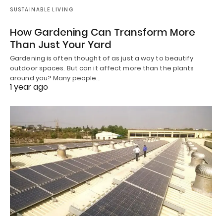
SUSTAINABLE LIVING
How Gardening Can Transform More
Than Just Your Yard
Gardening is often thought of as just a way to beautify
outdoor spaces. But can it affect more than the plants
around you? Many people…
1 year ago