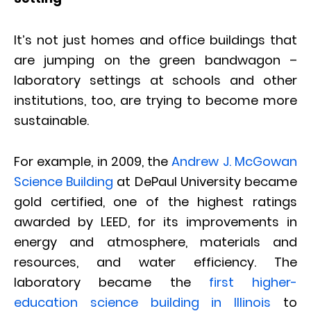
It’s not just homes and office buildings that
are jumping on the green bandwagon –
laboratory settings at schools and other
institutions, too, are trying to become more
sustainable.
For example, in 2009, the
Andrew J. McGowan
Science Building
at DePaul University became
gold certified, one of the highest ratings
awarded by LEED, for its improvements in
energy and atmosphere, materials and
resources, and water efficiency. The
laboratory became the
first higher-
education science building in Illinois
to