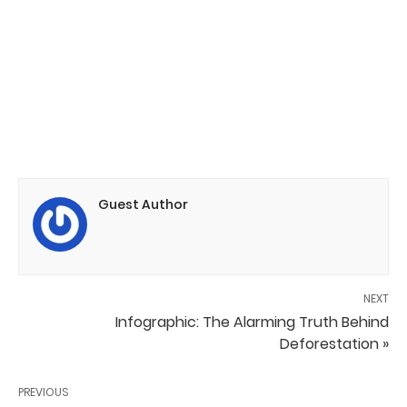
Guest Author
NEXT
Infographic: The Alarming Truth Behind
Deforestation »
PREVIOUS