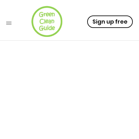
Sign up free