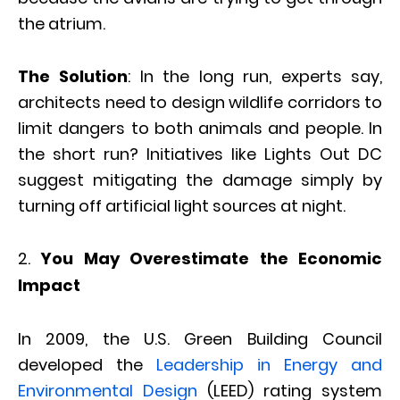
the atrium.
The Solution
: In the long run, experts say,
architects need to design wildlife corridors to
limit dangers to both animals and people. In
the short run? Initiatives like Lights Out DC
suggest mitigating the damage simply by
turning off artificial light sources at night.
You May Overestimate the Economic
Impact
In 2009, the U.S. Green Building Council
developed the
Leadership in Energy and
Environmental Design
(LEED) rating system