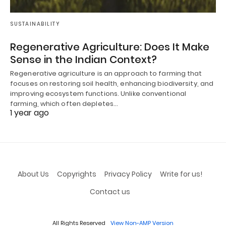
SUSTAINABILITY
Regenerative Agriculture: Does It Make
Sense in the Indian Context?
Regenerative agriculture is an approach to farming that
focuses on restoring soil health, enhancing biodiversity, and
improving ecosystem functions. Unlike conventional
farming, which often depletes…
1 year ago
About Us
Copyrights
Privacy Policy
Write for us!
Contact us
All Rights Reserved
View Non-AMP Version