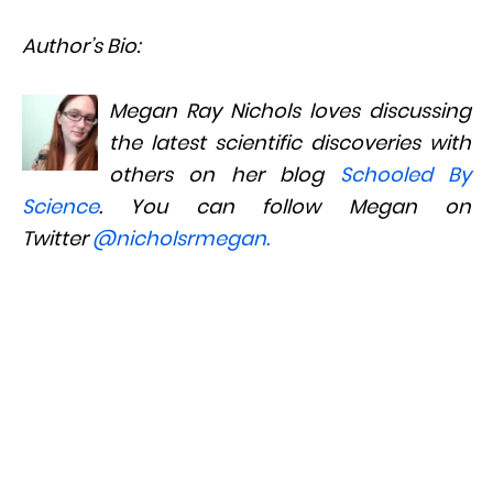
Author’s Bio:
Megan Ray Nichols loves discussing
the latest scientific discoveries with
others on her blog
Schooled By
Science
. You can follow Megan on
Twitter
@nicholsrmegan
.