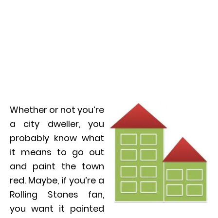
Whether or not you’re
a city dweller, you
probably know what
it means to go out
and paint the town
red. Maybe, if you’re a
Rolling Stones fan,
you want it painted