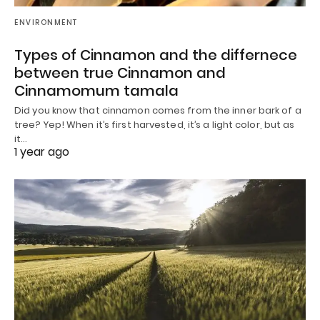
ENVIRONMENT
Types of Cinnamon and the differnece
between true Cinnamon and
Cinnamomum tamala
Did you know that cinnamon comes from the inner bark of a
tree? Yep! When it’s first harvested, it’s a light color, but as
it…
1 year ago