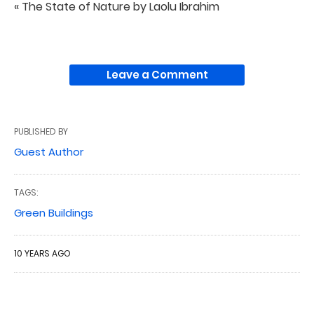
« The State of Nature by Laolu Ibrahim
Leave a Comment
PUBLISHED BY
Guest Author
TAGS:
Green Buildings
10 YEARS AGO