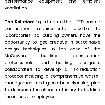
performance equipment and efficient
ventilation.
The Solution:
Experts note that LEED has no
certification requirements specific to
laboratories, so building owners have the
opportunity to get creative in sustainable
design techniques. In the case of the
McGowan building, construction
professionals and building designers
collaborated to develop a risk-reduction
protocol including a comprehensive waste-
management and green-housekeeping plan
to decrease the chance of injury to building
resources or employees.