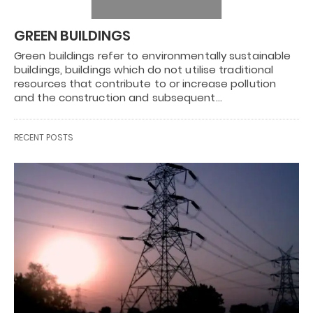
GREEN BUILDINGS
Green buildings refer to environmentally sustainable
buildings, buildings which do not utilise traditional
resources that contribute to or increase pollution
and the construction and subsequent…
RECENT POSTS