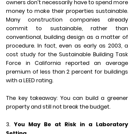
owners don’t necessarily have to spend more
money to make their properties sustainable.
Many construction companies already
commit to sustainable, rather than
conventional, building design as a matter of
procedure. In fact, even as early as 2003, a
cost study for the Sustainable Building Task
Force in California reported an average
premium of less than 2 percent for buildings
with a LEED rating.
The key takeaway: You can build a greener
property and still not break the budget.
You May Be at Risk in a Laboratory
Setting