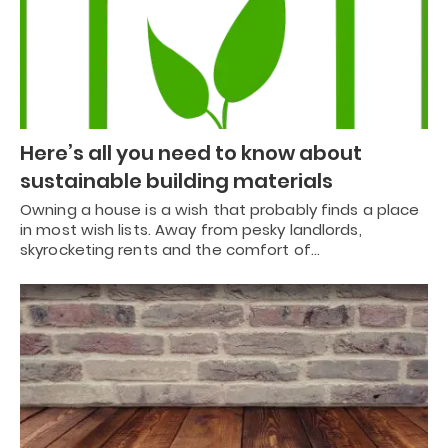
Here’s all you need to know about
sustainable building materials
Owning a house is a wish that probably finds a place
in most wish lists. Away from pesky landlords,
skyrocketing rents and the comfort of…