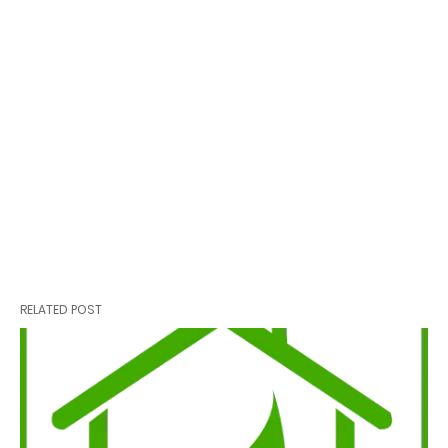
RELATED POST