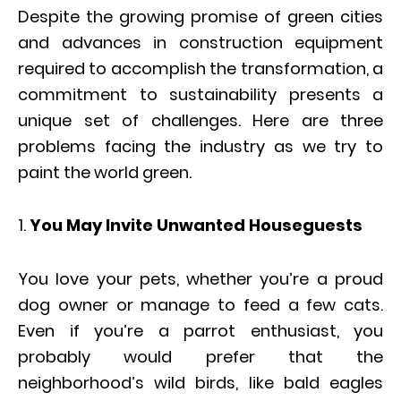
Despite the growing promise of green cities
and advances in construction equipment
required to accomplish the transformation, a
commitment to sustainability presents a
unique set of challenges. Here are three
problems facing the industry as we try to
paint the world green.
You May Invite Unwanted Houseguests
You love your pets, whether you’re a proud
dog owner or manage to feed a few cats.
Even if you’re a parrot enthusiast, you
probably would prefer that the
neighborhood’s wild birds, like bald eagles