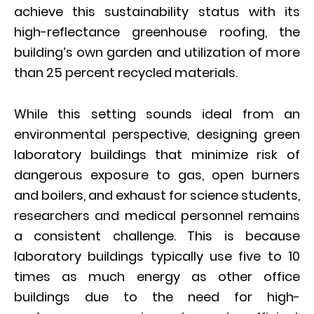
achieve this sustainability status with its
high-reflectance greenhouse roofing, the
building’s own garden and utilization of more
than 25 percent recycled materials.
While this setting sounds ideal from an
environmental perspective, designing green
laboratory buildings that minimize risk of
dangerous exposure to gas, open burners
and boilers, and exhaust for science students,
researchers and medical personnel remains
a consistent challenge. This is because
laboratory buildings typically use five to 10
times as much energy as other office
buildings due to the need for high-