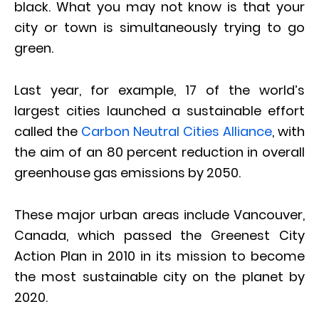
black. What you may not know is that your
city or town is simultaneously trying to go
green.
Last year, for example, 17 of the world’s
largest cities launched a sustainable effort
called the
Carbon Neutral Cities Alliance
, with
the aim of an 80 percent reduction in overall
greenhouse gas emissions by 2050.
These major urban areas include Vancouver,
Canada, which passed the Greenest City
Action Plan in 2010 in its mission to become
the most sustainable city on the planet by
2020.