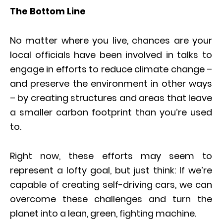
The Bottom Line
No matter where you live, chances are your
local officials have been involved in talks to
engage in efforts to reduce climate change –
and preserve the environment in other ways
– by creating structures and areas that leave
a smaller carbon footprint than you’re used
to.
Right now, these efforts may seem to
represent a lofty goal, but just think: If we’re
capable of creating self-driving cars, we can
overcome these challenges and turn the
planet into a lean, green, fighting machine.