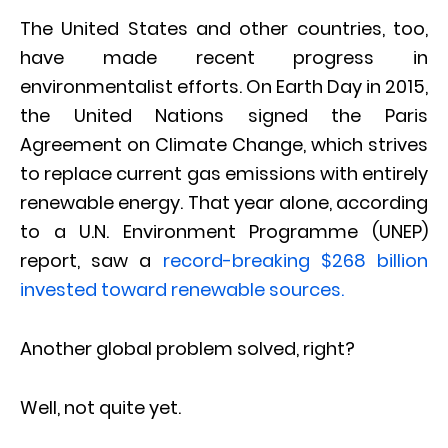
The United States and other countries, too,
have made recent progress in
environmentalist efforts. On Earth Day in 2015,
the United Nations signed the Paris
Agreement on Climate Change, which strives
to replace current gas emissions with entirely
renewable energy. That year alone, according
to a U.N. Environment Programme (UNEP)
report, saw a
record-breaking $268 billion
invested toward renewable sources.
Another global problem solved, right?
Well, not quite yet.