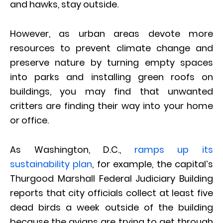
and hawks, stay outside.
However, as urban areas devote more
resources to prevent climate change and
preserve nature by turning empty spaces
into parks and installing green roofs on
buildings, you may find that unwanted
critters are finding their way into your home
or office.
As Washington, D.C.,
ramps up its
sustainability plan
, for example, the capital’s
Thurgood Marshall Federal Judiciary Building
reports that city officials collect at least five
dead birds a week outside of the building
because the avians are trying to get through