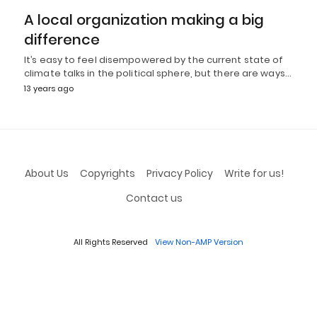
A local organization making a big
difference
It’s easy to feel disempowered by the current state of
climate talks in the political sphere, but there are ways…
13 years ago
About Us
Copyrights
Privacy Policy
Write for us!
Contact us
All Rights Reserved
View Non-AMP Version