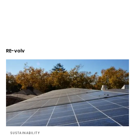
RE-volv
SUSTAINABILITY