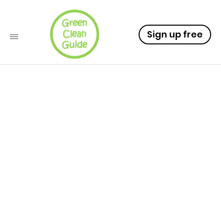
Sign up free