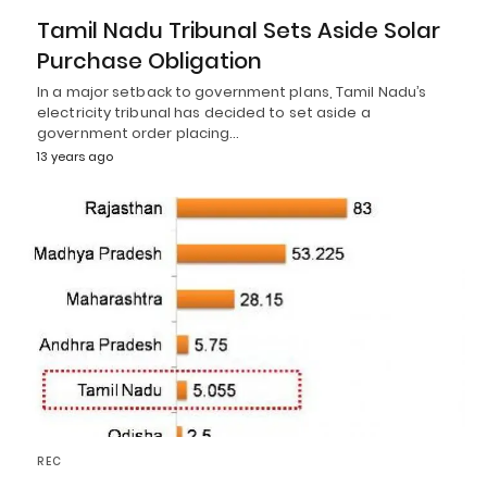
Tamil Nadu Tribunal Sets Aside Solar
Purchase Obligation
In a major setback to government plans, Tamil Nadu’s
electricity tribunal has decided to set aside a
government order placing…
13 years ago
REC