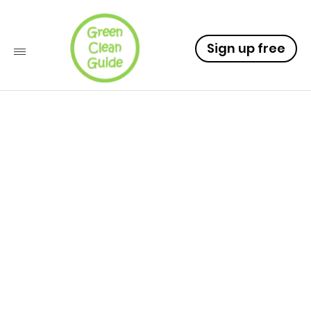
Sign up free