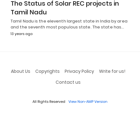
The Status of Solar REC projects in
Tamil Nadu
Tamil Nadu is the eleventh largest state in India by area
and the seventh most populous state. The state has…
13 years ago
About Us
Copyrights
Privacy Policy
Write for us!
Contact us
All Rights Reserved
View Non-AMP Version