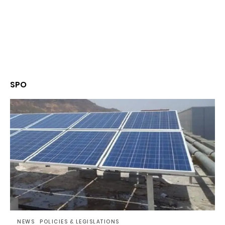
SPO
NEWS
POLICIES & LEGISLATIONS