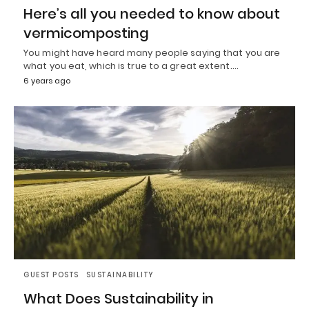
Here’s all you needed to know about
vermicomposting
You might have heard many people saying that you are
what you eat, which is true to a great extent.…
6 years ago
GUEST POSTS
SUSTAINABILITY
What Does Sustainability in