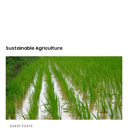
Sustainable Agriculture
GUEST POSTS