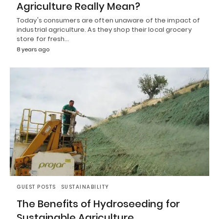
Agriculture Really Mean?
Today's consumers are often unaware of the impact of
industrial agriculture. As they shop their local grocery
store for fresh…
8 years ago
GUEST POSTS
SUSTAINABILITY
The Benefits of Hydroseeding for
Sustainable Agriculture