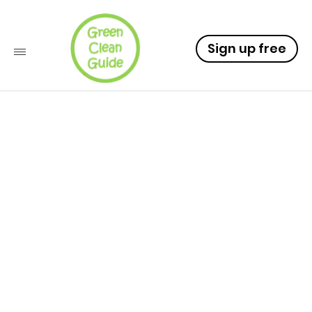
Sign up free