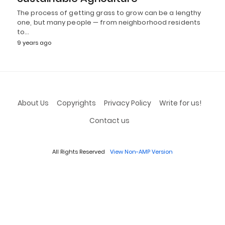
The process of getting grass to grow can be a lengthy
one, but many people — from neighborhood residents
to…
9 years ago
About Us
Copyrights
Privacy Policy
Write for us!
Contact us
All Rights Reserved
View Non-AMP Version