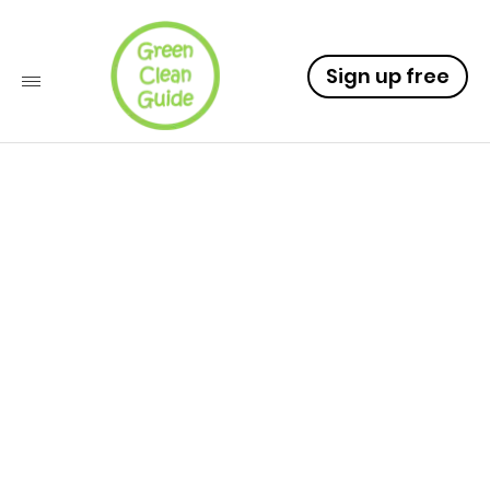
Sign up free