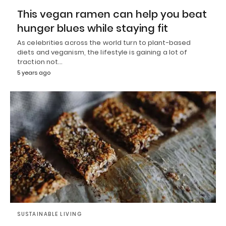
This vegan ramen can help you beat
hunger blues while staying fit
As celebrities across the world turn to plant-based
diets and veganism, the lifestyle is gaining a lot of
traction not…
5 years ago
SUSTAINABLE LIVING