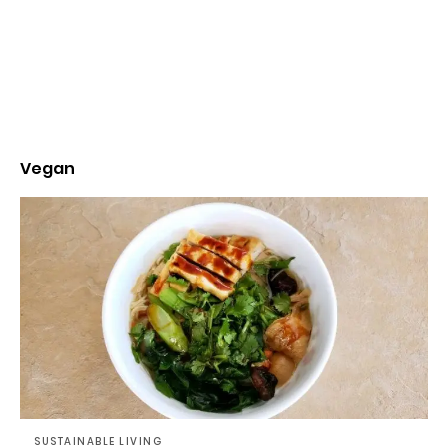
Vegan
SUSTAINABLE LIVING