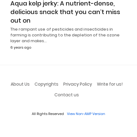
Aqua kelp jerky: A nutrient-dense,
delicious snack that you can’t miss
out on
The rampant use of pesticides and insecticides in
farming is contributing to the depletion of the ozone
layer and makes…
6 years ago
About Us
Copyrights
Privacy Policy
Write for us!
Contact us
All Rights Reserved
View Non-AMP Version