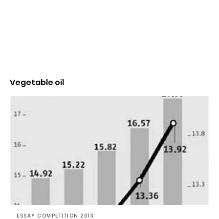
Vegetable oil
ESSAY COMPETITION 2013