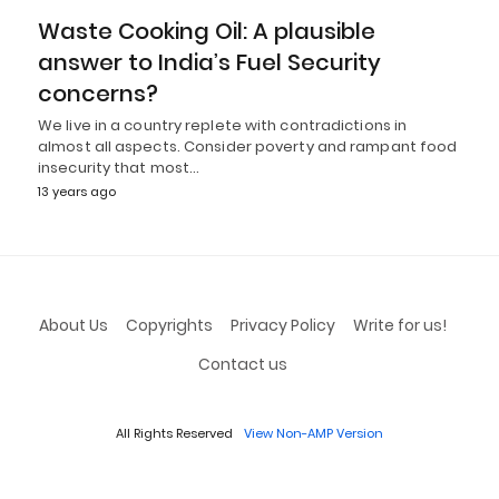
Waste Cooking Oil: A plausible
answer to India’s Fuel Security
concerns?
We live in a country replete with contradictions in
almost all aspects. Consider poverty and rampant food
insecurity that most…
13 years ago
About Us
Copyrights
Privacy Policy
Write for us!
Contact us
All Rights Reserved
View Non-AMP Version