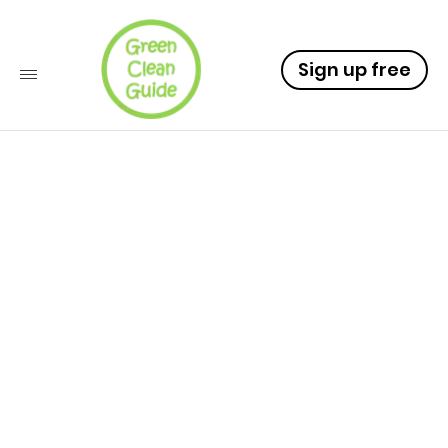
Sign up free