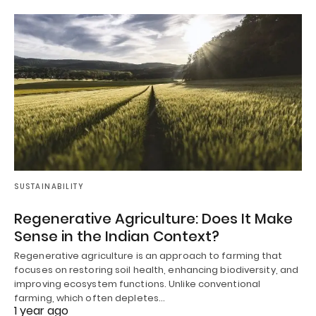
SUSTAINABILITY
Regenerative Agriculture: Does It Make
Sense in the Indian Context?
Regenerative agriculture is an approach to farming that
focuses on restoring soil health, enhancing biodiversity, and
improving ecosystem functions. Unlike conventional
farming, which often depletes…
1 year ago