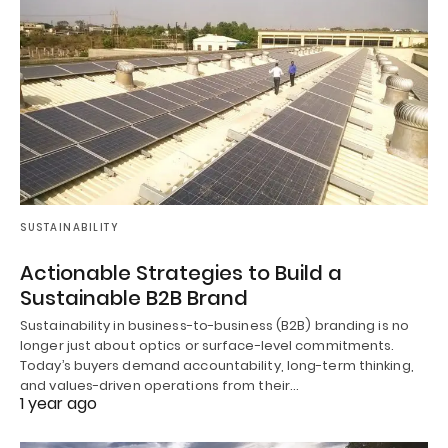
SUSTAINABILITY
Actionable Strategies to Build a
Sustainable B2B Brand
Sustainability in business-to-business (B2B) branding is no
longer just about optics or surface-level commitments.
Today’s buyers demand accountability, long-term thinking,
and values-driven operations from their…
1 year ago