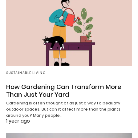
SUSTAINABLE LIVING
How Gardening Can Transform More
Than Just Your Yard
Gardening is often thought of as just a way to beautify
outdoor spaces. But can it affect more than the plants
around you? Many people…
1 year ago