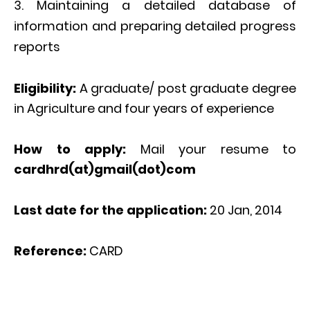
Maintaining a detailed database of
information and preparing detailed progress
reports
Eligibility:
A graduate/ post graduate degree
in Agriculture and four years of experience
How to apply:
Mail your resume to
cardhrd(at)gmail(dot)com
Last date for the application:
20 Jan, 2014
Reference:
CARD