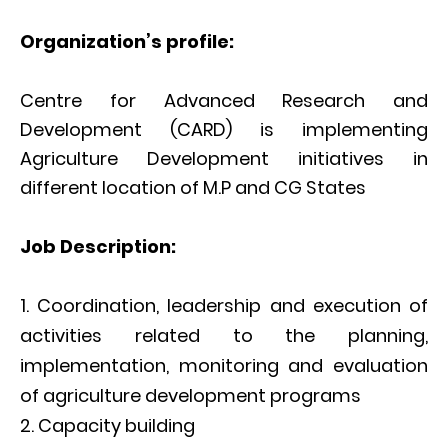
Organization’s profile:
Centre for Advanced Research and
Development (CARD) is implementing
Agriculture Development initiatives in
different location of M.P and CG States
Job Description:
Coordination, leadership and execution of
activities related to the planning,
implementation, monitoring and evaluation
of agriculture development programs
Capacity building