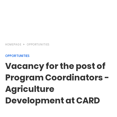
HOMEPAGE
OPPORTUNITIES
OPPORTUNITIES
Vacancy for the post of
Program Coordinators -
Agriculture
Development at CARD