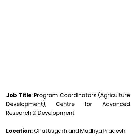
Job Title
: Program Coordinators (Agriculture
Development), Centre for Advanced
Research & Development
Location:
Chattisgarh and Madhya Pradesh