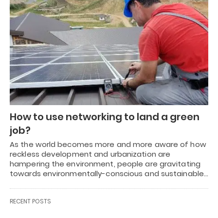
How to use networking to land a green
job?
As the world becomes more and more aware of how
reckless development and urbanization are
hampering the environment, people are gravitating
towards environmentally-conscious and sustainable…
RECENT POSTS