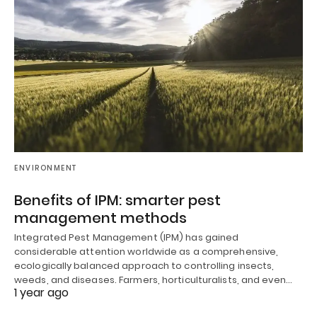
ENVIRONMENT
Benefits of IPM: smarter pest
management methods
Integrated Pest Management (IPM) has gained
considerable attention worldwide as a comprehensive,
ecologically balanced approach to controlling insects,
weeds, and diseases. Farmers, horticulturalists, and even…
1 year ago