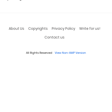
About Us
Copyrights
Privacy Policy
Write for us!
Contact us
All Rights Reserved
View Non-AMP Version