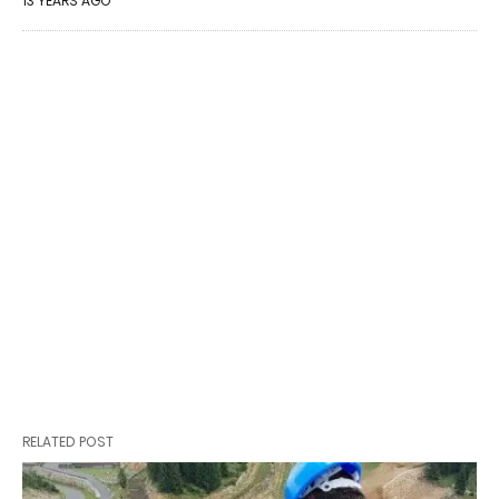
13 YEARS AGO
RELATED POST