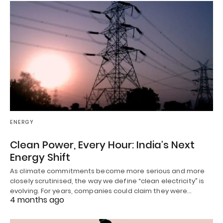
ENERGY
Clean Power, Every Hour: India’s Next
Energy Shift
As climate commitments become more serious and more
closely scrutinised, the way we define “clean electricity” is
evolving. For years, companies could claim they were…
4 months ago