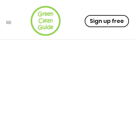
Sign up free