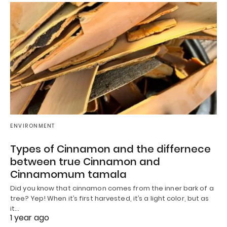
ENVIRONMENT
Types of Cinnamon and the differnece
between true Cinnamon and
Cinnamomum tamala
Did you know that cinnamon comes from the inner bark of a
tree? Yep! When it’s first harvested, it’s a light color, but as
it…
1 year ago