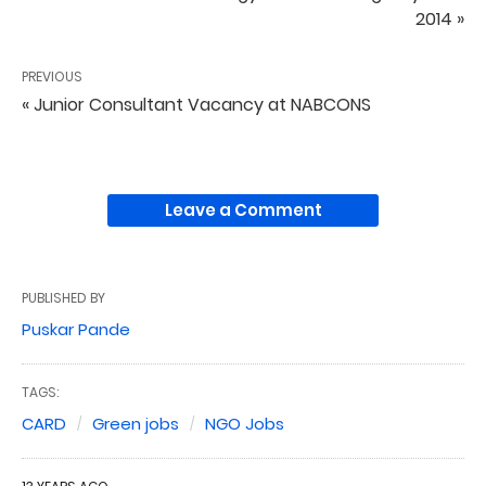
2014 »
PREVIOUS
« Junior Consultant Vacancy at NABCONS
Leave a Comment
PUBLISHED BY
Puskar Pande
TAGS:
CARD
Green jobs
NGO Jobs