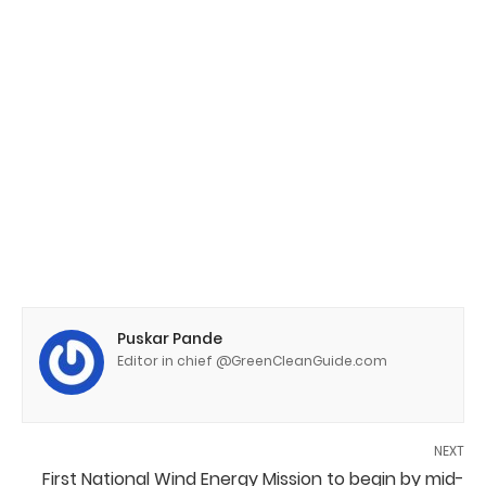
Puskar Pande
Editor in chief @GreenCleanGuide.com
NEXT
First National Wind Energy Mission to begin by mid-