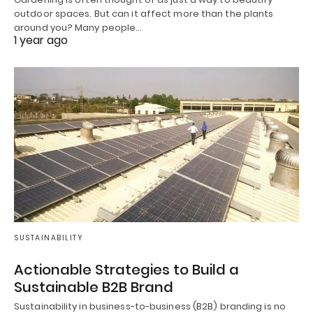
outdoor spaces. But can it affect more than the plants
around you? Many people…
1 year ago
SUSTAINABILITY
Actionable Strategies to Build a
Sustainable B2B Brand
Sustainability in business-to-business (B2B) branding is no