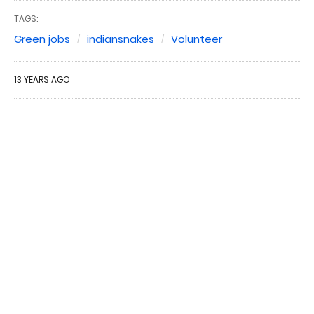
TAGS:
Green jobs
indiansnakes
Volunteer
13 YEARS AGO