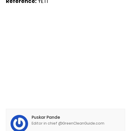
Reference:
YETI
Puskar Pande
Editor in chief @GreenCleanGuide.com