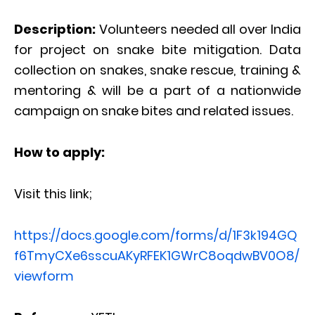
Description:
Volunteers needed all over India
for project on snake bite mitigation. Data
collection on snakes, snake rescue, training &
mentoring & will be a part of a nationwide
campaign on snake bites and related issues.
How to apply:
Visit this link;
https://docs.google.com/forms/d/1F3k194GQ
f6TmyCXe6sscuAKyRFEK1GWrC8oqdwBV0O8/
viewform