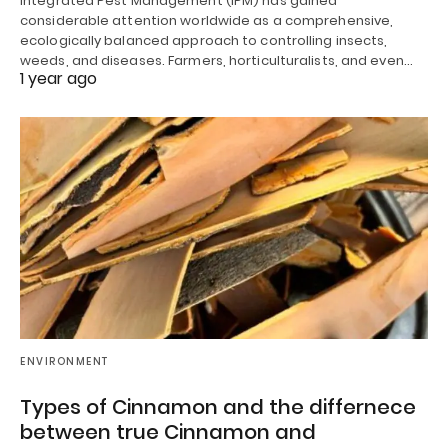
Integrated Pest Management (IPM) has gained
considerable attention worldwide as a comprehensive,
ecologically balanced approach to controlling insects,
weeds, and diseases. Farmers, horticulturalists, and even…
1 year ago
ENVIRONMENT
Types of Cinnamon and the differnece
between true Cinnamon and