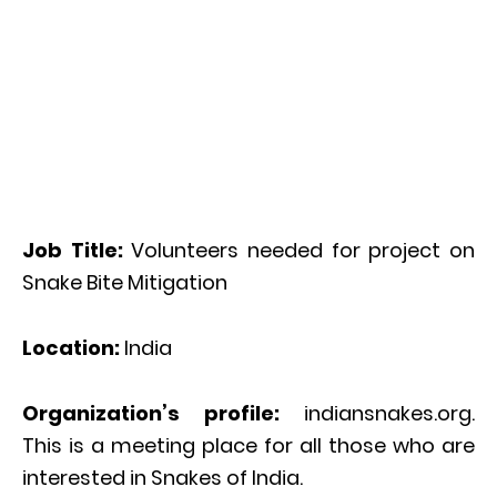
Job Title:
Volunteers needed for project on
Snake Bite Mitigation
Location:
India
Organization’s profile:
indiansnakes.org.
This is a meeting place for all those who are
interested in Snakes of India.