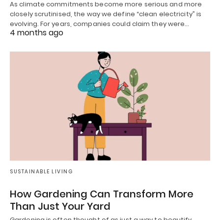
As climate commitments become more serious and more
closely scrutinised, the way we define “clean electricity” is
evolving. For years, companies could claim they were…
4 months ago
SUSTAINABLE LIVING
How Gardening Can Transform More
Than Just Your Yard
Gardening is often thought of as just a way to beautify