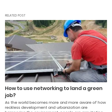
RELATED POST
How to use networking to land a green
job?
As the world becomes more and more aware of how
reckless development and urbanization are