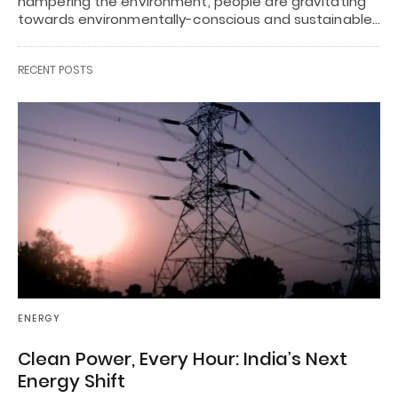
hampering the environment, people are gravitating
towards environmentally-conscious and sustainable…
RECENT POSTS
ENERGY
Clean Power, Every Hour: India’s Next
Energy Shift