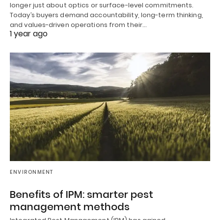
longer just about optics or surface-level commitments.
Today’s buyers demand accountability, long-term thinking,
and values-driven operations from their…
1 year ago
ENVIRONMENT
Benefits of IPM: smarter pest
management methods