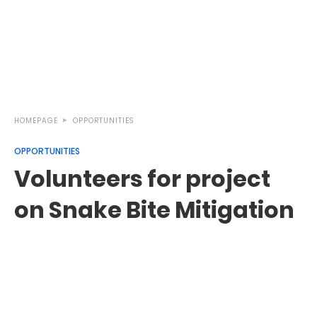
HOMEPAGE
OPPORTUNITIES
OPPORTUNITIES
Volunteers for project
on Snake Bite Mitigation