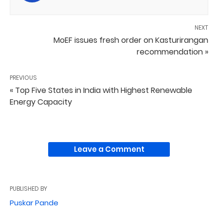
NEXT
MoEF issues fresh order on Kasturirangan
recommendation »
PREVIOUS
« Top Five States in India with Highest Renewable
Energy Capacity
Leave a Comment
PUBLISHED BY
Puskar Pande