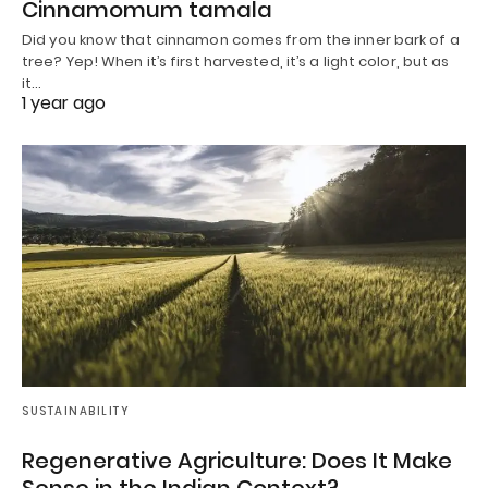
Cinnamomum tamala
Did you know that cinnamon comes from the inner bark of a
tree? Yep! When it’s first harvested, it’s a light color, but as
it…
1 year ago
SUSTAINABILITY
Regenerative Agriculture: Does It Make
Sense in the Indian Context?