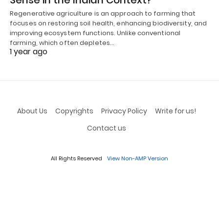
Regenerative agriculture is an approach to farming that
focuses on restoring soil health, enhancing biodiversity, and
improving ecosystem functions. Unlike conventional
farming, which often depletes…
1 year ago
About Us
Copyrights
Privacy Policy
Write for us!
Contact us
All Rights Reserved
View Non-AMP Version