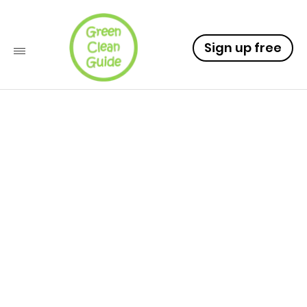
Sign up free