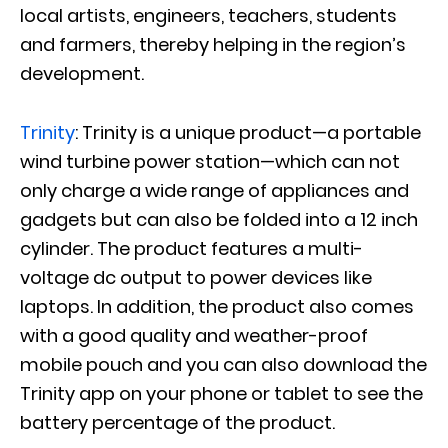
local artists, engineers, teachers, students
and farmers, thereby helping in the region’s
development.
Trinity
: Trinity is a unique product—a portable
wind turbine power station—which can not
only charge a wide range of appliances and
gadgets but can also be folded into a 12 inch
cylinder. The product features a multi-
voltage dc output to power devices like
laptops. In addition, the product also comes
with a good quality and weather-proof
mobile pouch and you can also download the
Trinity app on your phone or tablet to see the
battery percentage of the product.