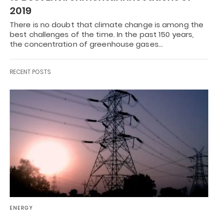
2019
There is no doubt that climate change is among the
best challenges of the time. In the past 150 years,
the concentration of greenhouse gases…
RECENT POSTS
ENERGY