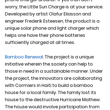
worry, the Little Sun Charge is at your service.
Developed by artist Olafur Eliasson and
engineer Frederik Esteesen, the product is a
unique solar phone and light charger which
helps one have their phone batteries
sufficiently charged at all times.
Bamboo Renewal
: The project is a unique
initiative wherein the society can help to
those in need in a sustainable manner. Under
the project, the innovators are collaborating
with Cormiers in Haiti to build a bamboo
house for a local family. The family lost its
house to the destructive Hurricane Mathew.
The house would involve participation from