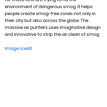
environment of dangerous smog. It helps
people create smog-free zones not only in
their city but also across the globe. The
massive air purifiers uses imaginative design
and innovative to strip the air clean of smog.
Image credit