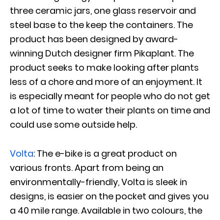
three ceramic jars, one glass reservoir and
steel base to the keep the containers. The
product has been designed by award-
winning Dutch designer firm Pikaplant. The
product seeks to make looking after plants
less of a chore and more of an enjoyment. It
is especially meant for people who do not get
a lot of time to water their plants on time and
could use some outside help.
Volta
: The e-bike is a great product on
various fronts. Apart from being an
environmentally-friendly, Volta is sleek in
designs, is easier on the pocket and gives you
a 40 mile range. Available in two colours, the