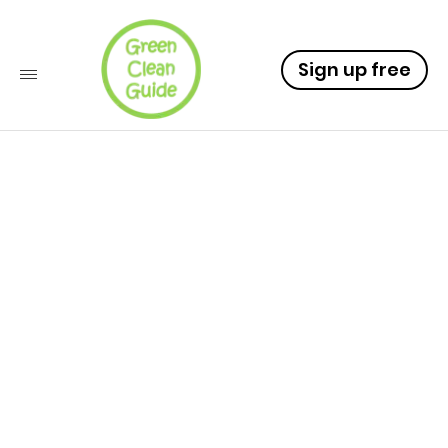
Sign up free