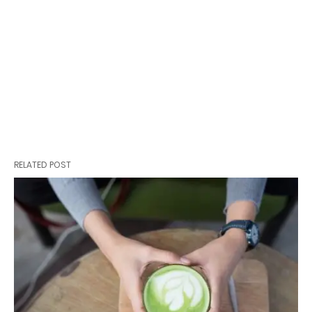
RELATED POST