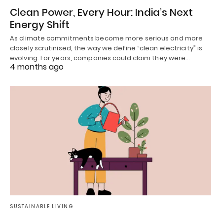
Clean Power, Every Hour: India’s Next
Energy Shift
As climate commitments become more serious and more
closely scrutinised, the way we define “clean electricity” is
evolving. For years, companies could claim they were…
4 months ago
SUSTAINABLE LIVING