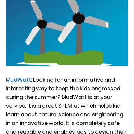
MudWatt
: Looking for an informative and
interesting way to keep the kids engrossed
during the summer? MudWatt is at your
service. It is a great STEM kit which helps kid
learn about nature, science and engineering
in an innovative world. It is completely safe
and reusable and enables kids to design their