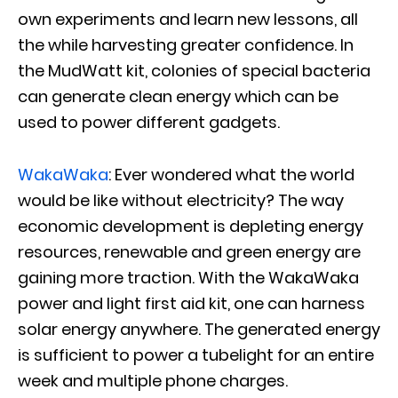
own experiments and learn new lessons, all
the while harvesting greater confidence. In
the MudWatt kit, colonies of special bacteria
can generate clean energy which can be
used to power different gadgets.
WakaWaka
: Ever wondered what the world
would be like without electricity? The way
economic development is depleting energy
resources, renewable and green energy are
gaining more traction. With the WakaWaka
power and light first aid kit, one can harness
solar energy anywhere. The generated energy
is sufficient to power a tubelight for an entire
week and multiple phone charges.