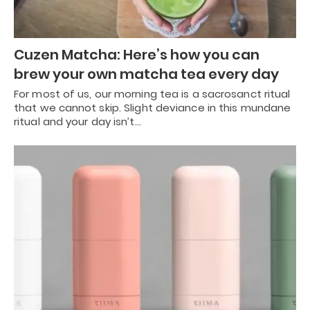
Cuzen Matcha: Here’s how you can
brew your own matcha tea every day
For most of us, our morning tea is a sacrosanct ritual
that we cannot skip. Slight deviance in this mundane
ritual and your day isn’t…