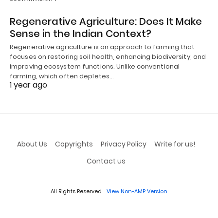
Regenerative Agriculture: Does It Make
Sense in the Indian Context?
Regenerative agriculture is an approach to farming that
focuses on restoring soil health, enhancing biodiversity, and
improving ecosystem functions. Unlike conventional
farming, which often depletes…
1 year ago
About Us
Copyrights
Privacy Policy
Write for us!
Contact us
All Rights Reserved
View Non-AMP Version