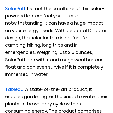
SolarPuff
: Let not the small size of this solar-
powered lantern fool you. It’s size
notwithstanding, it can have a huge impact
on your energy needs. With beautiful Origami
design, the solar lantern is perfect for
camping, hiking, long trips and in
emergencies. Weighing just 2.5 ounces,
SolarPuff can withstand rough weather, can
float and can even survive if it is completely
immersed in water.
Tableau
: A state-of-the-art product, it
enables gardening enthusiasts to water their
plants in the wet-dry cycle without
consuming energy. The product comprises