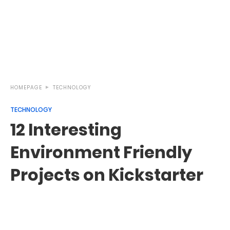
HOMEPAGE
TECHNOLOGY
TECHNOLOGY
12 Interesting
Environment Friendly
Projects on Kickstarter