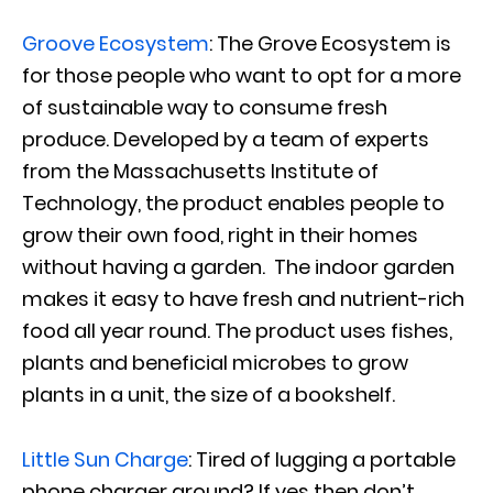
Groove Ecosystem
: The Grove Ecosystem is
for those people who want to opt for a more
of sustainable way to consume fresh
produce. Developed by a team of experts
from the Massachusetts Institute of
Technology, the product enables people to
grow their own food, right in their homes
without having a garden. The indoor garden
makes it easy to have fresh and nutrient-rich
food all year round. The product uses fishes,
plants and beneficial microbes to grow
plants in a unit, the size of a bookshelf.
Little Sun Charge
: Tired of lugging a portable
phone charger around? If yes then don’t