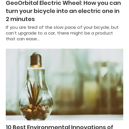
GeoOrbital Electric Wheel: How you can
turn your bicycle into an electric one in
2 minutes
If you are tired of the slow pace of your bicycle, but
can’t upgrade to a car, there might be a product
that can ease…
10 Best Environmental Innovations of