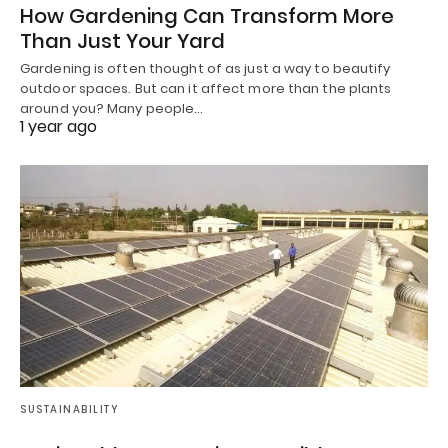
How Gardening Can Transform More
Than Just Your Yard
Gardening is often thought of as just a way to beautify
outdoor spaces. But can it affect more than the plants
around you? Many people…
1 year ago
SUSTAINABILITY