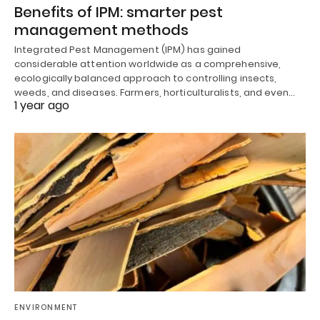
Benefits of IPM: smarter pest
management methods
Integrated Pest Management (IPM) has gained
considerable attention worldwide as a comprehensive,
ecologically balanced approach to controlling insects,
weeds, and diseases. Farmers, horticulturalists, and even…
1 year ago
ENVIRONMENT