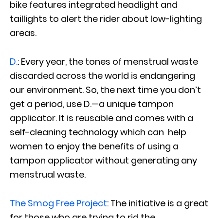
bike features integrated headlight and
taillights to alert the rider about low-lighting
areas.
D.
: Every year, the tones of menstrual waste
discarded across the world is endangering
our environment. So, the next time you don’t
get a period, use D.—a unique tampon
applicator. It is reusable and comes with a
self-cleaning technology which can help
women to enjoy the benefits of using a
tampon applicator without generating any
menstrual waste.
The Smog Free Project
: The initiative is a great
for those who are trying to rid the