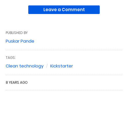
Leave a Comment
PUBLISHED BY
Puskar Pande
TAGS:
Clean technology
Kickstarter
8 YEARS AGO