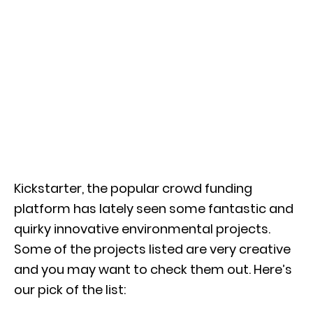
Kickstarter, the popular crowd funding
platform has lately seen some fantastic and
quirky innovative environmental projects.
Some of the projects listed are very creative
and you may want to check them out. Here’s
our pick of the list: