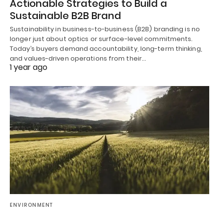
Actionable Strategies to Build a
Sustainable B2B Brand
Sustainability in business-to-business (B2B) branding is no
longer just about optics or surface-level commitments.
Today’s buyers demand accountability, long-term thinking,
and values-driven operations from their…
1 year ago
ENVIRONMENT