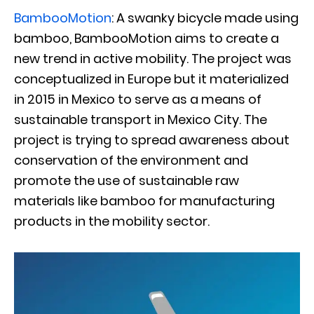
BambooMotion
: A swanky bicycle made using
bamboo, BambooMotion aims to create a
new trend in active mobility. The project was
conceptualized in Europe but it materialized
in 2015 in Mexico to serve as a means of
sustainable transport in Mexico City. The
project is trying to spread awareness about
conservation of the environment and
promote the use of sustainable raw
materials like bamboo for manufacturing
products in the mobility sector.