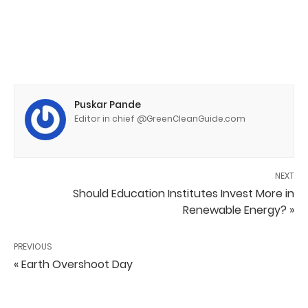
Puskar Pande
Editor in chief @GreenCleanGuide.com
NEXT
Should Education Institutes Invest More in
Renewable Energy? »
PREVIOUS
« Earth Overshoot Day