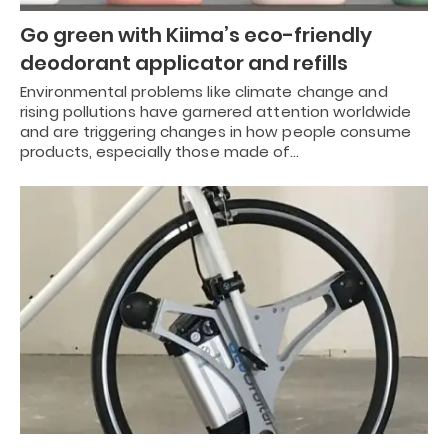
Go green with Kiima’s eco-friendly
deodorant applicator and refills
Environmental problems like climate change and
rising pollutions have garnered attention worldwide
and are triggering changes in how people consume
products, especially those made of…