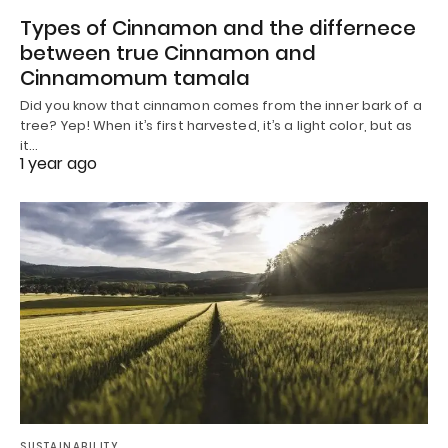
Types of Cinnamon and the differnece
between true Cinnamon and
Cinnamomum tamala
Did you know that cinnamon comes from the inner bark of a
tree? Yep! When it’s first harvested, it’s a light color, but as
it…
1 year ago
SUSTAINABILITY