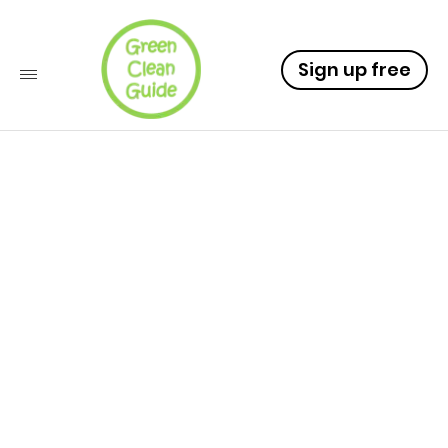
Sign up free