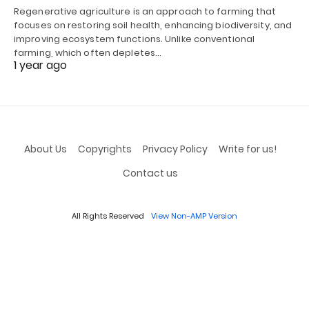
Regenerative agriculture is an approach to farming that
focuses on restoring soil health, enhancing biodiversity, and
improving ecosystem functions. Unlike conventional
farming, which often depletes…
1 year ago
About Us
Copyrights
Privacy Policy
Write for us!
Contact us
All Rights Reserved
View Non-AMP Version