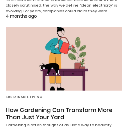
closely scrutinised, the way we define “clean electricity” is
evolving. For years, companies could claim they were…
4 months ago
SUSTAINABLE LIVING
How Gardening Can Transform More
Than Just Your Yard
Gardening is often thought of as just a way to beautify