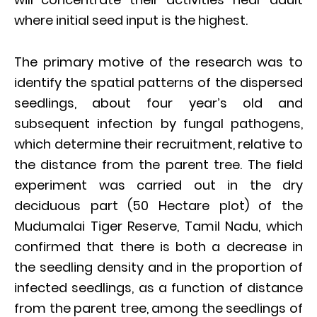
where initial seed input is the highest.
The primary motive of the research was to
identify the spatial patterns of the dispersed
seedlings, about four year’s old and
subsequent infection by fungal pathogens,
which determine their recruitment, relative to
the distance from the parent tree. The field
experiment was carried out in the dry
deciduous part (50 Hectare plot) of the
Mudumalai Tiger Reserve, Tamil Nadu, which
confirmed that there is both a decrease in
the seedling density and in the proportion of
infected seedlings, as a function of distance
from the parent tree, among the seedlings of