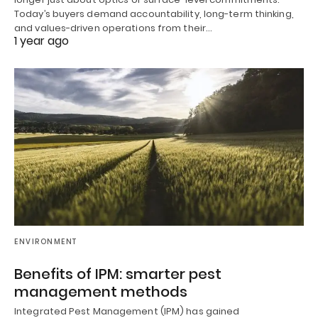
Today’s buyers demand accountability, long-term thinking,
and values-driven operations from their…
1 year ago
ENVIRONMENT
Benefits of IPM: smarter pest
management methods
Integrated Pest Management (IPM) has gained