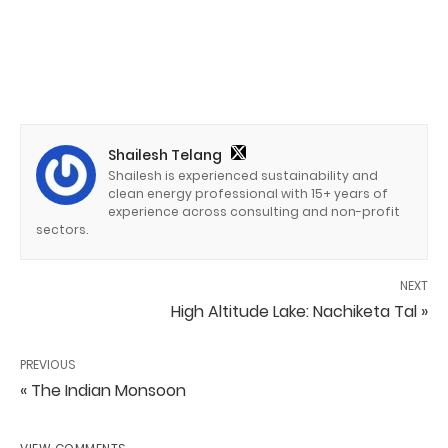
Shailesh Telang
Shailesh is experienced sustainability and
clean energy professional with 15+ years of
experience across consulting and non-profit
sectors.
NEXT
High Altitude Lake: Nachiketa Tal »
PREVIOUS
« The Indian Monsoon