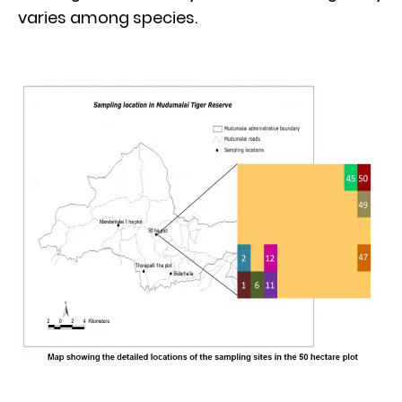
varies among species.