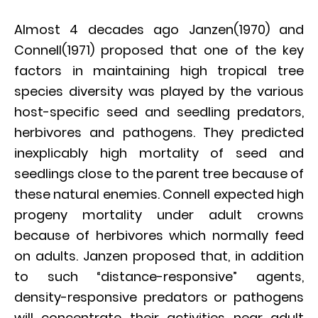
Almost 4 decades ago Janzen(1970) and
Connell(1971) proposed that one of the key
factors in maintaining high tropical tree
species diversity was played by the various
host-specific seed and seedling predators,
herbivores and pathogens. They predicted
inexplicably high mortality of seed and
seedlings close to the parent tree because of
these natural enemies. Connell expected high
progeny mortality under adult crowns
because of herbivores which normally feed
on adults. Janzen proposed that, in addition
to such “distance-responsive” agents,
density-responsive predators or pathogens
will concentrate their activities near adult