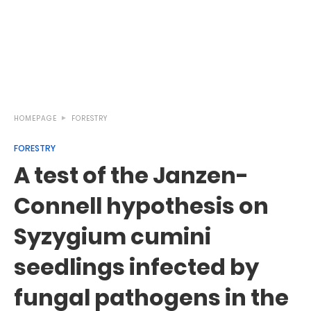
HOMEPAGE
FORESTRY
FORESTRY
A test of the Janzen-
Connell hypothesis on
Syzygium cumini
seedlings infected by
fungal pathogens in the