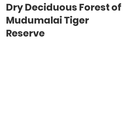
Dry Deciduous Forest of
Mudumalai Tiger
Reserve