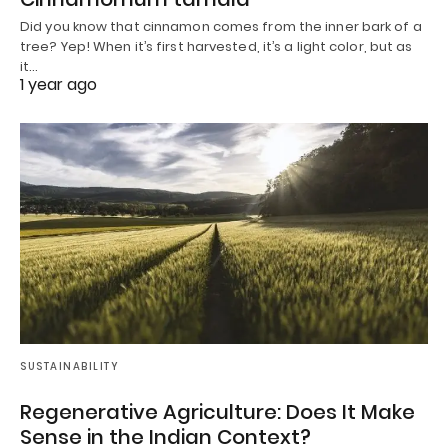
Did you know that cinnamon comes from the inner bark of a
tree? Yep! When it’s first harvested, it’s a light color, but as
it…
1 year ago
SUSTAINABILITY
Regenerative Agriculture: Does It Make
Sense in the Indian Context?