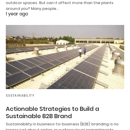
outdoor spaces. But can it affect more than the plants
around you? Many people…
1 year ago
SUSTAINABILITY
Actionable Strategies to Build a
Sustainable B2B Brand
Sustainability in business-to-business (B2B) branding is no
longer just about optics or surface-level commitments.