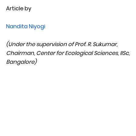
Article by
Nandita Niyogi
(Under the supervision of Prof. R. Sukumar,
Chairman, Center for Ecological Sciences, IISc,
Bangalore)