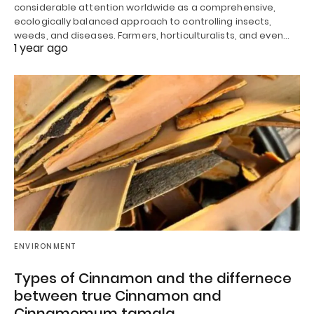
considerable attention worldwide as a comprehensive,
ecologically balanced approach to controlling insects,
weeds, and diseases. Farmers, horticulturalists, and even…
1 year ago
ENVIRONMENT
Types of Cinnamon and the differnece
between true Cinnamon and
Cinnamomum tamala