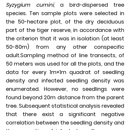
Syzygium cumini,
a bird-dispersed tree
species. Ten sample plots were selected in
the 50-hectare plot, of the dry deciduous
part of the tiger reserve, in accordance with
the criterion that it was in isolation (at least
50-80m) from any other conspecific
adult.Sampling method of line transects, of
50 meters was used for all the plots, and the
data for every 1m×1m quadrat of seedling
density and infected seedling density was
enumerated. However, no seedlings were
found beyond 20m distance from the parent
tree. Subsequent statistical analysis revealed
that there exist a significant negative
correlation between the seedling density and