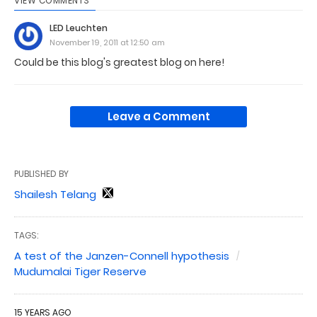
VIEW COMMENTS
LED Leuchten
November 19, 2011 at 12:50 am
Could be this blog's greatest blog on here!
Leave a Comment
PUBLISHED BY
Shailesh Telang
TAGS:
A test of the Janzen-Connell hypothesis
Mudumalai Tiger Reserve
15 YEARS AGO