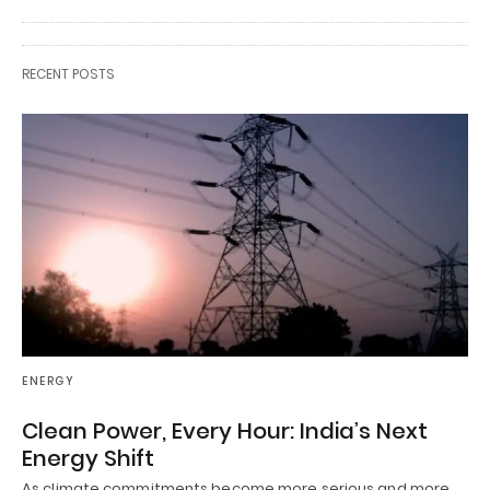
RECENT POSTS
ENERGY
Clean Power, Every Hour: India’s Next
Energy Shift
As climate commitments become more serious and more