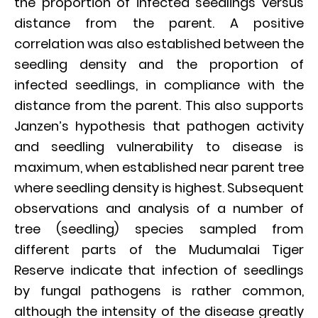
the proportion of infected seedlings versus
distance from the parent. A positive
correlation was also established between the
seedling density and the proportion of
infected seedlings, in compliance with the
distance from the parent. This also supports
Janzen’s hypothesis that pathogen activity
and seedling vulnerability to disease is
maximum, when established near parent tree
where seedling density is highest. Subsequent
observations and analysis of a number of
tree (seedling) species sampled from
different parts of the Mudumalai Tiger
Reserve indicate that infection of seedlings
by fungal pathogens is rather common,
although the intensity of the disease greatly