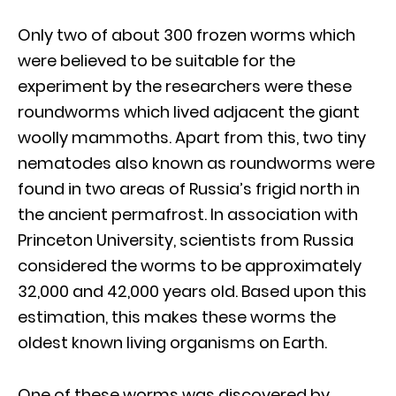
Only two of about 300 frozen worms which
were believed to be suitable for the
experiment by the researchers were these
roundworms which lived adjacent the giant
woolly mammoths. Apart from this, two tiny
nematodes also known as roundworms were
found in two areas of Russia’s frigid north in
the ancient permafrost. In association with
Princeton University, scientists from Russia
considered the worms to be approximately
32,000 and 42,000 years old. Based upon this
estimation, this makes these worms the
oldest known living organisms on Earth.
One of these worms was discovered by