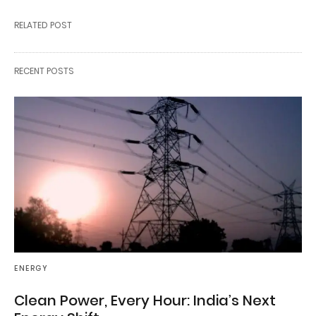
RELATED POST
RECENT POSTS
ENERGY
Clean Power, Every Hour: India’s Next