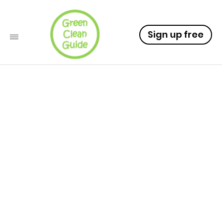
Sign up free