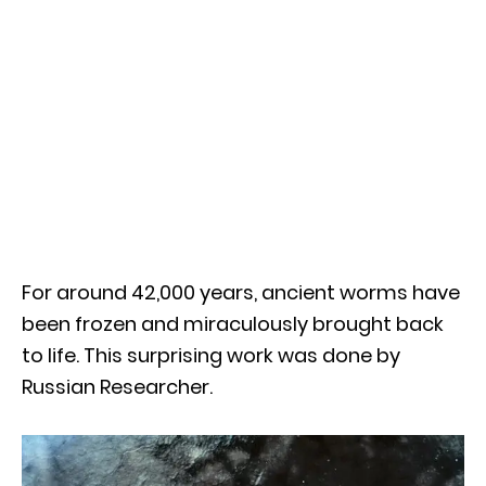
For around 42,000 years, ancient worms have
been frozen and miraculously brought back
to life. This surprising work was done by
Russian Researcher.