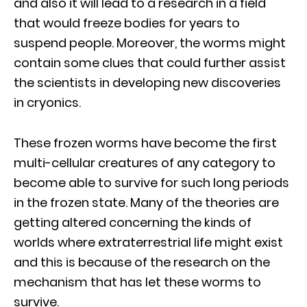
and also it will lead to a research in a field
that would freeze bodies for years to
suspend people. Moreover, the worms might
contain some clues that could further assist
the scientists in developing new discoveries
in cryonics.
These frozen worms have become the first
multi-cellular creatures of any category to
become able to survive for such long periods
in the frozen state. Many of the theories are
getting altered concerning the kinds of
worlds where extraterrestrial life might exist
and this is because of the research on the
mechanism that has let these worms to
survive.