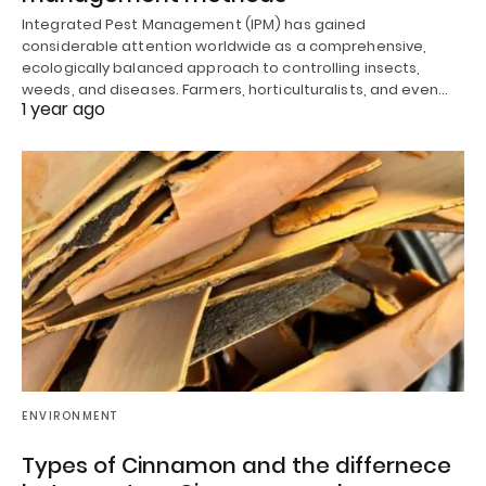
Integrated Pest Management (IPM) has gained
considerable attention worldwide as a comprehensive,
ecologically balanced approach to controlling insects,
weeds, and diseases. Farmers, horticulturalists, and even…
1 year ago
ENVIRONMENT
Types of Cinnamon and the differnece