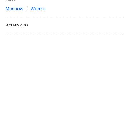
TAGS:
Moscow
Worms
8 YEARS AGO