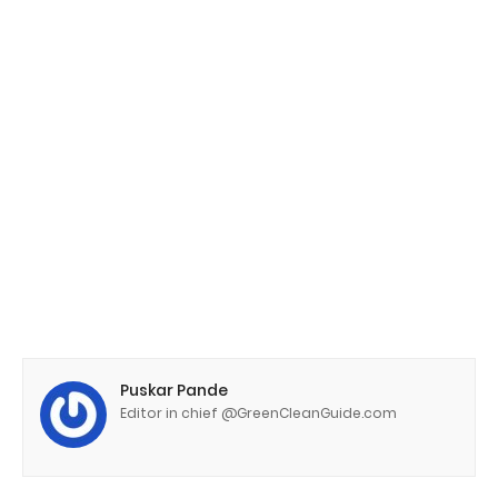
Puskar Pande
Editor in chief @GreenCleanGuide.com