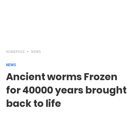
HOMEPAGE
NEWS
NEWS
Ancient worms Frozen
for 40000 years brought
back to life