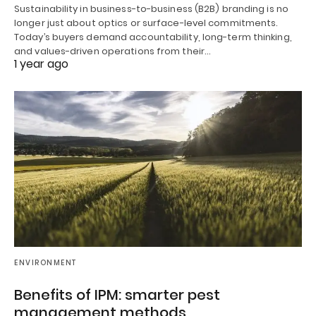
Sustainability in business-to-business (B2B) branding is no
longer just about optics or surface-level commitments.
Today’s buyers demand accountability, long-term thinking,
and values-driven operations from their…
1 year ago
ENVIRONMENT
Benefits of IPM: smarter pest
management methods