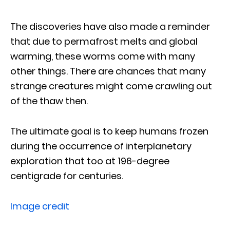
The discoveries have also made a reminder
that due to permafrost melts and global
warming, these worms come with many
other things. There are chances that many
strange creatures might come crawling out
of the thaw then.
The ultimate goal is to keep humans frozen
during the occurrence of interplanetary
exploration that too at 196-degree
centigrade for centuries.
Image credit