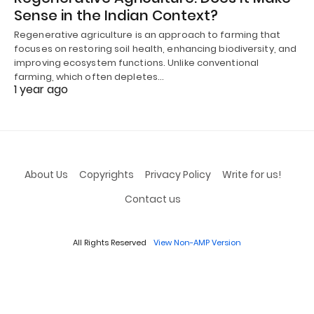
Sense in the Indian Context?
Regenerative agriculture is an approach to farming that
focuses on restoring soil health, enhancing biodiversity, and
improving ecosystem functions. Unlike conventional
farming, which often depletes…
1 year ago
About Us
Copyrights
Privacy Policy
Write for us!
Contact us
All Rights Reserved
View Non-AMP Version