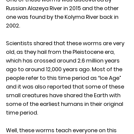
Russian Alazeya River in 2015 and the other
one was found by the Kolyma River back in
2002.
Scientists shared that these worms are very
old, as they hail from the Pleistocene era,
which has crossed around 2.6 million years
ago to around 12,000 years ago. Most of the
people refer to this time period as “Ice Age”
and it was also reported that some of these
small creatures have shared the Earth with
some of the earliest humans in their original
time period.
Well, these worms teach everyone on this