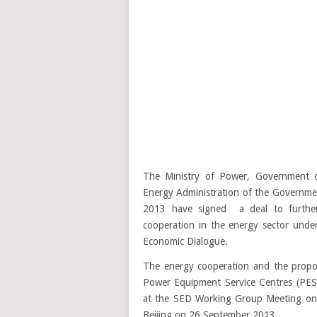
The Ministry of Power, Government o
Energy Administration of the Governme
2013 have signed a deal to furthe
cooperation in the energy sector under
Economic Dialogue.
The energy cooperation and the propos
Power Equipment Service Centres (PESC
at the SED Working Group Meeting on 
Beijing on 26 September 2013.