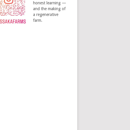
honest learning —
and the making of
a regenerative
farm.