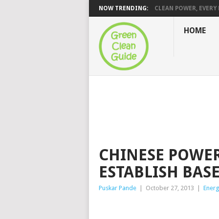
NOW TRENDING:
CLEAN POWER, EVERY H
HOME
CHINESE POWER
ESTABLISH BASE
Puskar Pande
|
October 27, 2013
|
Ener