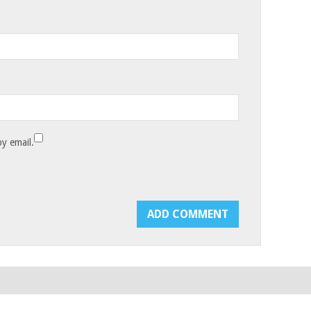
y email.