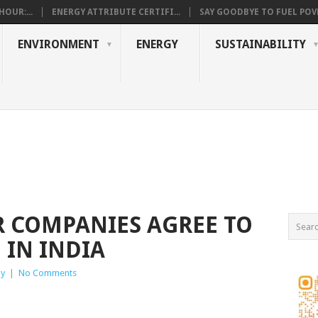
OUR:...
ENERGY ATTRIBUTE CERTIFI...
SAY GOODBYE TO FUEL POVE
ENVIRONMENT
ENERGY
SUSTAINABILITY
 COMPANIES AGREE TO
 IN INDIA
gy
|
No Comments