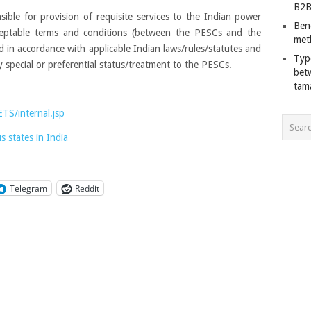
B2B
ible for provision of requisite services to the Indian power
Ben
ceptable terms and conditions (between the PESCs and the
met
in accordance with applicable Indian laws/rules/statutes and
Typ
 special or preferential status/treatment to the PESCs.
bet
tam
TS/internal.jsp
 states in India
Telegram
Reddit