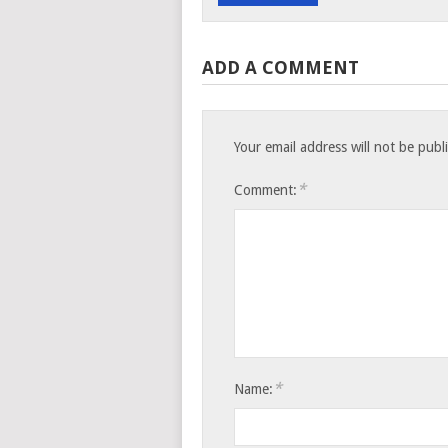
ADD A COMMENT
Your email address will not be publ
*
Comment:
*
Name: