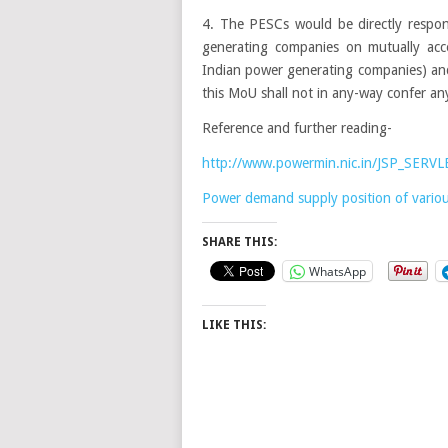
4. The PESCs would be directly respons
generating companies on mutually ac
Indian power generating companies) and 
this MoU shall not in any-way confer any
Reference and further reading-
http://www.powermin.nic.in/JSP_SERVLE
Power demand supply position of various
SHARE THIS:
WhatsApp
LIKE THIS: