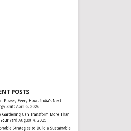
ENT POSTS
an Power, Every Hour: India’s Next
rgy Shift
April 6, 2026
 Gardening Can Transform More Than
 Your Yard
August 4, 2025
onable Strategies to Build a Sustainable