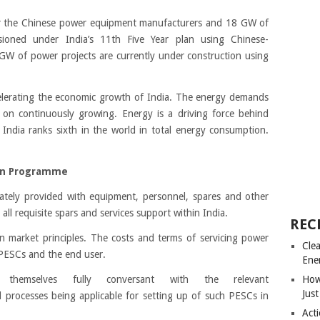
or the Chinese power equipment manufacturers and 18 GW of
ioned under India’s 11th Five Year plan using Chinese-
 of power projects are currently under construction using
celerating the economic growth of India. The energy demands
p on continuously growing. Energy is a driving force behind
India ranks sixth in the world in total energy consumption.
on Programme
ately provided with equipment, personnel, spares and other
 all requisite spars and services support within India.
REC
n market principles. The costs and terms of servicing power
Cle
PESCs and the end user.
Ene
hemselves fully conversant with the relevant
How
Just
d processes being applicable for setting up of such PESCs in
Acti