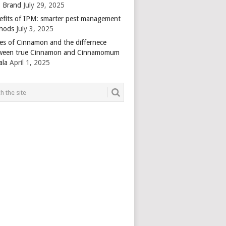
 Brand
July 29, 2025
efits of IPM: smarter pest management
hods
July 3, 2025
es of Cinnamon and the differnece
ween true Cinnamon and Cinnamomum
ala
April 1, 2025