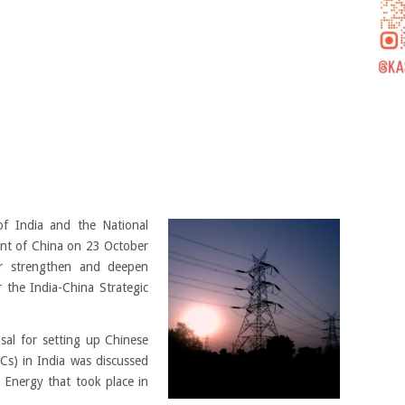
f India and the National
nt of China on 23 October
r strengthen and deepen
 the India-China Strategic
al for setting up Chinese
s) in India was discussed
Energy that took place in