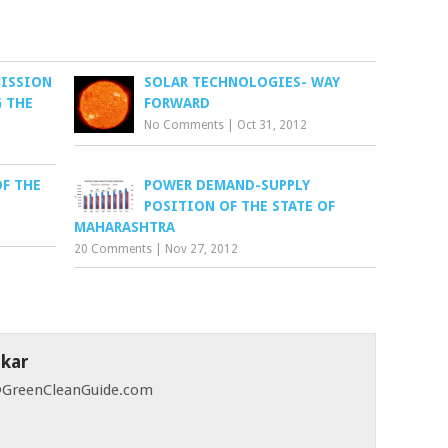
MISSION
SOLAR TECHNOLOGIES- WAY
 THE
FORWARD
No Comments
|
Oct 31, 2012
OF THE
POWER DEMAND-SUPPLY
POSITION OF THE STATE OF
MAHARASHTRA
20 Comments
|
Nov 27, 2012
skar
 @GreenCleanGuide.com