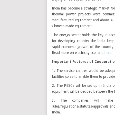
India has become a strategic market f
thermal power projects were commiss
manufactured equipment and about 40GW
Chinese-made equipment.
The energy sector holds the key in ac
for developing country like India kee
rapid economic growth of the country. 
Read more on electricity scenario
here
.
Important Features of Cooperati
1. The service centres would be adequ
facilities so as to enable them to provide
2. The PESCs will be set up in India o
equipment will be decided between the 
3. The companies will make t
rules/regulations/statutes/approvals an
India.