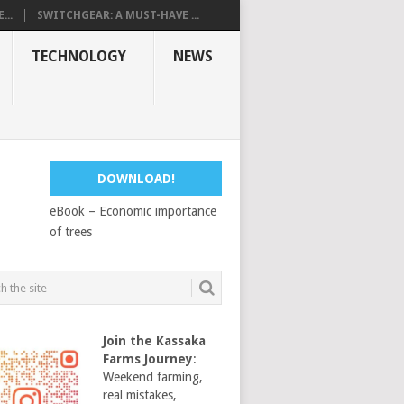
...
SWITCHGEAR: A MUST-HAVE ...
TECHNOLOGY
NEWS
DOWNLOAD!
eBook – Economic importance
of trees
Join the Kassaka
Farms Journey
:
Weekend farming,
real mistakes,