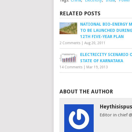
Tags:
China
,
Electricity
,
India
,
Power
RELATED POSTS
NATIONAL BIO-ENERGY 
TO BE LAUNCHED DURING
12TH FIVE-YEAR PLAN
2 Comments
|
Aug 20, 2011
ELECTRICITY SCENARIO 
STATE OF KARNATAKA
14 Comments
|
Mar 19, 2013
ABOUT THE AUTHOR
Heythisispu
Editor in chief