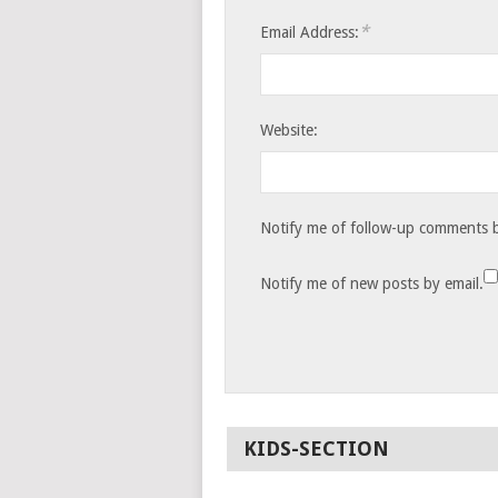
*
Email Address:
Website:
Notify me of follow-up comments b
Notify me of new posts by email.
KIDS-SECTION