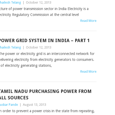
hailesh Telang
|
October 12, 2013
ture of power transmission sector in India Electricity is a
ectricity Regulatory Commission at the central level
Read More
POWER GRID SYSTEM IN INDIA – PART 1
hailesh Telang
|
October 12, 2013
he power or electricity grid is an interconnected network for
elivering electricity from electricity generators to consumers.
 electricity generating stations,
Read More
TAMIL NADU PURCHASING POWER FROM
ALL SOURCES
uskar Pande
|
August 13, 2013
n order to prevent a power crisis in the state from repeating,