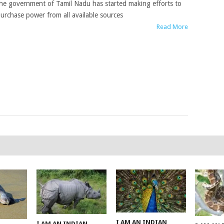
he government of Tamil Nadu has started making efforts to
urchase power from all available sources
Read More
I AM AN INDIAN
I AM AN INDIAN