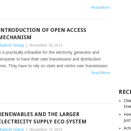
Read More
INTRODUCTION OF OPEN ACCESS
MECHANISM
hailesh Telang
|
November 18, 2013
t is practically infeasible for the electricity generator and
onsumer to have their own transmission and distribution
ines. They have to rely on state and centre own transmission
Read More
REC
Cle
Ene
RENEWABLES AND THE LARGER
How
Just
ELECTRICITY SUPPLY ECO SYSTEM
Acti
hailesh Telang
|
November 15, 2013