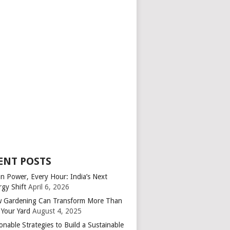
ENT POSTS
an Power, Every Hour: India’s Next
rgy Shift
April 6, 2026
 Gardening Can Transform More Than
 Your Yard
August 4, 2025
onable Strategies to Build a Sustainable