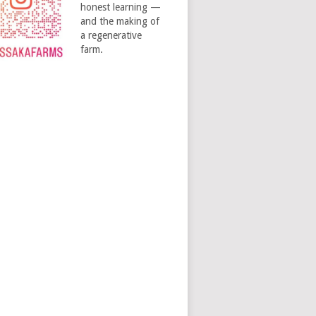
honest learning —
and the making of
a regenerative
farm.