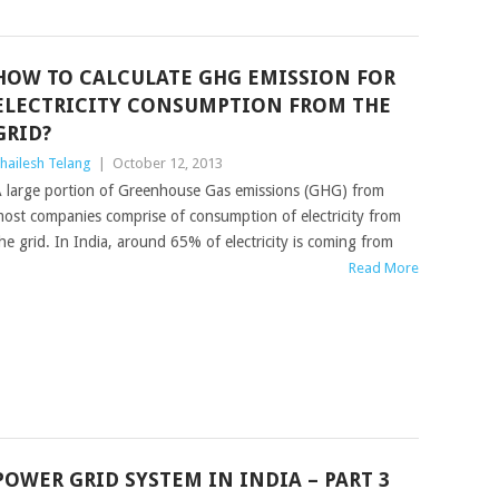
HOW TO CALCULATE GHG EMISSION FOR
ELECTRICITY CONSUMPTION FROM THE
GRID?
hailesh Telang
|
October 12, 2013
 large portion of Greenhouse Gas emissions (GHG) from
ost companies comprise of consumption of electricity from
he grid. In India, around 65% of electricity is coming from
Read More
POWER GRID SYSTEM IN INDIA – PART 3