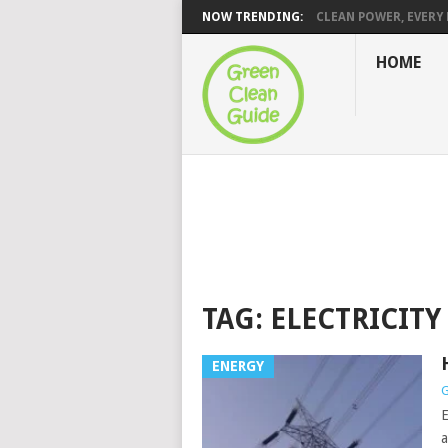
NOW TRENDING:
CLEAN POWER, EVERY H
HOME
TAG:
ELECTRICITY
ENERGY
G
E
a