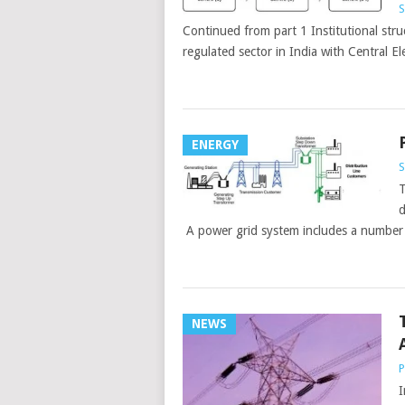
S
Continued from part 1 Institutional struc
regulated sector in India with Central El
ENERGY
S
T
d
A power grid system includes a number of
NEWS
P
I