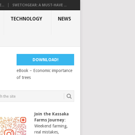
...
SWITCHGEAR: A MUST-HAVE ...
TECHNOLOGY
NEWS
DOWNLOAD!
eBook – Economic importance
of trees
Join the Kassaka
Farms Journey
:
Weekend farming,
real mistakes,