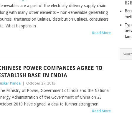
B2B
enewables are a part of the electricity delivery supply chain
Ben
long with many other elements – non-renewable generating
met
ources, transmission utilities, distribution utilities, consumers
Typ
tc. What happens in
bet
Read More
tam
CHINESE POWER COMPANIES AGREE TO
ESTABLISH BASE IN INDIA
uskar Pande
|
October 27, 2013
he Ministry of Power, Government of India and the National
nergy Administration of the Government of China on 23
ctober 2013 have signed a deal to further strengthen
Read More