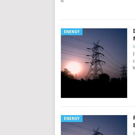
is
ENERGY
S
I
c
l
ENERGY
S