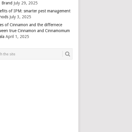
 Brand
July 29, 2025
efits of IPM: smarter pest management
hods
July 3, 2025
es of Cinnamon and the differnece
ween true Cinnamon and Cinnamomum
ala
April 1, 2025