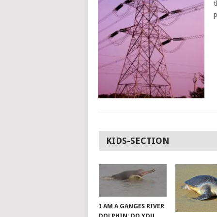
t
p
POSTS
KIDS-SECTION
NAVIGATION
I AM A GANGES RIVER
DOLPHIN; DO YOU