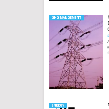
GHG MANGEMENT
S
A
m
t
ENERGY