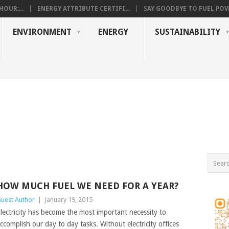
OUR:...
ENERGY ATTRIBUTE CERTIFI...
SAY GOODBYE TO FUEL POVE
ENVIRONMENT
ENERGY
SUSTAINABILITY
HOW MUCH FUEL WE NEED FOR A YEAR?
uest Author
|
January 19, 2015
lectricity has become the most important necessity to
ccomplish our day to day tasks. Without electricity offices