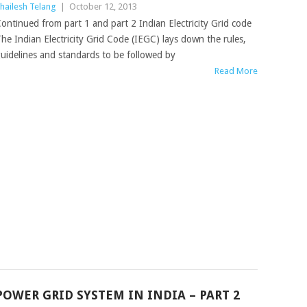
hailesh Telang
|
October 12, 2013
ontinued from part 1 and part 2 Indian Electricity Grid code
he Indian Electricity Grid Code (IEGC) lays down the rules,
uidelines and standards to be followed by
Read More
POWER GRID SYSTEM IN INDIA – PART 2