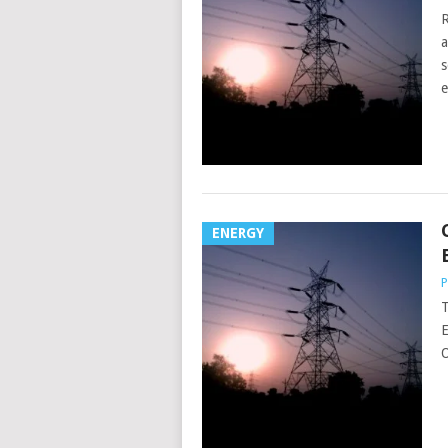
R
a
s
e
ENERGY
P
T
E
O