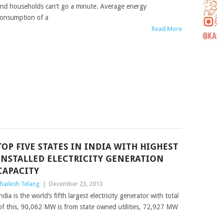
nd households can’t go a minute. Average energy
onsumption of a
Read More
TOP FIVE STATES IN INDIA WITH HIGHEST
INSTALLED ELECTRICITY GENERATION
CAPACITY
hailesh Telang
|
December 23, 2013
ndia is the world’s fifth largest electricity generator with total
of this, 90,062 MW is from state owned utilities, 72,927 MW