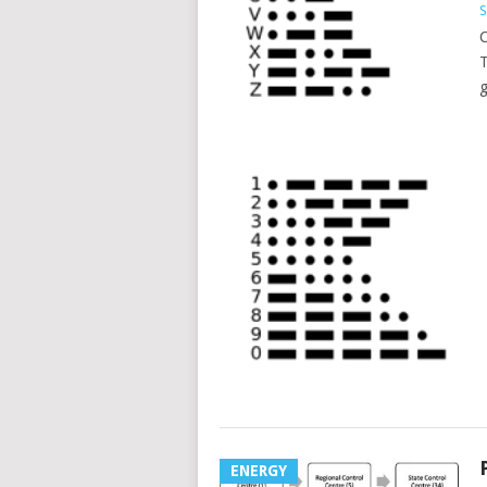
S
C
T
g
ENERGY