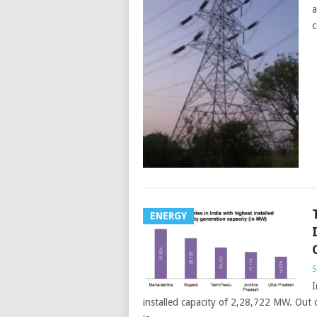
a
c
ENERGY
S
I
installed capacity of 2,28,722 MW. Out 