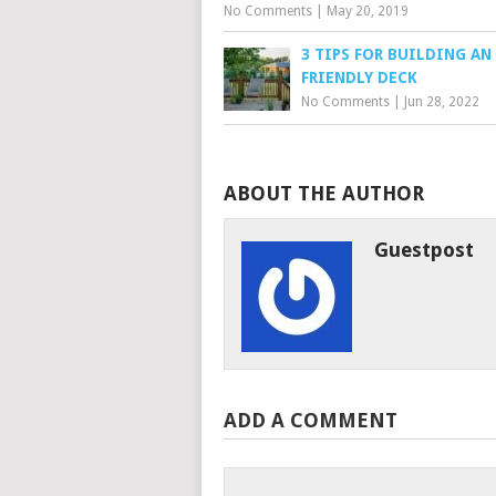
No Comments
|
May 20, 2019
3 TIPS FOR BUILDING AN
FRIENDLY DECK
No Comments
|
Jun 28, 2022
ABOUT THE AUTHOR
Guestpost
ADD A COMMENT