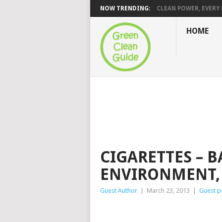
NOW TRENDING:
CLEAN POWER, EVERY H
HOME
CIGARETTES – B
ENVIRONMENT,
Guest Author
|
March 23, 2013
|
Guest p