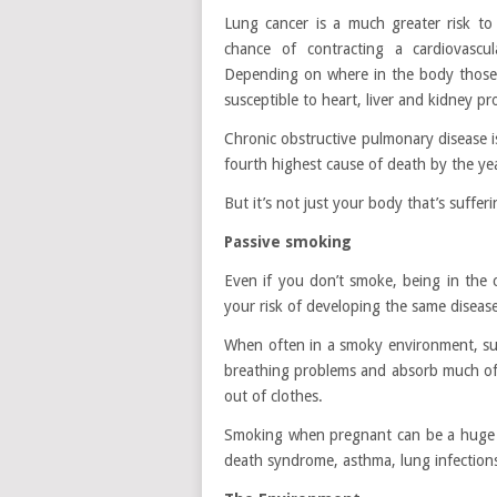
Lung cancer is a much greater risk to
chance of contracting a cardiovascul
Depending on where in the body those 
susceptible to heart, liver and kidney pr
Chronic obstructive pulmonary disease i
fourth highest cause of death by the ye
But it’s not just your body that’s suffer
Passive smoking
Even if you don’t smoke, being in the
your risk of developing the same diseas
When often in a smoky environment, su
breathing problems and absorb much of t
out of clothes.
Smoking when pregnant can be a huge ri
death syndrome, asthma, lung infections 