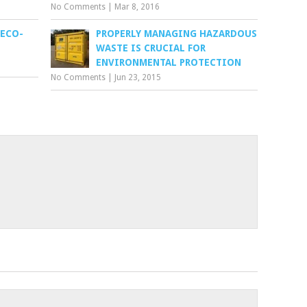
No Comments
|
Mar 8, 2016
 ECO-
PROPERLY MANAGING HAZARDOUS
WASTE IS CRUCIAL FOR
ENVIRONMENTAL PROTECTION
No Comments
|
Jun 23, 2015