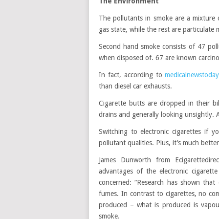
The Environment
The pollutants in smoke are a mixture
gas state, while the rest are particulat
Second hand smoke consists of 47 poll
when disposed of. 67 are known carcin
In fact, according to
medicalnewstoday
than diesel car exhausts.
Cigarette butts are dropped in their b
drains and generally looking unsightly.
Switching to electronic cigarettes if 
pollutant qualities. Plus, it’s much bett
James Dunworth from Ecigarettedirec
advantages of the electronic cigaret
concerned: “Research has shown that c
fumes. In contrast to cigarettes, no co
produced – what is produced is vapou
smoke.