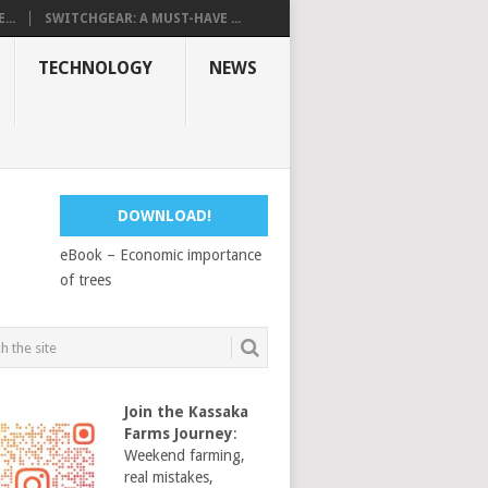
...
SWITCHGEAR: A MUST-HAVE ...
TECHNOLOGY
NEWS
DOWNLOAD!
eBook – Economic importance
of trees
Join the Kassaka
Farms Journey
:
Weekend farming,
real mistakes,