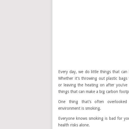
Every day, we do little things that ca
Whether it’s throwing out plastic bags
or leaving the heating on after you’ve g
things that can make a big carbon footp
One thing that’s often overlooke
environment is smoking.
Everyone knows smoking is bad for you
health risks alone.