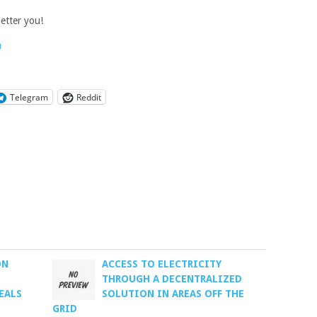
etter you!
a
Telegram
Reddit
ON
ACCESS TO ELECTRICITY
L
THROUGH A DECENTRALIZED
EALS
SOLUTION IN AREAS OFF THE
GRID