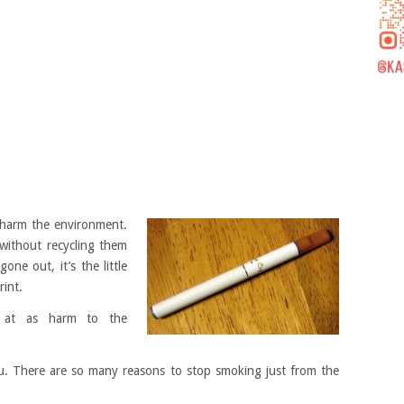
n harm the environment.
 without recycling them
one out, it’s the little
rint.
d at as harm to the
. There are so many reasons to stop smoking just from the