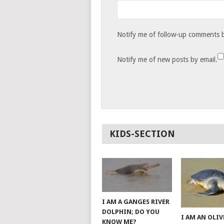
Notify me of follow-up comments b
Notify me of new posts by email.
KIDS-SECTION
I AM A GANGES RIVER
DOLPHIN; DO YOU
I AM AN OLIV
KNOW ME?