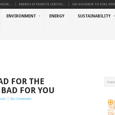
OUR:...
ENERGY ATTRIBUTE CERTIFI...
SAY GOODBYE TO FUEL POVE
ENVIRONMENT
ENERGY
SUSTAINABILITY
AD FOR THE
 BAD FOR YOU
osts
|
No Comments