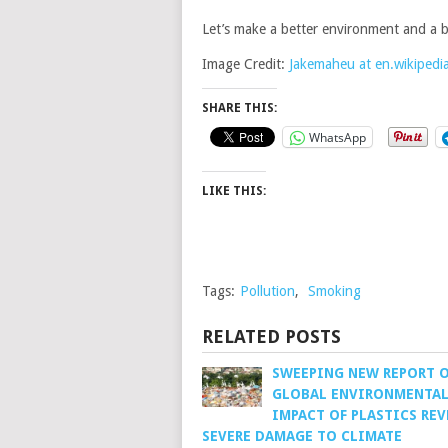
Let’s make a better environment and a b
Image Credit:
Jakemaheu at en.wikipedi
SHARE THIS:
WhatsApp
LIKE THIS:
Tags:
Pollution
,
Smoking
RELATED POSTS
SWEEPING NEW REPORT 
GLOBAL ENVIRONMENTA
IMPACT OF PLASTICS REV
SEVERE DAMAGE TO CLIMATE