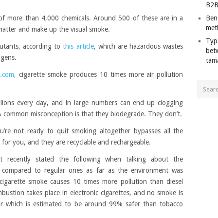
B2B
 of more than 4,000 chemicals. Around 500 of these are in a
Ben
met
e matter and make up the visual smoke.
Typ
utants, according to
this article
, which are hazardous wastes
bet
ogens.
tam
.com,
cigarette smoke produces 10 times more air pollution
illions every day, and in large numbers can end up clogging
 A common misconception is that they biodegrade. They don’t.
you’re not ready to quit smoking altogether bypasses all the
er for you, and they are recyclable and rechargeable.
t recently stated the following when talking about the
te compared to regular ones as far as the environment was
igarette smoke causes 10 times more pollution than diesel
mbustion takes place in electronic cigarettes, and no smoke is
r which is estimated to be around 99% safer than tobacco