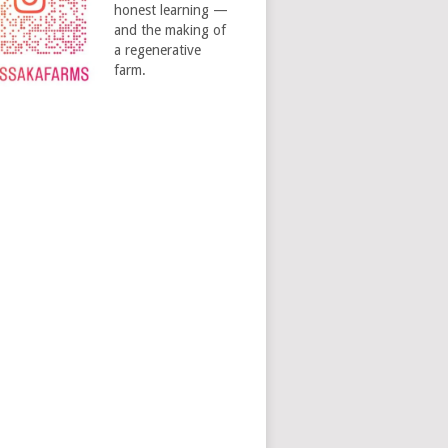
honest learning —
and the making of
a regenerative
farm.