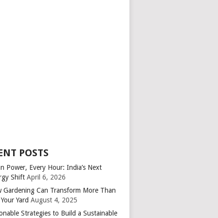
ENT POSTS
an Power, Every Hour: India’s Next
rgy Shift
April 6, 2026
 Gardening Can Transform More Than
 Your Yard
August 4, 2025
onable Strategies to Build a Sustainable