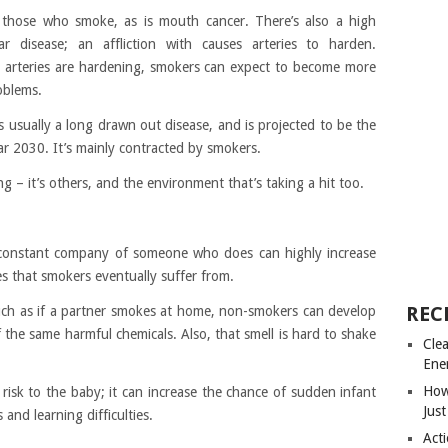
 those who smoke, as is mouth cancer. There’s also a high
ar disease; an affliction with causes arteries to harden.
arteries are hardening, smokers can expect to become more
oblems.
s usually a long drawn out disease, and is projected to be the
ar 2030. It’s mainly contracted by smokers.
ing – it’s others, and the environment that’s taking a hit too.
 constant company of someone who does can highly increase
es that smokers eventually suffer from.
REC
ch as if a partner smokes at home, non-smokers can develop
he same harmful chemicals. Also, that smell is hard to shake
Cle
Ene
How
sk to the baby; it can increase the chance of sudden infant
Just
and learning difficulties.
Acti