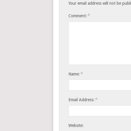
Your email address will not be publ
*
Comment:
*
Name:
*
Email Address:
Website: