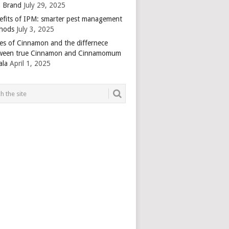
 Brand
July 29, 2025
efits of IPM: smarter pest management
hods
July 3, 2025
es of Cinnamon and the differnece
ween true Cinnamon and Cinnamomum
ala
April 1, 2025