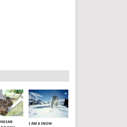
 INDIAN
I AM A SNOW