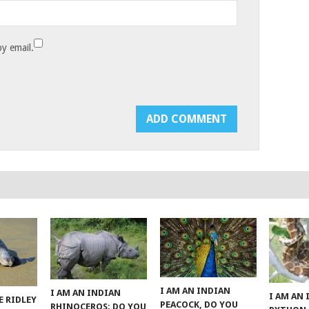
y email.
I AM AN INDIAN
I AM AN INDIAN
I AM AN
E RIDLEY
PEACOCK, DO YOU
RHINOCEROS; DO YOU