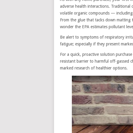
adverse health interactions. Traditional
volatile organic compounds — includin
From the glue that tacks down matting to 
wonder the EPA estimates pollutant lev
Be alert to symptoms of respiratory irri
fatigue; especially if they present mark
For a quick, proactive solution purchase
resistant barrier to harmful off-gassed 
marked research of healthier options.