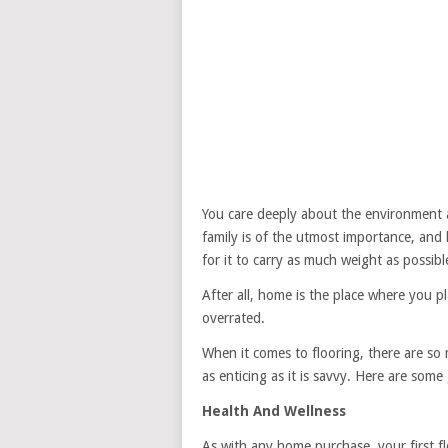
You care deeply about the environment an
family is of the utmost importance, and
for it to carry as much weight as possib
After all, home is the place where you p
overrated.
When it comes to flooring, there are so
as enticing as it is savvy. Here are some 
Health And Wellness
As with any home purchase, your first f