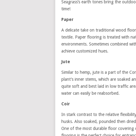
Seagrass’s earth tones bring the outdoors
time!
Paper
A delicate take on traditional wood flo
textile. Paper flooring is treated with n
environments. Sometimes combined with si
achieve customized hues.
Jute
Similar to hemp, jute is a part of the C
plant’s inner stems, which are soaked an
quite soft and best laid in low traffic a
water can easily be reabsorbed.
Coir
In stark contrast to the relative flexibili
husks. Also soaked, pounded then dried,
One of the most durable floor covering op
flooring is the perfect choice for entran