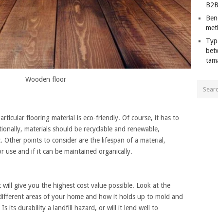
B2B
Ben
met
Typ
bet
tam
Wooden floor
ticular flooring material is eco-friendly. Of course, it has to
ionally, materials should be recyclable and renewable,
Other points to consider are the lifespan of a material,
for use and if it can be maintained organically.
 will give you the highest cost value possible. Look at the
or different areas of your home and how it holds up to mold and
Is its durability a landfill hazard, or will it lend well to