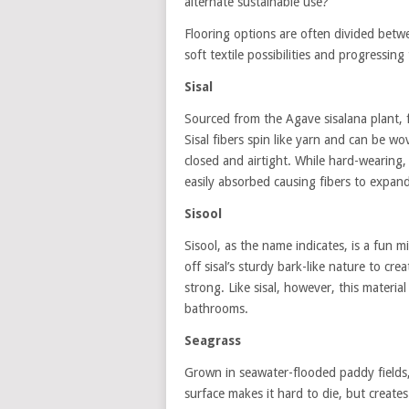
alternate sustainable use?
Flooring options are often divided betwe
soft textile possibilities and progressin
Sisal
Sourced from the Agave sisalana plant, f
Sisal fibers spin like yarn and can be wo
closed and airtight. While hard-wearing,
easily absorbed causing fibers to expand
Sisool
Sisool, as the name indicates, is a fun m
off sisal’s sturdy bark-like nature to crea
strong. Like sisal, however, this materia
bathrooms.
Seagrass
Grown in seawater-flooded paddy fields, 
surface makes it hard to die, but creates