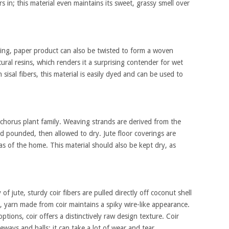
 in; this material even maintains its sweet, grassy smell over
oring, paper product can also be twisted to form a woven
atural resins, which renders it a surprising contender for wet
sal fibers, this material is easily dyed and can be used to
orchorus plant family. Weaving strands are derived from the
d pounded, then allowed to dry. Jute floor coverings are
reas of the home. This material should also be kept dry, as
ty of jute, sturdy coir fibers are pulled directly off coconut shell
 yarn made from coir maintains a spiky wire-like appearance.
tions, coir offers a distinctively raw design texture. Coir
ceways and halls; it can take a lot of wear and tear.