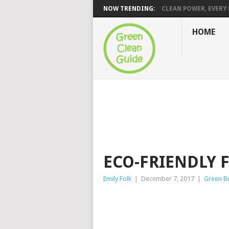
NOW TRENDING:
CLEAN POWER, EVERY H
HOME
ECO-FRIENDLY 
Emily Folk
|
December 7, 2017
|
Green Bu