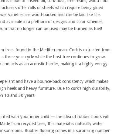
m is made of linseed oil, cork dust, tree resins, wood flour
cturers offer rolls or sheets which require being glued
wer varieties are wood-backed and can be laid like tile.
and available in a plethora of designs and color schemes.
oleum that no longer can be used may be burned as fuel!
m trees found in the Mediterranean. Cork is extracted from
in a three-year cycle while the host tree continues to grow.
 and acts as an acoustic barrier, making it a highly energy
ect repellant and have a bounce-back consistency which makes
h heels and heavy furniture. Due to cork’s high durability,
en 10 and 30 years.
inted with your inner child — the idea of rubber floors will
ade from recycled tires, this material is naturally water
 or sunrooms. Rubber flooring comes in a surprising number