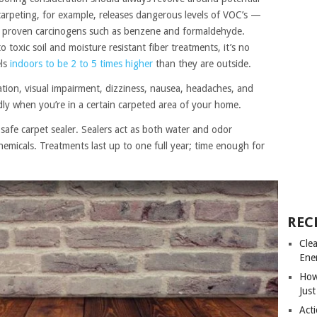
 carpeting, for example, releases dangerous levels of VOC’s —
g proven carcinogens such as benzene and formaldehyde.
toxic soil and moisture resistant fiber treatments, it’s no
els
indoors to be 2 to 5 times higher
than they are outside.
tation, visual impairment, dizziness, nausea, headaches, and
edly when you’re in a certain carpeted area of your home.
 safe carpet sealer. Sealers act as both water and odor
chemicals. Treatments last up to one full year; time enough for
REC
Cle
Ene
How
Just
Acti