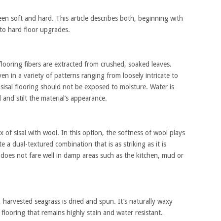
en soft and hard. This article describes both, beginning with
g to hard floor upgrades.
looring fibers are extracted from crushed, soaked leaves.
ven in a variety of patterns ranging from loosely intricate to
 sisal flooring should not be exposed to moisture. Water is
 and stilt the material’s appearance.
ix of sisal with wool. In this option, the softness of wool plays
te a dual-textured combination that is as striking as it is
l does not fare well in damp areas such as the kitchen, mud or
harvested seagrass is dried and spun. It’s naturally waxy
 flooring that remains highly stain and water resistant.