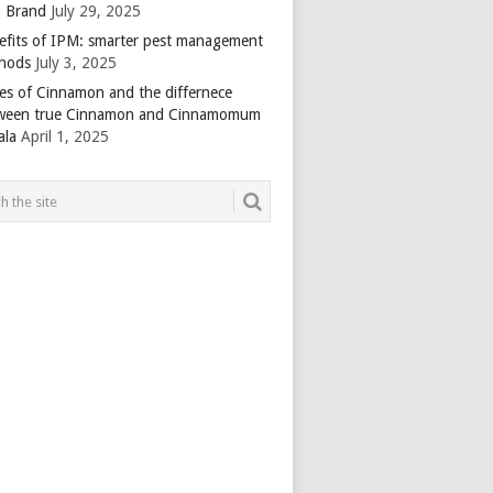
 Brand
July 29, 2025
efits of IPM: smarter pest management
hods
July 3, 2025
es of Cinnamon and the differnece
ween true Cinnamon and Cinnamomum
ala
April 1, 2025