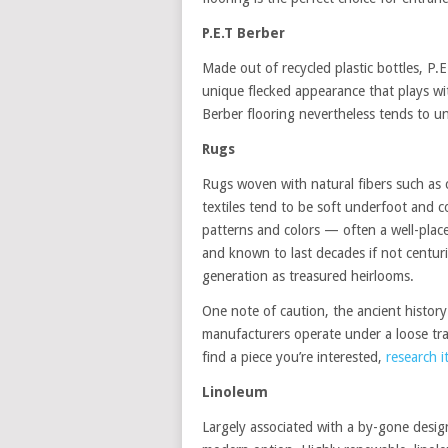
P.E.T Berber
Made out of recycled plastic bottles, P.E.
unique flecked appearance that plays with
Berber flooring nevertheless tends to u
Rugs
Rugs woven with natural fibers such as co
textiles tend to be soft underfoot and c
patterns and colors — often a well-place
and known to last decades if not centu
generation as treasured heirlooms.
One note of caution, the ancient histor
manufacturers operate under a loose tran
find a piece you’re interested,
research it
Linoleum
Largely associated with a by-gone desig