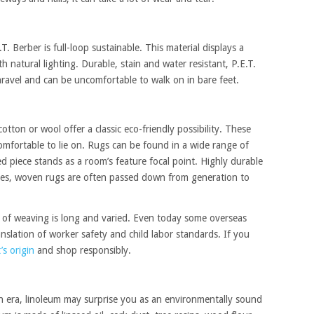
T. Berber is full-loop sustainable. This material displays a
 natural lighting. Durable, stain and water resistant, P.E.T.
nravel and can be uncomfortable to walk on in bare feet.
tton or wool offer a classic eco-friendly possibility. These
omfortable to lie on. Rugs can be found in a wide range of
d piece stands as a room’s feature focal point. Highly durable
ries, woven rugs are often passed down from generation to
y of weaving is long and varied. Even today some overseas
slation of worker safety and child labor standards. If you
’s origin
and shop responsibly.
n era, linoleum may surprise you as an environmentally sound