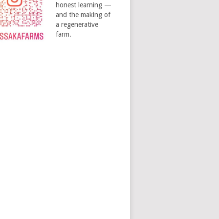
honest learning —
and the making of
a regenerative
farm.