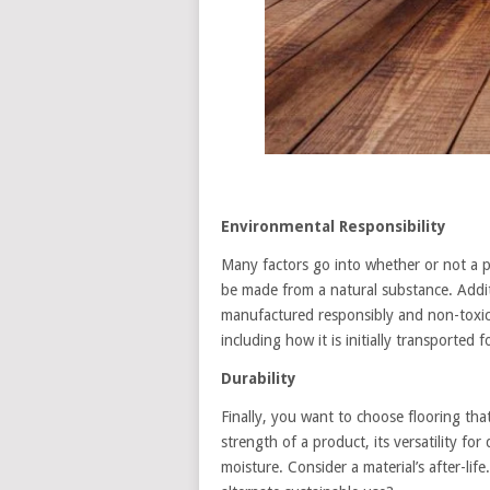
Environmental Responsibility
Many factors go into whether or not a par
be made from a natural substance. Addit
manufactured responsibly and non-toxic. 
including how it is initially transported 
Durability
Finally, you want to choose flooring that
strength of a product, its versatility f
moisture. Consider a material’s after-life. 