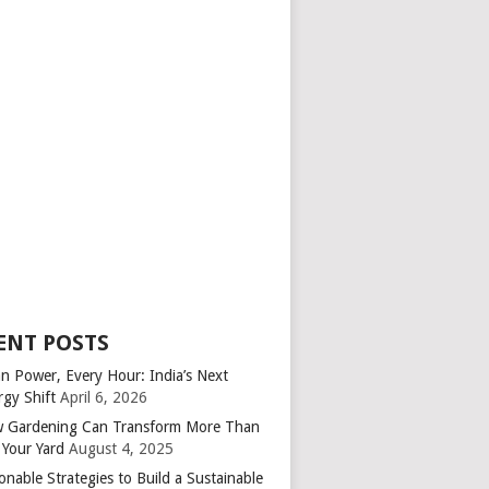
ENT POSTS
an Power, Every Hour: India’s Next
rgy Shift
April 6, 2026
 Gardening Can Transform More Than
 Your Yard
August 4, 2025
onable Strategies to Build a Sustainable