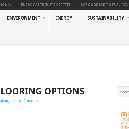
OUR:...
ENERGY ATTRIBUTE CERTIFI...
SAY GOODBYE TO FUEL POVE
ENVIRONMENT
ENERGY
SUSTAINABILITY
FLOORING OPTIONS
ildings
|
No Comments