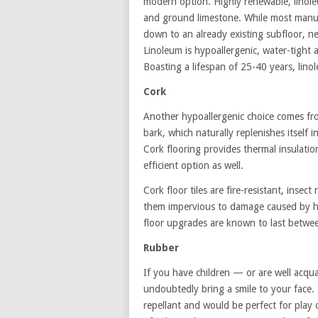
modern option. Highly renewable, linoleu
and ground limestone. While most manufa
down to an already existing subfloor, ne
Linoleum is hypoallergenic, water-tight 
Boasting a lifespan of 25-40 years, lin
Cork
Another hypoallergenic choice comes fro
bark, which naturally replenishes itself 
Cork flooring provides thermal insulation
efficient option as well.
Cork floor tiles are fire-resistant, ins
them impervious to damage caused by hig
floor upgrades are known to last betwe
Rubber
If you have children — or are well acqua
undoubtedly bring a smile to your face. M
repellant and would be perfect for play