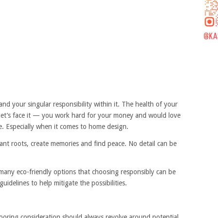
d your singular responsibility within it. The health of your
 let’s face it — you work hard for your money and would love
le. Especially when it comes to home design.
lant roots, create memories and find peace. No detail can be
 many eco-friendly options that choosing responsibly can be
guidelines to help mitigate the possibilities.
looring consideration should always revolve around potential