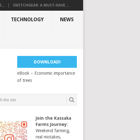
...
SWITCHGEAR: A MUST-HAVE ...
TECHNOLOGY
NEWS
DOWNLOAD!
eBook – Economic importance
of trees
Join the Kassaka
Farms Journey
:
Weekend farming,
real mistakes,