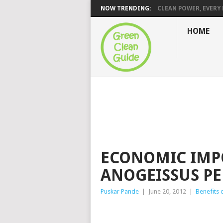
NOW TRENDING:
CLEAN POWER, EVERY H
HOME
ECONOMIC IMP
ANOGEISSUS P
Puskar Pande
|
June 20, 2012
|
Benefits 