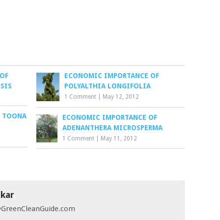
OF
ECONOMIC IMPORTANCE OF
SIS
POLYALTHIA LONGIFOLIA
1 Comment
|
May 12, 2012
F TOONA
ECONOMIC IMPORTANCE OF
ADENANTHERA MICROSPERMA
1 Comment
|
May 11, 2012
skar
 @GreenCleanGuide.com