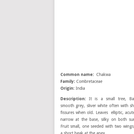
Common name:
Chakwa
Family:
Combretaceae
Origin:
India
Description:
It is a small tree, Ba
smooth grey, sliver white often with sh
fissures when old. Leaves elliptic, acu
narrow at the base, silky on both sur
Fruit small, one seeded with two wings
a short beak at the apex.