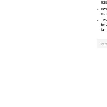
B2B
Ben
met
Typ
bet
tam