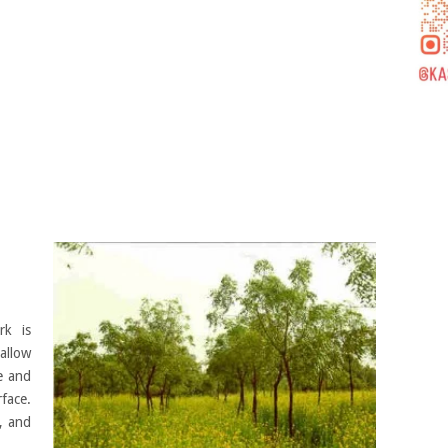
rk is
allow
te and
face.
, and