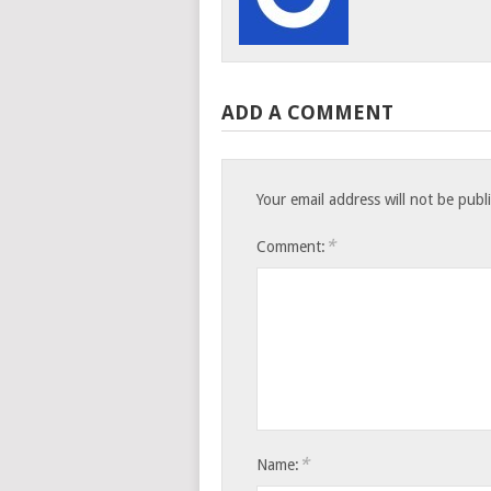
ADD A COMMENT
Your email address will not be publ
*
Comment:
*
Name: