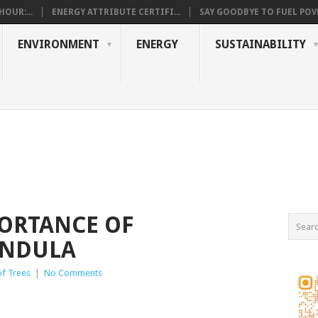
OUR:...
ENERGY ATTRIBUTE CERTIFI...
SAY GOODBYE TO FUEL POVE
ENVIRONMENT
ENERGY
SUSTAINABILITY
ORTANCE OF
ENDULA
of Trees
|
No Comments