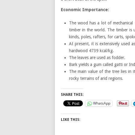
Economic Importance:
The wood has a lot of mechanical 
timber in the world. The timber is u
kinds, poles, rafters, for carts, spo
At present, it is extensively used 
hardwood 4739 kcal/kg.
The leaves are used as fodder.
Bark yields a gum called gatti or In
The main value of the tree lies in 
rocky terrains of arid regions.
SHARE THIS:
WhatsApp
LIKE THIS: