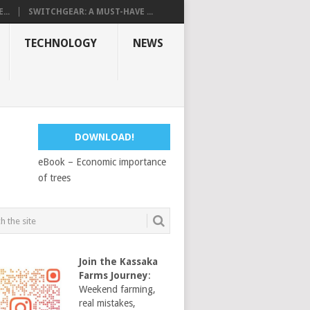
...
SWITCHGEAR: A MUST-HAVE ...
TECHNOLOGY
NEWS
DOWNLOAD!
eBook – Economic importance
of trees
Join the Kassaka
Farms Journey
:
Weekend farming,
real mistakes,