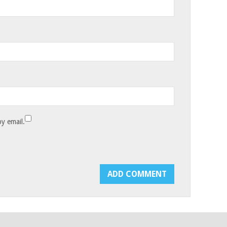
y email.