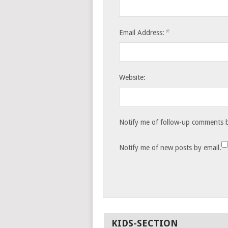
*
Email Address:
Website:
Notify me of follow-up comments b
Notify me of new posts by email.
KIDS-SECTION