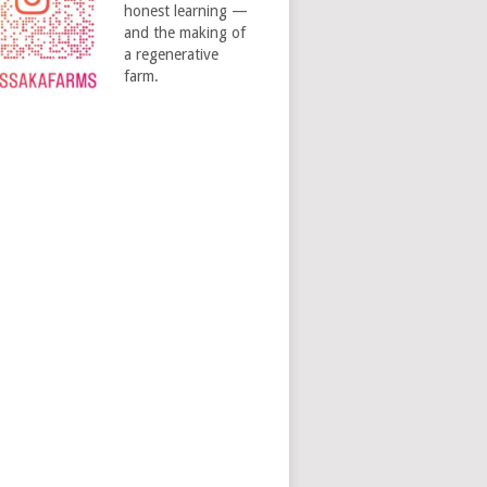
honest learning —
and the making of
a regenerative
farm.