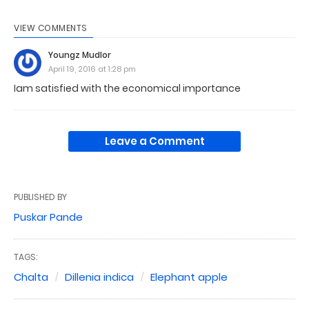
VIEW COMMENTS
Youngz Mudlor
April 19, 2016 at 1:28 pm
Iam satisfied with the economical importance
Leave a Comment
PUBLISHED BY
Puskar Pande
TAGS:
Chalta
Dillenia indica
Elephant apple