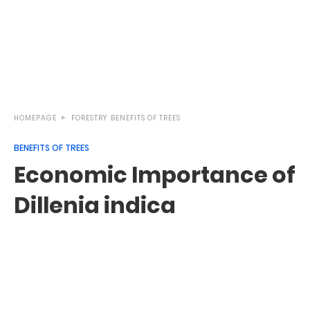
HOMEPAGE
FORESTRY
BENEFITS OF TREES
BENEFITS OF TREES
Economic Importance of
Dillenia indica