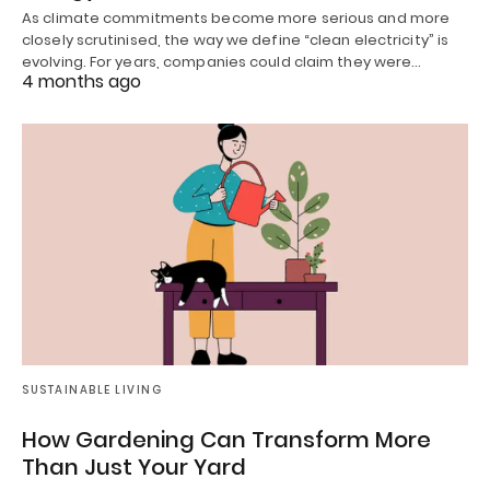
As climate commitments become more serious and more
closely scrutinised, the way we define “clean electricity” is
evolving. For years, companies could claim they were…
4 months ago
SUSTAINABLE LIVING
How Gardening Can Transform More
Than Just Your Yard