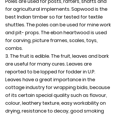
Poles are used for posts, rafters, shafts and
for agricultural implements. Sapwood is the
best Indian timber so far tested for textile
shuttles. The poles can be used for mine work
and pit- props. The ebon heartwood is used
for carving, picture frames, scales, toys,
combs.
The fruit is edible. The fruit, leaves and bark
are useful for many cures. Leaves are
reported to be lopped for fodder in U.P.
Leaves have a great importance in the
cottage industry for wrapping bidis, because
of its certain special quality such as flavour,
colour, leathery texture, easy workability on
drying, resistance to decay, good smoking