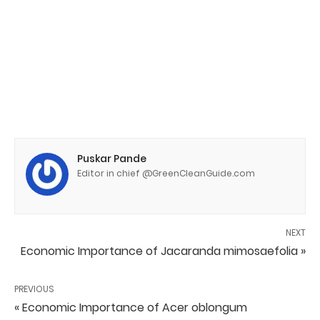
Puskar Pande
Editor in chief @GreenCleanGuide.com
NEXT
Economic Importance of Jacaranda mimosaefolia »
PREVIOUS
« Economic Importance of Acer oblongum