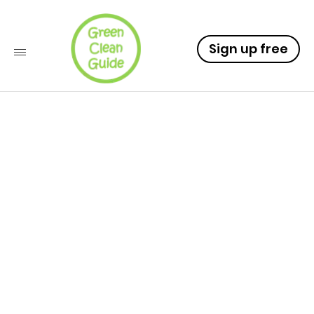
Sign up free