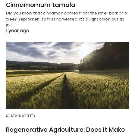
Cinnamomum tamala
Did you know that cinnamon comes from the inner bark of a
tree? Yep! When it’s first harvested, it’s a light color, but as
it…
1 year ago
SUSTAINABILITY
Regenerative Agriculture: Does It Make