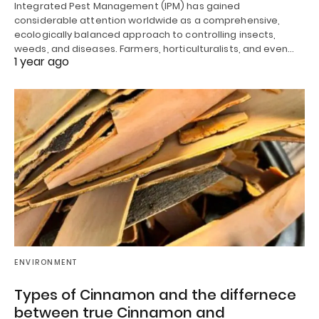
Integrated Pest Management (IPM) has gained
considerable attention worldwide as a comprehensive,
ecologically balanced approach to controlling insects,
weeds, and diseases. Farmers, horticulturalists, and even…
1 year ago
ENVIRONMENT
Types of Cinnamon and the differnece
between true Cinnamon and