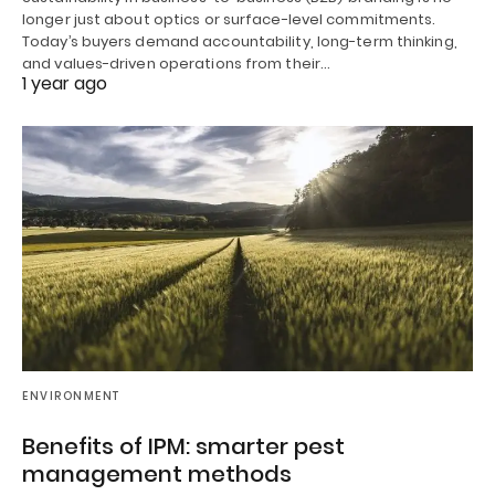
longer just about optics or surface-level commitments.
Today’s buyers demand accountability, long-term thinking,
and values-driven operations from their…
1 year ago
ENVIRONMENT
Benefits of IPM: smarter pest
management methods