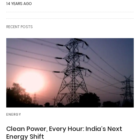
14 YEARS AGO
RECENT POSTS
ENERGY
Clean Power, Every Hour: India’s Next
Energy Shift