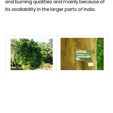
and burning qualities and mainly because of
its availability in the larger parts of India.