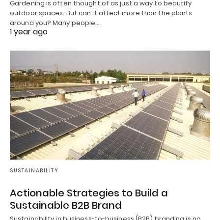
Gardening is often thought of as just a way to beautify
outdoor spaces. But can it affect more than the plants
around you? Many people…
1 year ago
SUSTAINABILITY
Actionable Strategies to Build a
Sustainable B2B Brand
Sustainability in business-to-business (B2B) branding is no