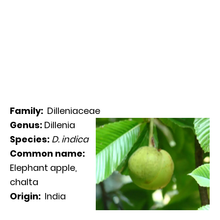
Family:
Dilleniaceae
Genus:
Dillenia
Species:
D. indica
Common name:
Elephant apple,
chalta
Origin:
India