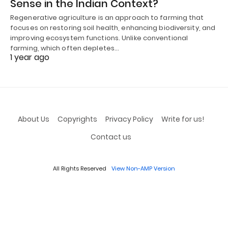
Sense in the Indian Context?
Regenerative agriculture is an approach to farming that
focuses on restoring soil health, enhancing biodiversity, and
improving ecosystem functions. Unlike conventional
farming, which often depletes…
1 year ago
About Us
Copyrights
Privacy Policy
Write for us!
Contact us
All Rights Reserved
View Non-AMP Version