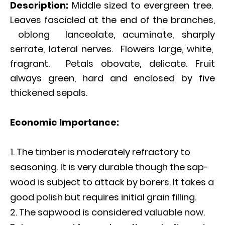
Description:
Middle sized to evergreen tree.
Leaves fascicled at the end of the branches,
oblong lanceolate, acuminate, sharply
serrate, lateral nerves. Flowers large, white,
fragrant. Petals obovate, delicate. Fruit
always green, hard and enclosed by five
thickened sepals.
Economic Importance:
The timber is moderately refractory to
seasoning. It is very durable though the sap-
wood is subject to attack by borers. It takes a
good polish but requires initial grain filling.
The sapwood is considered valuable now.