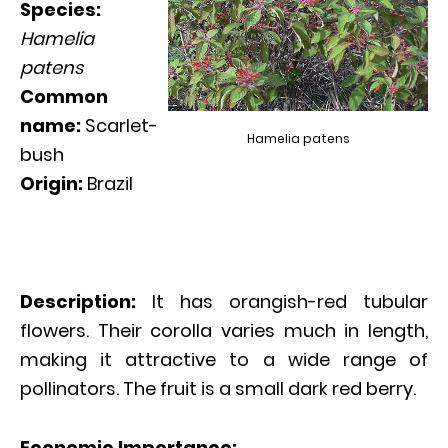
Species:
Hamelia
patens
Common
name:
Scarlet-
Hamelia patens
bush
Origin:
Brazil
Description:
It has orangish-red tubular
flowers. Their corolla varies much in length,
making it attractive to a wide range of
pollinators. The fruit is a small dark red berry.
Economic Importance: