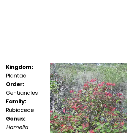
Kingdom:
Plantae
Order:
Gentianales
Family:
Rubiaceae
Genus:
Hamelia