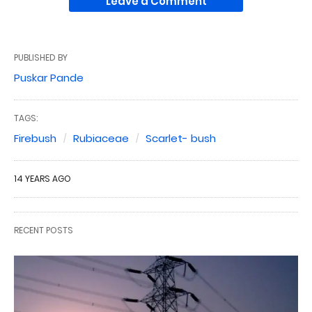
Leave a Comment
PUBLISHED BY
Puskar Pande
TAGS:
Firebush
Rubiaceae
Scarlet- bush
14 YEARS AGO
RECENT POSTS