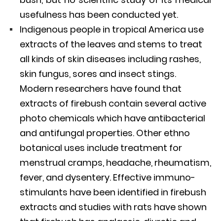
usefulness has been conducted yet.
Indigenous people in tropical America use
extracts of the leaves and stems to treat
all kinds of skin diseases including rashes,
skin fungus, sores and insect stings.
Modern researchers have found that
extracts of firebush contain several active
photo chemicals which have antibacterial
and antifungal properties. Other ethno
botanical uses include treatment for
menstrual cramps, headache, rheumatism,
fever, and dysentery. Effective immuno-
stimulants have been identified in firebush
extracts and studies with rats have shown