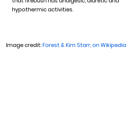
that firebush has analgesic, diuretic and
hypothermic activities.
Image credit:
Forest & Kim Starr, on Wikipedia