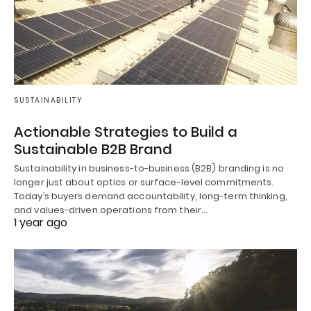
SUSTAINABILITY
Actionable Strategies to Build a
Sustainable B2B Brand
Sustainability in business-to-business (B2B) branding is no
longer just about optics or surface-level commitments.
Today’s buyers demand accountability, long-term thinking,
and values-driven operations from their…
1 year ago