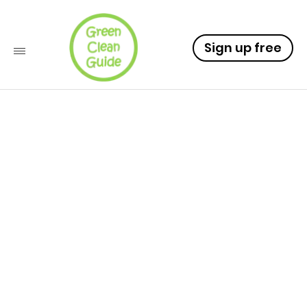
Sign up free