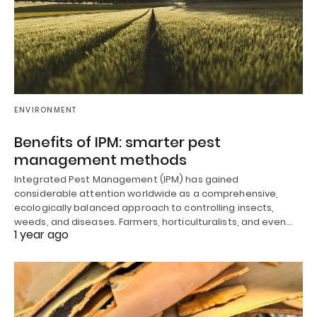
ENVIRONMENT
Benefits of IPM: smarter pest
management methods
Integrated Pest Management (IPM) has gained
considerable attention worldwide as a comprehensive,
ecologically balanced approach to controlling insects,
weeds, and diseases. Farmers, horticulturalists, and even…
1 year ago