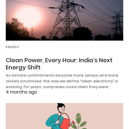
ENERGY
Clean Power, Every Hour: India’s Next
Energy Shift
As climate commitments become more serious and more
closely scrutinised, the way we define “clean electricity” is
evolving. For years, companies could claim they were…
4 months ago