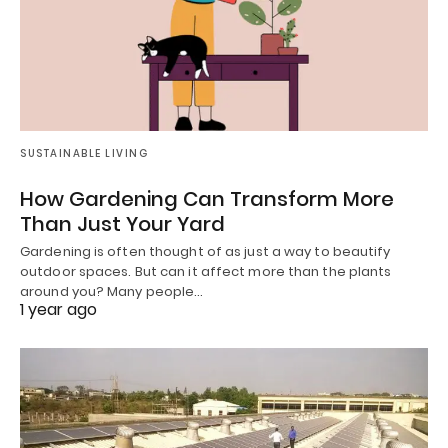
SUSTAINABLE LIVING
How Gardening Can Transform More
Than Just Your Yard
Gardening is often thought of as just a way to beautify
outdoor spaces. But can it affect more than the plants
around you? Many people…
1 year ago