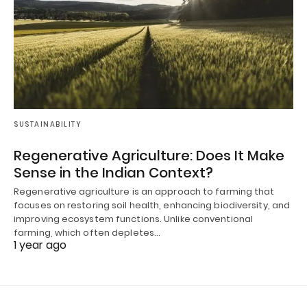
SUSTAINABILITY
Regenerative Agriculture: Does It Make
Sense in the Indian Context?
Regenerative agriculture is an approach to farming that
focuses on restoring soil health, enhancing biodiversity, and
improving ecosystem functions. Unlike conventional
farming, which often depletes…
1 year ago