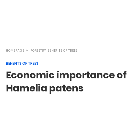
HOMEPAGE
FORESTRY
BENEFITS OF TREES
BENEFITS OF TREES
Economic importance of
Hamelia patens