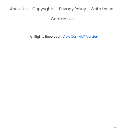
About Us
Copyrights
Privacy Policy
Write for us!
Contact us
All Rights Reserved
View Non-AMP Version