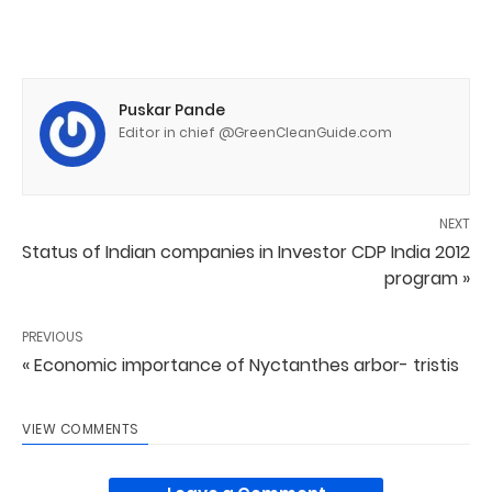
Puskar Pande
Editor in chief @GreenCleanGuide.com
NEXT
Status of Indian companies in Investor CDP India 2012
program »
PREVIOUS
« Economic importance of Nyctanthes arbor- tristis
VIEW COMMENTS