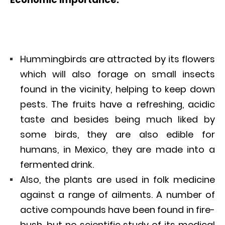
Hummingbirds are attracted by its flowers
which will also forage on small insects
found in the vicinity, helping to keep down
pests. The fruits have a refreshing, acidic
taste and besides being much liked by
some birds, they are also edible for
humans, in Mexico, they are made into a
fermented drink.
Also, the plants are used in folk medicine
against a range of ailments. A number of
active compounds have been found in fire-
bush, but no scientific study of its medical