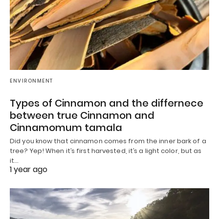
ENVIRONMENT
Types of Cinnamon and the differnece
between true Cinnamon and
Cinnamomum tamala
Did you know that cinnamon comes from the inner bark of a
tree? Yep! When it’s first harvested, it’s a light color, but as
it…
1 year ago