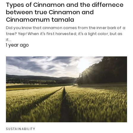
Types of Cinnamon and the differnece
between true Cinnamon and
Cinnamomum tamala
Did you know that cinnamon comes from the inner bark of a
tree? Yep! When it’s first harvested, it’s a light color, but as
it…
1 year ago
SUSTAINABILITY