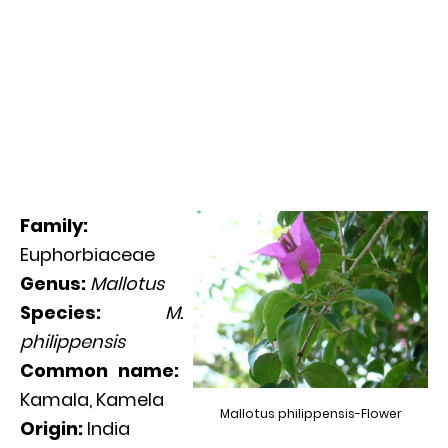
Family:
Euphorbiaceae
Genus:
Mallotus
Species:
M.
philippensis
Common name:
Kamala, Kamela
Mallotus philippensis-Flower
Origin:
India