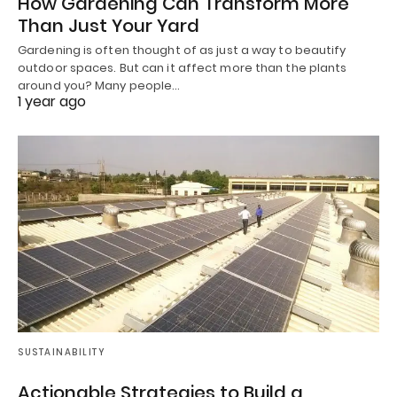
How Gardening Can Transform More
Than Just Your Yard
Gardening is often thought of as just a way to beautify
outdoor spaces. But can it affect more than the plants
around you? Many people…
1 year ago
SUSTAINABILITY
Actionable Strategies to Build a