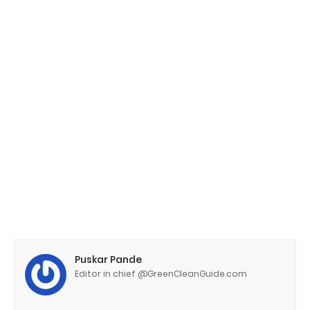
Puskar Pande
Editor in chief @GreenCleanGuide.com