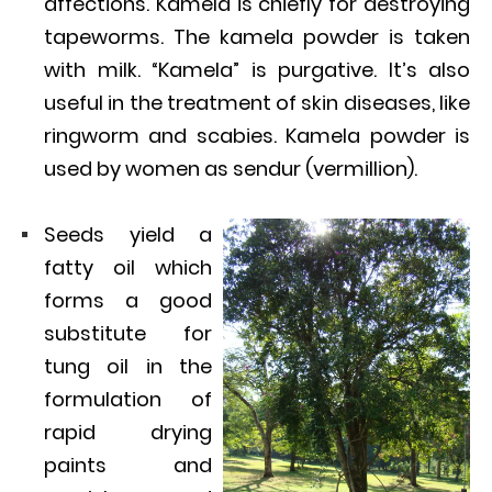
affections. Kamela is chiefly for destroying
tapeworms. The kamela powder is taken
with milk. “Kamela” is purgative. It’s also
useful in the treatment of skin diseases, like
ringworm and scabies. Kamela powder is
used by women as sendur (vermillion).
Seeds yield a
fatty oil which
forms a good
substitute for
tung oil in the
formulation of
rapid drying
paints and