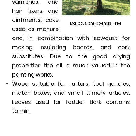
varnishes, and
hair fixers and
ointments; cake
Mallotus philippensis-Tree
used as manure
and, in combination with sawdust for
making insulating boards, and cork
substitutes. Due to the good drying
properties the oil is much valued in the
painting works.
Wood suitable for rafters, tool handles,
match boxes, and small turnery articles.
Leaves used for fodder. Bark contains
tannin.