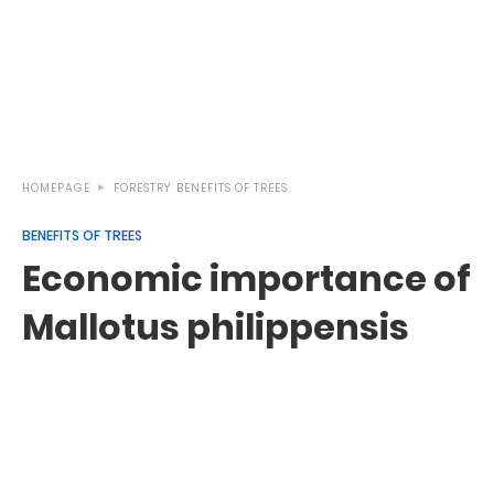
HOMEPAGE
FORESTRY
BENEFITS OF TREES
BENEFITS OF TREES
Economic importance of
Mallotus philippensis