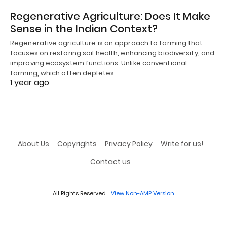
Regenerative Agriculture: Does It Make
Sense in the Indian Context?
Regenerative agriculture is an approach to farming that
focuses on restoring soil health, enhancing biodiversity, and
improving ecosystem functions. Unlike conventional
farming, which often depletes…
1 year ago
About Us
Copyrights
Privacy Policy
Write for us!
Contact us
All Rights Reserved
View Non-AMP Version