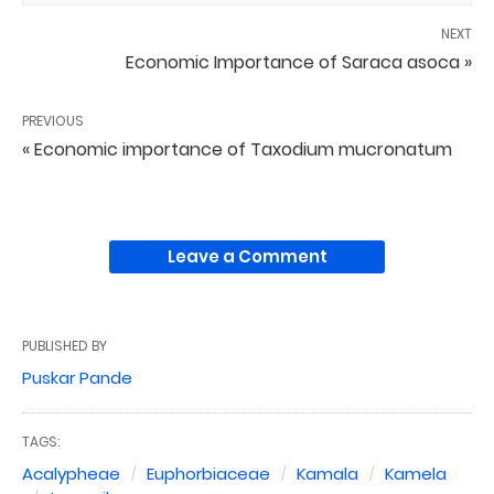
NEXT
Economic Importance of Saraca asoca »
PREVIOUS
« Economic importance of Taxodium mucronatum
Leave a Comment
PUBLISHED BY
Puskar Pande
TAGS:
Acalypheae
Euphorbiaceae
Kamala
Kamela