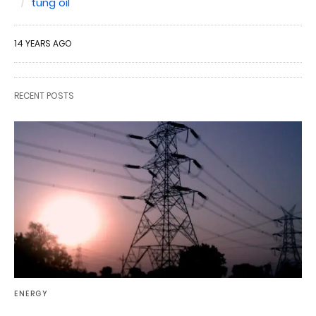
tung oil
14 YEARS AGO
RECENT POSTS
ENERGY