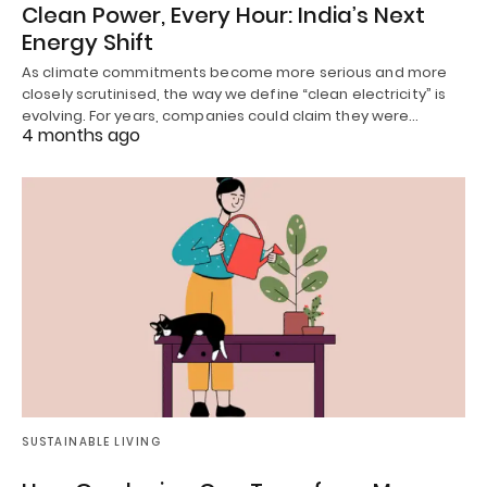
Clean Power, Every Hour: India’s Next
Energy Shift
As climate commitments become more serious and more
closely scrutinised, the way we define “clean electricity” is
evolving. For years, companies could claim they were…
4 months ago
SUSTAINABLE LIVING