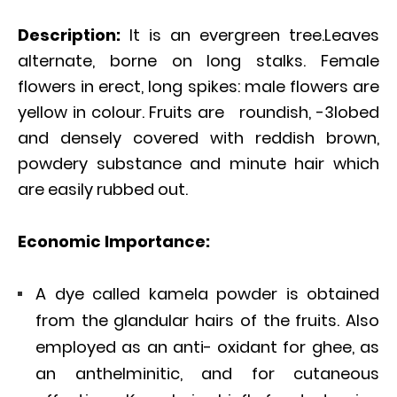
Description:
It is an evergreen tree.Leaves
alternate, borne on long stalks. Female
flowers in erect, long spikes: male flowers are
yellow in colour. Fruits are roundish, -3lobed
and densely covered with reddish brown,
powdery substance and minute hair which
are easily rubbed out.
Economic Importance:
A dye called kamela powder is obtained
from the glandular hairs of the fruits. Also
employed as an anti- oxidant for ghee, as
an anthelminitic, and for cutaneous