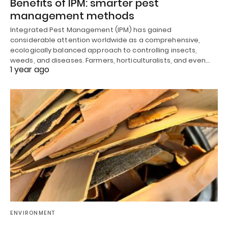
Benefits of IPM: smarter pest
management methods
Integrated Pest Management (IPM) has gained
considerable attention worldwide as a comprehensive,
ecologically balanced approach to controlling insects,
weeds, and diseases. Farmers, horticulturalists, and even…
1 year ago
ENVIRONMENT