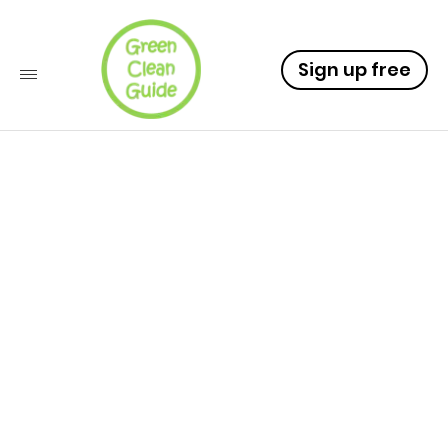
Sign up free