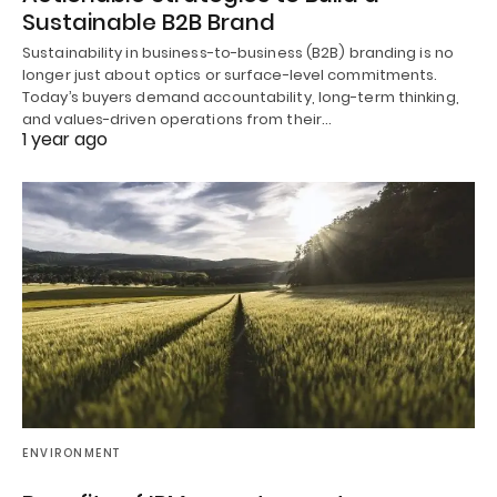
Sustainable B2B Brand
Sustainability in business-to-business (B2B) branding is no
longer just about optics or surface-level commitments.
Today’s buyers demand accountability, long-term thinking,
and values-driven operations from their…
1 year ago
ENVIRONMENT