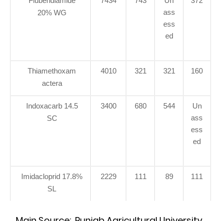
Flubendiamide
7434
743
Un
372
ass
20% WG
ess
ed
Thiamethoxam
4010
321
321
160
actera
Indoxacarb 14.5
3400
680
544
Un
ass
SC
ess
ed
Imidacloprid 17.8%
2229
111
89
111
SL
Main Source: Punjab Agricultural University,