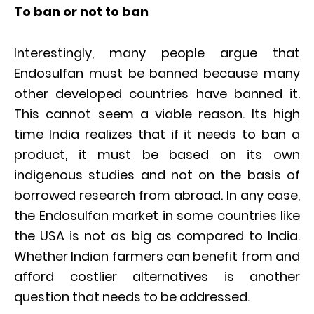
To ban or not to ban
Interestingly, many people argue that
Endosulfan must be banned because many
other developed countries have banned it.
This cannot seem a viable reason. Its high
time India realizes that if it needs to ban a
product, it must be based on its own
indigenous studies and not on the basis of
borrowed research from abroad. In any case,
the Endosulfan market in some countries like
the USA is not as big as compared to India.
Whether Indian farmers can benefit from and
afford costlier alternatives is another
question that needs to be addressed.