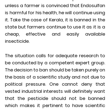
unless a farmer is convinced that Endosulfan
is harmful for his health, he will continue using
it. Take the case of Kerala, it is banned in the
state but farmers continue to use it as it is a
cheap, effective and easily available
insecticide.
The situation calls for adequate research to
be conducted by a competent expert group.
The decision to ban should be taken purely on
the basis of a scientific study and not due to
political pressure. One cannot deny that
vested industrial interests will definitely want
that the pesticide should not be banned
which makes it pertinent to have scientific