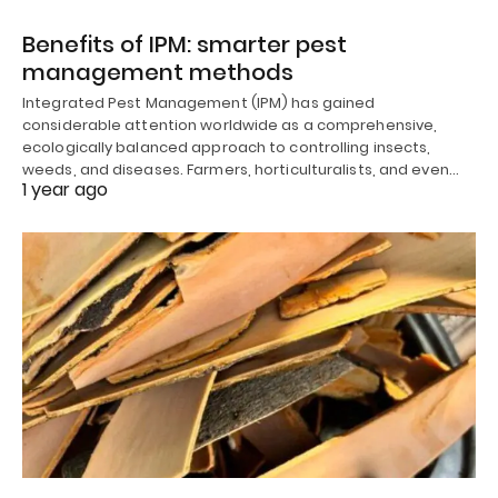
Benefits of IPM: smarter pest
management methods
Integrated Pest Management (IPM) has gained
considerable attention worldwide as a comprehensive,
ecologically balanced approach to controlling insects,
weeds, and diseases. Farmers, horticulturalists, and even…
1 year ago