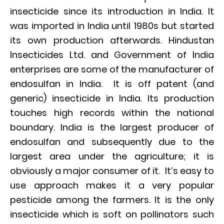
insecticide since its introduction in India. It
was imported in India until 1980s but started
its own production afterwards. Hindustan
Insecticides Ltd. and Government of India
enterprises are some of the manufacturer of
endosulfan in India. It is off patent (and
generic) insecticide in India. Its production
touches high records within the national
boundary. India is the largest producer of
endosulfan and subsequently due to the
largest area under the agriculture; it is
obviously a major consumer of it. It’s easy to
use approach makes it a very popular
pesticide among the farmers. It is the only
insecticide which is soft on pollinators such