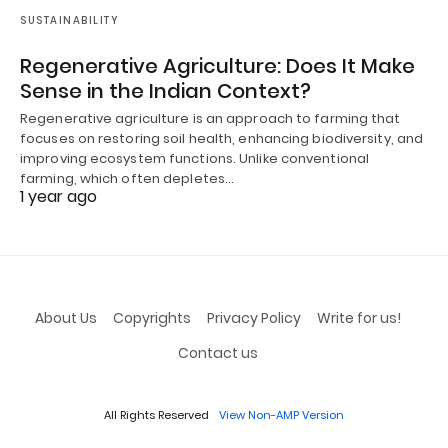
SUSTAINABILITY
Regenerative Agriculture: Does It Make
Sense in the Indian Context?
Regenerative agriculture is an approach to farming that
focuses on restoring soil health, enhancing biodiversity, and
improving ecosystem functions. Unlike conventional
farming, which often depletes…
1 year ago
About Us
Copyrights
Privacy Policy
Write for us!
Contact us
All Rights Reserved
View Non-AMP Version