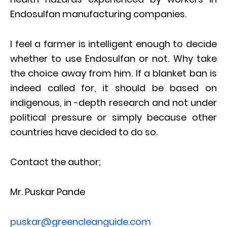
Endosulfan manufacturing companies.
I feel a farmer is intelligent enough to decide
whether to use Endosulfan or not. Why take
the choice away from him. If a blanket ban is
indeed called for, it should be based on
indigenous, in -depth research and not under
political pressure or simply because other
countries have decided to do so.
Contact the author;
Mr. Puskar Pande
puskar@greencleanguide.com