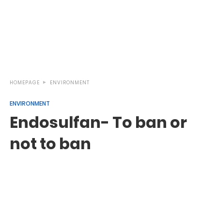
HOMEPAGE
ENVIRONMENT
ENVIRONMENT
Endosulfan- To ban or
not to ban