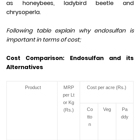
as honeybees, ladybird beetle and
chrysoperla.
Following table explain why endosulfan is
important in terms of cost;
Cost Comparison: Endosulfan and its
Alternatives
Product
MRP
Cost per acre (Rs.)
per Lt
or Kg
Co
Veg
Pa
(Rs.)
tto
ddy
n