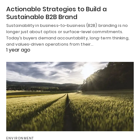
Actionable Strategies to Build a
Sustainable B2B Brand
Sustainability in business-to-business (B2B) branding is no
longer just about optics or surface-level commitments.
Today’s buyers demand accountability, long-term thinking,
and values-driven operations from their…
1 year ago
ENVIRONMENT