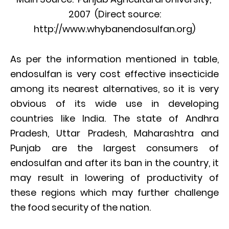
2007 (Direct source:
http://www.whybanendosulfan.org)
As per the information mentioned in table,
endosulfan is very cost effective insecticide
among its nearest alternatives, so it is very
obvious of its wide use in developing
countries like India. The state of Andhra
Pradesh, Uttar Pradesh, Maharashtra and
Punjab are the largest consumers of
endosulfan and after its ban in the country, it
may result in lowering of productivity of
these regions which may further challenge
the food security of the nation.