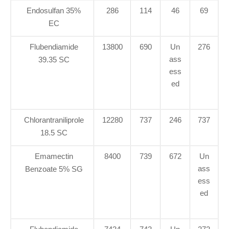
Endosulfan 35%
286
114
46
69
EC
Flubendiamide
13800
690
Un
276
ass
39.35 SC
ess
ed
Chlorantraniliprole
12280
737
246
737
18.5 SC
Emamectin
8400
739
672
Un
ass
Benzoate 5% SG
ess
ed