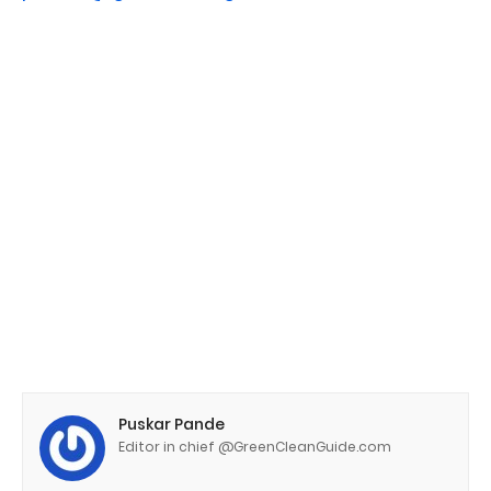
Puskar Pande
Editor in chief @GreenCleanGuide.com