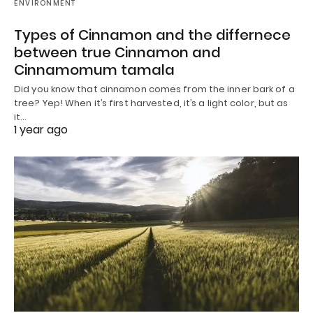
ENVIRONMENT
Types of Cinnamon and the differnece
between true Cinnamon and
Cinnamomum tamala
Did you know that cinnamon comes from the inner bark of a
tree? Yep! When it’s first harvested, it’s a light color, but as
it…
1 year ago