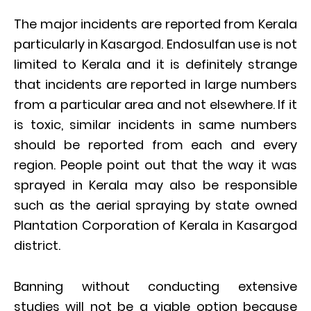
The major incidents are reported from Kerala
particularly in Kasargod. Endosulfan use is not
limited to Kerala and it is definitely strange
that incidents are reported in large numbers
from a particular area and not elsewhere. If it
is toxic, similar incidents in same numbers
should be reported from each and every
region. People point out that the way it was
sprayed in Kerala may also be responsible
such as the aerial spraying by state owned
Plantation Corporation of Kerala in Kasargod
district.
Banning without conducting extensive
studies will not be a viable option because