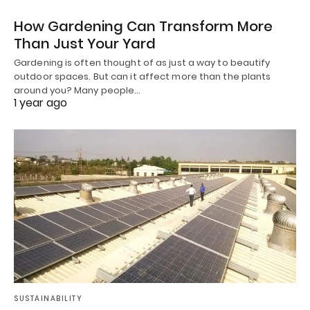
How Gardening Can Transform More
Than Just Your Yard
Gardening is often thought of as just a way to beautify
outdoor spaces. But can it affect more than the plants
around you? Many people…
1 year ago
SUSTAINABILITY