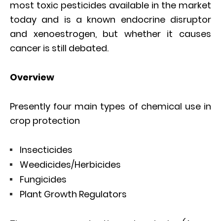
most toxic pesticides available in the market
today and is a known endocrine disruptor
and xenoestrogen, but whether it causes
cancer is still debated.
Overview
Presently four main types of chemical use in
crop protection
Insecticides
Weedicides/Herbicides
Fungicides
Plant Growth Regulators