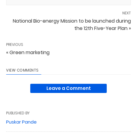
NEXT
National Bio-energy Mission to be launched during
the 12th Five-Year Plan »
PREVIOUS
« Green marketing
VIEW COMMENTS
Leave a Comment
PUBLISHED BY
Puskar Pande