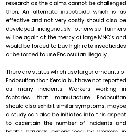
research as the claims cannot be challenged
then. An alternate insecticide which is as
effective and not very costly should also be
developed indigenously otherwise farmers
will be again at the mercy of large MNC’s and
would be forced to buy high rate insecticides
or be forced to use Endosulfan illegally.
There are states which use larger amounts of
Endosulfan than Kerala but have not reported
as many incidents. Workers working in
factories that manufacture Endosulfan
should also exhibit similar symptoms; maybe
a study can also be initiated into this aspect
to ascertain the number of incidents and
health hazards experienced by workers in