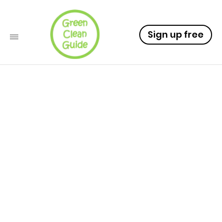
Sign up free