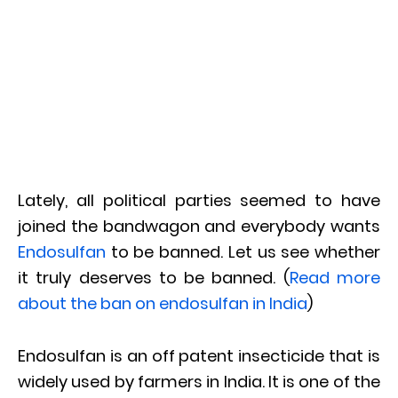
Lately, all political parties seemed to have
joined the bandwagon and everybody wants
Endosulfan
to be banned. Let us see whether
it truly deserves to be banned. (
Read more
about the ban on endosulfan in India
)
Endosulfan is an off patent insecticide that is
widely used by farmers in India. It is one of the