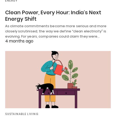
ENERGY
Clean Power, Every Hour: India’s Next
Energy Shift
As climate commitments become more serious and more
closely scrutinised, the way we define “clean electricity” is
evolving. For years, companies could claim they were…
4 months ago
SUSTAINABLE LIVING