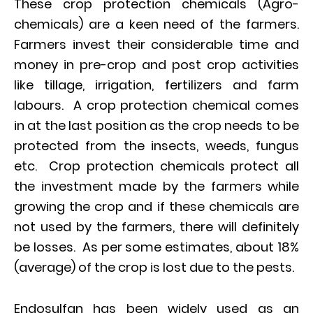
These crop protection chemicals (Agro-
chemicals) are a keen need of the farmers.
Farmers invest their considerable time and
money in pre-crop and post crop activities
like tillage, irrigation, fertilizers and farm
labours. A crop protection chemical comes
in at the last position as the crop needs to be
protected from the insects, weeds, fungus
etc. Crop protection chemicals protect all
the investment made by the farmers while
growing the crop and if these chemicals are
not used by the farmers, there will definitely
be losses. As per some estimates, about 18%
(average) of the crop is lost due to the pests.
Endosulfan has been widely used as an