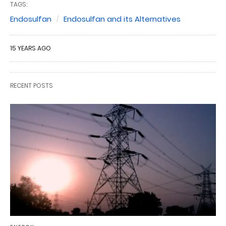
TAGS:
Endosulfan
Endosulfan and its Alternatives
15 YEARS AGO
RECENT POSTS