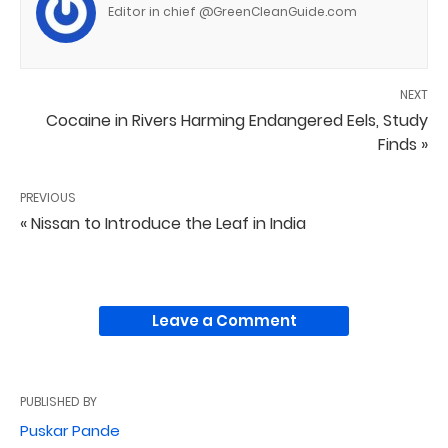
Editor in chief @GreenCleanGuide.com
NEXT
Cocaine in Rivers Harming Endangered Eels, Study
Finds »
PREVIOUS
« Nissan to Introduce the Leaf in India
Leave a Comment
PUBLISHED BY
Puskar Pande