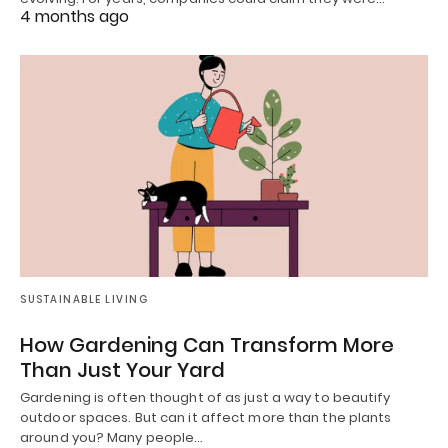
4 months ago
SUSTAINABLE LIVING
How Gardening Can Transform More
Than Just Your Yard
Gardening is often thought of as just a way to beautify
outdoor spaces. But can it affect more than the plants
around you? Many people…