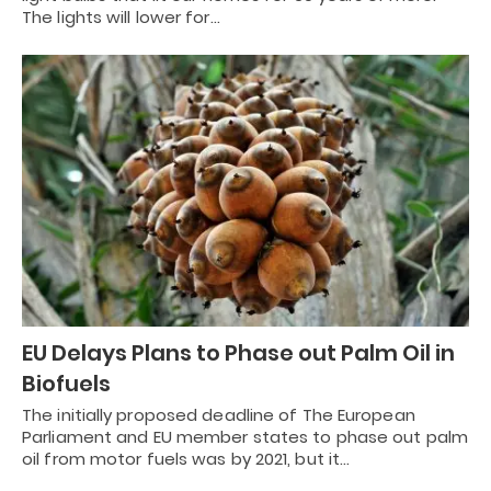
The lights will lower for…
EU Delays Plans to Phase out Palm Oil in
Biofuels
The initially proposed deadline of The European
Parliament and EU member states to phase out palm
oil from motor fuels was by 2021, but it…