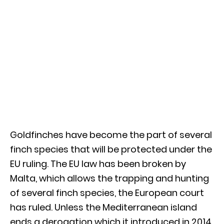
Goldfinches have become the part of several
finch species that will be protected under the
EU ruling. The EU law has been broken by
Malta, which allows the trapping and hunting
of several finch species, the European court
has ruled. Unless the Mediterranean island
ends a derogation which it introduced in 2014,