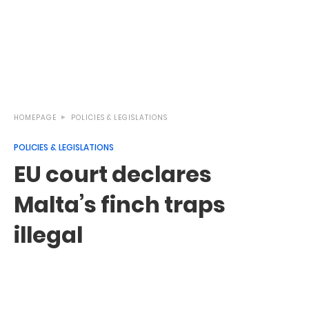
HOMEPAGE
POLICIES & LEGISLATIONS
POLICIES & LEGISLATIONS
EU court declares
Malta’s finch traps
illegal