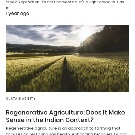
tree? Yep! When it’s first harvested, it’s a light color, but as
it…
1 year ago
SUSTAINABILITY
Regenerative Agriculture: Does It Make
Sense in the Indian Context?
Regenerative agriculture is an approach to farming that
focuses on restoring soil health, enhancing biodiversity, and