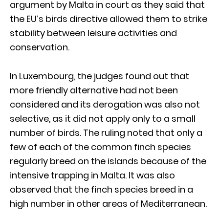
argument by Malta in court as they said that
the EU’s birds directive allowed them to strike
stability between leisure activities and
conservation.
In Luxembourg, the judges found out that
more friendly alternative had not been
considered and its derogation was also not
selective, as it did not apply only to a small
number of birds. The ruling noted that only a
few of each of the common finch species
regularly breed on the islands because of the
intensive trapping in Malta. It was also
observed that the finch species breed in a
high number in other areas of Mediterranean.