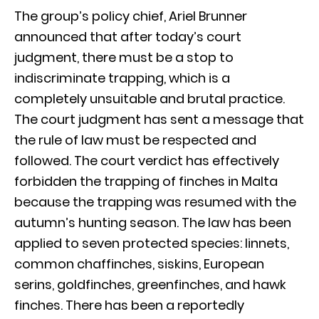
The group’s policy chief, Ariel Brunner
announced that after today’s court
judgment, there must be a stop to
indiscriminate trapping, which is a
completely unsuitable and brutal practice.
The court judgment has sent a message that
the rule of law must be respected and
followed. The court verdict has effectively
forbidden the trapping of finches in Malta
because the trapping was resumed with the
autumn’s hunting season. The law has been
applied to seven protected species: linnets,
common chaffinches, siskins, European
serins, goldfinches, greenfinches, and hawk
finches. There has been a reportedly