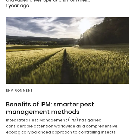
and values-driven operations from their…
1 year ago
ENVIRONMENT
Benefits of IPM: smarter pest
management methods
Integrated Pest Management (IPM) has gained
considerable attention worldwide as a comprehensive,
ecologically balanced approach to controlling insects,