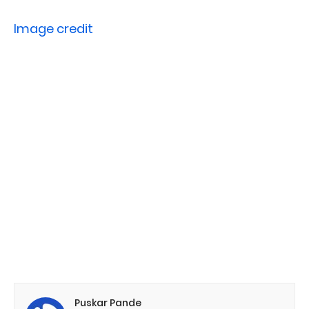
Image credit
Puskar Pande