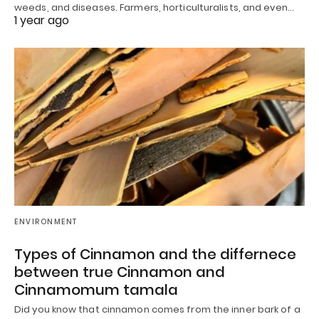
weeds, and diseases. Farmers, horticulturalists, and even…
1 year ago
ENVIRONMENT
Types of Cinnamon and the differnece
between true Cinnamon and
Cinnamomum tamala
Did you know that cinnamon comes from the inner bark of a