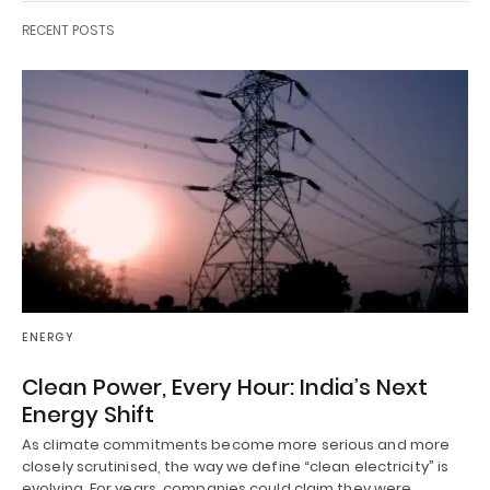
RECENT POSTS
ENERGY
Clean Power, Every Hour: India’s Next
Energy Shift
As climate commitments become more serious and more
closely scrutinised, the way we define “clean electricity” is
evolving. For years, companies could claim they were…