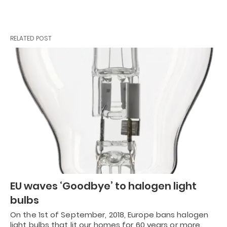
RELATED POST
EU waves ‘Goodbye’ to halogen light
bulbs
On the 1st of September, 2018, Europe bans halogen
light bulbs that lit our homes for 60 years or more.