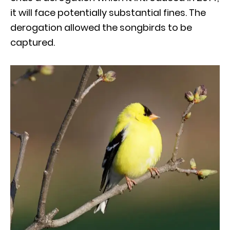
it will face potentially substantial fines. The
derogation allowed the songbirds to be
captured.