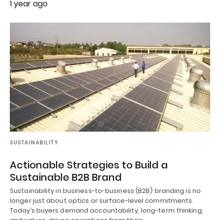
1 year ago
SUSTAINABILITY
Actionable Strategies to Build a
Sustainable B2B Brand
Sustainability in business-to-business (B2B) branding is no
longer just about optics or surface-level commitments.
Today’s buyers demand accountability, long-term thinking,