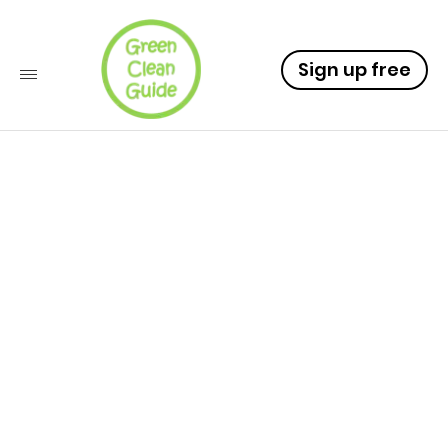
Sign up free