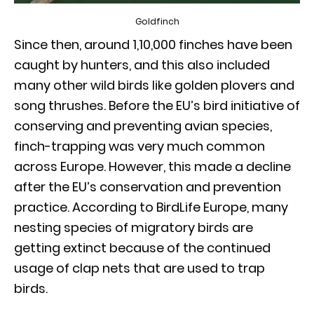
Goldfinch
Since then, around 1,10,000 finches have been
caught by hunters, and this also included
many other wild birds like golden plovers and
song thrushes. Before the EU’s bird initiative of
conserving and preventing avian species,
finch-trapping was very much common
across Europe. However, this made a decline
after the EU’s conservation and prevention
practice. According to BirdLife Europe, many
nesting species of migratory birds are
getting extinct because of the continued
usage of clap nets that are used to trap
birds.