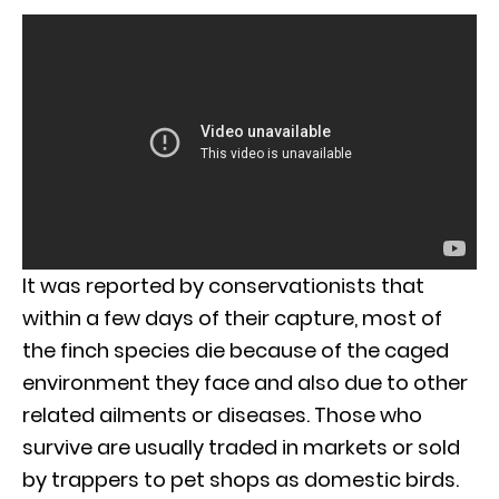
It was reported by conservationists that
within a few days of their capture, most of
the finch species die because of the caged
environment they face and also due to other
related ailments or diseases. Those who
survive are usually traded in markets or sold
by trappers to pet shops as domestic birds.