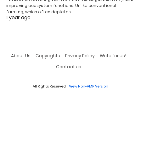
improving ecosystem functions. Unlike conventional
farming, which often depletes…
1 year ago
About Us
Copyrights
Privacy Policy
Write for us!
Contact us
All Rights Reserved
View Non-AMP Version