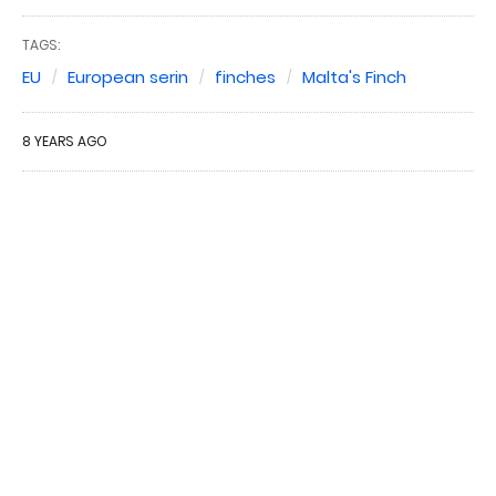
TAGS:
EU
European serin
finches
Malta's Finch
8 YEARS AGO