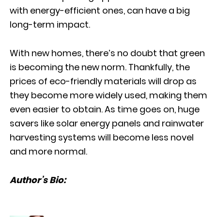
with energy-efficient ones, can have a big
long-term impact.
With new homes, there’s no doubt that green
is becoming the new norm. Thankfully, the
prices of eco-friendly materials will drop as
they become more widely used, making them
even easier to obtain. As time goes on, huge
savers like solar energy panels and rainwater
harvesting systems will become less novel
and more normal.
Author’s Bio: