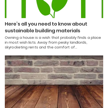
Here’s all you need to know about
sustainable building materials
Owning a house is a wish that probably finds a place
in most wish lists. Away from pesky landlords,
skyrocketing rents and the comfort of…