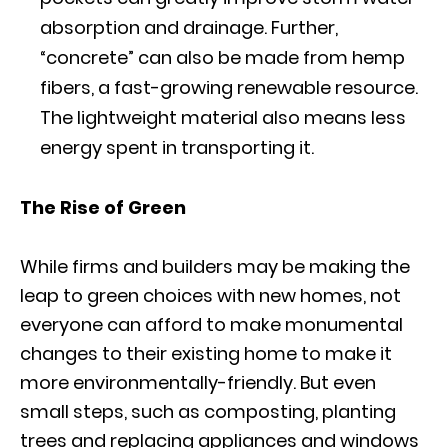
absorption and drainage. Further,
“concrete” can also be made from hemp
fibers, a fast-growing renewable resource.
The lightweight material also means less
energy spent in transporting it.
The Rise of Green
While firms and builders may be making the
leap to green choices with new homes, not
everyone can afford to make monumental
changes to their existing home to make it
more environmentally-friendly. But even
small steps, such as composting, planting
trees and replacing appliances and windows