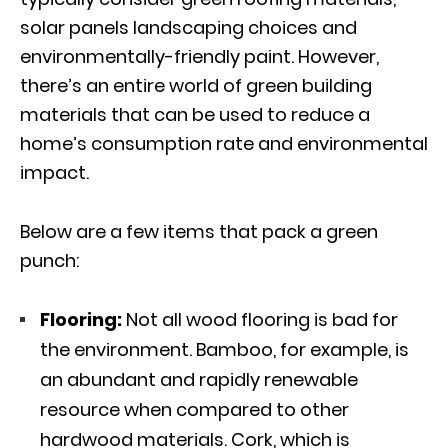
solar panels landscaping choices and
environmentally-friendly paint. However,
there’s an entire world of green building
materials that can be used to reduce a
home’s consumption rate and environmental
impact.
Below are a few items that pack a green
punch:
Flooring:
Not all wood flooring is bad for
the environment. Bamboo, for example, is
an abundant and rapidly renewable
resource when compared to other
hardwood materials. Cork, which is