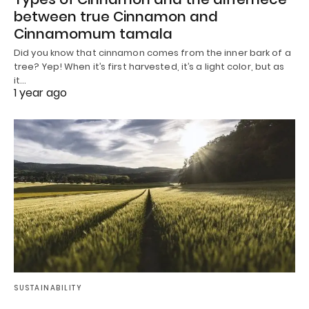
between true Cinnamon and
Cinnamomum tamala
Did you know that cinnamon comes from the inner bark of a
tree? Yep! When it’s first harvested, it’s a light color, but as
it…
1 year ago
SUSTAINABILITY