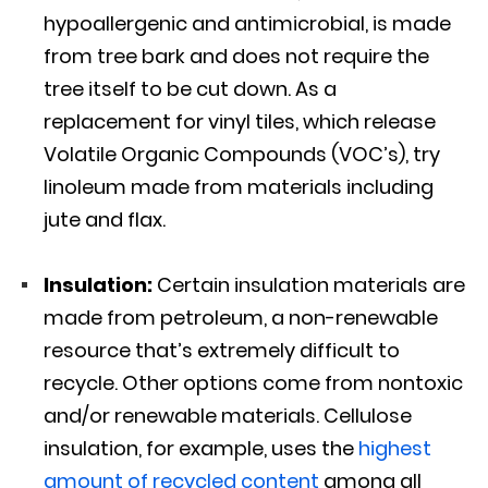
hypoallergenic and antimicrobial, is made
from tree bark and does not require the
tree itself to be cut down. As a
replacement for vinyl tiles, which release
Volatile Organic Compounds (VOC’s), try
linoleum made from materials including
jute and flax.
Insulation:
Certain insulation materials are
made from petroleum, a non-renewable
resource that’s extremely difficult to
recycle. Other options come from nontoxic
and/or renewable materials. Cellulose
insulation, for example, uses the
highest
amount of recycled content
among all