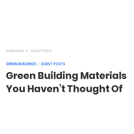
HOMEPAGE
GUEST POSTS
GREEN BUILDINGS
GUEST POSTS
Green Building Materials
You Haven’t Thought Of