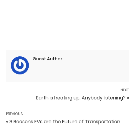
Guest Author
NEXT
Earth is heating up: Anybody listening? »
PREVIOUS
« 8 Reasons EVs are the Future of Transportation