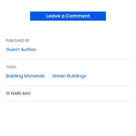
Leave a Comment
PUBLISHED BY
Guest Author
TAGS:
Building Materials
Green Buildings
10 YEARS AGO