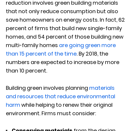
reduction involves green building materials
that not only reduce consumption but also
save homeowners on energy costs. In fact, 62
percent of firms that build new single-family
homes, and 54 percent of those building new
multi-family homes
are going green more
than 15 percent of the time
. By 2018, the
numbers are expected to increase by more
than 10 percent.
Building green involves planning
materials
and resources that reduce environmental
harm
while helping to renew their original
environment. Firms must consider:
Conserving materials
from the design