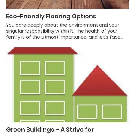
Eco-Friendly Flooring Options
You care deeply about the environment and your
singular responsibility within it. The health of your
family is of the utmost importance, and let’s face…
Green Buildings – A Strive for