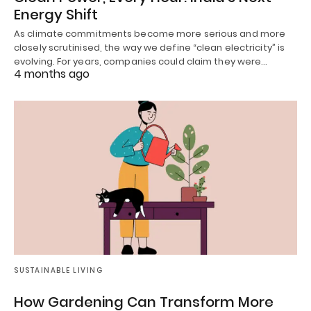
Energy Shift
As climate commitments become more serious and more
closely scrutinised, the way we define “clean electricity” is
evolving. For years, companies could claim they were…
4 months ago
SUSTAINABLE LIVING
How Gardening Can Transform More