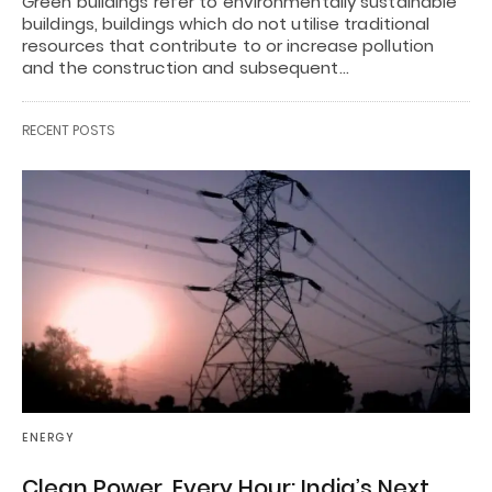
Green buildings refer to environmentally sustainable
buildings, buildings which do not utilise traditional
resources that contribute to or increase pollution
and the construction and subsequent…
RECENT POSTS
ENERGY
Clean Power, Every Hour: India’s Next