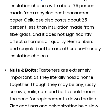
insulation choices with about 75 percent
made from recycled post-consumer
paper. Cellulose also costs about 25
percent less than insulation made from
fiberglass, and it does not significantly
affect a home’s air quality. Hemp fibers
and recycled cotton are other eco-friendly
insulation choices.
Nuts & Bolts:
Fasteners are extremely
important, as they literally hold a home
together. Though they may be tiny, rusty
screws, nails, nuts and bolts could mean
the need for replacements down the line.
Zinc coatings and galvanization help slow