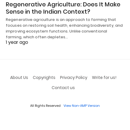
Regenerative Agriculture: Does It Make
Sense in the Indian Context?
Regenerative agriculture is an approach to farming that
focuses on restoring soil health, enhancing biodiversity, and
improving ecosystem functions. Unlike conventional
farming, which often depletes…
1 year ago
About Us
Copyrights
Privacy Policy
Write for us!
Contact us
All Rights Reserved
View Non-AMP Version