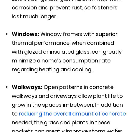
corrosion and prevent rust, so fasteners
last much longer.
Windows:
Window frames with superior
thermal performance, when combined
with glazed or insulated glass, can greatly
minimize a home’s consumption rate
regarding heating and cooling.
Walkways:
Open patterns in concrete
walkways and driveways allow plant life to
grow in the spaces in-between. In addition
to
reducing the overall amount of concrete
needed, the grass and plants in these
pockets can greatly improve storm water