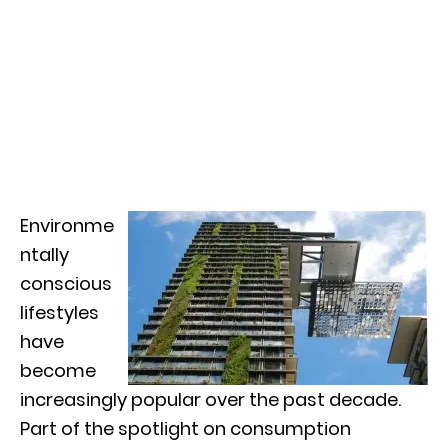
Environme
ntally
conscious
lifestyles
have
become
increasingly popular over the past decade.
Part of the spotlight on consumption