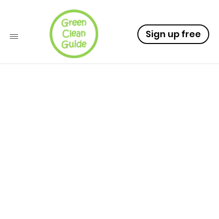
Sign up free