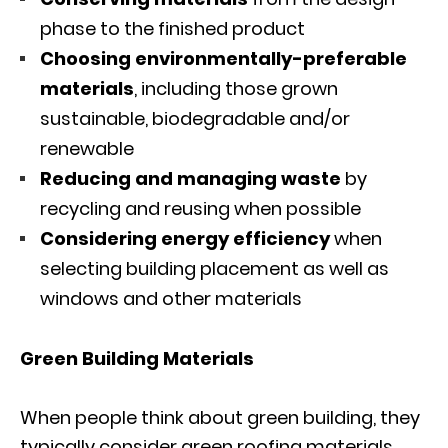
phase to the finished product
Choosing environmentally-preferable
materials
, including those grown
sustainable, biodegradable and/or
renewable
Reducing and managing waste
by
recycling and reusing when possible
Considering energy efficiency
when
selecting building placement as well as
windows and other materials
Green Building Materials
When people think about green building, they
typically consider green roofing materials,