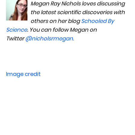
Megan Ray Nichols loves discussing
the latest scientific discoveries with
others on her blog
Schooled By
Science
. You can follow Megan on
Twitter
@nicholsrmegan
.
Image credit