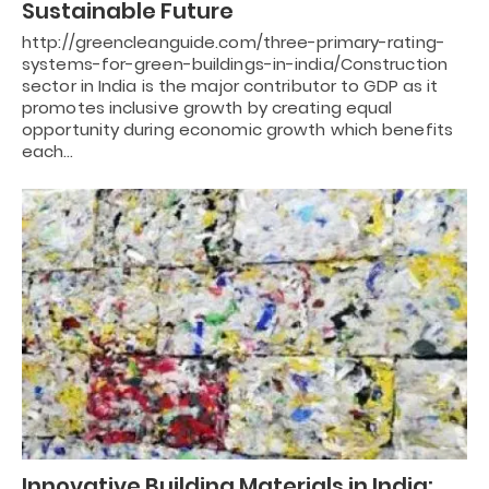
Sustainable Future
http://greencleanguide.com/three-primary-rating-
systems-for-green-buildings-in-india/Construction
sector in India is the major contributor to GDP as it
promotes inclusive growth by creating equal
opportunity during economic growth which benefits
each…
Innovative Building Materials in India: