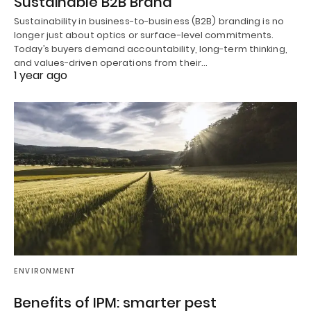
Sustainable B2B Brand
Sustainability in business-to-business (B2B) branding is no
longer just about optics or surface-level commitments.
Today’s buyers demand accountability, long-term thinking,
and values-driven operations from their…
1 year ago
ENVIRONMENT
Benefits of IPM: smarter pest