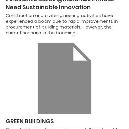
Need Sustainable Innovation
Construction and civil engineering activities have
experienced a boom due to rapid improvements in
procurement of building materials. However, the
current scenario in the booming…
GREEN BUILDINGS