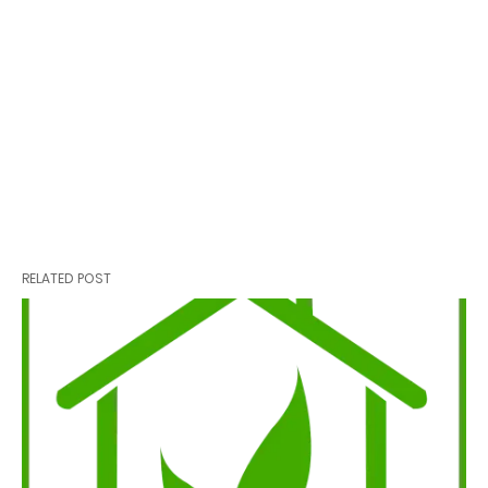
RELATED POST