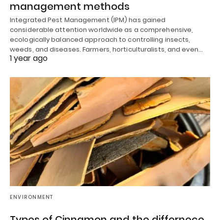
management methods
Integrated Pest Management (IPM) has gained
considerable attention worldwide as a comprehensive,
ecologically balanced approach to controlling insects,
weeds, and diseases. Farmers, horticulturalists, and even…
1 year ago
ENVIRONMENT
Types of Cinnamon and the differnece