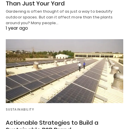
Than Just Your Yard
Gardening is often thought of as just a way to beautify
outdoor spaces. But can it affect more than the plants
around you? Many people…
1 year ago
SUSTAINABILITY
Actionable Strategies to Build a