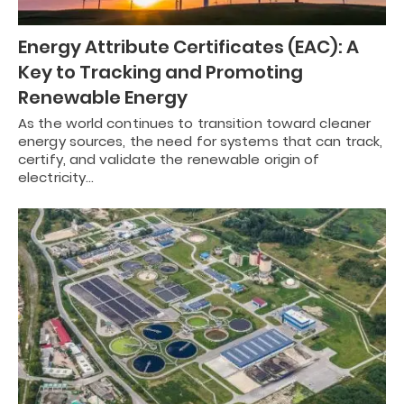
Energy Attribute Certificates (EAC): A
Key to Tracking and Promoting
Renewable Energy
As the world continues to transition toward cleaner
energy sources, the need for systems that can track,
certify, and validate the renewable origin of
electricity…