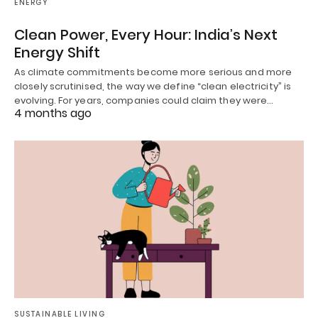
ENERGY
Clean Power, Every Hour: India’s Next
Energy Shift
As climate commitments become more serious and more
closely scrutinised, the way we define “clean electricity” is
evolving. For years, companies could claim they were…
4 months ago
SUSTAINABLE LIVING