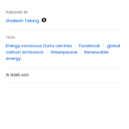
PUBLISHED BY
Shailesh Telang
TAGS:
Energy voracious Data centres
facebook
global
carbon emissions
Greenpeace
Renewable
energy
15 YEARS AGO