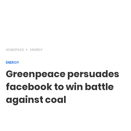
HOMEPAGE
ENERGY
ENERGY
Greenpeace persuades
facebook to win battle
against coal