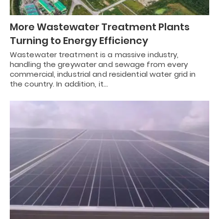
More Wastewater Treatment Plants
Turning to Energy Efficiency
Wastewater treatment is a massive industry,
handling the greywater and sewage from every
commercial, industrial and residential water grid in
the country. In addition, it…