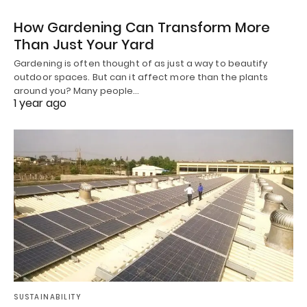
How Gardening Can Transform More
Than Just Your Yard
Gardening is often thought of as just a way to beautify
outdoor spaces. But can it affect more than the plants
around you? Many people…
1 year ago
SUSTAINABILITY