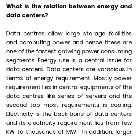
What is the relation between energy and
data centers?
Data centres allow large storage facilities
and computing power and hence these are
one of the fastest growing power consuming
segments. Energy use is a central issue for
data centers. Data centers are voracious in
terms of energy requirement. Mostly power
requirement lies in central equipments of the
data centres like series of servers and the
second top most requirements is cooling.
Electricity is the back bone of data centers
and its electricity requirement lies from few
KW to thousands of MW. In addition, larger