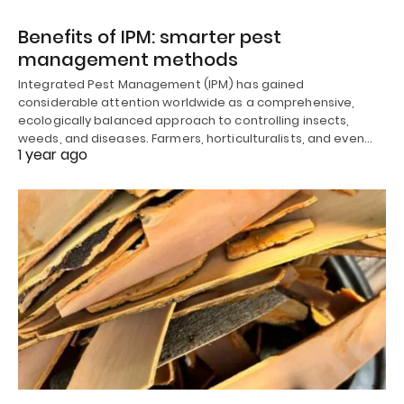
Benefits of IPM: smarter pest
management methods
Integrated Pest Management (IPM) has gained
considerable attention worldwide as a comprehensive,
ecologically balanced approach to controlling insects,
weeds, and diseases. Farmers, horticulturalists, and even…
1 year ago