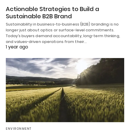
Actionable Strategies to Build a
Sustainable B2B Brand
Sustainability in business-to-business (B2B) branding is no
longer just about optics or surface-level commitments.
Today’s buyers demand accountability, long-term thinking,
and values-driven operations from their…
1 year ago
ENVIRONMENT