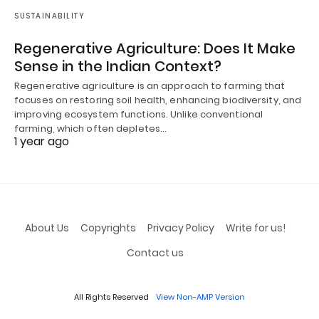
SUSTAINABILITY
Regenerative Agriculture: Does It Make
Sense in the Indian Context?
Regenerative agriculture is an approach to farming that
focuses on restoring soil health, enhancing biodiversity, and
improving ecosystem functions. Unlike conventional
farming, which often depletes…
1 year ago
About Us
Copyrights
Privacy Policy
Write for us!
Contact us
All Rights Reserved
View Non-AMP Version