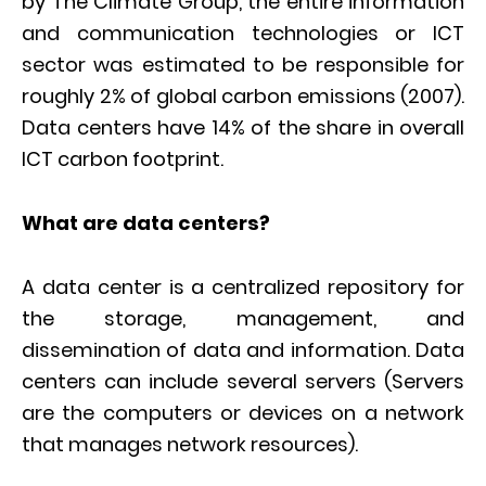
by The Climate Group, the entire information
and communication technologies or ICT
sector was estimated to be responsible for
roughly 2% of global carbon emissions (2007).
Data centers have 14% of the share in overall
ICT carbon footprint.
What are data centers?
A data center is a centralized repository for
the storage, management, and
dissemination of data and information. Data
centers can include several servers (Servers
are the computers or devices on a network
that manages network resources).