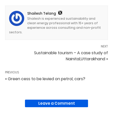
Shailesh Telang
Shailesh is experienced sustainability and
clean energy professional with 15+ years of
experience across consulting and non-profit
sectors.
NEXT
Sustainable tourism – A case study of
Nainital,Uttarakhand »
PREVIOUS
« Green cess to be levied on petrol, cars?
Leave a Comment