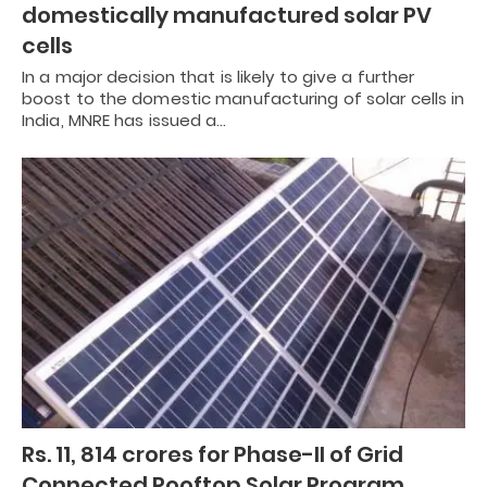
domestically manufactured solar PV
cells
In a major decision that is likely to give a further
boost to the domestic manufacturing of solar cells in
India, MNRE has issued a…
Rs. 11, 814 crores for Phase-II of Grid
Connected Rooftop Solar Program