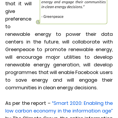
that it will
give
preference
to
renewable energy to power their data
centers in the future, will collaborate with
Greenpeace to promote renewable energy,
will encourage major utilities to develop
renewable energy generation, will develop
programmes that will enable Facebook users
to save energy and will engage their
communities in clean energy decisions.
As per the report –
“Smart 2020: Enabling the
low carbon economy in the information age”