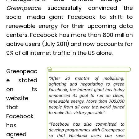
Greenpeace
successfully convinced the
social media giant Facebook to shift to
renewable energy for their upcoming data
centers. Facebook has more than 800 million
active users (July 2011) and now accounts for
9% of all internet traffic in the US alone.
Greenpeac
e stated
on its
website
that
Facebook
has
agreed