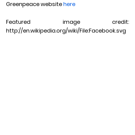
Greenpeace website
here
Featured image credit:
http://en.wikipedia.org/wiki/File:Facebook.svg