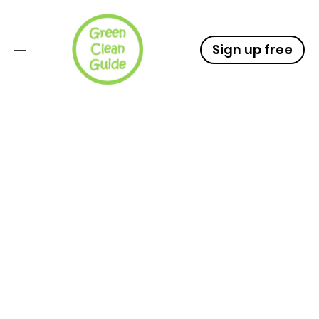
Sign up free