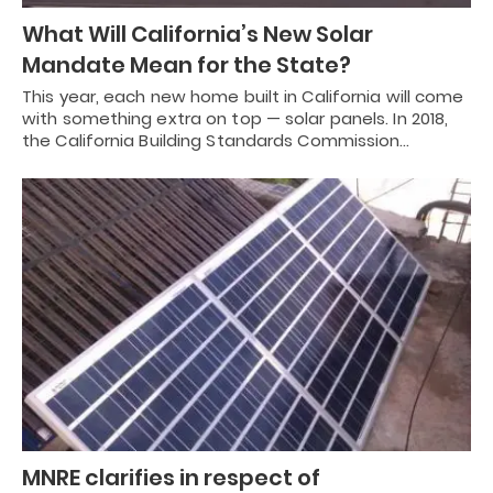
What Will California’s New Solar
Mandate Mean for the State?
This year, each new home built in California will come
with something extra on top — solar panels. In 2018,
the California Building Standards Commission…
MNRE clarifies in respect of