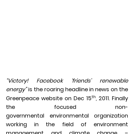
“Victory! Facebook ‘friends’ renewable
energy”
is the roaring headline in news on the
th
Greenpeace website on Dec 15
, 2011. Finally
the focused non-
governmental environmental organization
working in the field of environment
management and climate change –