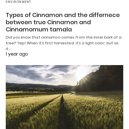
ENVIRONMENT
Types of Cinnamon and the differnece
between true Cinnamon and
Cinnamomum tamala
Did you know that cinnamon comes from the inner bark of a
tree? Yep! When it’s first harvested, it’s a light color, but as
it…
1 year ago