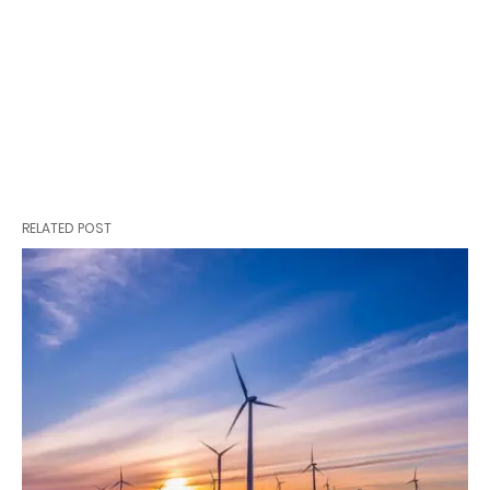
RELATED POST