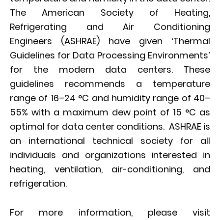
The American Society of Heating,
Refrigerating and Air Conditioning
Engineers (ASHRAE) have given ‘Thermal
Guidelines for Data Processing Environments’
for the modern data centers. These
guidelines recommends a temperature
range of 16–24 °C and humidity range of 40–
55% with a maximum dew point of 15 °C as
optimal for data center conditions. ASHRAE is
an international technical society for all
individuals and organizations interested in
heating, ventilation, air-conditioning, and
refrigeration.
For more information, please visit