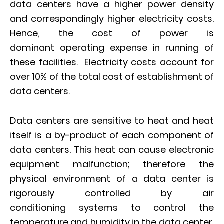
data centers have a higher power density
and correspondingly higher electricity costs.
Hence, the cost of power is
dominant operating expense in running of
these facilities. Electricity costs account for
over 10% of the total cost of establishment of
data centers.
Data centers are sensitive to heat and heat
itself is a by-product of each component of
data centers. This heat can cause electronic
equipment malfunction; therefore the
physical environment of a data center is
rigorously controlled by air
conditioning systems to control the
temperature and humidity in the data center.