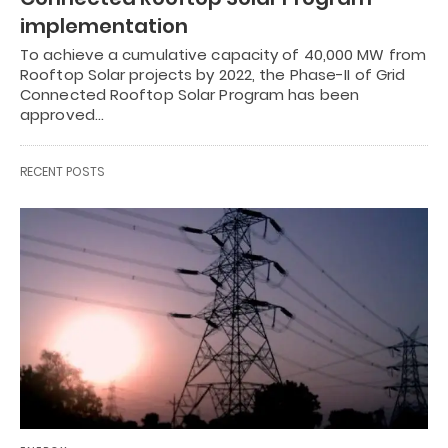
implementation
To achieve a cumulative capacity of 40,000 MW from
Rooftop Solar projects by 2022, the Phase-II of Grid
Connected Rooftop Solar Program has been
approved…
RECENT POSTS