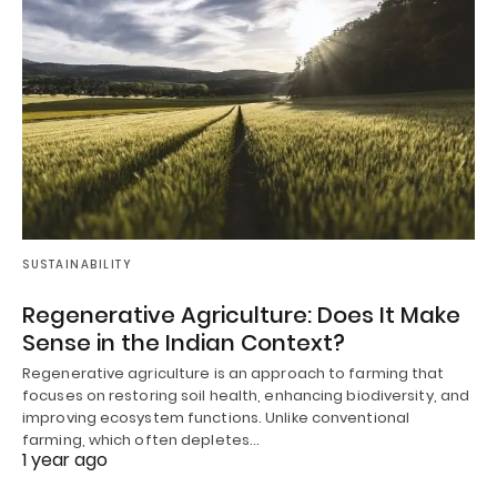
SUSTAINABILITY
Regenerative Agriculture: Does It Make
Sense in the Indian Context?
Regenerative agriculture is an approach to farming that
focuses on restoring soil health, enhancing biodiversity, and
improving ecosystem functions. Unlike conventional
farming, which often depletes…
1 year ago