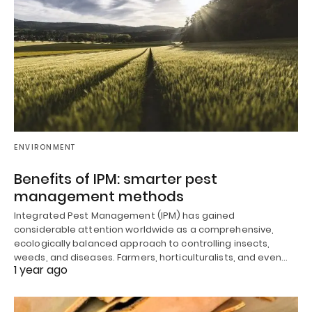
ENVIRONMENT
Benefits of IPM: smarter pest
management methods
Integrated Pest Management (IPM) has gained
considerable attention worldwide as a comprehensive,
ecologically balanced approach to controlling insects,
weeds, and diseases. Farmers, horticulturalists, and even…
1 year ago