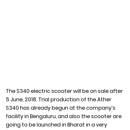
The S340 electric scooter will be on sale after
5 June, 2018. Trial production of the Ather
S340 has already begun at the company’s
facility in Bengaluru, and also the scooter are
going to be launched in Bharat in a very