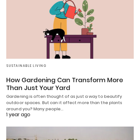
SUSTAINABLE LIVING
How Gardening Can Transform More
Than Just Your Yard
Gardening is often thought of as just a way to beautify
outdoor spaces. But can it affect more than the plants
around you? Many people…
1 year ago