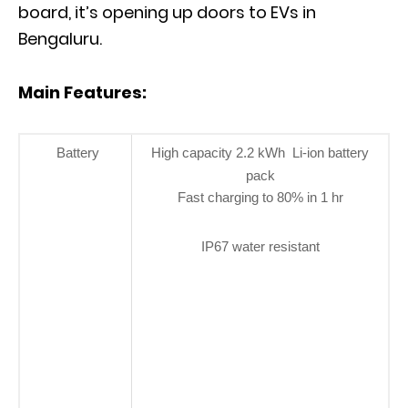
board, it’s opening up doors to EVs in
Bengaluru.
Main Features:
Battery
High capacity 2.2 kWh Li-ion battery
pack
Fast charging to 80% in 1 hr
IP67 water resistant