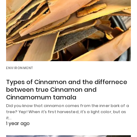
ENVIRONMENT
Types of Cinnamon and the differnece
between true Cinnamon and
Cinnamomum tamala
Did you know that cinnamon comes from the inner bark of a
tree? Yep! When it’s first harvested, it’s a light color, but as
it…
1 year ago