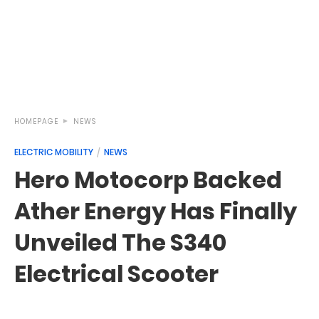
HOMEPAGE
NEWS
ELECTRIC MOBILITY
NEWS
Hero Motocorp Backed
Ather Energy Has Finally
Unveiled The S340
Electrical Scooter