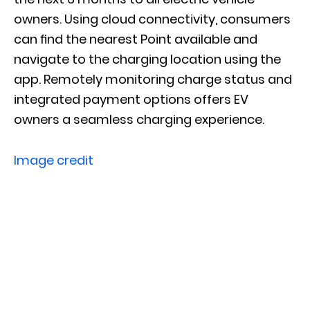
owners. Using cloud connectivity, consumers
can ﬁnd the nearest Point available and
navigate to the charging location using the
app. Remotely monitoring charge status and
integrated payment options o­ffers EV
owners a seamless charging experience.
Image credit