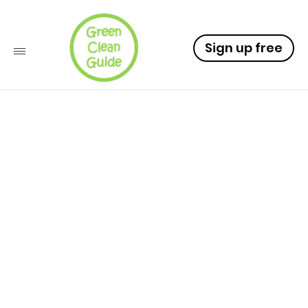
Sign up free