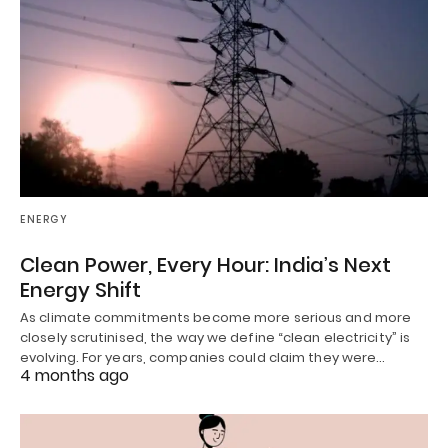
ENERGY
Clean Power, Every Hour: India’s Next
Energy Shift
As climate commitments become more serious and more
closely scrutinised, the way we define “clean electricity” is
evolving. For years, companies could claim they were…
4 months ago