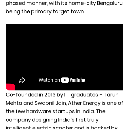
phased manner, with its home-city Bengaluru
being the primary target town.
Co-founded in 2013 by IIT graduates – Tarun
Mehta and Swapnil Jain, Ather Energy is one of
the few hardware startups in India. The
company designing India’s ﬁrst truly
intelligent electric scooter and is backed by