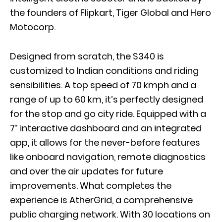
the founders of Flipkart, Tiger Global and Hero
Motocorp.
Designed from scratch, the S340 is
customized to Indian conditions and riding
sensibilities. A top speed of 70 kmph and a
range of up to 60 km, it’s perfectly designed
for the stop and go city ride. Equipped with a
7” interactive dashboard and an integrated
app, it allows for the never-before features
like onboard navigation, remote diagnostics
and over the air updates for future
improvements. What completes the
experience is AtherGrid, a comprehensive
public charging network. With 30 locations on