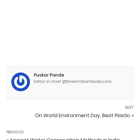
Puskar Pande
Editor in chief @GreenCleanGuide.com
NEXT
On World Environment Day, Beat Plastic »
PREVIOUS