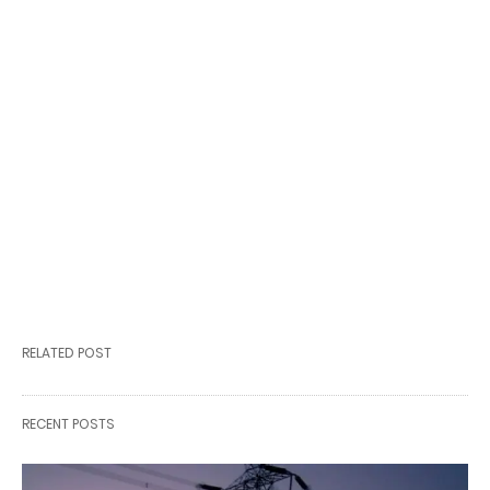
RELATED POST
RECENT POSTS