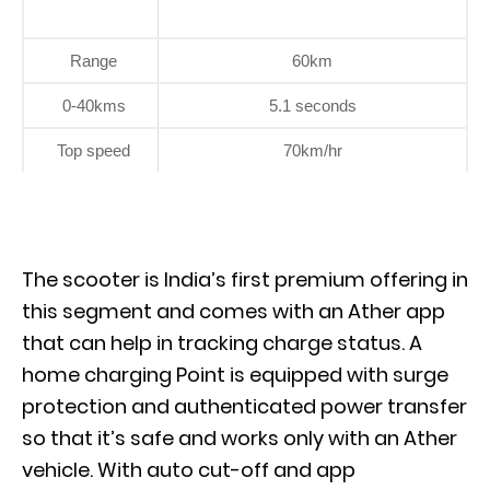
Range
60km
0-40kms
5.1 seconds
Top speed
70km/hr
The scooter is India’s first premium offering in
this segment and comes with an Ather app
that can help in tracking charge status. A
home charging Point is equipped with surge
protection and authenticated power transfer
so that it’s safe and works only with an Ather
vehicle. With auto cut-off and app