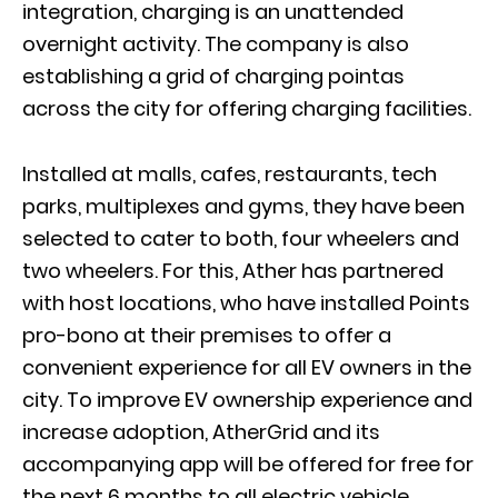
integration, charging is an unattended
overnight activity. The company is also
establishing a grid of charging pointas
across the city for offering charging facilities.
Installed at malls, cafes, restaurants, tech
parks, multiplexes and gyms, they have been
selected to cater to both, four wheelers and
two wheelers. For this, Ather has partnered
with host locations, who have installed Points
pro-bono at their premises to o­ffer a
convenient experience for all EV owners in the
city. To improve EV ownership experience and
increase adoption, AtherGrid and its
accompanying app will be o­ffered for free for
the next 6 months to all electric vehicle