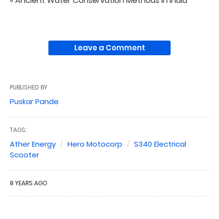
« Ancient Water Conservation Methods in India
Leave a Comment
PUBLISHED BY
Puskar Pande
TAGS:
Ather Energy
Hero Motocorp
S340 Electrical
Scooter
8 YEARS AGO