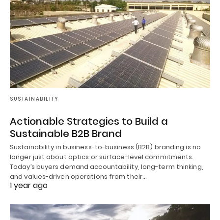
SUSTAINABILITY
Actionable Strategies to Build a
Sustainable B2B Brand
Sustainability in business-to-business (B2B) branding is no
longer just about optics or surface-level commitments.
Today’s buyers demand accountability, long-term thinking,
and values-driven operations from their…
1 year ago