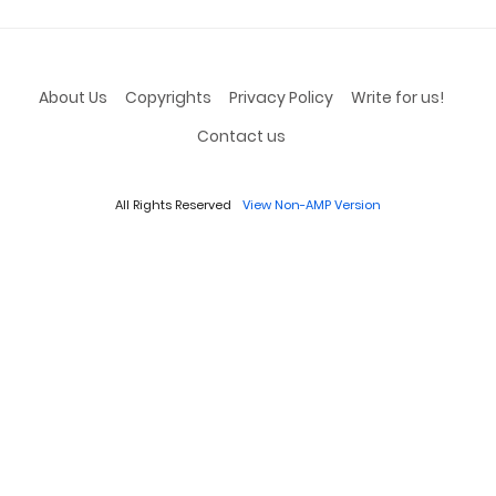
About Us
Copyrights
Privacy Policy
Write for us!
Contact us
All Rights Reserved
View Non-AMP Version