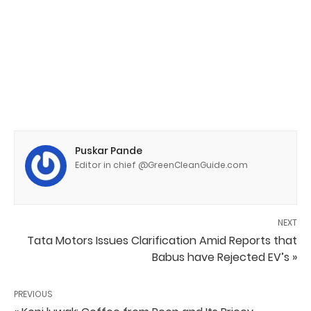
Puskar Pande
Editor in chief @GreenCleanGuide.com
NEXT
Tata Motors Issues Clarification Amid Reports that
Babus have Rejected EV’s »
PREVIOUS