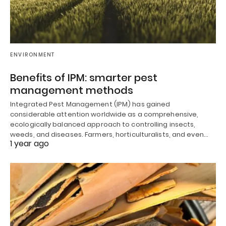
ENVIRONMENT
Benefits of IPM: smarter pest
management methods
Integrated Pest Management (IPM) has gained
considerable attention worldwide as a comprehensive,
ecologically balanced approach to controlling insects,
weeds, and diseases. Farmers, horticulturalists, and even…
1 year ago