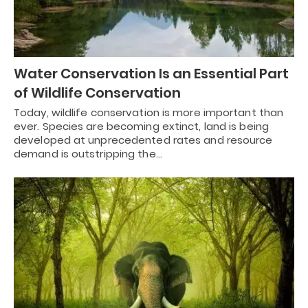
Water Conservation Is an Essential Part
of Wildlife Conservation
Today, wildlife conservation is more important than
ever. Species are becoming extinct, land is being
developed at unprecedented rates and resource
demand is outstripping the…