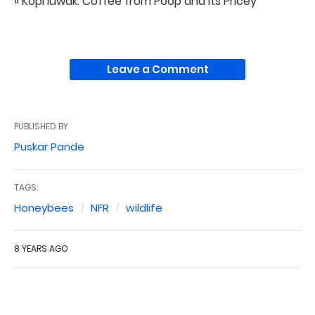
« Kopi luwak: Coffee from Poop and Its Pricey
Leave a Comment
PUBLISHED BY
Puskar Pande
TAGS:
Honeybees
NFR
wildlife
8 YEARS AGO