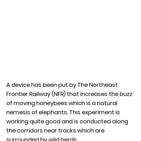
A device has been put by The Northeast
Frontier Railway (NFR) that increases the buzz
of moving honeybees which is a natural
nemesis of elephants. This experiment is
working quite good and is conducted along
the corridors near tracks which are
surrounded by wild herds.