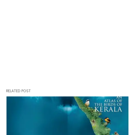
RELATED POST