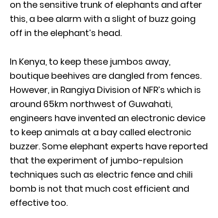
on the sensitive trunk of elephants and after
this, a bee alarm with a slight of buzz going
off in the elephant’s head.
In Kenya, to keep these jumbos away,
boutique beehives are dangled from fences.
However, in Rangiya Division of NFR’s which is
around 65km northwest of Guwahati,
engineers have invented an electronic device
to keep animals at a bay called electronic
buzzer. Some elephant experts have reported
that the experiment of jumbo-repulsion
techniques such as electric fence and chili
bomb is not that much cost efficient and
effective too.