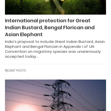
International protection for Great
Indian Bustard, Bengal Florican and
Asian Elephant
India’s proposal to include Great Indian Bustard, Asian
Elephant and Bengal Florican in Appendix I of UN
Convention on migratory species was unanimously
accepted today…
RECENT POSTS