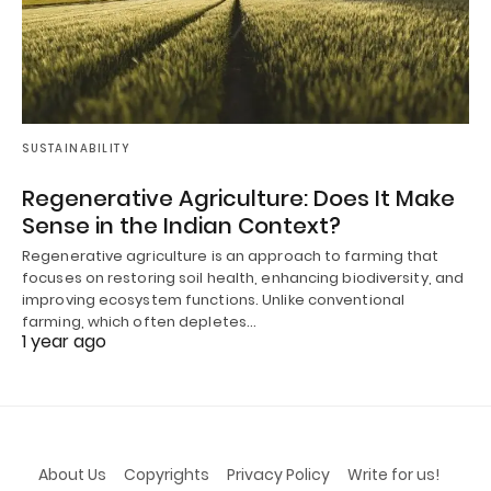
SUSTAINABILITY
Regenerative Agriculture: Does It Make
Sense in the Indian Context?
Regenerative agriculture is an approach to farming that
focuses on restoring soil health, enhancing biodiversity, and
improving ecosystem functions. Unlike conventional
farming, which often depletes…
1 year ago
About Us
Copyrights
Privacy Policy
Write for us!