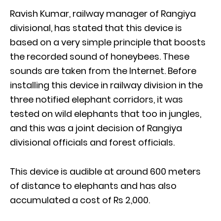
Ravish Kumar, railway manager of Rangiya
divisional, has stated that this device is
based on a very simple principle that boosts
the recorded sound of honeybees. These
sounds are taken from the Internet. Before
installing this device in railway division in the
three notified elephant corridors, it was
tested on wild elephants that too in jungles,
and this was a joint decision of Rangiya
divisional officials and forest officials.
This device is audible at around 600 meters
of distance to elephants and has also
accumulated a cost of Rs 2,000.