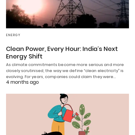
ENERGY
Clean Power, Every Hour: India’s Next
Energy Shift
As climate commitments become more serious and more
closely scrutinised, the way we define “clean electricity” is
evolving. For years, companies could claim they were…
4 months ago