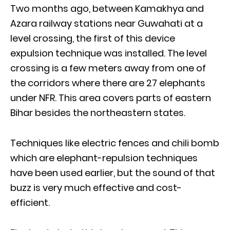
Two months ago, between Kamakhya and
Azara railway stations near Guwahati at a
level crossing, the first of this device
expulsion technique was installed. The level
crossing is a few meters away from one of
the corridors where there are 27 elephants
under NFR. This area covers parts of eastern
Bihar besides the northeastern states.
Techniques like electric fences and chili bomb
which are elephant-repulsion techniques
have been used earlier, but the sound of that
buzz is very much effective and cost-
efficient.