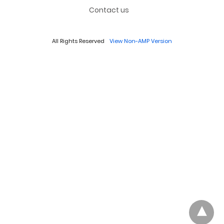
Contact us
All Rights Reserved
View Non-AMP Version