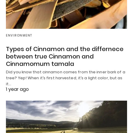
ENVIRONMENT
Types of Cinnamon and the differnece
between true Cinnamon and
Cinnamomum tamala
Did you know that cinnamon comes from the inner bark of a
tree? Yep! When it’s first harvested, it’s a light color, but as
it…
1 year ago