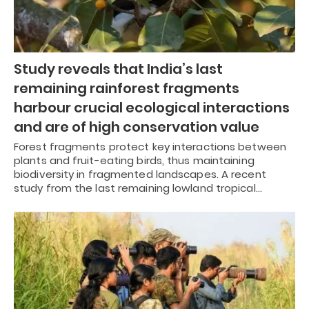
Study reveals that India’s last
remaining rainforest fragments
harbour crucial ecological interactions
and are of high conservation value
Forest fragments protect key interactions between
plants and fruit-eating birds, thus maintaining
biodiversity in fragmented landscapes. A recent
study from the last remaining lowland tropical…