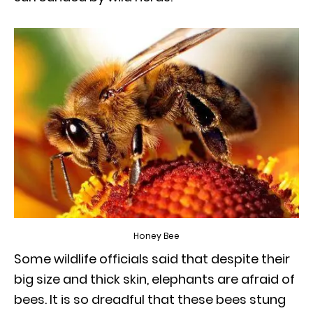
Honey Bee
Some wildlife officials said that despite their
big size and thick skin, elephants are afraid of
bees. It is so dreadful that these bees stung