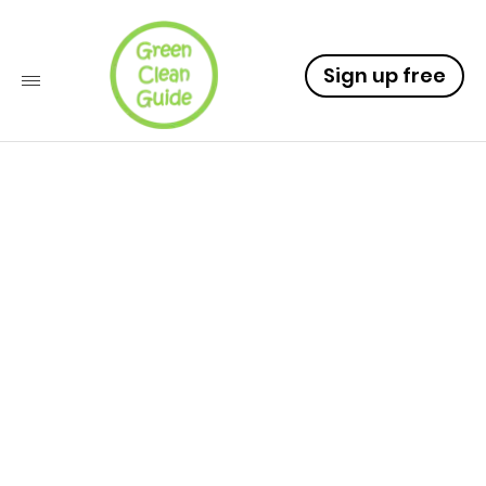
Sign up free