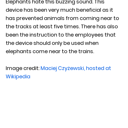
Elephants hate this buzzing sound. This
device has been very much beneficial as it
has prevented animals from coming near to
the tracks at least five times. There has also
been the instruction to the employees that
the device should only be used when
elephants come near to the trains.
Image credit:
Maciej Czyżewski, hosted at
Wikipedia