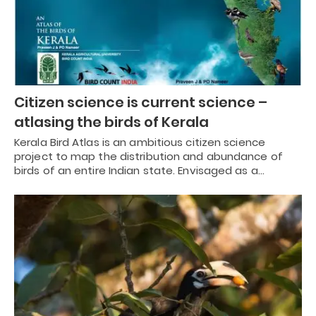
Citizen science is current science –
atlasing the birds of Kerala
Kerala Bird Atlas is an ambitious citizen science
project to map the distribution and abundance of
birds of an entire Indian state. Envisaged as a…