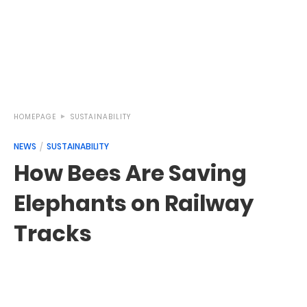
HOMEPAGE
SUSTAINABILITY
NEWS
SUSTAINABILITY
How Bees Are Saving
Elephants on Railway
Tracks