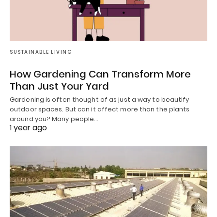
SUSTAINABLE LIVING
How Gardening Can Transform More
Than Just Your Yard
Gardening is often thought of as just a way to beautify
outdoor spaces. But can it affect more than the plants
around you? Many people…
1 year ago