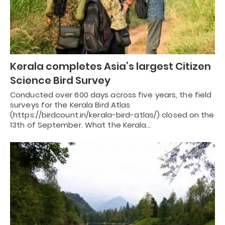
Kerala completes Asia’s largest Citizen
Science Bird Survey
Conducted over 600 days across five years, the field
surveys for the Kerala Bird Atlas
(https://birdcount.in/kerala-bird-atlas/) closed on the
13th of September. What the Kerala…