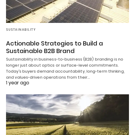
SUSTAINABILITY
Actionable Strategies to Build a
Sustainable B2B Brand
Sustainability in business-to-business (B2B) branding is no
longer just about optics or surface-level commitments.
Today’s buyers demand accountability, long-term thinking,
and values-driven operations from their…
1 year ago