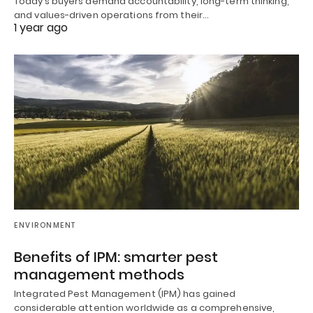
Today’s buyers demand accountability, long-term thinking,
and values-driven operations from their…
1 year ago
ENVIRONMENT
Benefits of IPM: smarter pest
management methods
Integrated Pest Management (IPM) has gained
considerable attention worldwide as a comprehensive,