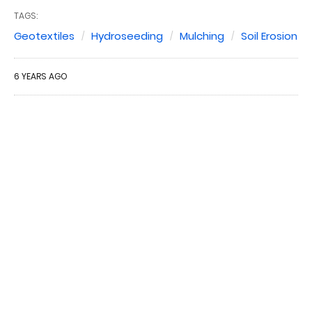
TAGS:
Geotextiles
Hydroseeding
Mulching
Soil Erosion
6 YEARS AGO