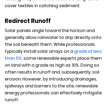
cover textiles in catching sediment.
Redirect Runoff
Solar panels angle toward the horizon and
generally allow rainwater to drip directly onto
the soil beneath them. While professionals
typically install solar arrays on a
grade of less
than 5%
, some renewable experts place them
on land with a grade as high as 10%. Doing so
often results in runoff and, subsequently, soil
erosion. However, by introducing drainages,
spillways and barriers to the site, renewable
energy professionals can effectively mitigate
runoff.