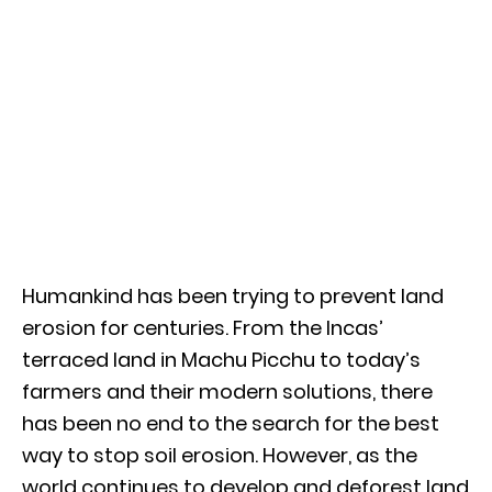
Humankind has been trying to prevent land
erosion for centuries. From the Incas’
terraced land in Machu Picchu to today’s
farmers and their modern solutions, there
has been no end to the search for the best
way to stop soil erosion. However, as the
world continues to develop and deforest land