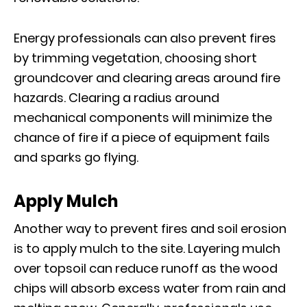
Energy professionals can also prevent fires
by trimming vegetation, choosing short
groundcover and clearing areas around fire
hazards. Clearing a radius around
mechanical components will minimize the
chance of fire if a piece of equipment fails
and sparks go flying.
Apply Mulch
Another way to prevent fires and soil erosion
is to apply mulch to the site. Layering mulch
over topsoil can reduce runoff as the wood
chips will absorb excess water from rain and