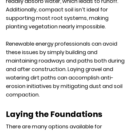
readily absorb water, which leads to runoff.
Additionally, compact soil isn’t ideal for
supporting most root systems, making
planting vegetation nearly impossible.
Renewable energy professionals can avoid
these issues by simply building and
maintaining roadways and paths both during
and after construction. Laying gravel and
watering dirt paths can accomplish anti-
erosion initiatives by mitigating dust and soil
compaction.
Laying the Foundations
There are many options available for