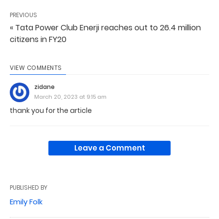
PREVIOUS
« Tata Power Club Enerji reaches out to 26.4 million
citizens in FY20
VIEW COMMENTS
zidane
March 20, 2023 at 9:15 am
thank you for the article
Leave a Comment
PUBLISHED BY
Emily Folk