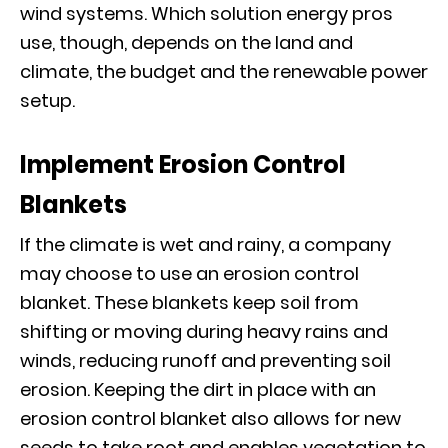
wind systems. Which solution energy pros
use, though, depends on the land and
climate, the budget and the renewable power
setup.
Implement Erosion Control
Blankets
If the climate is wet and rainy, a company
may choose to use an erosion control
blanket. These blankets keep soil from
shifting or moving during heavy rains and
winds, reducing runoff and preventing soil
erosion. Keeping the dirt in place with an
erosion control blanket also allows for new
seeds to take root and enables vegetation to