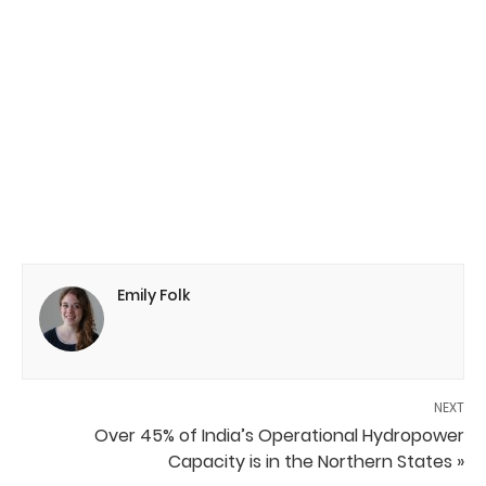
Emily Folk
NEXT
Over 45% of India’s Operational Hydropower
Capacity is in the Northern States »