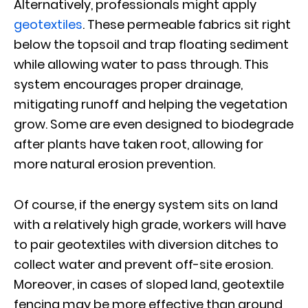
Alternatively, professionals might apply
geotextiles
. These permeable fabrics sit right
below the topsoil and trap floating sediment
while allowing water to pass through. This
system encourages proper drainage,
mitigating runoff and helping the vegetation
grow. Some are even designed to biodegrade
after plants have taken root, allowing for
more natural erosion prevention.
Of course, if the energy system sits on land
with a relatively high grade, workers will have
to pair geotextiles with diversion ditches to
collect water and prevent off-site erosion.
Moreover, in cases of sloped land, geotextile
fencing may be more effective than ground