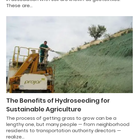
These are…
The Benefits of Hydroseeding for
Sustainable Agriculture
The process of getting grass to grow can be a
lengthy one, but many people — from neighborhood
residents to transportation authority directors —
realize…