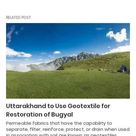
RELATED POST
Uttarakhand to Use Geotextile for
Restoration of Bugyal
Permeable fabrics that have the capability to
separate, filter, reinforce, protect, or drain when used
in association with soil are known as geotextiles.