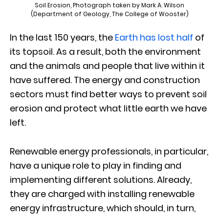
Soil Erosion, Photograph taken by Mark A. Wilson
(Department of Geology, The College of Wooster)
In the last 150 years, the
Earth has lost half
of
its topsoil. As a result, both the environment
and the animals and people that live within it
have suffered. The energy and construction
sectors must find better ways to prevent soil
erosion and protect what little earth we have
left.
Renewable energy professionals, in particular,
have a unique role to play in finding and
implementing different solutions. Already,
they are charged with installing renewable
energy infrastructure, which should, in turn,