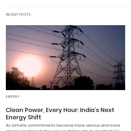
RECENT POSTS
ENERGY
Clean Power, Every Hour: India’s Next
Energy Shift
As climate commitments become more serious and more