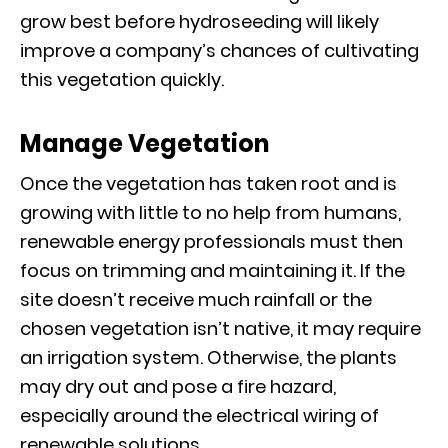
grow best before hydroseeding will likely
improve a company’s chances of cultivating
this vegetation quickly.
Manage Vegetation
Once the vegetation has taken root and is
growing with little to no help from humans,
renewable energy professionals must then
focus on trimming and maintaining it. If the
site doesn’t receive much rainfall or the
chosen vegetation isn’t native, it may require
an irrigation system. Otherwise, the plants
may dry out and pose a fire hazard,
especially around the electrical wiring of
renewable solutions.