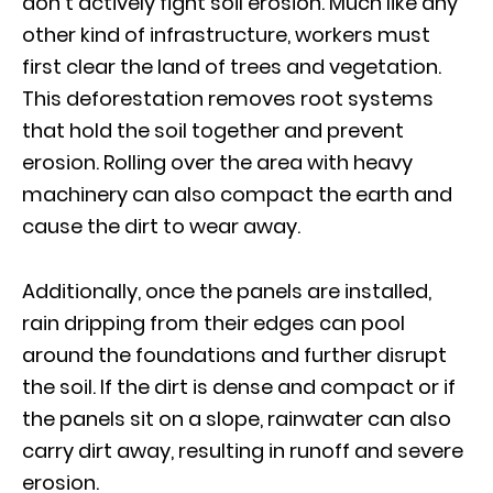
don’t actively fight soil erosion. Much like any
other kind of infrastructure, workers must
first clear the land of trees and vegetation.
This deforestation removes root systems
that hold the soil together and prevent
erosion. Rolling over the area with heavy
machinery can also compact the earth and
cause the dirt to wear away.
Additionally, once the panels are installed,
rain dripping from their edges can pool
around the foundations and further disrupt
the soil. If the dirt is dense and compact or if
the panels sit on a slope, rainwater can also
carry dirt away, resulting in runoff and severe
erosion.