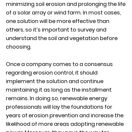
minimizing soil erosion and prolonging the life
of a solar array or wind farm. In most cases,
one solution will be more effective than
others, so it’s important to survey and
understand the soil and vegetation before
choosing.
Once a company comes to a consensus
regarding erosion control, it should
implement the solution and continue
maintaining it as long as the installment
remains. In doing so, renewable energy
professionals will lay the foundations for
years of erosion prevention and increase the
likelihood of more areas adopting renewable