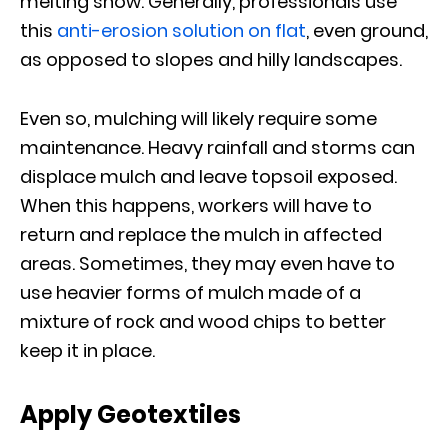
melting snow. Generally, professionals use
this
anti-erosion solution on flat
, even ground,
as opposed to slopes and hilly landscapes.
Even so, mulching will likely require some
maintenance. Heavy rainfall and storms can
displace mulch and leave topsoil exposed.
When this happens, workers will have to
return and replace the mulch in affected
areas. Sometimes, they may even have to
use heavier forms of mulch made of a
mixture of rock and wood chips to better
keep it in place.
Apply Geotextiles