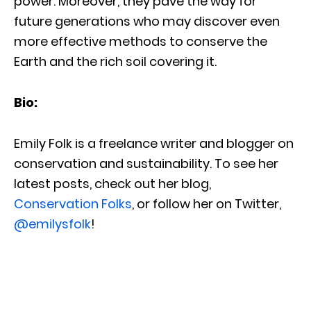
power. Moreover, they pave the way for
future generations who may discover even
more effective methods to conserve the
Earth and the rich soil covering it.
Bio:
Emily Folk is a freelance writer and blogger on
conservation and sustainability. To see her
latest posts, check out her blog,
Conservation Folks
, or follow her on Twitter,
@emilysfolk
!