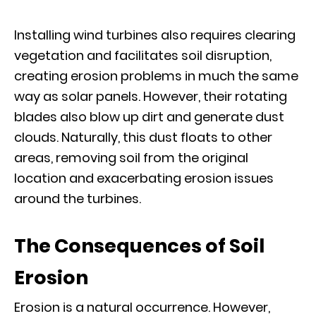
Installing wind turbines also requires clearing
vegetation and facilitates soil disruption,
creating erosion problems in much the same
way as solar panels. However, their rotating
blades also blow up dirt and generate dust
clouds. Naturally, this dust floats to other
areas, removing soil from the original
location and exacerbating erosion issues
around the turbines.
The Consequences of Soil
Erosion
Erosion is a natural occurrence. However,