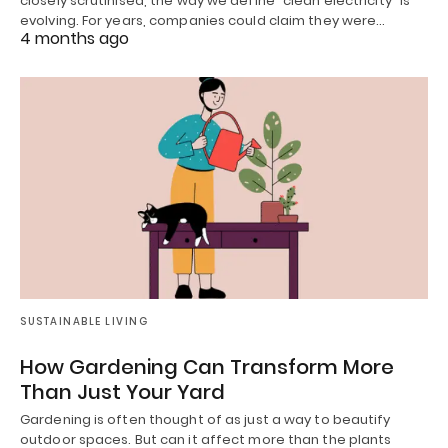
closely scrutinised, the way we define “clean electricity” is
evolving. For years, companies could claim they were…
4 months ago
SUSTAINABLE LIVING
How Gardening Can Transform More
Than Just Your Yard
Gardening is often thought of as just a way to beautify
outdoor spaces. But can it affect more than the plants