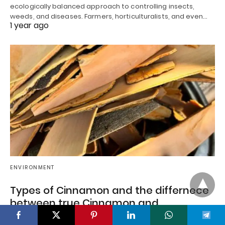
ecologically balanced approach to controlling insects,
weeds, and diseases. Farmers, horticulturalists, and even…
1 year ago
ENVIRONMENT
Types of Cinnamon and the differnece
between true Cinnamon and
Cinnamomum tamala