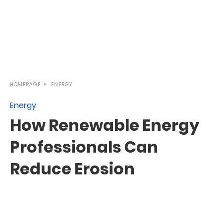
HOMEPAGE
ENERGY
Energy
How Renewable Energy
Professionals Can
Reduce Erosion