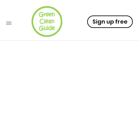
Sign up free