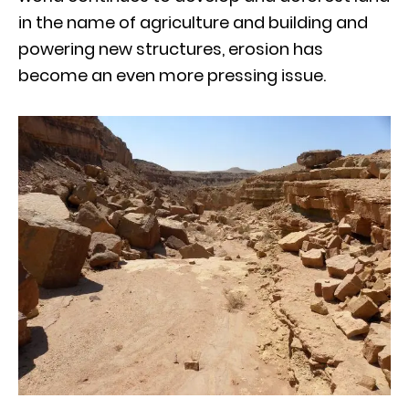
in the name of agriculture and building and
powering new structures, erosion has
become an even more pressing issue.