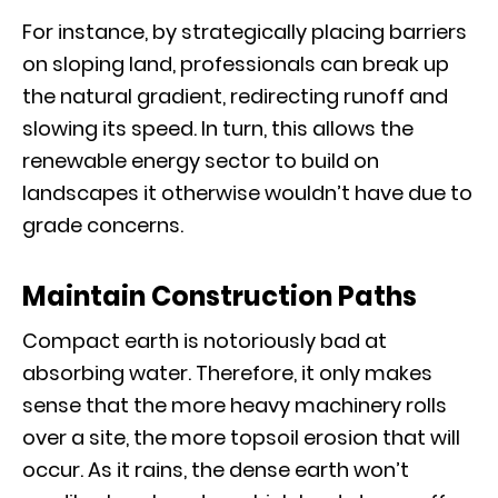
For instance, by strategically placing barriers
on sloping land, professionals can break up
the natural gradient, redirecting runoff and
slowing its speed. In turn, this allows the
renewable energy sector to build on
landscapes it otherwise wouldn’t have due to
grade concerns.
Maintain Construction Paths
Compact earth is notoriously bad at
absorbing water. Therefore, it only makes
sense that the more heavy machinery rolls
over a site, the more topsoil erosion that will
occur. As it rains, the dense earth won’t