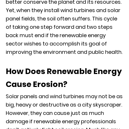
better conserve the planet and its resources.
Yet, when they install wind turbines and solar
panel fields, the soil often suffers. This cycle
of taking one step forward and two steps
back must end if the renewable energy
sector wishes to accomplish its goal of
improving the environment and public health.
How Does Renewable Energy
Cause Erosion?
Solar panels and wind turbines may not be as
big, heavy or destructive as a city skyscraper.
However, they can cause just as much
damage if renewable energy professionals