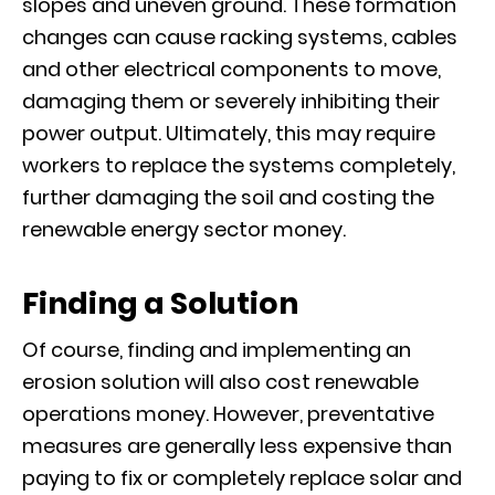
slopes and uneven ground. These formation
changes can cause racking systems, cables
and other electrical components to move,
damaging them or severely inhibiting their
power output. Ultimately, this may require
workers to replace the systems completely,
further damaging the soil and costing the
renewable energy sector money.
Finding a Solution
Of course, finding and implementing an
erosion solution will also cost renewable
operations money. However, preventative
measures are generally less expensive than
paying to fix or completely replace solar and