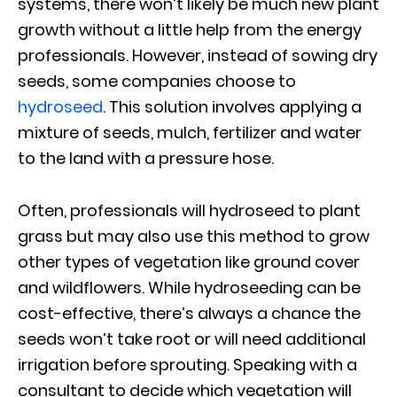
systems, there won’t likely be much new plant
growth without a little help from the energy
professionals. However, instead of sowing dry
seeds, some companies choose to
hydroseed
. This solution involves applying a
mixture of seeds, mulch, fertilizer and water
to the land with a pressure hose.
Often, professionals will hydroseed to plant
grass but may also use this method to grow
other types of vegetation like ground cover
and wildflowers. While hydroseeding can be
cost-effective, there’s always a chance the
seeds won’t take root or will need additional
irrigation before sprouting. Speaking with a
consultant to decide which vegetation will