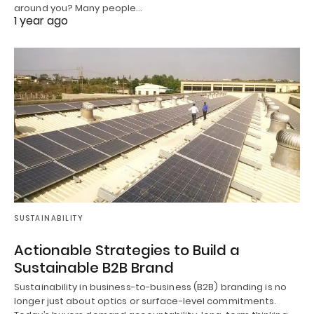
around you? Many people…
1 year ago
SUSTAINABILITY
Actionable Strategies to Build a
Sustainable B2B Brand
Sustainability in business-to-business (B2B) branding is no
longer just about optics or surface-level commitments.