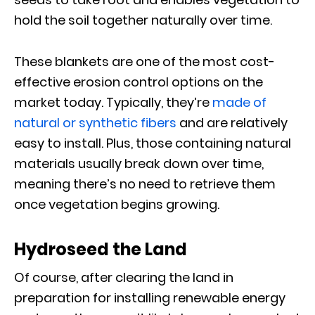
hold the soil together naturally over time.
These blankets are one of the most cost-
effective erosion control options on the
market today. Typically, they’re
made of
natural or synthetic fibers
and are relatively
easy to install. Plus, those containing natural
materials usually break down over time,
meaning there’s no need to retrieve them
once vegetation begins growing.
Hydroseed the Land
Of course, after clearing the land in
preparation for installing renewable energy