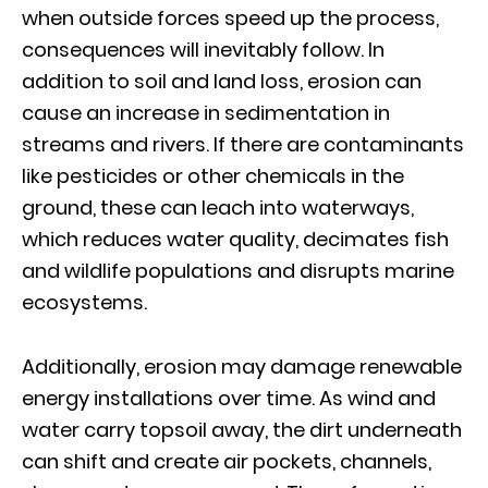
when outside forces speed up the process,
consequences will inevitably follow. In
addition to soil and land loss, erosion can
cause an increase in sedimentation in
streams and rivers. If there are contaminants
like pesticides or other chemicals in the
ground, these can leach into waterways,
which reduces water quality, decimates fish
and wildlife populations and disrupts marine
ecosystems.
Additionally, erosion may damage renewable
energy installations over time. As wind and
water carry topsoil away, the dirt underneath
can shift and create air pockets, channels,