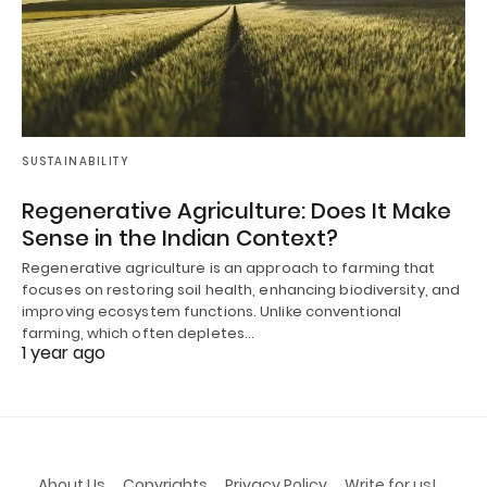
SUSTAINABILITY
Regenerative Agriculture: Does It Make
Sense in the Indian Context?
Regenerative agriculture is an approach to farming that
focuses on restoring soil health, enhancing biodiversity, and
improving ecosystem functions. Unlike conventional
farming, which often depletes…
1 year ago
About Us
Copyrights
Privacy Policy
Write for us!