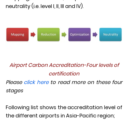
neutrality (i.e. level I, II, III and IV).
Airport Carbon Accreditation-Four levels of
certification
Please
click here
to read more on these four
stages
Following list shows the accreditation level of
the different airports in Asia-Pacific region;