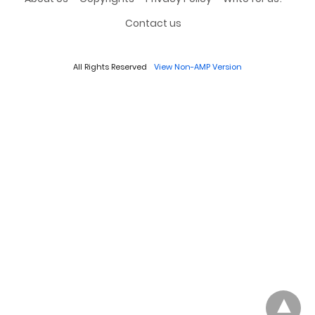
Contact us
All Rights Reserved
View Non-AMP Version