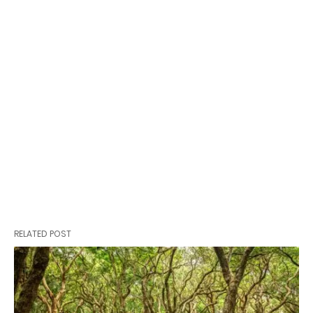
RELATED POST