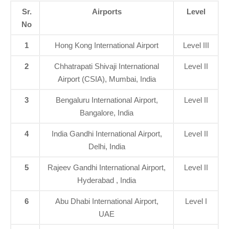
Sr.
Airports
Level
No
1
Hong Kong International Airport
Level III
2
Chhatrapati Shivaji International
Level II
Airport (CSIA), Mumbai, India
3
Bengaluru International Airport,
Level II
Bangalore, India
4
India Gandhi International Airport,
Level II
Delhi, India
5
Rajeev Gandhi International Airport,
Level II
Hyderabad , India
6
Abu Dhabi International Airport,
Level I
UAE