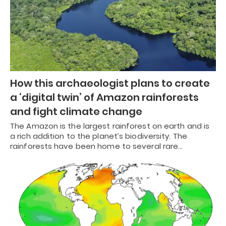
How this archaeologist plans to create
a ‘digital twin’ of Amazon rainforests
and fight climate change
The Amazon is the largest rainforest on earth and is
a rich addition to the planet’s biodiversity. The
rainforests have been home to several rare…