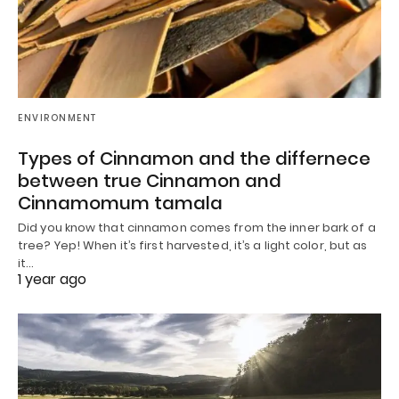
ENVIRONMENT
Types of Cinnamon and the differnece
between true Cinnamon and
Cinnamomum tamala
Did you know that cinnamon comes from the inner bark of a
tree? Yep! When it’s first harvested, it’s a light color, but as
it…
1 year ago