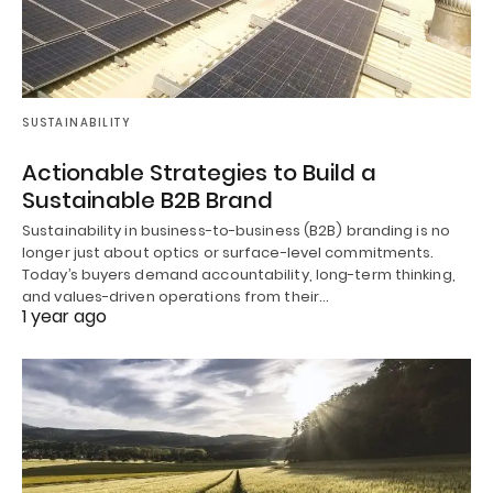
SUSTAINABILITY
Actionable Strategies to Build a
Sustainable B2B Brand
Sustainability in business-to-business (B2B) branding is no
longer just about optics or surface-level commitments.
Today’s buyers demand accountability, long-term thinking,
and values-driven operations from their…
1 year ago