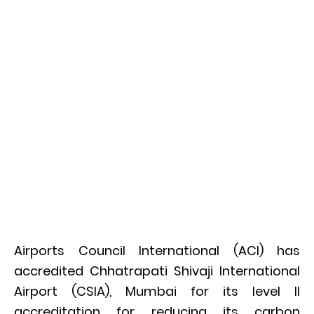
Airports Council International (ACI) has
accredited Chhatrapati Shivaji International
Airport (CSIA), Mumbai for its level II
accreditation for reducing its carbon