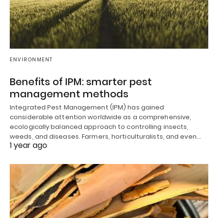
ENVIRONMENT
Benefits of IPM: smarter pest
management methods
Integrated Pest Management (IPM) has gained
considerable attention worldwide as a comprehensive,
ecologically balanced approach to controlling insects,
weeds, and diseases. Farmers, horticulturalists, and even…
1 year ago