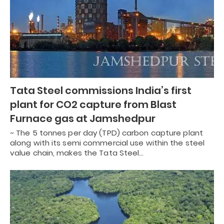
Tata Steel commissions India’s first
plant for CO2 capture from Blast
Furnace gas at Jamshedpur
~ The 5 tonnes per day (TPD) carbon capture plant
along with its semi commercial use within the steel
value chain, makes the Tata Steel…