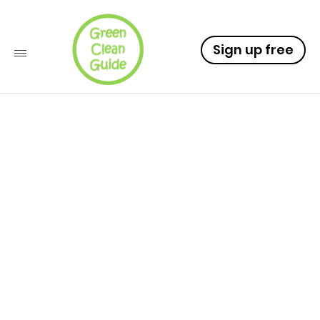
Sign up free