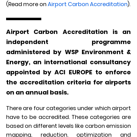
(Read more on
Airport Carbon Accreditation
).
Airport Carbon Accreditation is an
independent programme
administered by WSP Environment &
Energy, an international consultancy
appointed by ACI EUROPE to enforce
the accreditation criteria for airports
on an annual basis.
There are four categories under which airport
have to be accredited. These categories are
based on different levels like carbon emission
mapping, reduction, optimization and