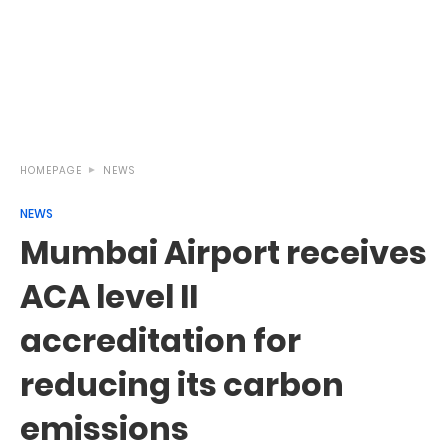
HOMEPAGE
NEWS
NEWS
Mumbai Airport receives
ACA level II
accreditation for
reducing its carbon
emissions