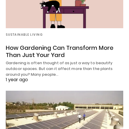
SUSTAINABLE LIVING
How Gardening Can Transform More
Than Just Your Yard
Gardening is often thought of as just a way to beautify
outdoor spaces. But can it affect more than the plants
around you? Many people…
1 year ago