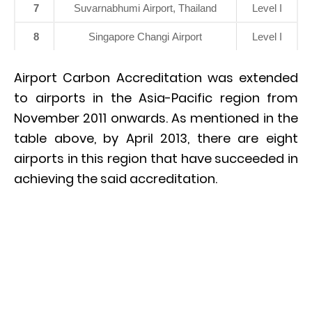
7
Suvarnabhumi Airport, Thailand
Level I
8
Singapore Changi Airport
Level I
Airport Carbon Accreditation was extended
to airports in the Asia-Pacific region from
November 2011 onwards. As mentioned in the
table above, by April 2013, there are eight
airports in this region that have succeeded in
achieving the said accreditation.