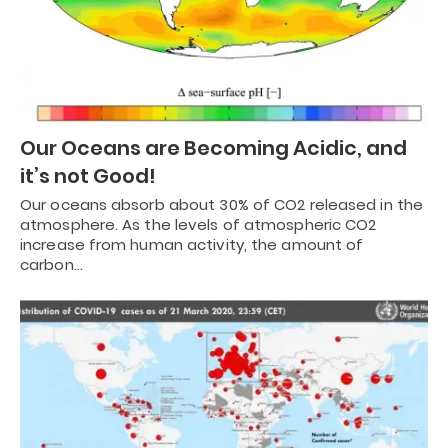
Our Oceans are Becoming Acidic, and
it’s not Good!
Our oceans absorb about 30% of CO2 released in the
atmosphere. As the levels of atmospheric CO2
increase from human activity, the amount of
carbon…