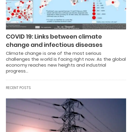
COVID 19: Links between climate
change and infectious diseases
Climate change is one of the most serious
challenges the world is facing right now. As the global
economy reaches new heights and industrial
progress…
RECENT POSTS