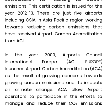
emissions. This certification is issued for the
year 2012-13. There are just five airports
including CSIA in Asia-Pacific region working
towards reducing carbon emissions that
have received Airport Carbon Accreditation
from ACI.
In the year 2009, Airports Council
International Europe (ACI EUROPE)
launched Airport Carbon Accreditation (ACA)
as the result of growing concerns towards
growing carbon emissions and its impacts
on climate change. ACA allow Airport
operators to participate in the efforts to
manage and reduce their CO₂ emissions