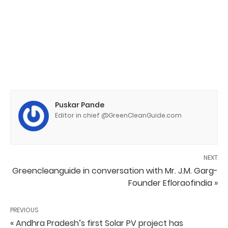
Puskar Pande
Editor in chief @GreenCleanGuide.com
NEXT
Greencleanguide in conversation with Mr. J.M. Garg-
Founder Efloraofindia »
PREVIOUS
« Andhra Pradesh’s first Solar PV project has