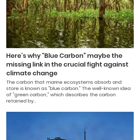
Here’s why “Blue Carbon” maybe the
missing link in the crucial fight against
climate change
The carbon that marine ecosystems absorb and
store is known as "blue carbon." The well-known idea
of "green carbon," which describes the carbon
retained by…