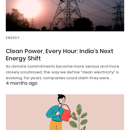
ENERGY
Clean Power, Every Hour: India’s Next
Energy Shift
As climate commitments become more serious and more
closely scrutinised, the way we define “clean electricity” is
evolving. For years, companies could claim they were…
4 months ago