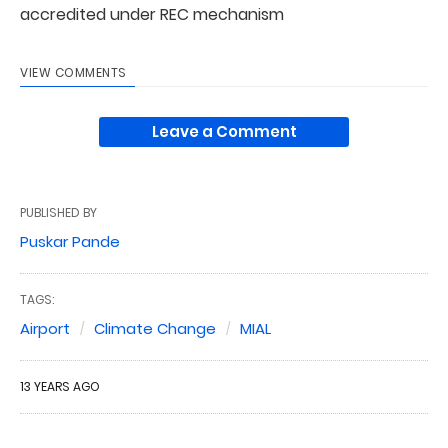
accredited under REC mechanism
VIEW COMMENTS
Leave a Comment
PUBLISHED BY
Puskar Pande
TAGS:
Airport
Climate Change
MIAL
13 YEARS AGO