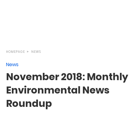
HOMEPAGE
NEWS
News
November 2018: Monthly
Environmental News
Roundup