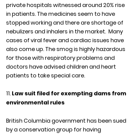
private hospitals witnessed around 20% rise
in patients. The medicines seem to have
stopped working and there are shortage of
nebulizers and inhalers in the market. Many
cases of viral fever and cardiac issues have
also come up. The smog is highly hazardous
for those with respiratory problems and
doctors have advised children and heart
patients to take special care.
Law suit filed for exempting dams from
environmental rules
British Columbia government has been sued
by a conservation group for having