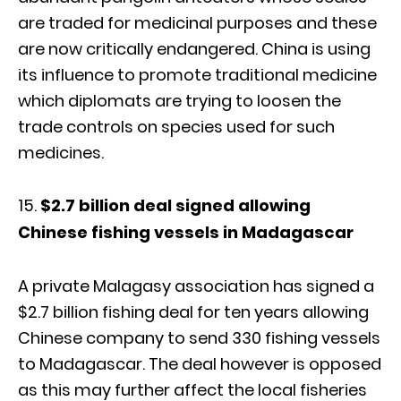
are traded for medicinal purposes and these
are now critically endangered. China is using
its influence to promote traditional medicine
which diplomats are trying to loosen the
trade controls on species used for such
medicines.
$2.7 billion deal signed allowing
Chinese fishing vessels in Madagascar
A private Malagasy association has signed a
$2.7 billion fishing deal for ten years allowing
Chinese company to send 330 fishing vessels
to Madagascar. The deal however is opposed
as this may further affect the local fisheries