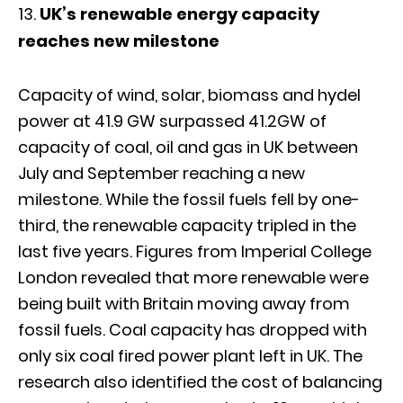
UK’s renewable energy capacity
reaches new milestone
Capacity of wind, solar, biomass and hydel
power at 41.9 GW surpassed 41.2GW of
capacity of coal, oil and gas in UK between
July and September reaching a new
milestone. While the fossil fuels fell by one-
third, the renewable capacity tripled in the
last five years. Figures from Imperial College
London revealed that more renewable were
being built with Britain moving away from
fossil fuels. Coal capacity has dropped with
only six coal fired power plant left in UK. The
research also identified the cost of balancing