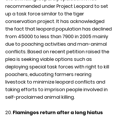
recommended under Project Leopard to set
up a task force similar to the tiger
conservation project. It has acknowledged
the fact that leopard population has declined
from 45000 to less than 7900 in 2005 mainly
due to poaching activities and man-animal
conflicts. Based on recent petition raised the
plea is seeking viable options such as
deploying special task forces with right to kill
poachers, educating farmers rearing
livestock to minimize leopard conflicts and
taking efforts to imprison people involved in
self-proclaimed animal killing.
Flamingos return after a long hiatus