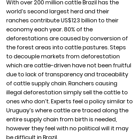
With over 200 million cattle Brazil has the
world’s second largest herd and their
ranches contribute US$123 billion to their
economy each year. 80% of the
deforestations are caused by conversion of
the forest areas into cattle pastures. Steps
to decouple markets from deforestation
which are cattle-driven have not been fruitful
due to lack of transparency and traceability
of cattle supply chain. Ranchers causing
illegal deforestation simply sell the cattle to
ones who don’t. Experts feel a policy similar to
Uruguay’s where cattle are traced along the
entire supply chain from birth is needed,
however they feel with no political will it may
be difficult in Brazil.