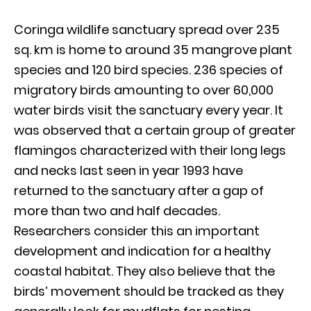
Coringa wildlife sanctuary spread over 235
sq. km is home to around 35 mangrove plant
species and 120 bird species. 236 species of
migratory birds amounting to over 60,000
water birds visit the sanctuary every year. It
was observed that a certain group of greater
flamingos characterized with their long legs
and necks last seen in year 1993 have
returned to the sanctuary after a gap of
more than two and half decades.
Researchers consider this an important
development and indication for a healthy
coastal habitat. They also believe that the
birds’ movement should be tracked as they