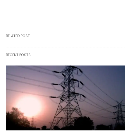
RELATED POST
RECENT POSTS