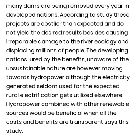
many dams are being removed every year in
developed nations. According to study these
projects are costlier than expected and do
not yield the desired results besides causing
irreparable damage to the river ecology and
displacing millions of people. The developing
nations lured by the benefits, unaware of the
unsustainable nature are however moving
towards hydropower although the electricity
generated seldom used for the expected
rural electrification gets utilized elsewhere.
Hydropower combined with other renewable
sources would be beneficial when all the
costs and benefits are transparent says this
study.