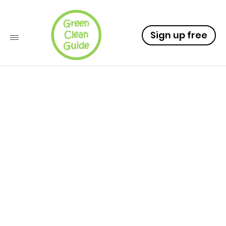
Sign up free