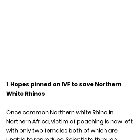
Hopes pinned on IVF to save Northern
White Rhinos
Once common Northern white Rhino in
Northern Africa, victim of poaching is now left
with only two females both of which are
unable to reproduce. Scientists through