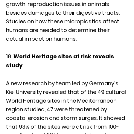
growth, reproduction issues in animals
besides damages to their digestive tracts.
Studies on how these microplastics affect
humans are needed to determine their
actual impact on humans.
World Heritage sites at risk reveals
study
A new research by team led by Germany’s
Kiel University revealed that of the 49 cultural
World Heritage sites in the Mediterranean
region studied, 47 were threatened by
coastal erosion and storm surges. It showed
that 93% of the sites were at risk from 100-