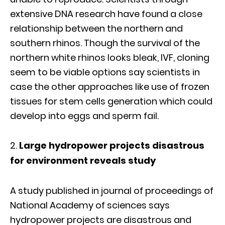
extensive DNA research have found a close
relationship between the northern and
southern rhinos. Though the survival of the
northern white rhinos looks bleak, IVF, cloning
seem to be viable options say scientists in
case the other approaches like use of frozen
tissues for stem cells generation which could
develop into eggs and sperm fail.
Large hydropower projects disastrous
for environment reveals study
A study published in journal of proceedings of
National Academy of sciences says
hydropower projects are disastrous and