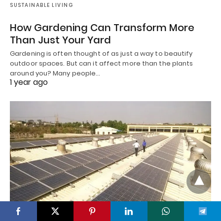
SUSTAINABLE LIVING
How Gardening Can Transform More
Than Just Your Yard
Gardening is often thought of as just a way to beautify
outdoor spaces. But can it affect more than the plants
around you? Many people…
1 year ago