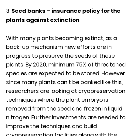
Seed banks – insurance policy for the
plants against extinction
With many plants becoming extinct, as a
back-up mechanism new efforts are in
progress to preserve the seeds of these
plants. By 2020, minimum 75% of threatened
species are expected to be stored. However
since many plants can’t be banked like this,
researchers are looking at cryopreservation
techniques where the plant embryo is
removed from the seed and frozen in liquid
nitrogen. Further investments are needed to
improve the techniques and build
cryopreservation facilities along with the