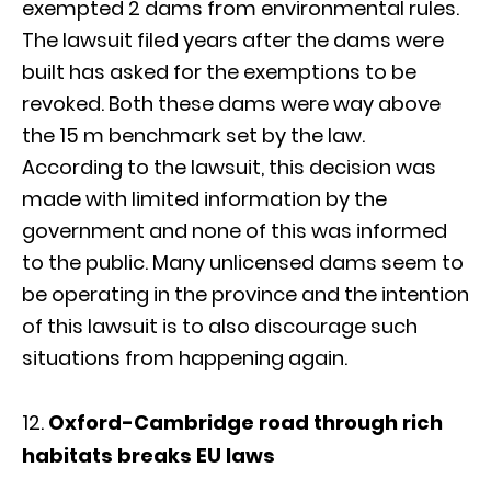
exempted 2 dams from environmental rules.
The lawsuit filed years after the dams were
built has asked for the exemptions to be
revoked. Both these dams were way above
the 15 m benchmark set by the law.
According to the lawsuit, this decision was
made with limited information by the
government and none of this was informed
to the public. Many unlicensed dams seem to
be operating in the province and the intention
of this lawsuit is to also discourage such
situations from happening again.
Oxford-Cambridge road through rich
habitats breaks EU laws