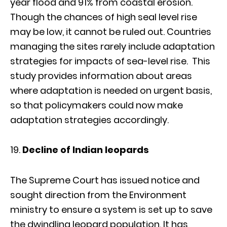
year flood and 91% from coastal erosion.
Though the chances of high seal level rise
may be low, it cannot be ruled out. Countries
managing the sites rarely include adaptation
strategies for impacts of sea-level rise. This
study provides information about areas
where adaptation is needed on urgent basis,
so that policymakers could now make
adaptation strategies accordingly.
Decline of Indian leopards
The Supreme Court has issued notice and
sought direction from the Environment
ministry to ensure a system is set up to save
the dwindling leopard population. It has