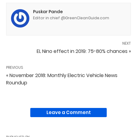
Puskar Pande
Editor in chief @GreenCleanGuide.com
NEXT
EL Nino effect in 2019: 75-80% chances »
PREVIOUS
« November 2018: Monthly Electric Vehicle News
Roundup
Leave a Comment