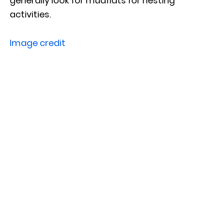
generally look for mudflats for nesting
activities.
Image credit