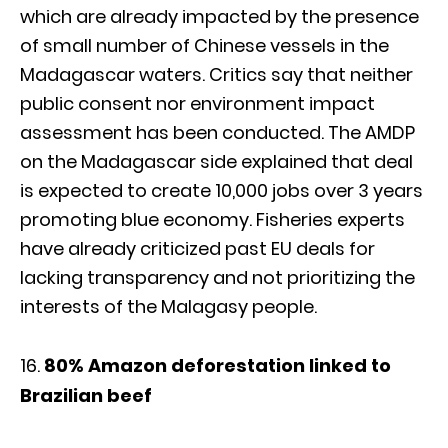
which are already impacted by the presence
of small number of Chinese vessels in the
Madagascar waters. Critics say that neither
public consent nor environment impact
assessment has been conducted. The AMDP
on the Madagascar side explained that deal
is expected to create 10,000 jobs over 3 years
promoting blue economy. Fisheries experts
have already criticized past EU deals for
lacking transparency and not prioritizing the
interests of the Malagasy people.
80% Amazon deforestation linked to
Brazilian beef