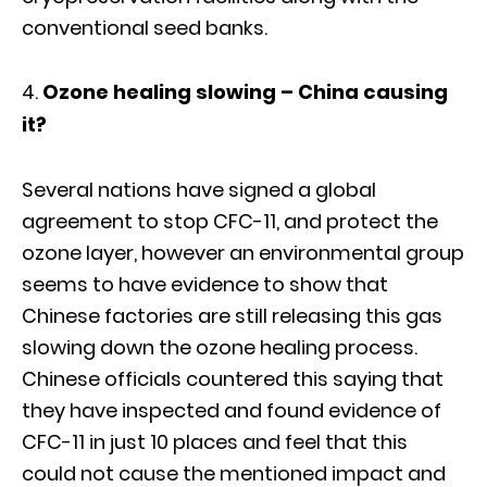
conventional seed banks.
Ozone healing slowing – China causing
it?
Several nations have signed a global
agreement to stop CFC-11, and protect the
ozone layer, however an environmental group
seems to have evidence to show that
Chinese factories are still releasing this gas
slowing down the ozone healing process.
Chinese officials countered this saying that
they have inspected and found evidence of
CFC-11 in just 10 places and feel that this
could not cause the mentioned impact and