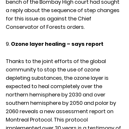
bench of the Bombay High court had sought
a reply about the sequence of step changes
for this issue as against the Chief
Conservator of Forests orders.
Ozone layer healing – says report
Thanks to the joint efforts of the global
community to stop the use of ozone
depleting substances, the ozone layer is
expected to heal completely over the
northern hemisphere by 2030 and over
southern hemisphere by 2050 and polar by
2060 reveals a new assessment report on
Montreal Protocol. This protocol
implemented over 30 years is a testimony of