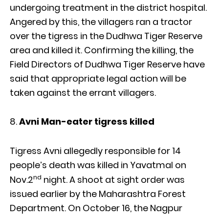
undergoing treatment in the district hospital.
Angered by this, the villagers ran a tractor
over the tigress in the Dudhwa Tiger Reserve
area and killed it. Confirming the killing, the
Field Directors of Dudhwa Tiger Reserve have
said that appropriate legal action will be
taken against the errant villagers.
Avni Man-eater tigress killed
Tigress Avni allegedly responsible for 14
people’s death was killed in Yavatmal on
nd
Nov.2
night. A shoot at sight order was
issued earlier by the Maharashtra Forest
Department. On October 16, the Nagpur