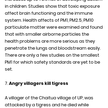
in children. Studies show that toxic exposure
affect brain functioning and the immune
system. Health affects of PM1, PM2.5, PM10
particulate matter were examined and found
that with smaller airborne particles the
health problems are more serious as they
penetrate the lungs and bloodstream easily.
There are only a few studies on the smallest
PM1 for which safety standards are yet to be
set.
Angry villagers kill tigress
A villager of the Chaitua village of UP, was
attacked by a tigress and he died while