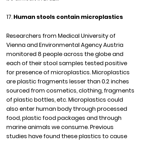
Human stools contain microplastics
Researchers from Medical University of
Vienna and Environmental Agency Austria
monitored 8 people across the globe and
each of their stool samples tested positive
for presence of microplastics. Microplastics
are plastic fragments lesser than 0.2 inches
sourced from cosmetics, clothing, fragments
of plastic bottles, etc. Microplastics could
also enter human body through processed
food, plastic food packages and through
marine animals we consume. Previous
studies have found these plastics to cause