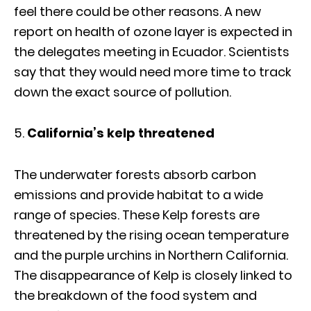
feel there could be other reasons. A new
report on health of ozone layer is expected in
the delegates meeting in Ecuador. Scientists
say that they would need more time to track
down the exact source of pollution.
California’s kelp threatened
The underwater forests absorb carbon
emissions and provide habitat to a wide
range of species. These Kelp forests are
threatened by the rising ocean temperature
and the purple urchins in Northern California.
The disappearance of Kelp is closely linked to
the breakdown of the food system and