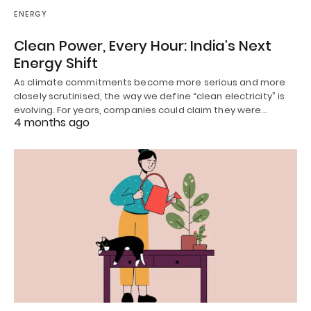
ENERGY
Clean Power, Every Hour: India’s Next
Energy Shift
As climate commitments become more serious and more
closely scrutinised, the way we define “clean electricity” is
evolving. For years, companies could claim they were…
4 months ago