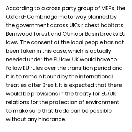
According to a cross party group of MEPs, the
Oxford-Cambridge motorway planned by
the government across UK’s richest habitats
Bernwood forest and Otmoor Basin breaks EU
laws. The consent of the local people has not
been taken in this case, which is actually
needed under the EU law. UK would have to
follow EU rules over the transition period and
it is to remain bound by the international
treaties after Brexit. It is expected that there
would be provisions in the treaty for EU/UK
relations for the protection of environment
to make sure that trade can be possible
without any hindrance.