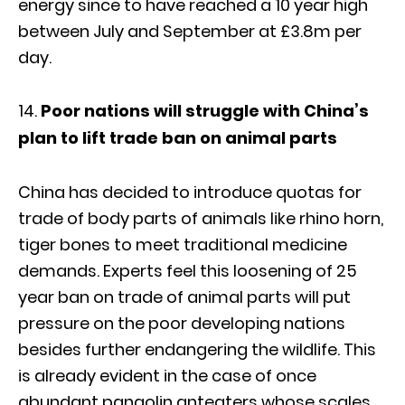
energy since to have reached a 10 year high
between July and September at £3.8m per
day.
Poor nations will struggle with China’s
plan to lift trade ban on animal parts
China has decided to introduce quotas for
trade of body parts of animals like rhino horn,
tiger bones to meet traditional medicine
demands. Experts feel this loosening of 25
year ban on trade of animal parts will put
pressure on the poor developing nations
besides further endangering the wildlife. This
is already evident in the case of once
abundant pangolin anteaters whose scales