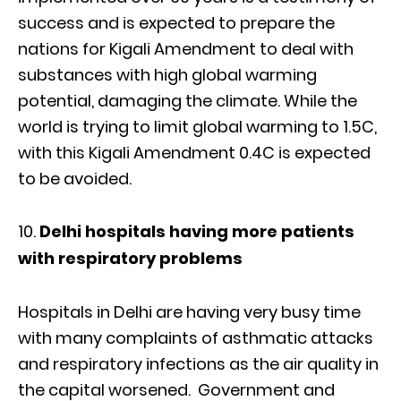
success and is expected to prepare the
nations for Kigali Amendment to deal with
substances with high global warming
potential, damaging the climate. While the
world is trying to limit global warming to 1.5C,
with this Kigali Amendment 0.4C is expected
to be avoided.
Delhi hospitals having more patients
with respiratory problems
Hospitals in Delhi are having very busy time
with many complaints of asthmatic attacks
and respiratory infections as the air quality in
the capital worsened. Government and