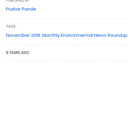
PUBLISHED BY
Puskar Pande
TAGS:
November 2018: Monthly Environmental News Roundup
8 YEARS AGO