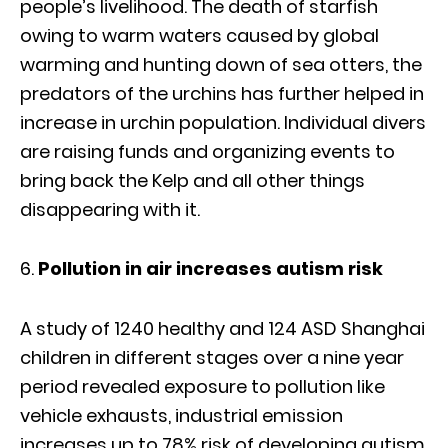
people’s livelihood. The death of starfish
owing to warm waters caused by global
warming and hunting down of sea otters, the
predators of the urchins has further helped in
increase in urchin population. Individual divers
are raising funds and organizing events to
bring back the Kelp and all other things
disappearing with it.
Pollution in air increases autism risk
A study of 1240 healthy and 124 ASD Shanghai
children in different stages over a nine year
period revealed exposure to pollution like
vehicle exhausts, industrial emission
increases up to 78% risk of developing autism