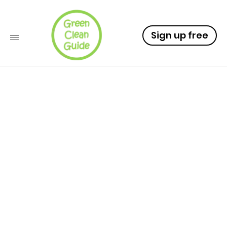
Sign up free