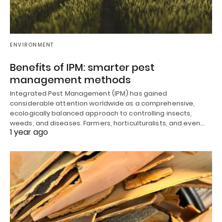
ENVIRONMENT
Benefits of IPM: smarter pest
management methods
Integrated Pest Management (IPM) has gained
considerable attention worldwide as a comprehensive,
ecologically balanced approach to controlling insects,
weeds, and diseases. Farmers, horticulturalists, and even…
1 year ago