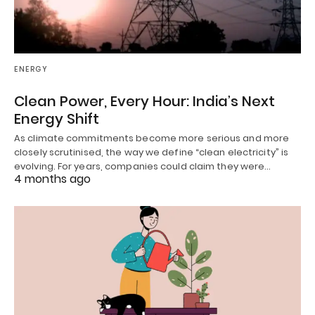
ENERGY
Clean Power, Every Hour: India’s Next
Energy Shift
As climate commitments become more serious and more
closely scrutinised, the way we define “clean electricity” is
evolving. For years, companies could claim they were…
4 months ago