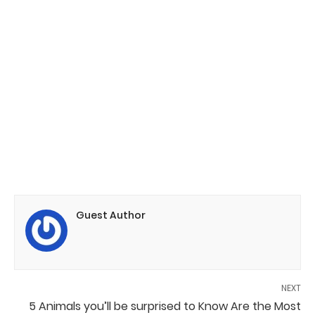
Guest Author
NEXT
5 Animals you’ll be surprised to Know Are the Most