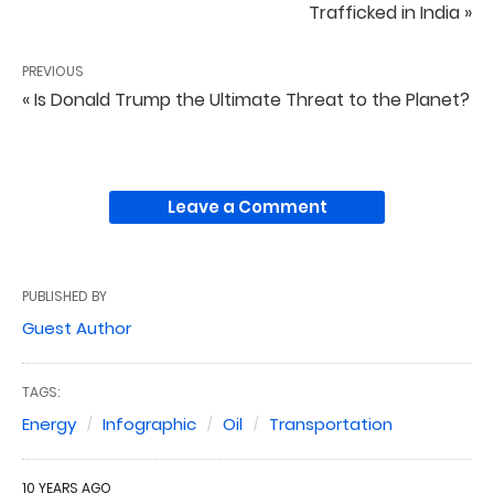
Trafficked in India »
PREVIOUS
« Is Donald Trump the Ultimate Threat to the Planet?
Leave a Comment
PUBLISHED BY
Guest Author
TAGS:
Energy
Infographic
Oil
Transportation
10 YEARS AGO