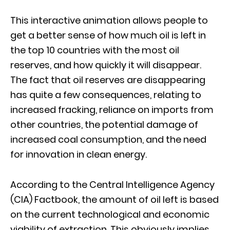
This interactive animation allows people to
get a better sense of how much oil is left in
the top 10 countries with the most oil
reserves, and how quickly it will disappear.
The fact that oil reserves are disappearing
has quite a few consequences, relating to
increased fracking, reliance on imports from
other countries, the potential damage of
increased coal consumption, and the need
for innovation in clean energy.
According to the Central Intelligence Agency
(CIA) Factbook, the amount of oil left is based
on the current technological and economic
viability of extraction. This obviously implies