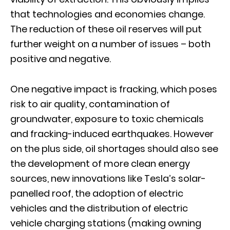
that technologies and economies change.
The reduction of these oil reserves will put
further weight on a number of issues – both
positive and negative.
One negative impact is fracking, which poses
risk to air quality, contamination of
groundwater, exposure to toxic chemicals
and fracking-induced earthquakes. However
on the plus side, oil shortages should also see
the development of more clean energy
sources, new innovations like Tesla’s solar-
panelled roof, the adoption of electric
vehicles and the distribution of electric
vehicle charging stations (making owning