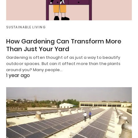
SUSTAINABLE LIVING
How Gardening Can Transform More
Than Just Your Yard
Gardening is often thought of as just a way to beautify
outdoor spaces. But can it affect more than the plants
around you? Many people…
1 year ago