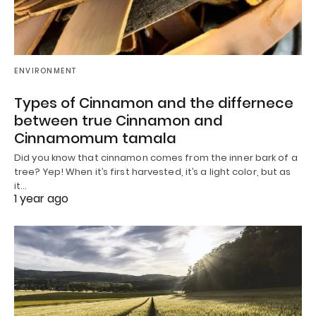
ENVIRONMENT
Types of Cinnamon and the differnece
between true Cinnamon and
Cinnamomum tamala
Did you know that cinnamon comes from the inner bark of a
tree? Yep! When it’s first harvested, it’s a light color, but as
it…
1 year ago