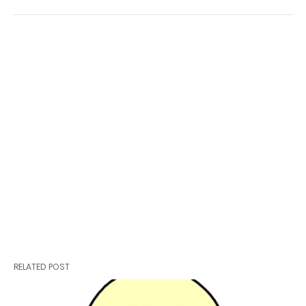
RELATED POST