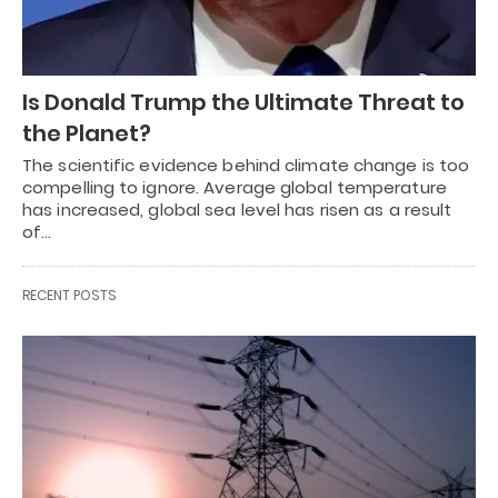
Is Donald Trump the Ultimate Threat to
the Planet?
The scientific evidence behind climate change is too
compelling to ignore. Average global temperature
has increased, global sea level has risen as a result
of…
RECENT POSTS