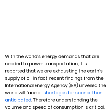
With the world’s energy demands that are
needed to power transportation, it is
reported that we are exhausting the earth’s
supply of oil. In fact, recent findings from the
International Energy Agency (IEA) unveiled the
world will face oil
shortages far sooner than
anticipated
. Therefore understanding the
volume and speed of consumption is critical.