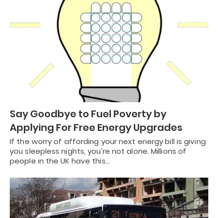
Say Goodbye to Fuel Poverty by
Applying For Free Energy Upgrades
If the worry of affording your next energy bill is giving
you sleepless nights, you’re not alone. Millions of
people in the UK have this…