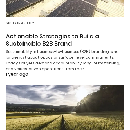
SUSTAINABILITY
Actionable Strategies to Build a
Sustainable B2B Brand
Sustainability in business-to-business (B2B) branding is no
longer just about optics or surface-level commitments.
Today’s buyers demand accountability, long-term thinking,
and values-driven operations from their…
1 year ago