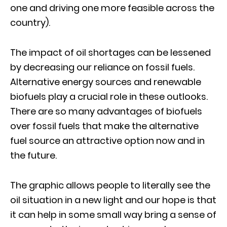
one and driving one more feasible across the
country).
The impact of oil shortages can be lessened
by decreasing our reliance on fossil fuels.
Alternative energy sources and renewable
biofuels play a crucial role in these outlooks.
There are so many advantages of biofuels
over fossil fuels that make the alternative
fuel source an attractive option now and in
the future.
The graphic allows people to literally see the
oil situation in a new light and our hope is that
it can help in some small way bring a sense of