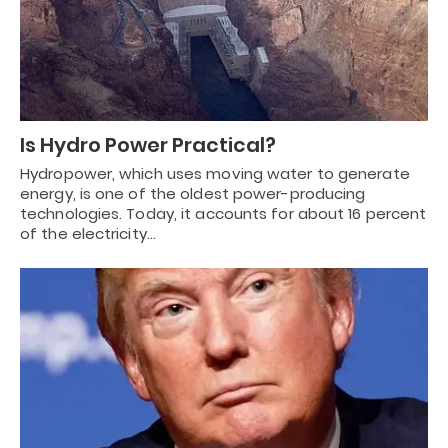
Is Hydro Power Practical?
Hydropower, which uses moving water to generate
energy, is one of the oldest power-producing
technologies. Today, it accounts for about 16 percent
of the electricity…