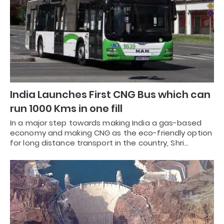
India Launches First CNG Bus which can
run 1000 Kms in one fill
In a major step towards making India a gas-based
economy and making CNG as the eco-friendly option
for long distance transport in the country, Shri…