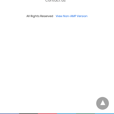
Contact us
All Rights Reserved
View Non-AMP Version