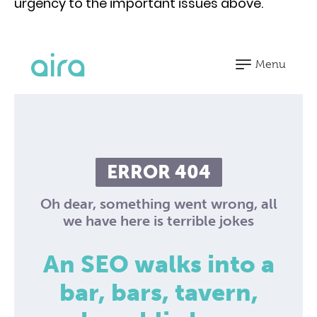
urgency to the important issues above.