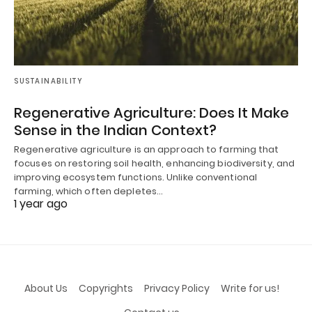
SUSTAINABILITY
Regenerative Agriculture: Does It Make
Sense in the Indian Context?
Regenerative agriculture is an approach to farming that
focuses on restoring soil health, enhancing biodiversity, and
improving ecosystem functions. Unlike conventional
farming, which often depletes…
1 year ago
About Us
Copyrights
Privacy Policy
Write for us!