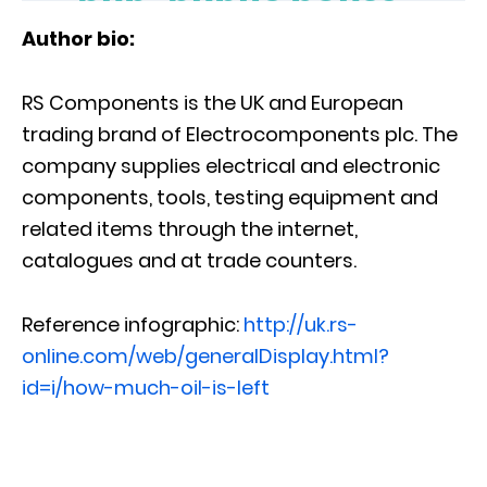
Author bio:
RS Components is the UK and European
trading brand of Electrocomponents plc. The
company supplies electrical and electronic
components, tools, testing equipment and
related items through the internet,
catalogues and at trade counters.
Reference infographic:
http://uk.rs-
online.com/web/generalDisplay.html?
id=i/how-much-oil-is-left