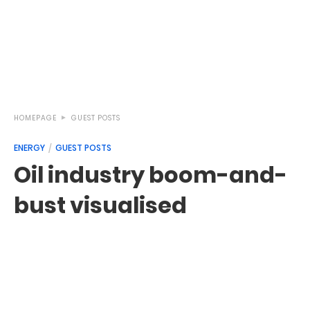
HOMEPAGE
GUEST POSTS
ENERGY
GUEST POSTS
Oil industry boom-and-
bust visualised