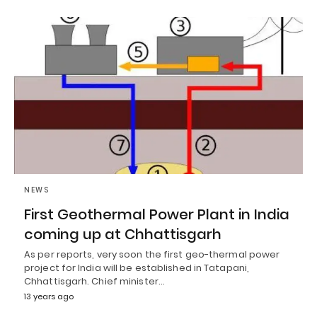
NEWS
First Geothermal Power Plant in India
coming up at Chhattisgarh
As per reports, very soon the first geo-thermal power
project for India will be established in Tatapani,
Chhattisgarh. Chief minister…
13 years ago