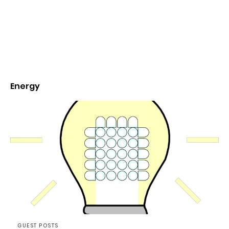
Energy
GUEST POSTS