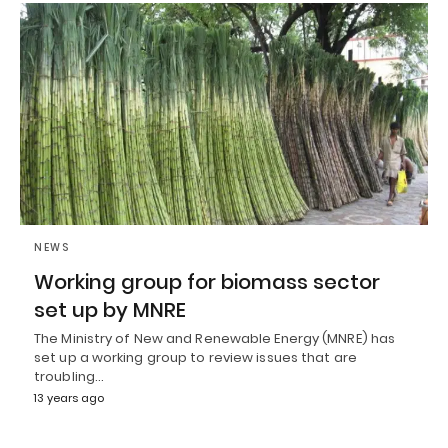
NEWS
Working group for biomass sector
set up by MNRE
The Ministry of New and Renewable Energy (MNRE) has
set up a working group to review issues that are
troubling…
13 years ago