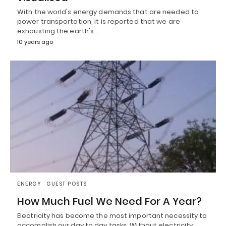
With the world's energy demands that are needed to
power transportation, it is reported that we are
exhausting the earth's…
10 years ago
ENERGY
GUEST POSTS
How Much Fuel We Need For A Year?
Electricity has become the most important necessity to
accomplish our day to day tasks. Without electricity