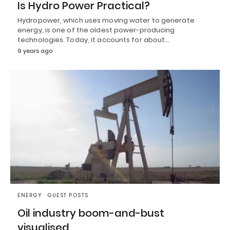
Is Hydro Power Practical?
Hydropower, which uses moving water to generate
energy, is one of the oldest power-producing
technologies. Today, it accounts for about…
9 years ago
ENERGY
GUEST POSTS
Oil industry boom-and-bust
visualised