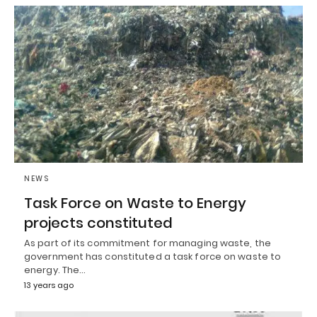
NEWS
Task Force on Waste to Energy
projects constituted
As part of its commitment for managing waste, the
government has constituted a task force on waste to
energy. The…
13 years ago