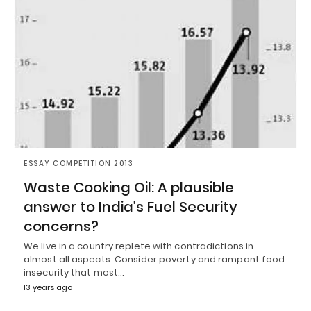
ESSAY COMPETITION 2013
Waste Cooking Oil: A plausible
answer to India’s Fuel Security
concerns?
We live in a country replete with contradictions in
almost all aspects. Consider poverty and rampant food
insecurity that most…
13 years ago