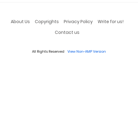
About Us
Copyrights
Privacy Policy
Write for us!
Contact us
All Rights Reserved
View Non-AMP Version