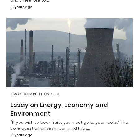
and therefore to…
13 years ago
ESSAY COMPETITION 2013
Essay on Energy, Economy and
Environment
"If you wish to bear fruits you must go to your roots.” The
core question arises in our mind that…
13 years ago