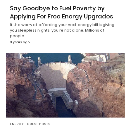
Say Goodbye to Fuel Poverty by
Applying For Free Energy Upgrades
If the worry of affording your next energy bill is giving
you sleepless nights, you’re not alone. Millions of
people…
3 years ago
ENERGY
GUEST POSTS