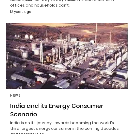
offices and households can’t…
12 years ago
NEWS
India and its Energy Consumer
Scenario
India is on its journey towards becoming the world's
third largest energy consumer in the coming decades,