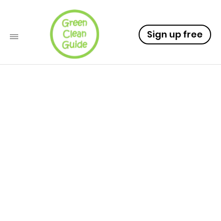
Sign up free