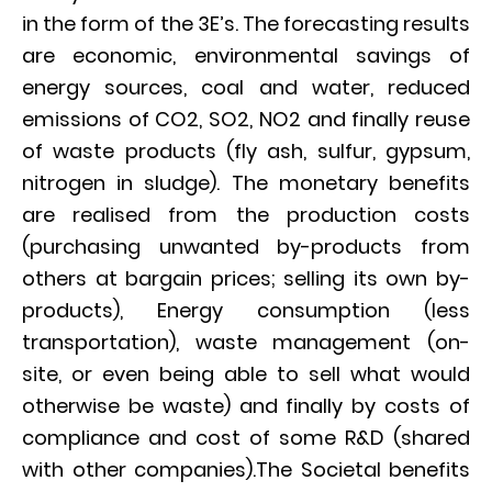
in the form of the 3E’s. The forecasting results
are economic, environmental savings of
energy sources, coal and water, reduced
emissions of CO2, SO2, NO2 and finally reuse
of waste products (fly ash, sulfur, gypsum,
nitrogen in sludge). The monetary benefits
are realised from the production costs
(purchasing unwanted by-products from
others at bargain prices; selling its own by-
products), Energy consumption (less
transportation), waste management (on-
site, or even being able to sell what would
otherwise be waste) and finally by costs of
compliance and cost of some R&D (shared
with other companies).The Societal benefits