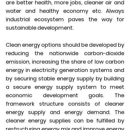
are better health, more jobs, cleaner air and
water and healthy economy etc. Always
industrial ecosystem paves the way for
sustainable development.
Clean energy options should be developed by
reducing the nationwide carbon-dioxide
emission, increasing the share of low carbon
energy in electricity generation systems and
by securing stable energy supply by building
a secure energy supply system to meet
economic development goals. The
framework structure consists of cleaner
energy supply and energy demand. The
cleaner energy supplies can be fulfilled by
restructuring energy mix and improve energy