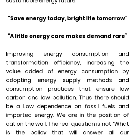
sustainable energy future.
“Save energy today, bright life tomorrow”
“A little energy care makes demand rare”
Improving energy consumption and
transformation efficiency, increasing the
value added of energy consumption by
adopting energy supply methods and
consumption practices that ensure low
carbon and low pollution. Thus there should
be a Low dependence on fossil fuels and
imported energy. We are in the position of
cat on the wall. The real question is not “What
is the policy that will answer all our