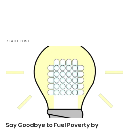
RELATED POST
Say Goodbye to Fuel Poverty by