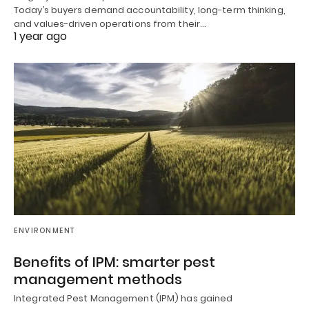
Today’s buyers demand accountability, long-term thinking,
and values-driven operations from their…
1 year ago
ENVIRONMENT
Benefits of IPM: smarter pest
management methods
Integrated Pest Management (IPM) has gained