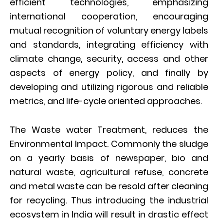
efficient technologies, emphasizing
international cooperation, encouraging
mutual recognition of voluntary energy labels
and standards, integrating efficiency with
climate change, security, access and other
aspects of energy policy, and finally by
developing and utilizing rigorous and reliable
metrics, and life-cycle oriented approaches.
The Waste water Treatment, reduces the
Environmental Impact. Commonly the sludge
on a yearly basis of newspaper, bio and
natural waste, agricultural refuse, concrete
and metal waste can be resold after cleaning
for recycling. Thus introducing the industrial
ecosystem in India will result in drastic effect