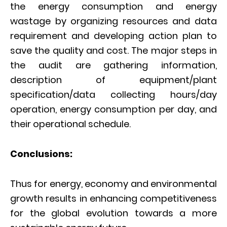
the energy consumption and energy
wastage by organizing resources and data
requirement and developing action plan to
save the quality and cost. The major steps in
the audit are gathering information,
description of equipment/plant
specification/data collecting hours/day
operation, energy consumption per day, and
their operational schedule.
Conclusions:
Thus for energy, economy and environmental
growth results in enhancing competitiveness
for the global evolution towards a more