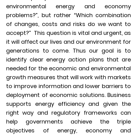
environmental energy and economy
problems?”, but rather “Which combination
of changes, costs and risks do we want to
accept?” This question is vital and urgent, as
it will affect our lives and our environment for
generations to come. Thus our goal is to
identify clear energy action plans that are
needed for the economic and environmental
growth measures that will work with markets
to improve information and lower barriers to
deployment of economic solutions. Business
supports energy efficiency and given the
right way and regulatory frameworks can
help governments achieve the triple
objectives of energy, economy and