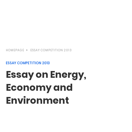
HOMEPAGE
ESSAY COMPETITION 2013
ESSAY COMPETITION 2013
Essay on Energy,
Economy and
Environment