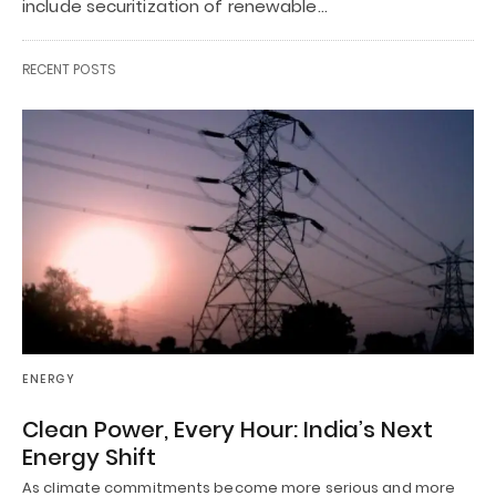
include securitization of renewable…
RECENT POSTS
ENERGY
Clean Power, Every Hour: India’s Next
Energy Shift
As climate commitments become more serious and more