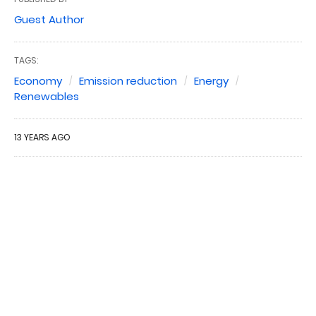
Guest Author
TAGS:
Economy
Emission reduction
Energy
Renewables
13 YEARS AGO