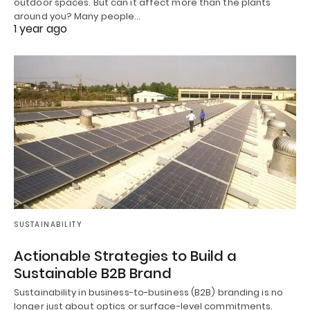
outdoor spaces. But can it affect more than the plants
around you? Many people…
1 year ago
SUSTAINABILITY
Actionable Strategies to Build a
Sustainable B2B Brand
Sustainability in business-to-business (B2B) branding is no
longer just about optics or surface-level commitments.