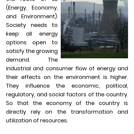
(Energy, Economy,
and Environment).
Society needs to
keep all energy
options open to
satisfy the growing
demand. The
industrial and consumer flow of energy and
their effects on the environment is higher.
They influence the economic, political,
regulatory, and social factors of the country.
So that the economy of the country is
directly rely on the transformation and
utilization of resources.