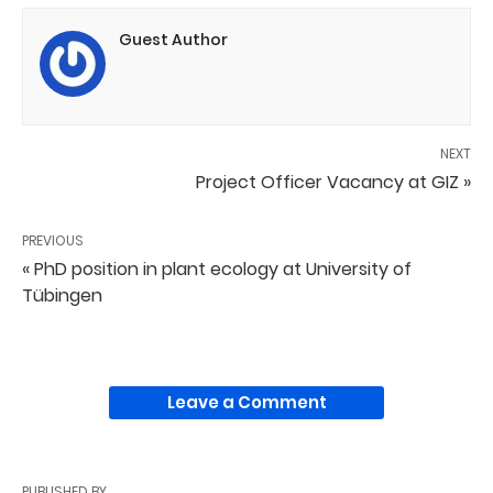
Guest Author
NEXT
Project Officer Vacancy at GIZ »
PREVIOUS
« PhD position in plant ecology at University of
Tübingen
Leave a Comment
PUBLISHED BY