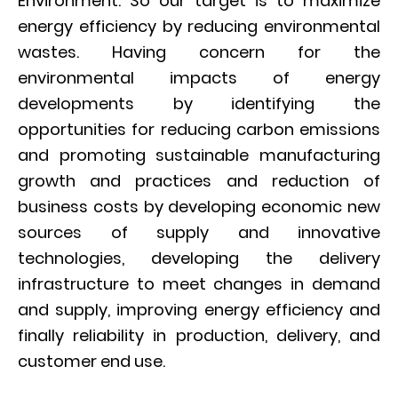
Environment. So our target is to maximize
energy efficiency by reducing environmental
wastes. Having concern for the
environmental impacts of energy
developments by identifying the
opportunities for reducing carbon emissions
and promoting sustainable manufacturing
growth and practices and reduction of
business costs by developing economic new
sources of supply and innovative
technologies, developing the delivery
infrastructure to meet changes in demand
and supply, improving energy efficiency and
finally reliability in production, delivery, and
customer end use.