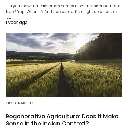
Did you know that cinnamon comes from the inner bark of a
tree? Yep! When it’s first harvested, it’s a light color, but as
it…
1 year ago
SUSTAINABILITY
Regenerative Agriculture: Does It Make
Sense in the Indian Context?