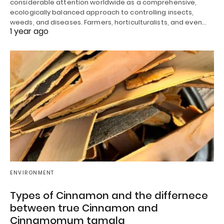
considerable attention worldwide as a comprehensive,
ecologically balanced approach to controlling insects,
weeds, and diseases. Farmers, horticulturalists, and even…
1 year ago
ENVIRONMENT
Types of Cinnamon and the differnece
between true Cinnamon and
Cinnamomum tamala