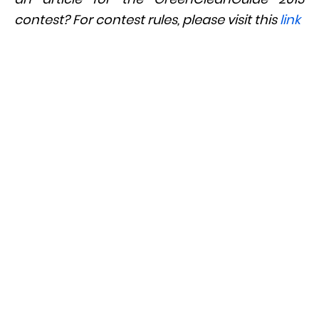
contest? For contest rules, please visit this
link