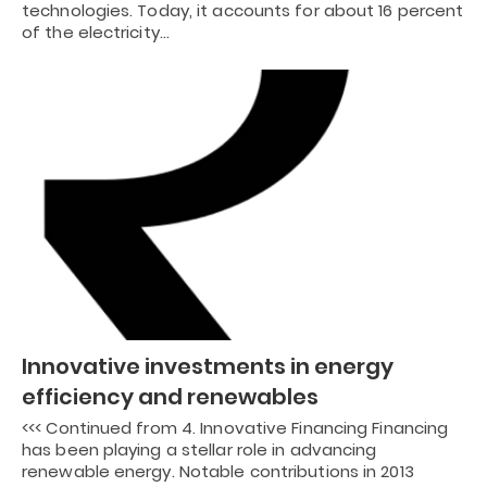
technologies. Today, it accounts for about 16 percent
of the electricity…
Innovative investments in energy
efficiency and renewables
<<< Continued from 4. Innovative Financing Financing
has been playing a stellar role in advancing
renewable energy. Notable contributions in 2013