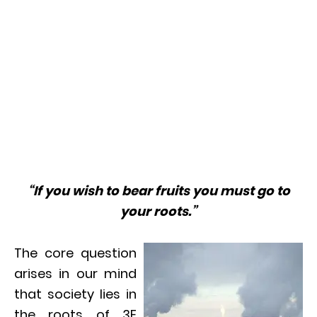
“If you wish to bear fruits you must go to
your roots.”
The core question
arises in our mind
that society lies in
the roots of 3E