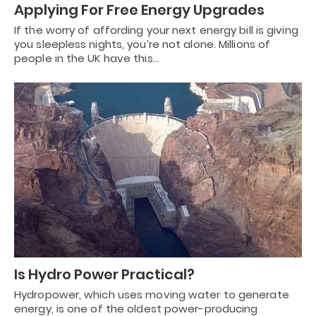
Applying For Free Energy Upgrades
If the worry of affording your next energy bill is giving
you sleepless nights, you’re not alone. Millions of
people in the UK have this…
Is Hydro Power Practical?
Hydropower, which uses moving water to generate
energy, is one of the oldest power-producing