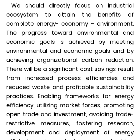
We should directly focus on industrial
ecosystem to attain the benefits of
complete energy- economy – environment.
The progress toward environmental and
economic goals is achieved by meeting
environmental and economic goals and by
achieving organizational carbon reduction.
There will be a significant cost savings result
from increased process efficiencies and
reduced waste and profitable sustainability
practices. Enabling frameworks for energy
efficiency, utilizing market forces, promoting
open trade and investment, avoiding trade-
restrictive measures, fostering research,
development and deployment of energy