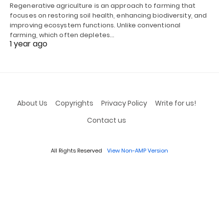
Regenerative agriculture is an approach to farming that
focuses on restoring soil health, enhancing biodiversity, and
improving ecosystem functions. Unlike conventional
farming, which often depletes…
1 year ago
About Us
Copyrights
Privacy Policy
Write for us!
Contact us
All Rights Reserved
View Non-AMP Version