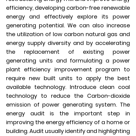
efficiency, developing carbon-free renewable
energy and effectively explore its power
generating potential. We can also increase
the utilization of low carbon natural gas and
energy supply diversity and by accelerating
the replacement of existing power
generating units and formulating a power
plant efficiency improvement program to
require new built units to apply the best
available technology. Introduce clean coal
technology to reduce the Carbon-dioxide
emission of power generating system. The
energy audit is the important step in
improving the energy efficiency of a home or
building. Audit usually identify and highlighting