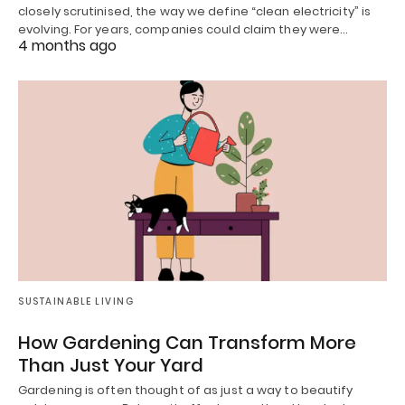
closely scrutinised, the way we define “clean electricity” is
evolving. For years, companies could claim they were…
4 months ago
SUSTAINABLE LIVING
How Gardening Can Transform More
Than Just Your Yard
Gardening is often thought of as just a way to beautify