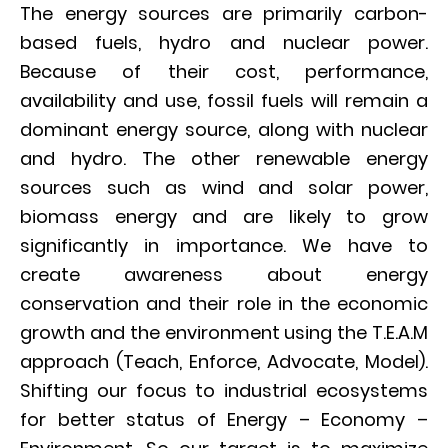
The energy sources are primarily carbon-
based fuels, hydro and nuclear power.
Because of their cost, performance,
availability and use, fossil fuels will remain a
dominant energy source, along with nuclear
and hydro. The other renewable energy
sources such as wind and solar power,
biomass energy and are likely to grow
significantly in importance. We have to
create awareness about energy
conservation and their role in the economic
growth and the environment using the T.E.A.M
approach (Teach, Enforce, Advocate, Model).
Shifting our focus to industrial ecosystems
for better status of Energy – Economy –