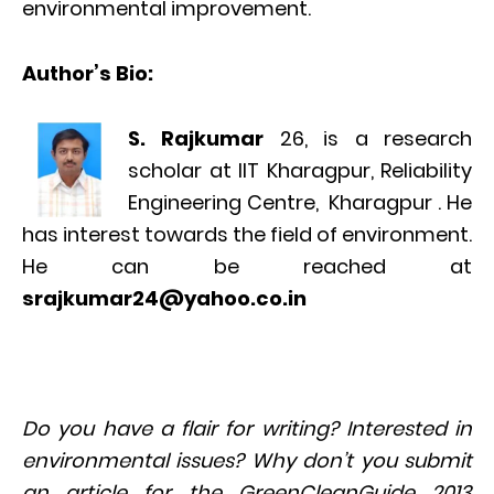
environmental improvement.
Author’s Bio:
S. Rajkumar
26, is a research
scholar at IIT Kharagpur, Reliability
Engineering Centre, Kharagpur . He
has interest towards the field of environment.
He can be reached at
srajkumar24@yahoo.co.in
Do you have a flair for writing? Interested in
environmental issues? Why don’t you submit
an article for the GreenCleanGuide 2013