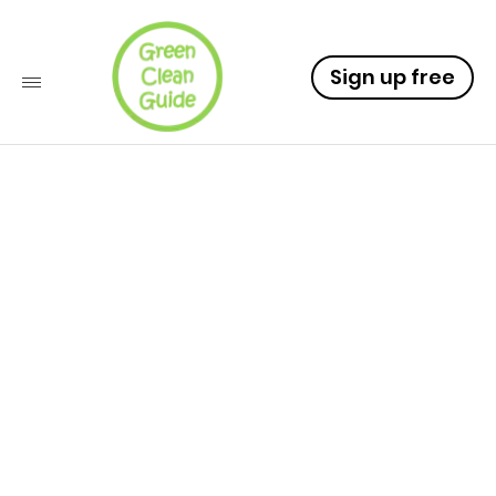
Sign up free